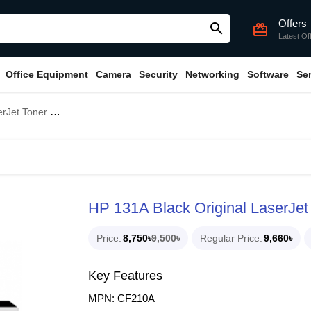
Offers
search
card_giftcard
Latest Of
Office Equipment
Camera
Security
Networking
Software
Se
Bundle With Full Set)
HP 131A Black Original LaserJet 
Price
8,750৳
9,500৳
Regular Price
9,660৳
Key Features
MPN: CF210A