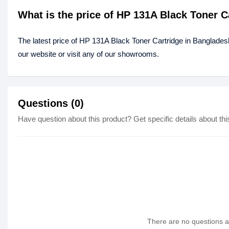
What is the price of HP 131A Black Toner 
The latest price of HP 131A Black Toner Cartridge in Banglades
our website or visit any of our showrooms.
Questions (0)
Have question about this product? Get specific details about thi
There are no questions as