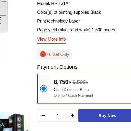
Model: HP 131A
Color(s) of printing supplies Black
Print technology Laser
Page yield (black and white) 1,600 pages
View More Info
info
Fullset Only
Payment Options
8,750৳
9,500৳
Cash Discount Price
Online / Cash Payment
remove
add
Buy Now