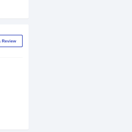
a Review