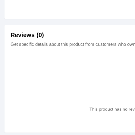
Reviews (0)
Get specific details about this product from customers who own 
This product has no revi