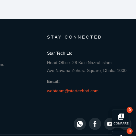
STAY CONNECTED
Star Tech Ltd
Head Office: 28 Kazi Nazrul Islam
ons
Ave,Navana Zohura Square, Dhaka 1000
Email:
webteam@startechbd.com
0
library_add
COMPARE
0
close
Compare Product