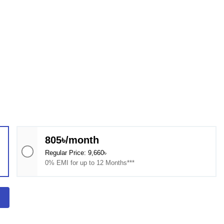
805৳/month
Regular Price: 9,660৳
0% EMI for up to 12 Months***