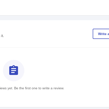
Write 
it.
assignment
ews yet. Be the first one to write a review.