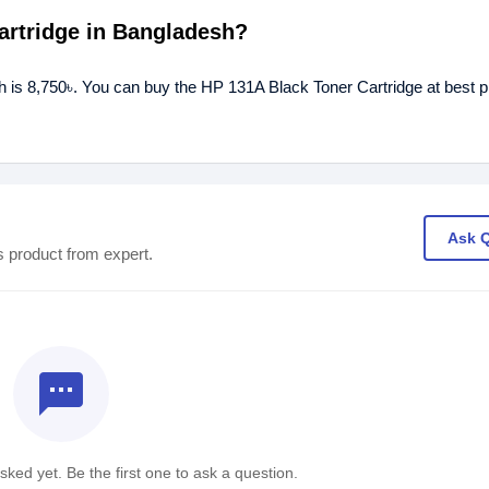
Cartridge in Bangladesh?
h is 8,750৳. You can buy the HP 131A Black Toner Cartridge at best p
Ask 
s product from expert.
textsms
ked yet. Be the first one to ask a question.