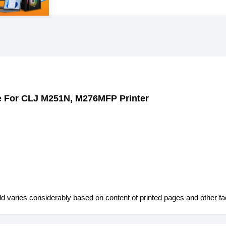
ge For CLJ M251N, M276MFP Printer
 varies considerably based on content of printed pages and other fa