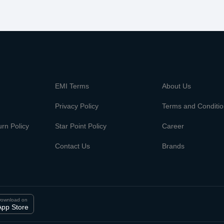
m
EMI Terms
About Us
Privacy Policy
Terms and Conditi
rn Policy
Star Point Policy
Career
Contact Us
Brands
ownload on
App Store