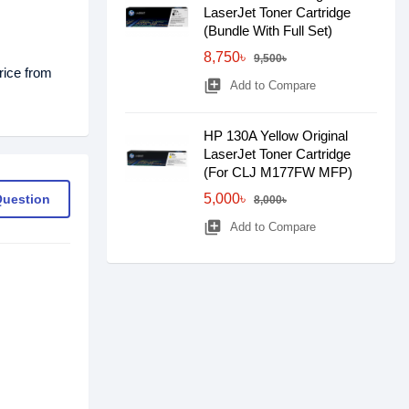
LaserJet Toner Cartridge
(Bundle With Full Set)
8,750৳
9,500৳
rice from
library_add
Add to Compare
HP 130A Yellow Original
LaserJet Toner Cartridge
(For CLJ M177FW MFP)
5,000৳
Question
8,000৳
library_add
Add to Compare