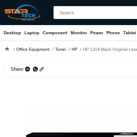
Desktop
Laptop
Component
Monitor
Power
Phone
Tablet
home
Office Equipment
Toner
HP
HP 131A Black Original LaserJet Toner Cartridge (
Share: