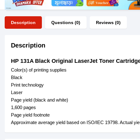
Description
Questions (0)
Reviews (0)
Description
HP 131A Black Original LaserJet Toner Cartrid
Color(s) of printing supplies
Black
Print technology
Laser
Page yield (black and white)
1,600 pages
Page yield footnote
Approximate average yield based on ISO/IEC 19798. Actual yield