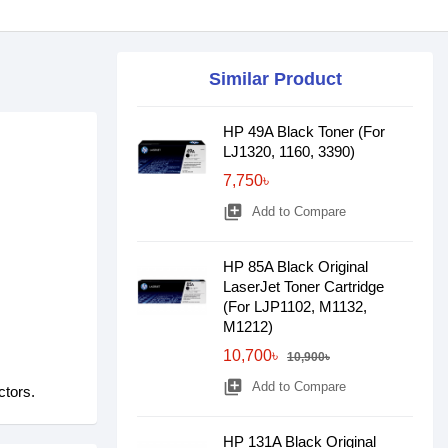
Similar Product
HP 49A Black Toner (For
LJ1320, 1160, 3390)
7,750৳
library_add
Add to Compare
HP 85A Black Original
LaserJet Toner Cartridge
(For LJP1102, M1132,
M1212)
10,700৳
10,900৳
library_add
Add to Compare
ctors.
HP 131A Black Original