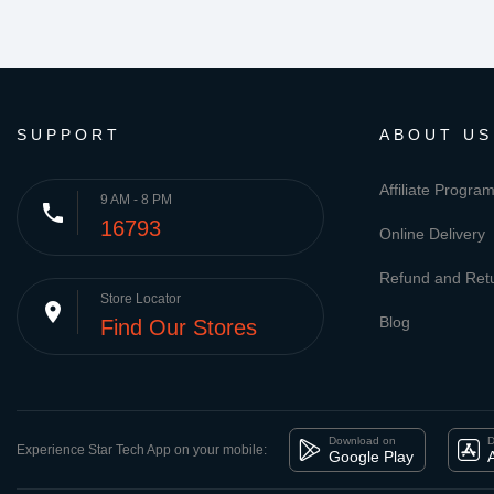
SUPPORT
ABOUT US
Affiliate Progra
9 AM - 8 PM
phone
16793
Online Delivery
Refund and Retu
Store Locator
place
Blog
Find Our Stores
Download on
D
Experience Star Tech App on your mobile:
Google Play