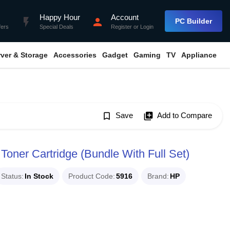
Happy Hour
Account
flash_on
person
PC Builder
fers
Special Deals
Register
or
Login
rver & Storage
Accessories
Gadget
Gaming
TV
Appliance
bookmark_border
Save
library_add
Add to Compare
Toner Cartridge (Bundle With Full Set)
Status
In Stock
Product Code
5916
Brand
HP