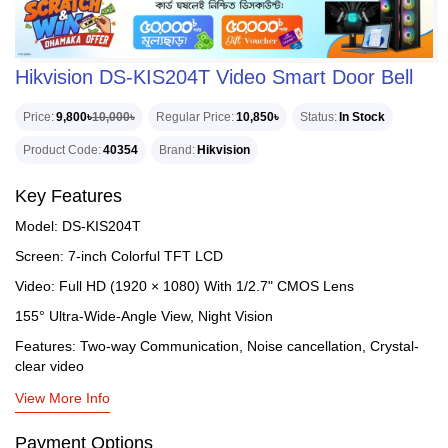
Hikvision DS-KIS204T Video Smart Door Bell
Price
9,800৳
10,000৳
Regular Price
10,850৳
Status
In Stock
Product Code
40354
Brand
Hikvision
Key Features
Model: DS-KIS204T
Screen: 7-inch Colorful TFT LCD
Video: Full HD (1920 × 1080) With 1/2.7" CMOS Lens
155° Ultra-Wide-Angle View, Night Vision
Features: Two-way Communication, Noise cancellation, Crystal-
clear video
View More Info
Payment Options