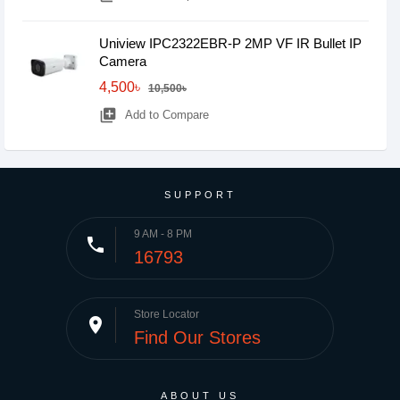
Uniview IPC2322EBR-P 2MP VF IR Bullet IP
Camera
4,500৳
10,500৳
library_add
Add to Compare
SUPPORT
9 AM - 8 PM
phone
16793
Store Locator
place
Find Our Stores
ABOUT US