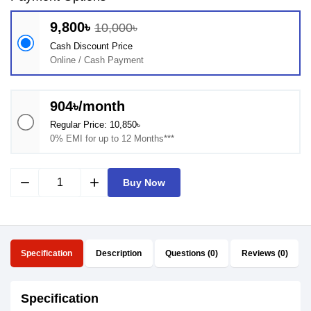
9,800৳
10,000৳
Cash Discount Price
Online / Cash Payment
904৳/month
Regular Price: 10,850৳
0% EMI for up to 12 Months***
remove
add
Buy Now
Specification
Description
Questions (0)
Reviews (0)
Specification