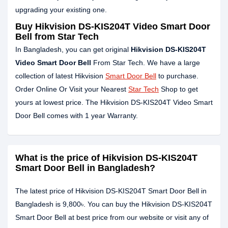
upgrading your existing one.
Buy Hikvision DS-KIS204T Video Smart Door
Bell from Star Tech
In Bangladesh, you can get original
Hikvision DS-KIS204T
Video Smart Door Bell
From Star Tech. We have a large
collection of latest Hikvision
Smart Door Bell
to purchase.
Order Online Or Visit your Nearest
Star Tech
Shop to get
yours at lowest price. The Hikvision DS-KIS204T Video Smart
Door Bell comes with 1 year Warranty.
What is the price of Hikvision DS-KIS204T
Smart Door Bell in Bangladesh?
The latest price of Hikvision DS-KIS204T Smart Door Bell in
Bangladesh is 9,800৳. You can buy the Hikvision DS-KIS204T
Smart Door Bell at best price from our website or visit any of