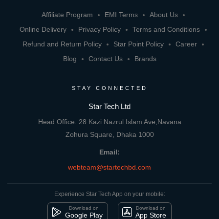
Affiliate Program
EMI Terms
About Us
Online Delivery
Privacy Policy
Terms and Conditions
Refund and Return Policy
Star Point Policy
Career
Blog
Contact Us
Brands
STAY CONNECTED
Star Tech Ltd
Head Office: 28 Kazi Nazrul Islam Ave,Navana
Zohura Square, Dhaka 1000
Email:
webteam@startechbd.com
Experience Star Tech App on your mobile:
Download on
Download on
Google Play
App Store