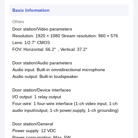
Basic Information
Others
Door station/Video parameters
Resolution: 1920 × 1080 Stream resolution: 960 × 576
Lens: 1/2.7" CMOS
FOV: Horizontal: 66.2°，Vertical: 37.2°
Door station/Audio parameters
Audio input: Built-in omnidirectional microphone
Audio output: Built-in loudspeaker
Door station/Device interfaces
I/O output: 1 relay output
Four-wire: 1 four-wire interface (1-ch video input, 1-ch
audio input/output, 1-ch power,supply, 1-ch grounding)
Door station/General
Power supply: 12 VDC
Power consumption: Max. 5W