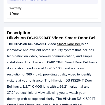
Warranty
1 Year
Description
Hikvision DS-KIS204T Video Smart Door Bell
The Hikvision
DS-KIS204T
Video
Smart Door Bell
is an
innovative and efficient home security system that includes
high-definition video, two-way communication, and simple
installation. The Hikvision DS-KIS204T Smart Door Bell has a
door station resolution of 1920 × 1080 and a stream
resolution of 960 × 576, providing quality video to identify
visitors at your entrance. The Hikvision DS-KIS204T Door
Bell has a 1/2.7" CMOS lens with a 66.2° horizontal and
37.2° vertical field of view, allowing you to watch your
doorstep with exceptional clarity. The Hikvision DS-KIS204T
Smart Door Phone includes built-in omnidirectional