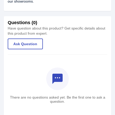
our showrooms.
Questions (0)
Have question about this product? Get specific details about
this product from expert.
Ask Question
textsms
There are no questions asked yet. Be the first one to ask a
question.