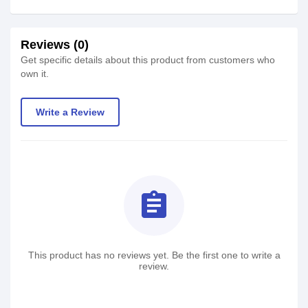
Reviews (0)
Get specific details about this product from customers who
own it.
Write a Review
assignment
This product has no reviews yet. Be the first one to write a
review.