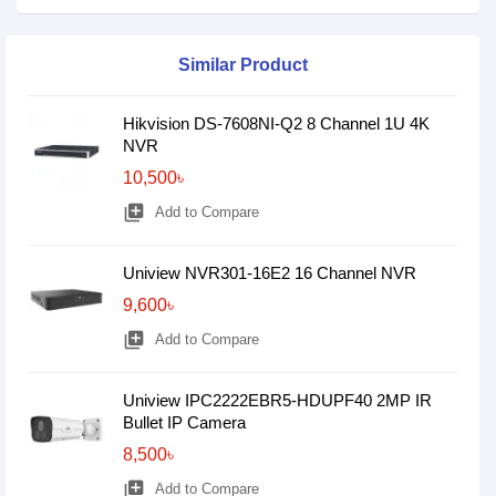
Similar Product
Hikvision DS-7608NI-Q2 8 Channel 1U 4K
NVR
10,500৳
library_add
Add to Compare
Uniview NVR301-16E2 16 Channel NVR
9,600৳
library_add
Add to Compare
Uniview IPC2222EBR5-HDUPF40 2MP IR
Bullet IP Camera
8,500৳
library_add
Add to Compare