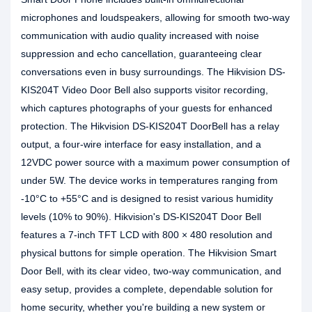
microphones and loudspeakers, allowing for smooth two-way
communication with audio quality increased with noise
suppression and echo cancellation, guaranteeing clear
conversations even in busy surroundings. The Hikvision DS-
KIS204T Video Door Bell also supports visitor recording,
which captures photographs of your guests for enhanced
protection. The Hikvision DS-KIS204T DoorBell has a relay
output, a four-wire interface for easy installation, and a
12VDC power source with a maximum power consumption of
under 5W. The device works in temperatures ranging from
-10°C to +55°C and is designed to resist various humidity
levels (10% to 90%). Hikvision's DS-KIS204T Door Bell
features a 7-inch TFT LCD with 800 × 480 resolution and
physical buttons for simple operation. The Hikvision Smart
Door Bell, with its clear video, two-way communication, and
easy setup, provides a complete, dependable solution for
home security, whether you're building a new system or