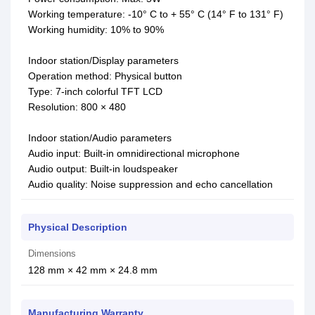
Working temperature: -10° C to + 55° C (14° F to 131° F)
Working humidity: 10% to 90%
Indoor station/Display parameters
Operation method: Physical button
Type: 7-inch colorful TFT LCD
Resolution: 800 × 480
Indoor station/Audio parameters
Audio input: Built-in omnidirectional microphone
Audio output: Built-in loudspeaker
Audio quality: Noise suppression and echo cancellation
Physical Description
Dimensions
128 mm × 42 mm × 24.8 mm
Manufacturing Warranty