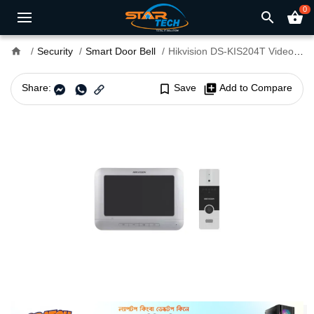
0
search
shopping_basket
home
Security
Smart Door Bell
Hikvision DS-KIS204T Video Smart Door Bell
Share:
bookmark_border
Save
library_add
Add to Compare