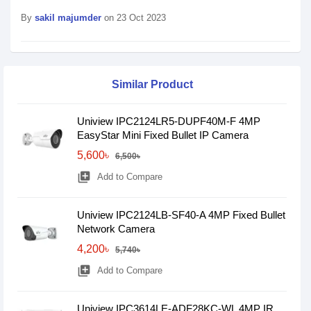
By
sakil majumder
on 23 Oct 2023
Similar Product
Uniview IPC2124LR5-DUPF40M-F 4MP
EasyStar Mini Fixed Bullet IP Camera
5,600৳
6,500৳
library_add
Add to Compare
Uniview IPC2124LB-SF40-A 4MP Fixed Bullet
Network Camera
4,200৳
5,740৳
library_add
Add to Compare
Uniview IPC3614LE-ADF28KC-WL 4MP IR