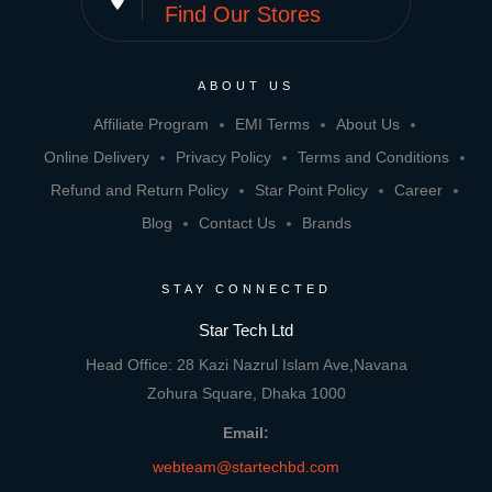
Find Our Stores
ABOUT US
Affiliate Program
EMI Terms
About Us
Online Delivery
Privacy Policy
Terms and Conditions
Refund and Return Policy
Star Point Policy
Career
Blog
Contact Us
Brands
STAY CONNECTED
Star Tech Ltd
Head Office: 28 Kazi Nazrul Islam Ave,Navana
Zohura Square, Dhaka 1000
Email:
webteam@startechbd.com