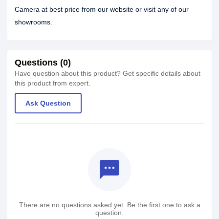
Camera at best price from our website or visit any of our
showrooms.
Questions (0)
Have question about this product? Get specific details about
this product from expert.
Ask Question
textsms
There are no questions asked yet. Be the first one to ask a
question.