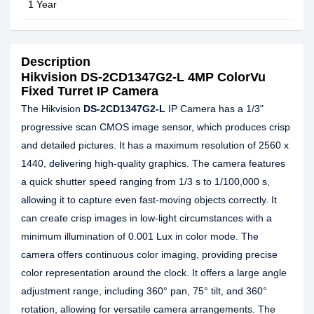
1 Year
Description
Hikvision DS-2CD1347G2-L 4MP ColorVu
Fixed Turret IP Camera
The Hikvision
DS-2CD1347G2-L
IP Camera has a 1/3"
progressive scan CMOS image sensor, which produces crisp
and detailed pictures. It has a maximum resolution of 2560 x
1440, delivering high-quality graphics. The camera features
a quick shutter speed ranging from 1/3 s to 1/100,000 s,
allowing it to capture even fast-moving objects correctly. It
can create crisp images in low-light circumstances with a
minimum illumination of 0.001 Lux in color mode. The
camera offers continuous color imaging, providing precise
color representation around the clock. It offers a large angle
adjustment range, including 360° pan, 75° tilt, and 360°
rotation, allowing for versatile camera arrangements. The