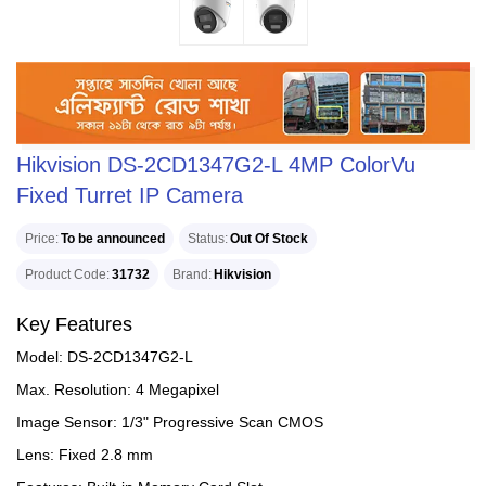
Hikvision DS-2CD1347G2-L 4MP ColorVu
Fixed Turret IP Camera
Price
To be announced
Status
Out Of Stock
Product Code
31732
Brand
Hikvision
Key Features
Model: DS-2CD1347G2-L
Max. Resolution: 4 Megapixel
Image Sensor: 1/3" Progressive Scan CMOS
Lens: Fixed 2.8 mm