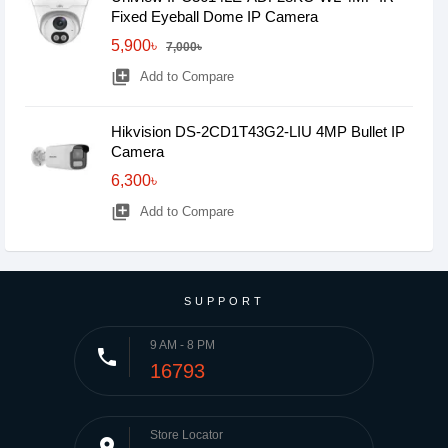
Fixed Eyeball Dome IP Camera
5,900৳
7,000৳
library_add
Add to Compare
Hikvision DS-2CD1T43G2-LIU 4MP Bullet IP
Camera
6,300৳
library_add
Add to Compare
SUPPORT
9 AM - 8 PM
phone
16793
Store Locator
place