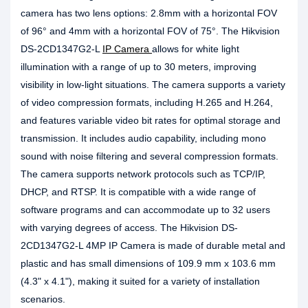
camera has two lens options: 2.8mm with a horizontal FOV
of 96° and 4mm with a horizontal FOV of 75°. The Hikvision
DS-2CD1347G2-L
IP Camera
allows for white light
illumination with a range of up to 30 meters, improving
visibility in low-light situations. The camera supports a variety
of video compression formats, including H.265 and H.264,
and features variable video bit rates for optimal storage and
transmission. It includes audio capability, including mono
sound with noise filtering and several compression formats.
The camera supports network protocols such as TCP/IP,
DHCP, and RTSP. It is compatible with a wide range of
software programs and can accommodate up to 32 users
with varying degrees of access. The Hikvision DS-
2CD1347G2-L 4MP IP Camera is made of durable metal and
plastic and has small dimensions of 109.9 mm x 103.6 mm
(4.3" x 4.1"), making it suited for a variety of installation
scenarios.