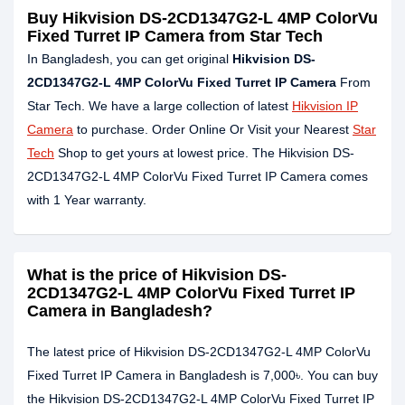
Buy Hikvision DS-2CD1347G2-L 4MP ColorVu
Fixed Turret IP Camera from Star Tech
In Bangladesh, you can get original
Hikvision DS-
2CD1347G2-L 4MP ColorVu Fixed Turret IP Camera
From
Star Tech. We have a large collection of latest
Hikvision IP
Camera
to purchase. Order Online Or Visit your Nearest
Star
Tech
Shop to get yours at lowest price. The Hikvision DS-
2CD1347G2-L 4MP ColorVu Fixed Turret IP Camera comes
with 1 Year warranty.
What is the price of Hikvision DS-
2CD1347G2-L 4MP ColorVu Fixed Turret IP
Camera in Bangladesh?
The latest price of Hikvision DS-2CD1347G2-L 4MP ColorVu
Fixed Turret IP Camera in Bangladesh is 7,000৳. You can buy
the Hikvision DS-2CD1347G2-L 4MP ColorVu Fixed Turret IP