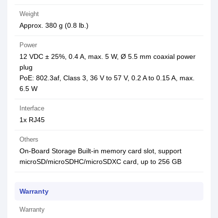
Weight
Approx. 380 g (0.8 lb.)
Power
12 VDC ± 25%, 0.4 A, max. 5 W, Ø 5.5 mm coaxial power
plug
PoE: 802.3af, Class 3, 36 V to 57 V, 0.2 A to 0.15 A, max.
6.5 W
Interface
1x RJ45
Others
On-Board Storage Built-in memory card slot, support
microSD/microSDHC/microSDXC card, up to 256 GB
Warranty
Warranty