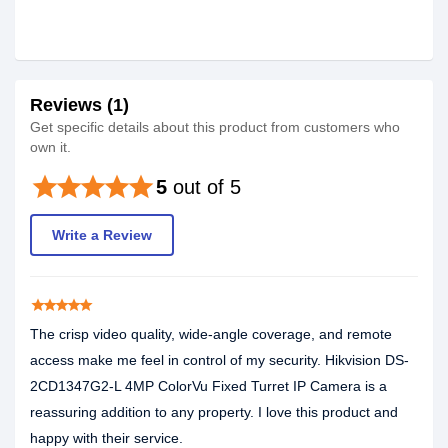
Reviews (1)
Get specific details about this product from customers who
own it.
star
star
star
star
star
5
out of 5
Write a Review
star
star
star
star
star
The crisp video quality, wide-angle coverage, and remote
access make me feel in control of my security. Hikvision DS-
2CD1347G2-L 4MP ColorVu Fixed Turret IP Camera is a
reassuring addition to any property. I love this product and
happy with their service.