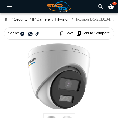
0
search
shopping_basket
home
Security
IP Camera
Hikvision
Hikvision DS-2CD1347G2-L 4MP ColorVu Fixed Turret IP Camera
Share:
bookmark_border
Save
library_add
Add to Compare