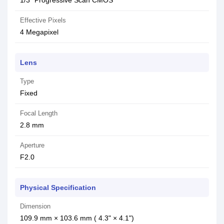
1/3" Progressive Scan CMOS
Effective Pixels
4 Megapixel
Lens
Type
Fixed
Focal Length
2.8 mm
Aperture
F2.0
Physical Specification
Dimension
109.9 mm × 103.6 mm ( 4.3" × 4.1")