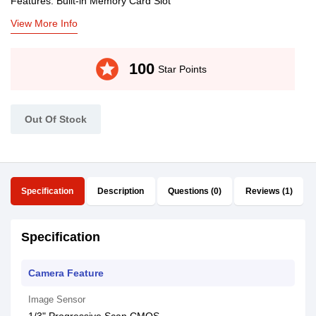
Features: Built-in Memory Card Slot
View More Info
stars
100
Star Points
Out Of Stock
Specification
Description
Questions (0)
Reviews (1)
Specification
Camera Feature
Image Sensor