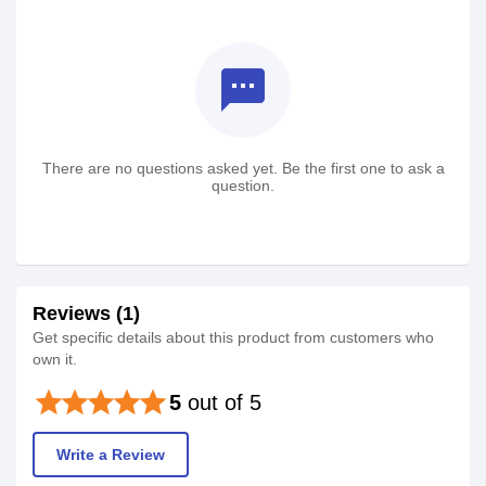
textsms
There are no questions asked yet. Be the first one to ask a
question.
Reviews (1)
Get specific details about this product from customers who
own it.
star
star
star
star
star
5
out of 5
Write a Review