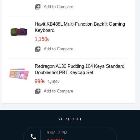
library_add
Add to Compare
Havit KB488L Multi-Function Backlit Gaming
Keyboard
1,150৳
library_add
Add to Compare
Redragon A130 Pudding 104 Keys Standard
Doubleshot PBT Keycap Set
999৳
1,100৳
library_add
Add to Compare
SUPPORT
9 AM - 8 PM
phone