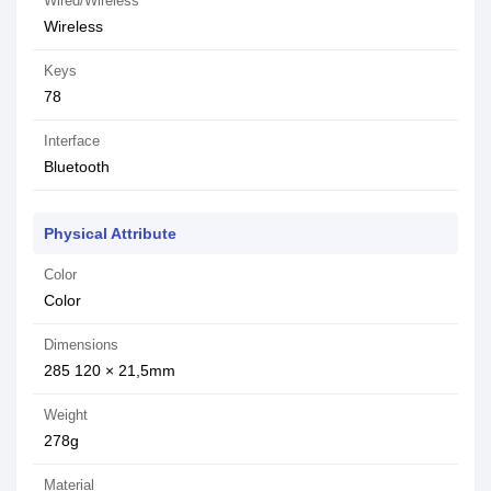
Wired/Wireless
Wireless
Keys
78
Interface
Bluetooth
Physical Attribute
Color
Color
Dimensions
285 120 × 21,5mm
Weight
278g
Material