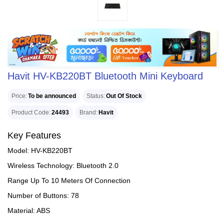
Havit HV-KB220BT Bluetooth Mini Keyboard
Price
To be announced
Status
Out Of Stock
Product Code
24493
Brand
Havit
Key Features
Model: HV-KB220BT
Wireless Technology: Bluetooth 2.0
Range Up To 10 Meters Of Connection
Number of Buttons: 78
Material: ABS