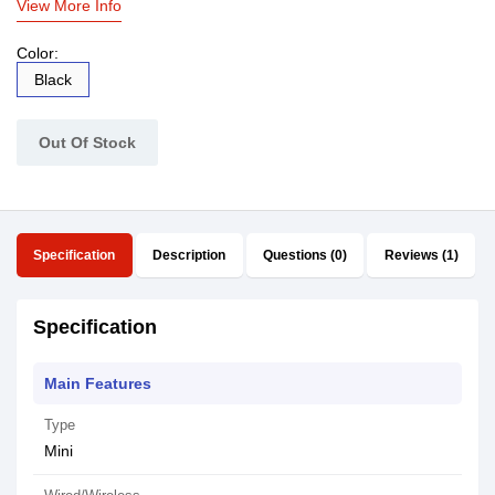
View More Info
Color:
Black
Out Of Stock
Specification
Description
Questions (0)
Reviews (1)
Specification
Main Features
Type
Mini