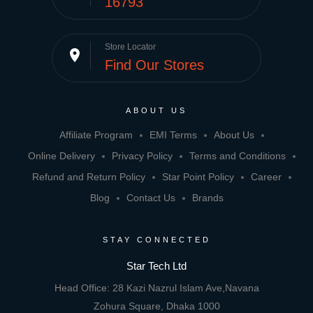
16793
Store Locator
place
Find Our Stores
ABOUT US
Affiliate Program
EMI Terms
About Us
Online Delivery
Privacy Policy
Terms and Conditions
Refund and Return Policy
Star Point Policy
Career
Blog
Contact Us
Brands
STAY CONNECTED
Star Tech Ltd
Head Office: 28 Kazi Nazrul Islam Ave,Navana
Zohura Square, Dhaka 1000