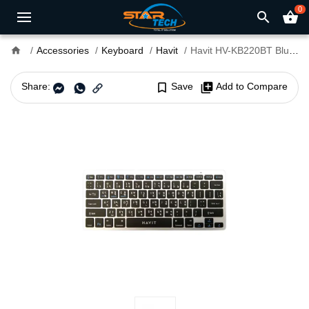
0
search
shopping_basket
home
Accessories
Keyboard
Havit
Havit HV-KB220BT Bluetooth Mini Keyboard
Share:
bookmark_border
Save
library_add
Add to Compare