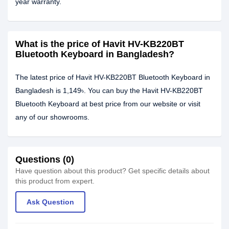
year warranty.
What is the price of Havit HV-KB220BT
Bluetooth Keyboard in Bangladesh?
The latest price of Havit HV-KB220BT Bluetooth Keyboard in
Bangladesh is 1,149৳. You can buy the Havit HV-KB220BT
Bluetooth Keyboard at best price from our website or visit
any of our showrooms.
Questions (0)
Have question about this product? Get specific details about
this product from expert.
Ask Question