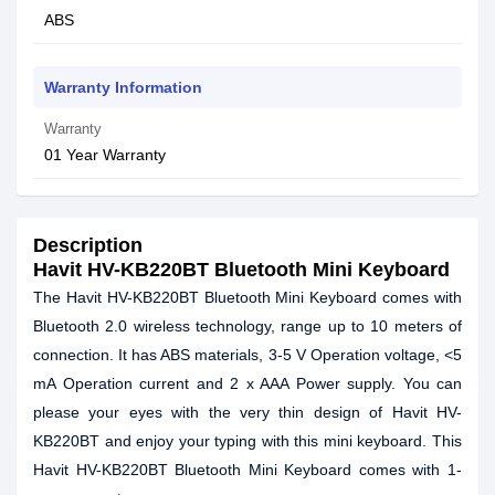
ABS
Warranty Information
Warranty
01 Year Warranty
Description
Havit HV-KB220BT Bluetooth Mini Keyboard
The Havit HV-KB220BT Bluetooth Mini Keyboard comes with
Bluetooth 2.0 wireless technology, range up to 10 meters of
connection. It has ABS materials, 3-5 V Operation voltage, <5
mA Operation current and 2 x AAA Power supply. You can
please your eyes with the very thin design of Havit HV-
KB220BT and enjoy your typing with this mini keyboard. This
Havit HV-KB220BT Bluetooth Mini Keyboard comes with 1-