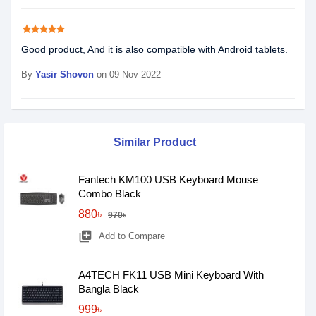
star
star
star
star
star
Good product, And it is also compatible with Android tablets.
By
Yasir Shovon
on 09 Nov 2022
Similar Product
Fantech KM100 USB Keyboard Mouse
Combo Black
880৳
970৳
library_add
Add to Compare
A4TECH FK11 USB Mini Keyboard With
Bangla Black
999৳