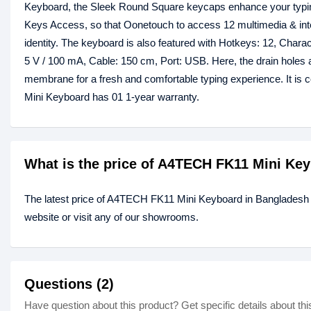
Keyboard, the Sleek Round Square keycaps enhance your typing 
Keys Access, so that Oonetouch to access 12 multimedia & intern
identity. The keyboard is also featured with Hotkeys: 12, Chara
5 V / 100 mA, Cable: 150 cm, Port: USB. Here, the drain holes ar
membrane for a fresh and comfortable typing experience. It is 
Mini Keyboard has 01 1-year warranty.
What is the price of A4TECH FK11 Mini Ke
The latest price of A4TECH FK11 Mini Keyboard in Bangladesh 
website or visit any of our showrooms.
Questions (2)
Have question about this product? Get specific details about thi