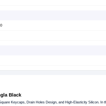
10
gla Black
e Keycaps, Drain Holes Design, and High-Elasticity Silicon. In th