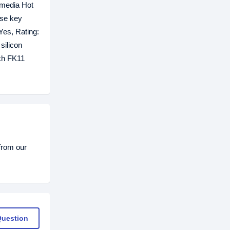
imedia Hot
ose key
Yes, Rating:
silicon
ech FK11
from our
Question