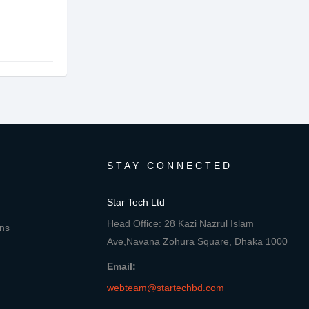
STAY CONNECTED
Star Tech Ltd
Head Office: 28 Kazi Nazrul Islam
ons
Ave,Navana Zohura Square, Dhaka 1000
Email:
webteam@startechbd.com