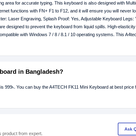
area for accurate typing. This keyboard is also designed with Mult
et functions with FN+ F1 to F12, and it will ensure you will never l
cter: Laser Engraving, Splash Proof: Yes, Adjustable Keyboard Legs: 
e designed to prevent the keyboard from liquid spills. High-elasticity 
compatible with Windows 7 / 8 / 8.1 / 10 operating systems. This A4t
yboard in Bangladesh?
is 999৳. You can buy the A4TECH FK11 Mini Keyboard at best price 
Ask 
s product from expert.