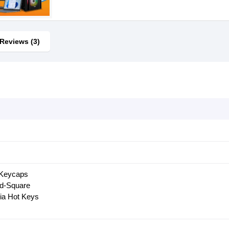
Reviews (3)
 Keycaps
d-Square
ia Hot Keys