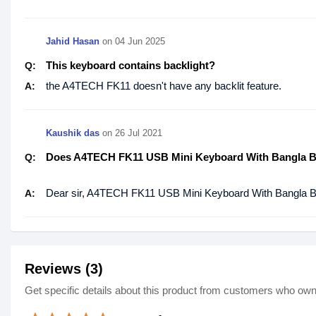
Jahid Hasan
on
04 Jun 2025
This keyboard contains backlight?
Q:
the A4TECH FK11 doesn't have any backlit feature.
A:
Kaushik das
on
26 Jul 2021
Does A4TECH FK11 USB Mini Keyboard With Bangla Bl
Q:
Dear sir, A4TECH FK11 USB Mini Keyboard With Bangla Bl
A:
Reviews (3)
Get specific details about this product from customers who own 