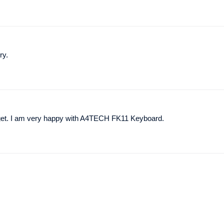
ry.
udget. I am very happy with A4TECH FK11 Keyboard.