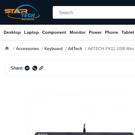
Desktop
Laptop
Component
Monitor
Power
Phone
Tablet
home
Accessories
Keyboard
A4Tech
A4TECH FK11 USB Mini Keyboard Wit
Share: