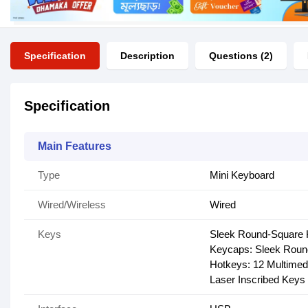
Specification
Description
Questions (2)
Specification
Main Features
Type
Mini Keyboard
Wired/Wireless
Wired
Keys
Sleek Round-Square
Keycaps: Sleek Roun
Hotkeys: 12 Multimed
Laser Inscribed Keys