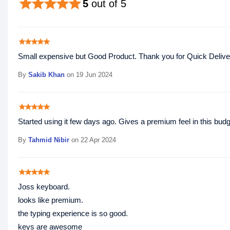
star
star
star
star
star
5
out of 5
star
star
star
star
star
Small expensive but Good Product. Thank you for Quick Delive
By
Sakib Khan
on 19 Jun 2024
star
star
star
star
star
Started using it few days ago. Gives a premium feel in this b
By
Tahmid Nibir
on 22 Apr 2024
star
star
star
star
star
Joss keyboard.
looks like premium.
the typing experience is so good.
keys are awesome