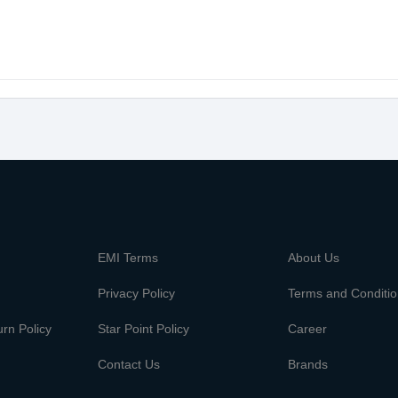
m
EMI Terms
About Us
Privacy Policy
Terms and Conditi
rn Policy
Star Point Policy
Career
Contact Us
Brands