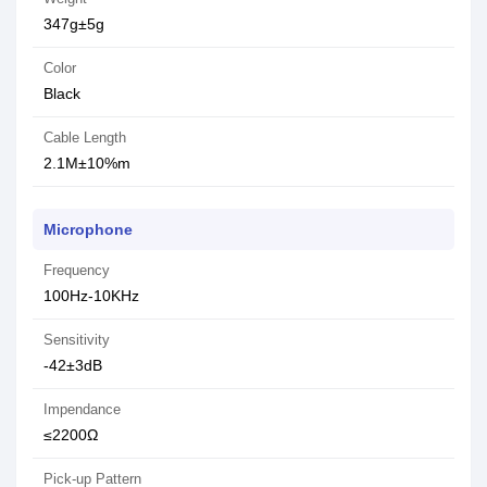
347g±5g
Color
Black
Cable Length
2.1M±10%m
Microphone
Frequency
100Hz-10KHz
Sensitivity
-42±3dB
Impendance
≤2200Ω
Pick-up Pattern