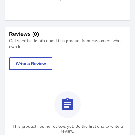
Reviews (0)
Get specific details about this product from customers who
own it.
Write a Review
assignment
This product has no reviews yet. Be the first one to write a
review.