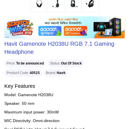
Havit Gamenote H2038U RGB 7.1 Gaming
Headphone
Price
To be announced
Status
Out Of Stock
Product Code
40515
Brand
Havit
Key Features
Model: Gamenote H2038U
Speaker: 50 mm
Maximum input power: 30mW
MIC Directivity: Omni-direction