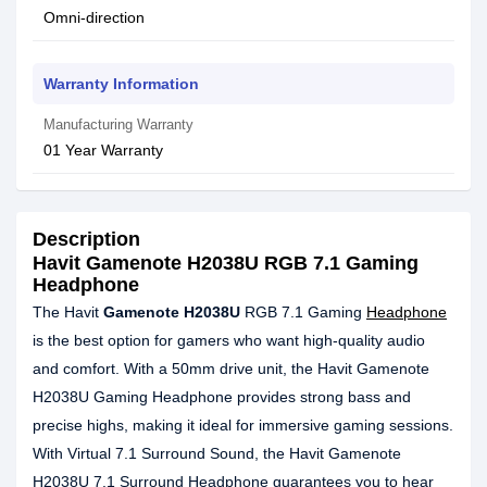
Omni-direction
Warranty Information
Manufacturing Warranty
01 Year Warranty
Description
Havit Gamenote H2038U RGB 7.1 Gaming
Headphone
The Havit
Gamenote H2038U
RGB 7.1 Gaming
Headphone
is the best option for gamers who want high-quality audio
and comfort. With a 50mm drive unit, the Havit Gamenote
H2038U Gaming Headphone provides strong bass and
precise highs, making it ideal for immersive gaming sessions.
With Virtual 7.1 Surround Sound, the Havit Gamenote
H2038U 7.1 Surround Headphone guarantees you to hear