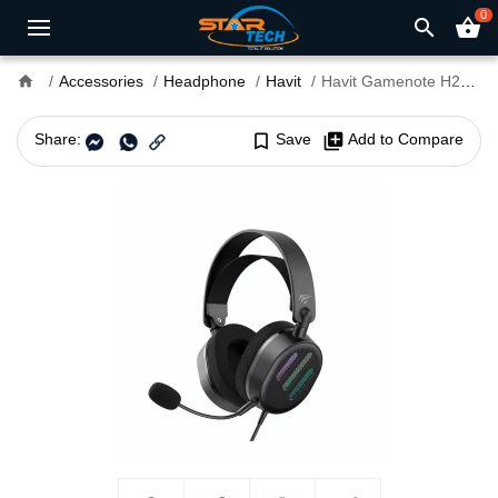
0
search
shopping_basket
home
Accessories
Headphone
Havit
Havit Gamenote H2038U RGB 7.1 Gaming Headphone
Share:
bookmark_border
Save
library_add
Add to Compare