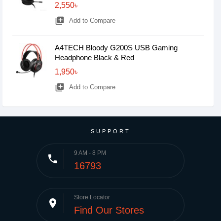
2,550৳
library_add
Add to Compare
A4TECH Bloody G200S USB Gaming
Headphone Black & Red
1,950৳
library_add
Add to Compare
SUPPORT
9 AM - 8 PM
phone
16793
Store Locator
place
Find Our Stores