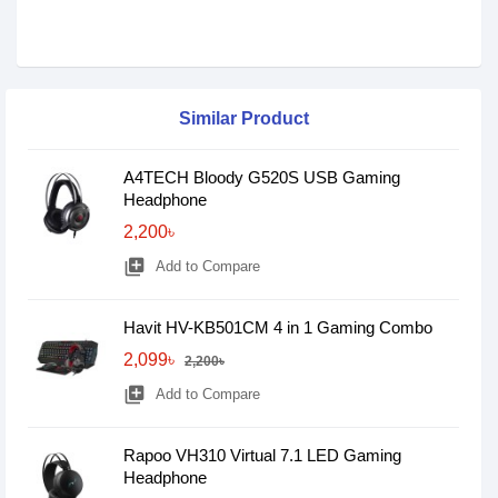
Similar Product
A4TECH Bloody G520S USB Gaming
Headphone
2,200৳
library_add
Add to Compare
Havit HV-KB501CM 4 in 1 Gaming Combo
2,099৳
2,200৳
library_add
Add to Compare
Rapoo VH310 Virtual 7.1 LED Gaming
Headphone