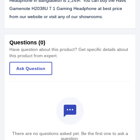
Headphone in Bangladesh is 2,249৳. You can buy the Havit
Gamenote H2038U 7.1 Gaming Headphone at best price
from our website or visit any of our showrooms.
Questions (0)
Have question about this product? Get specific details about
this product from expert.
Ask Question
textsms
There are no questions asked yet. Be the first one to ask a
question.