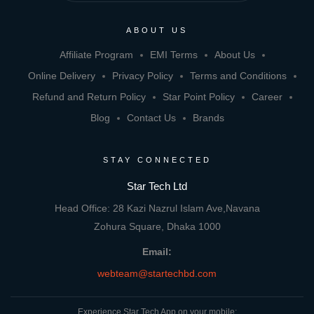
ABOUT US
Affiliate Program
EMI Terms
About Us
Online Delivery
Privacy Policy
Terms and Conditions
Refund and Return Policy
Star Point Policy
Career
Blog
Contact Us
Brands
STAY CONNECTED
Star Tech Ltd
Head Office: 28 Kazi Nazrul Islam Ave,Navana
Zohura Square, Dhaka 1000
Email:
webteam@startechbd.com
Experience Star Tech App on your mobile: