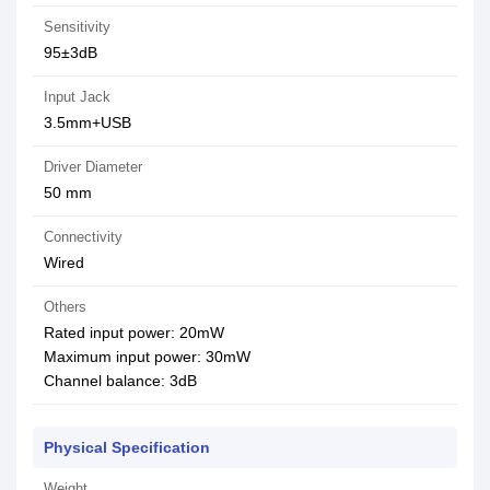
Sensitivity
95±3dB
Input Jack
3.5mm+USB
Driver Diameter
50 mm
Connectivity
Wired
Others
Rated input power: 20mW
Maximum input power: 30mW
Channel balance: 3dB
Physical Specification
Weight