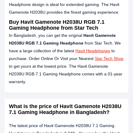
Headphone design is ideal for extended gaming. The Havit
Gamenote H2038U provides the finest gaming experience.
Buy Havit Gamenote H2038U RGB 7.1
Gaming Headphone from Star Tech
In Bangladesh, you can get the original
Havit Gamenote
H2038U RGB 7.1 Gaming Headphone
from Star Tech. We
have a large collection of the latest
Havit Headphones
to
purchase. Order Online Or Visit your Nearest
Star Tech Shop
to get yours at the lowest price. The Havit Gamenote
H2038U RGB 7.1 Gaming Headphone comes with a 01-year
warranty.
What is the price of Havit Gamenote H2038U
7.1 Gaming Headphone in Bangladesh?
The latest price of Havit Gamenote H2038U 7.1 Gaming