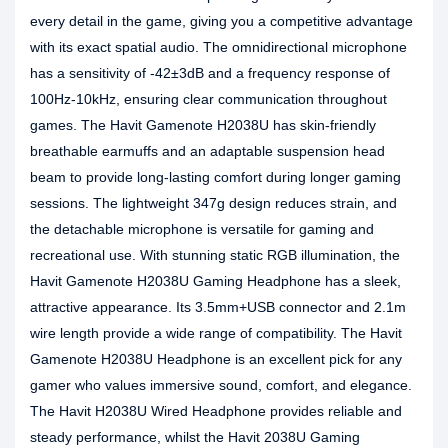
every detail in the game, giving you a competitive advantage
with its exact spatial audio. The omnidirectional microphone
has a sensitivity of -42±3dB and a frequency response of
100Hz-10kHz, ensuring clear communication throughout
games. The Havit Gamenote H2038U has skin-friendly
breathable earmuffs and an adaptable suspension head
beam to provide long-lasting comfort during longer gaming
sessions. The lightweight 347g design reduces strain, and
the detachable microphone is versatile for gaming and
recreational use. With stunning static RGB illumination, the
Havit Gamenote H2038U Gaming Headphone has a sleek,
attractive appearance. Its 3.5mm+USB connector and 2.1m
wire length provide a wide range of compatibility. The Havit
Gamenote H2038U Headphone is an excellent pick for any
gamer who values immersive sound, comfort, and elegance.
The Havit H2038U Wired Headphone provides reliable and
steady performance, whilst the Havit 2038U Gaming