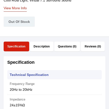
Cool RGB Light, Virtual 7.1 Surround Sound
View More Info
Out Of Stock
Specification
Description
Questions (0)
Reviews (0)
Specification
Technical Specification
Frequency Range
20Hz to 20kHz
Impedance
24±15%Ω