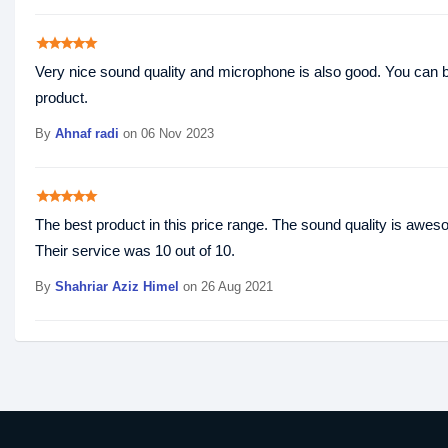
star
star
star
star
star
Very nice sound quality and microphone is also good. You can
product.
By
Ahnaf radi
on 06 Nov 2023
star
star
star
star
star
The best product in this price range. The sound quality is aweso
Their service was 10 out of 10.
By
Shahriar Aziz Himel
on 26 Aug 2021