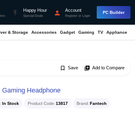
Happy Hour
Account
flash_on
person
PC Builder
fers
Special Deals
Register
or
Login
rver & Storage
Accessories
Gadget
Gaming
TV
Appliance
bookmark_border
Save
library_add
Add to Compare
B Gaming Headphone
s
In Stock
Product Code
13817
Brand
Fantech