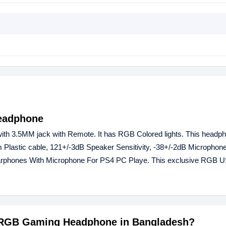
eadphone
 3.5MM jack with Remote. It has RGB Colored lights. This headph
Plastic cable, 121+/-3dB Speaker Sensitivity, -38+/-2dB Microphone 
arphones With Microphone For PS4 PC Playe. This exclusive RGB
20 RGB Gaming Headphone in Bangladesh?