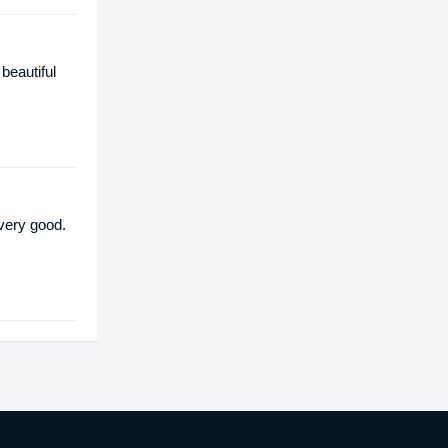
beautiful
 very good.