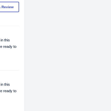
a Review
in this
re ready to
in this
re ready to