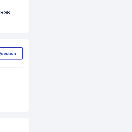
0 RGB
Question