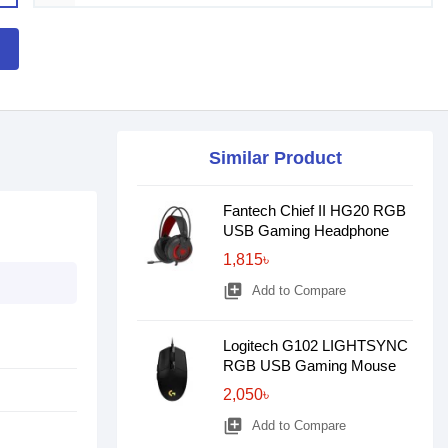
Similar Product
Fantech Chief II HG20 RGB
USB Gaming Headphone
1,815৳
library_add
Add to Compare
Logitech G102 LIGHTSYNC
RGB USB Gaming Mouse
2,050৳
library_add
Add to Compare