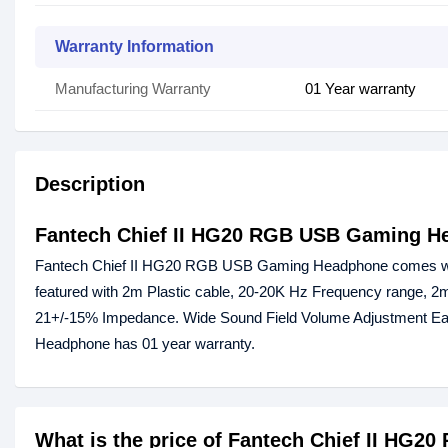
Warranty Information
Manufacturing Warranty
01 Year warranty
Description
Fantech Chief II HG20 RGB USB Gaming H
Fantech Chief II HG20 RGB USB Gaming Headphone comes with
featured with 2m Plastic cable, 20-20K Hz Frequency range, 2m 
21+/-15% Impedance. Wide Sound Field Volume Adjustment E
Headphone has 01 year warranty.
What is the price of Fantech Chief II HG