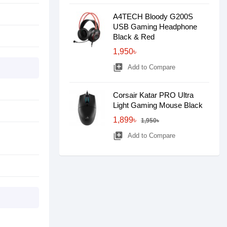
A4TECH Bloody G200S
USB Gaming Headphone
Black & Red
1,950৳
library_add
Add to Compare
Corsair Katar PRO Ultra
Light Gaming Mouse Black
1,899৳
1,950৳
library_add
Add to Compare