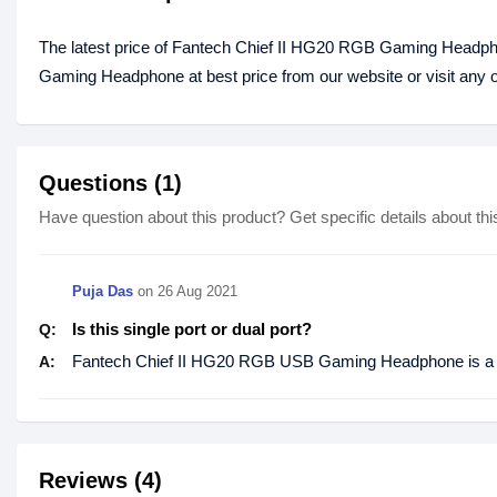
The latest price of Fantech Chief II HG20 RGB Gaming Headph
Gaming Headphone at best price from our website or visit any
Questions (1)
Have question about this product? Get specific details about thi
Puja Das
on
26 Aug 2021
Is this single port or dual port?
Q:
Fantech Chief II HG20 RGB USB Gaming Headphone is a d
A:
Reviews (4)