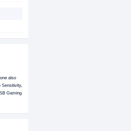
one also
Sensitivity,
 USB Gaming