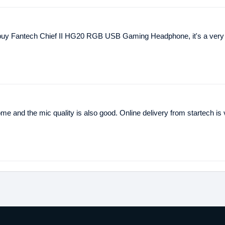
 buy Fantech Chief II HG20 RGB USB Gaming Headphone, it's a very 
me and the mic quality is also good. Online delivery from startech is