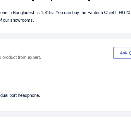
one in Bangladesh is 1,815৳. You can buy the Fantech Chief II HG2
 of our showrooms.
Ask 
s product from expert.
ual port headphone.