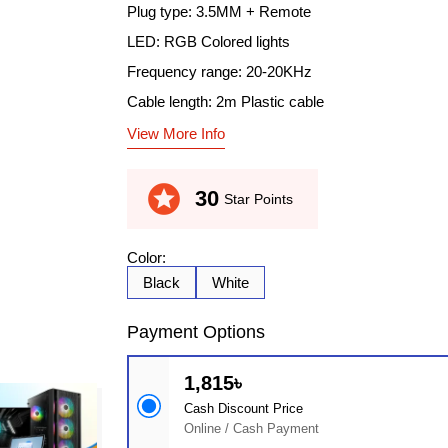
Plug type: 3.5MM + Remote
LED: RGB Colored lights
Frequency range: 20-20KHz
Cable length: 2m Plastic cable
View More Info
stars
30
Star Points
Color:
Black
White
Payment Options
1,815৳
Cash Discount Price
Online / Cash Payment