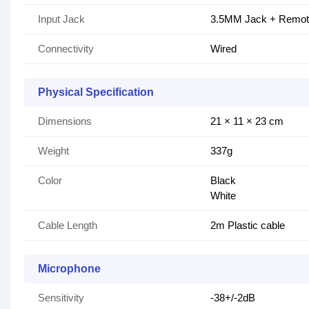
Input Jack
3.5MM Jack + Remo
Connectivity
Wired
Physical Specification
Dimensions
21 × 11 × 23 cm
Weight
337g
Color
Black
White
Cable Length
2m Plastic cable
Microphone
Sensitivity
-38+/-2dB