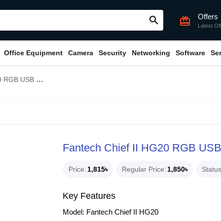
Offers
search
card_giftcard
Latest Of
Office Equipment
Camera
Security
Networking
Software
Se
Gaming Headphone
Fantech Chief II HG20 RGB US
Price
1,815৳
Regular Price
1,850৳
Statu
Key Features
Model: Fantech Chief II HG20