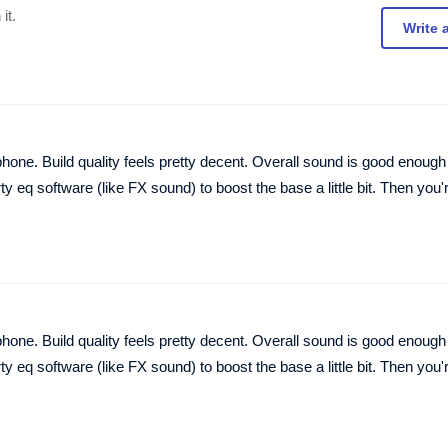
it.
Write 
hone. Build quality feels pretty decent. Overall sound is good enough 
ty eq software (like FX sound) to boost the base a little bit. Then you'
hone. Build quality feels pretty decent. Overall sound is good enough 
ty eq software (like FX sound) to boost the base a little bit. Then you'