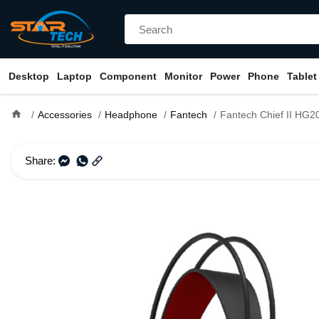
Desktop
Laptop
Component
Monitor
Power
Phone
Tablet
home
Accessories
Headphone
Fantech
Fantech Chief II HG20 RGB USB 
Share: