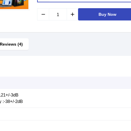
remove
add
Buy Now
Reviews (4)
 121+/-3dB
y :-38+/-2dB