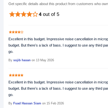
Get specific details about this product from customers who own 
star
star
star
star
star_border
4
out of 5
star
star
star
star
star_border
Excellent in this budget. Impressive noise cancellation in microp
budget. But there's a lack of bass. I suggest to use any third par
go.
By
sojib hasan
on 13 May 2026
star
star
star
star
star
Excellent in this budget. Impressive noise cancellation in microp
budget. But there's a lack of bass. I suggest to use any third par
go.
By
Fuad Hassan Siam
on 15 Feb 2026