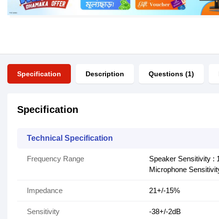
Specification
Description
Questions (1)
Specification
Technical Specification
Frequency Range
Speaker Sensitivity :
Microphone Sensitivit
Impedance
21+/-15%
Sensitivity
-38+/-2dB