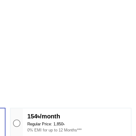
154৳/month
Regular Price: 1,850৳
0% EMI for up to 12 Months***