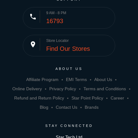
9 AM - 8 PM
phone
16793
Store Locator
place
Find Our Stores
ABOUT US
Affiliate Program
EMI Terms
About Us
Online Delivery
Privacy Policy
Terms and Conditions
Refund and Return Policy
Star Point Policy
Career
Blog
Contact Us
Brands
STAY CONNECTED
Star Tech Ltd