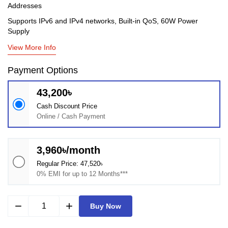
Addresses
Supports IPv6 and IPv4 networks, Built-in QoS, 60W Power
Supply
View More Info
Payment Options
43,200৳
Cash Discount Price
Online / Cash Payment
3,960৳/month
Regular Price: 47,520৳
0% EMI for up to 12 Months***
remove
add
Buy Now