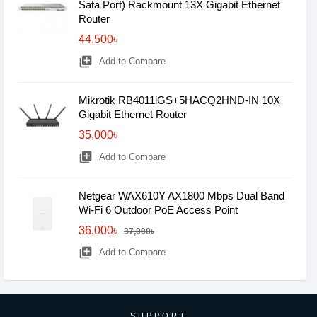
Sata Port) Rackmount 13X Gigabit Ethernet
Router
44,500৳
library_add
Add to Compare
Mikrotik RB4011iGS+5HACQ2HND-IN 10X
Gigabit Ethernet Router
35,000৳
library_add
Add to Compare
Netgear WAX610Y AX1800 Mbps Dual Band
Wi-Fi 6 Outdoor PoE Access Point
36,000৳
37,000৳
library_add
Add to Compare
SUPPORT