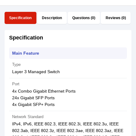
Specification
Description
Questions (0)
Reviews (0)
Specification
Main Feature
Type
Layer 3 Managed Switch
Port
4x Combo Gigabit Ethernet Ports
24x Gigabit SFP Ports
4x Gigabit SFP+ Ports
Network Standard
IPv4, IPv6, IEEE 802.3, IEEE 802.3i, IEEE 802.3u, IEEE
802.3ab, IEEE 802.3z, IEEE 802.3ae, IEEE 802.3az, IEEE