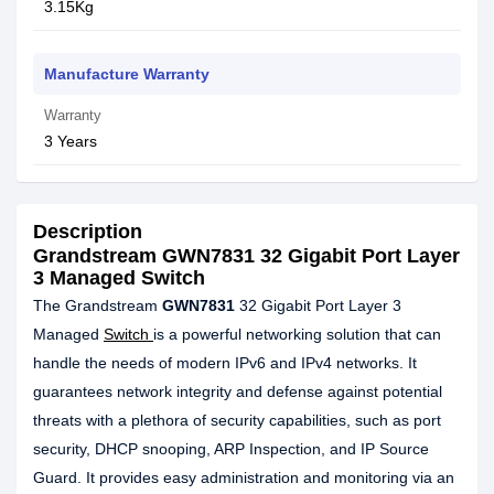
3.15Kg
Manufacture Warranty
Warranty
3 Years
Description
Grandstream GWN7831 32 Gigabit Port Layer
3 Managed Switch
The Grandstream
GWN7831
32 Gigabit Port Layer 3
Managed
Switch
is a powerful networking solution that can
handle the needs of modern IPv6 and IPv4 networks. It
guarantees network integrity and defense against potential
threats with a plethora of security capabilities, such as port
security, DHCP snooping, ARP Inspection, and IP Source
Guard. It provides easy administration and monitoring via an