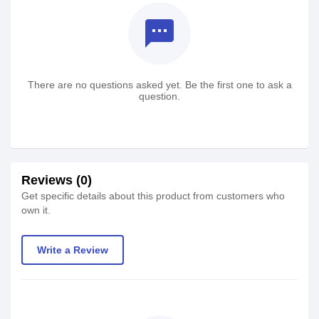
textsms
There are no questions asked yet. Be the first one to ask a
question.
Reviews (0)
Get specific details about this product from customers who
own it.
Write a Review