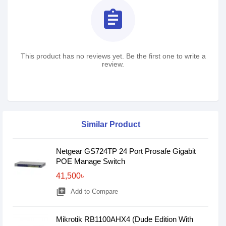
assignment
This product has no reviews yet. Be the first one to write a
review.
Similar Product
Netgear GS724TP 24 Port Prosafe Gigabit
POE Manage Switch
41,500৳
library_add
Add to Compare
Mikrotik RB1100AHX4 (Dude Edition With