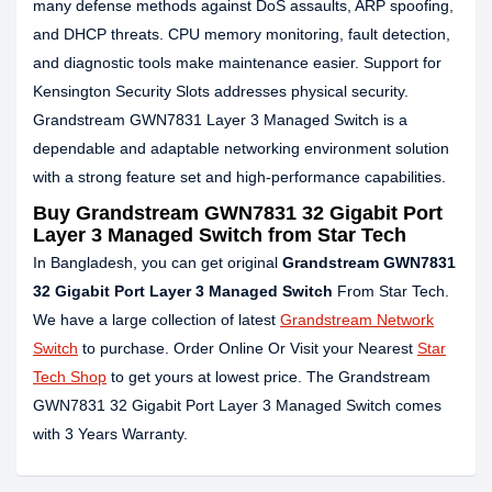
many defense methods against DoS assaults, ARP spoofing,
and DHCP threats. CPU memory monitoring, fault detection,
and diagnostic tools make maintenance easier. Support for
Kensington Security Slots addresses physical security.
Grandstream GWN7831 Layer 3 Managed Switch is a
dependable and adaptable networking environment solution
with a strong feature set and high-performance capabilities.
Buy Grandstream GWN7831 32 Gigabit Port
Layer 3 Managed Switch from Star Tech
In Bangladesh, you can get original
Grandstream GWN7831
32 Gigabit Port Layer 3 Managed Switch
From Star Tech.
We have a large collection of latest
Grandstream Network
Switch
to purchase. Order Online Or Visit your Nearest
Star
Tech Shop
to get yours at lowest price. The Grandstream
GWN7831 32 Gigabit Port Layer 3 Managed Switch comes
with 3 Years Warranty.