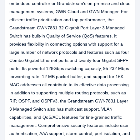
embedded controller or Grandstream's on-premise and cloud
management systems, GWN.Cloud and GWN Manager. For
efficient traffic prioritization and top performance, the
Grandstream GWN7831 32 Gigabit Port Layer 3 Managed
Switch has built-in Quality of Service (QoS) features. It
provides flexibility in connecting options with support for a
large number of network protocols and features such as four
Combo Gigabit Ethernet ports and twenty-four Gigabit SFP+
ports. Its powerful 128Gbps switching capacity, 95.232 Mbps
forwarding rate, 12 MB packet buffer, and support for 16K
MAC addresses all contribute to its effective data processing.
In addition to supporting multiple routing protocols, such as
RIP, OSPF, and OSPFv3, the Grandstream GWN7831 Layer
3 Managed Switch also has multicast support, VLAN
capabilities, and QoS/ACL features for fine-grained traffic
management. Comprehensive security features include user
authentication, AAA support, storm control, port isolation, and