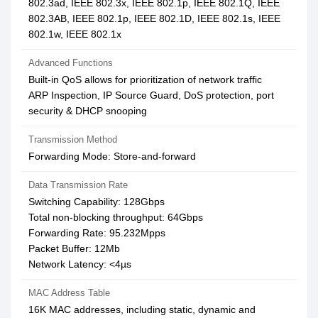
802.3ad, IEEE 802.3x, IEEE 802.1p, IEEE 802.1Q, IEEE
802.3AB, IEEE 802.1p, IEEE 802.1D, IEEE 802.1s, IEEE
802.1w, IEEE 802.1x
Advanced Functions
Built-in QoS allows for prioritization of network traffic
ARP Inspection, IP Source Guard, DoS protection, port
security & DHCP snooping
Transmission Method
Forwarding Mode: Store-and-forward
Data Transmission Rate
Switching Capability: 128Gbps
Total non-blocking throughput: 64Gbps
Forwarding Rate: 95.232Mpps
Packet Buffer: 12Mb
Network Latency: <4µs
MAC Address Table
16K MAC addresses, including static, dynamic and