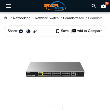
0
search
shopping_basket
home
Networking
Network Switch
Grandstream
Grandstream GWN7831 32 Gigabit Port Layer 3 Managed Switch
Share:
bookmark_border
Save
library_add
Add to Compare