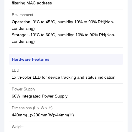
filtering MAC address
Environment
Operation: 0°C to 45°C, humidity 10% to 90% RH(Non-
condensing)
Storage: -10°C to 60°C, humidity: 10% to 90% RH(Non-
condensing)
Hardware Features
LED
1x tri-color LED for device tracking and status indication
Power Supply
60W Integrated Power Supply
Dimensions (L x W x H)
440mm(L)x200mm(W)x44mm(H)
Weight