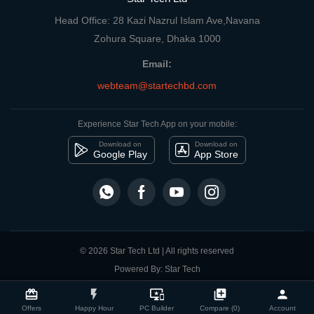
Head Office: 28 Kazi Nazrul Islam Ave,Navana
Zohura Square, Dhaka 1000
Email:
webteam@startechbd.com
Experience Star Tech App on your mobile:
Download on
Download on
Google Play
App Store
© 2026 Star Tech Ltd | All rights reserved
Powered By: Star Tech
close
Compare Product
card_giftcard
flash_on
important_devices
library_add
person
Offers
Happy Hour
PC Builder
Compare (0)
Account