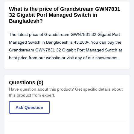
What is the price of Grandstream GWN7831
32 Gigabit Port Managed Switch in
Bangladesh?
The latest price of Grandstream GWN7831 32 Gigabit Port
Managed Switch in Bangladesh is 43,200৳. You can buy the
Grandstream GWN7831 32 Gigabit Port Managed Switch at
best price from our website or visit any of our showrooms.
Questions (0)
Have question about this product? Get specific details about
this product from expert.
Ask Question