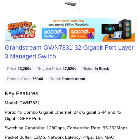
Grandstream GWN7831 32 Gigabit Port Layer
3 Managed Switch
Price
43,200৳
Regular Price
47,520৳
Status
In Stock
Product Code
35048
Brand
Grandstream
Key Features
Model: GWN7831
Ports: 4x Combo Gigabit Ethernet, 24x Gigabit SFP, and 4x
Gigabit SFP+ Ports
Switching Capability: 128Gbps, Forwarding Rate: 95.232Mpps
Packet Buffer: 12Mb, Network Latency: <4µs, 16K MAC