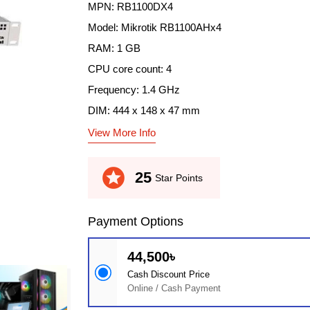
MPN: RB1100DX4
Model: Mikrotik RB1100AHx4
RAM: 1 GB
CPU core count: 4
Frequency: 1.4 GHz
DIM: 444 x 148 x 47 mm
View More Info
stars
25
Star Points
Payment Options
44,500৳
Cash Discount Price
Online / Cash Payment