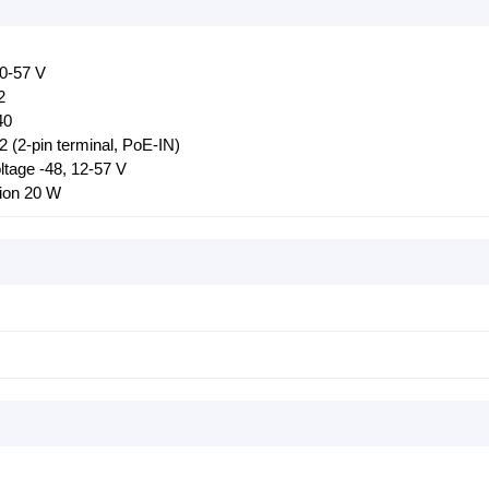
20-57 V
2
40
 (2-pin terminal, PoE-IN)
oltage -48, 12-57 V
ion 20 W