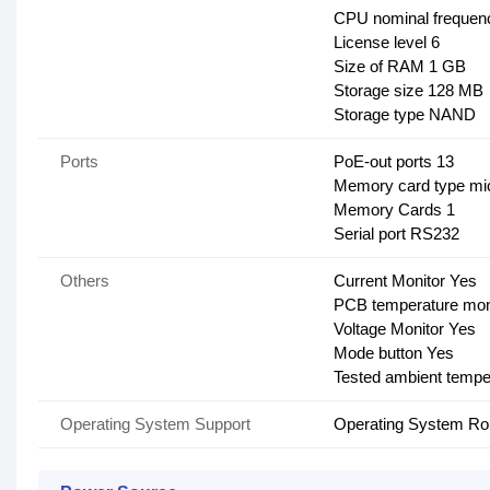
CPU nominal frequen
License level 6
Size of RAM 1 GB
Storage size 128 MB
Storage type NAND
Ports
PoE-out ports 13
Memory card type m
Memory Cards 1
Serial port RS232
Others
Current Monitor Yes
PCB temperature mon
Voltage Monitor Yes
Mode button Yes
Tested ambient tempe
Operating System Support
Operating System R