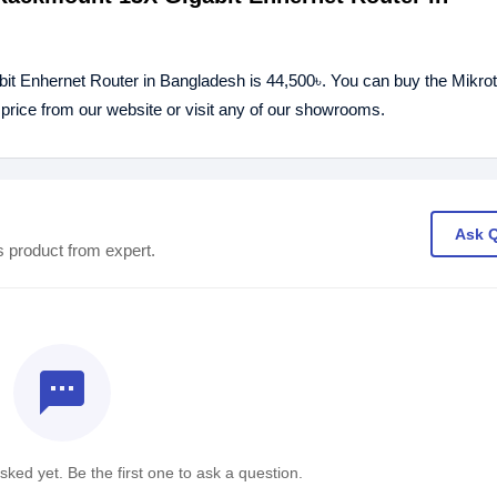
t Enhernet Router in Bangladesh is 44,500৳. You can buy the Mikrot
ice from our website or visit any of our showrooms.
Ask 
s product from expert.
textsms
ked yet. Be the first one to ask a question.