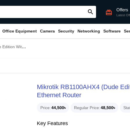
Offers
search
card_giftcard
Latest Of
Office Equipment
Camera
Security
Networking
Software
Se
3X Gigabit Ethernet Router
Mikrotik RB1100AHX4 (Dude Edit
Ethernet Router
Price
44,500৳
Regular Price
48,500৳
Sta
Key Features