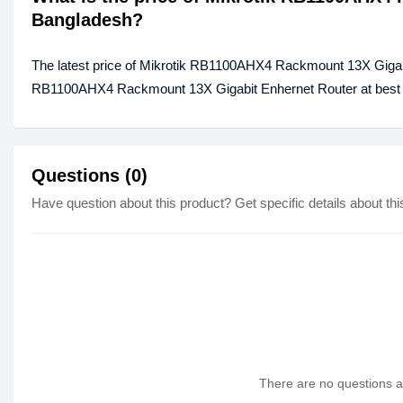
Bangladesh?
The latest price of Mikrotik RB1100AHX4 Rackmount 13X Gigabi
RB1100AHX4 Rackmount 13X Gigabit Enhernet Router at best pr
Questions (0)
Have question about this product? Get specific details about thi
There are no questions as