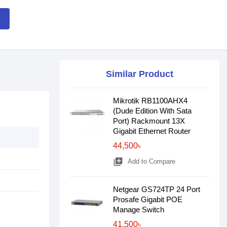
Similar Product
Mikrotik RB1100AHX4
(Dude Edition With Sata
Port) Rackmount 13X
Gigabit Ethernet Router
44,500৳
library_add
Add to Compare
Netgear GS724TP 24 Port
Prosafe Gigabit POE
Manage Switch
41,500৳