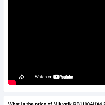
What is the price of Mikrotik RB1100AHX4