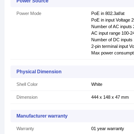
Power Source
Power Mode
PoE in 802.3af/at
PoE in input Voltage 
Number of AC inputs 
AC input range 100-2
Number of DC inputs 2
2-pin terminal input V
Max power consumpt
Physical Dimension
Shell Color
White
Dimension
444 x 148 x 47 mm
Manufacturer warranty
Warranty
01 year warranty