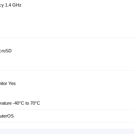
cy 1.4 GHz
icroSD
itor Yes
rature -40°C to 70°C
outerOS