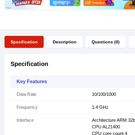
Specification
Description
Questions (0)
Specification
Key Features
Data Rate
10/100/1000
Frequency
1.4 GHz
Interface
Architecture ARM 32b
CPU AL21400
CPU core count 4