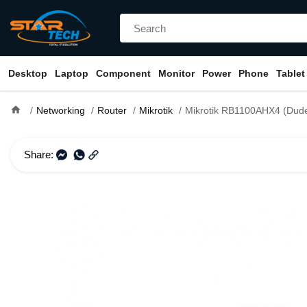
Desktop
Laptop
Component
Monitor
Power
Phone
Tablet
home
Networking
Router
Mikrotik
Mikrotik RB1100AHX4 (Dude Edition With Sata Port) Rackmount 1
Share: