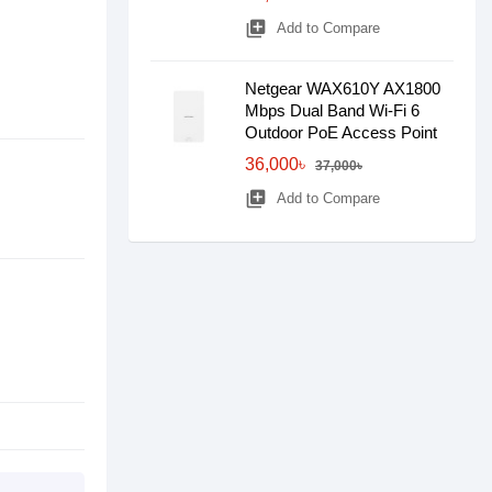
library_add
Add to Compare
Netgear WAX610Y AX1800
Mbps Dual Band Wi-Fi 6
Outdoor PoE Access Point
36,000৳
37,000৳
library_add
Add to Compare