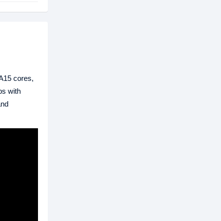
A15 cores,
ps with
and