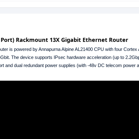
 Port) Rackmount 13X Gigabit Ethernet Router
ter is powered by Annapurna Alpine AL21400 CPU with four Cortex 
Gbit. The device supports IPsec hardware acceleration (up to 2.2Gb
rt and dual redundant power supplies (with -48v DC telecom power 