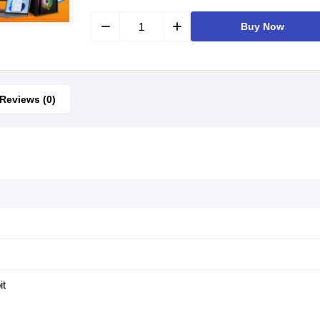
remove
add
Buy Now
Reviews (0)
it