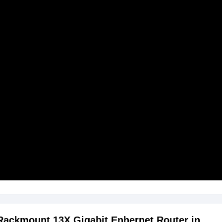
 Rackmount 13X Gigabit Enhernet Router in