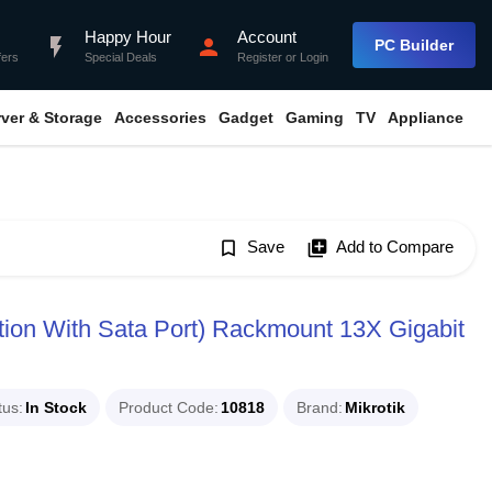
Happy Hour
Account
flash_on
person
PC Builder
fers
Special Deals
Register
or
Login
rver & Storage
Accessories
Gadget
Gaming
TV
Appliance
bookmark_border
Save
library_add
Add to Compare
ion With Sata Port) Rackmount 13X Gigabit
tus
In Stock
Product Code
10818
Brand
Mikrotik