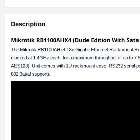
Description
Mikrotik RB1100AHX4 (Dude Edition With Sata
The Mikrotik RB1100AHx4 13x Gigabit Ethernet Rackmount Rou
clocked at 1.4GHz each, for a maximum throughput of up to 7.5
AES128). Unit comes with 1U rackmount case, RS232 serial po
802.3at/af support).