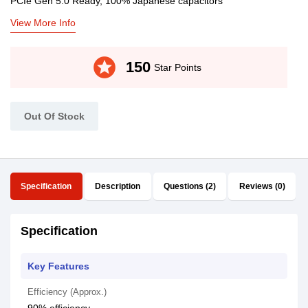
PCIe Gen 5.0 Ready, 100% Japanese capacitors
View More Info
stars
150
Star Points
Out Of Stock
Specification
Description
Questions (2)
Reviews (0)
Specification
Key Features
Efficiency (Approx.)