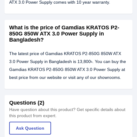
ATX 3.0 Power Supply comes with 10 year warranty.
What is the price of Gamdias KRATOS P2-
850G 850W ATX 3.0 Power Supply in
Bangladesh?
The latest price of Gamdias KRATOS P2-850G 850W ATX
3.0 Power Supply in Bangladesh is 13,800৳. You can buy the
Gamdias KRATOS P2-850G 850W ATX 3.0 Power Supply at
best price from our website or visit any of our showrooms.
Questions (2)
Have question about this product? Get specific details about
this product from expert.
Ask Question