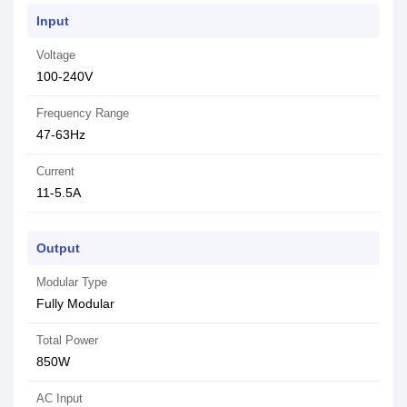
Input
Voltage
100-240V
Frequency Range
47-63Hz
Current
11-5.5A
Output
Modular Type
Fully Modular
Total Power
850W
AC Input