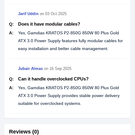
Jarif Uddin
on
03 Oct 2025
Does it have modular cables?
Q:
A:
Yes, Gamdias KRATOS P2-850G 850W 80 Plus Gold
ATX 3.0 Power Supply features fully modular cables for
easy installation and better cable management.
Jubair Almas
on
16 Sep 2025
Can it handle overclocked CPUs?
Q:
A:
Yes, Gamdias KRATOS P2-850G 850W 80 Plus Gold
ATX 3.0 Power Supply provides stable power delivery
suitable for overclocked systems.
Reviews (0)