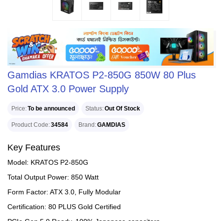
Gamdias KRATOS P2-850G 850W 80 Plus
Gold ATX 3.0 Power Supply
Price
To be announced
Status
Out Of Stock
Product Code
34584
Brand
GAMDIAS
Key Features
Model: KRATOS P2-850G
Total Output Power: 850 Watt
Form Factor: ATX 3.0, Fully Modular
Certification: 80 PLUS Gold Certified