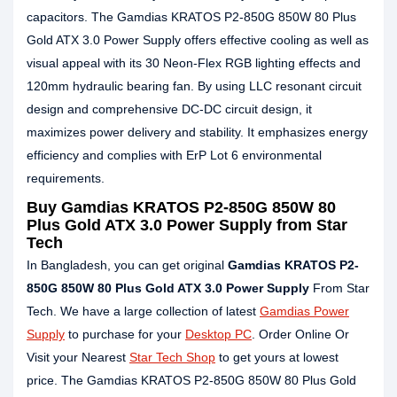
capacitors. The Gamdias KRATOS P2-850G 850W 80 Plus
Gold ATX 3.0 Power Supply offers effective cooling as well as
visual appeal with its 30 Neon-Flex RGB lighting effects and
120mm hydraulic bearing fan. By using LLC resonant circuit
design and comprehensive DC-DC circuit design, it
maximizes power delivery and stability. It emphasizes energy
efficiency and complies with ErP Lot 6 environmental
requirements.
Buy Gamdias KRATOS P2-850G 850W 80
Plus Gold ATX 3.0 Power Supply from Star
Tech
In Bangladesh, you can get original
Gamdias KRATOS P2-
850G 850W 80 Plus Gold ATX 3.0 Power Supply
From Star
Tech. We have a large collection of latest
Gamdias Power
Supply
to purchase for your
Desktop PC
. Order Online Or
Visit your Nearest
Star Tech Shop
to get yours at lowest
price. The Gamdias KRATOS P2-850G 850W 80 Plus Gold