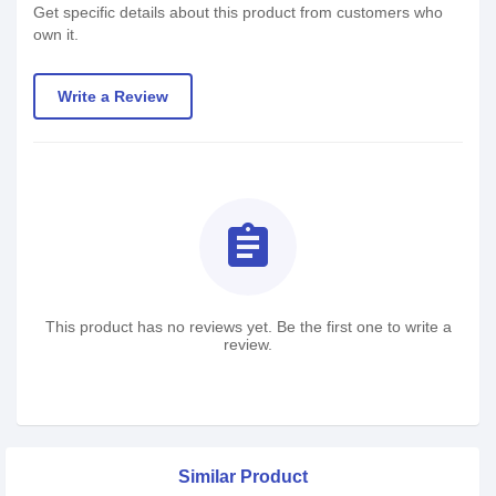
Get specific details about this product from customers who
own it.
Write a Review
assignment
This product has no reviews yet. Be the first one to write a
review.
Similar Product