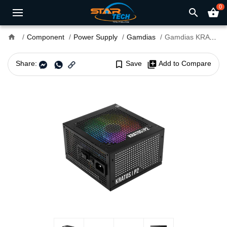
0
search
shopping_basket
home
Component
Power Supply
Gamdias
Gamdias KRATOS P2-850G 850W 80 Plus Gold ATX 3.0 Power Supply
Share:
bookmark_border
Save
library_add
Add to Compare