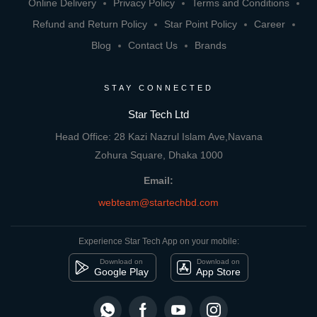
Online Delivery
Privacy Policy
Terms and Conditions
Refund and Return Policy
Star Point Policy
Career
Blog
Contact Us
Brands
STAY CONNECTED
Star Tech Ltd
Head Office: 28 Kazi Nazrul Islam Ave,Navana
Zohura Square, Dhaka 1000
Email:
webteam@startechbd.com
Experience Star Tech App on your mobile:
Download on
Download on
Google Play
App Store