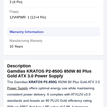
3 (4 Pin)
Floppy
12VHPWR: 1 (12+4 Pin)
Warranty Information
Manufacturing Warranty
10 Years
Description
Gamdias KRATOS P2-850G 850W 80 Plus
Gold ATX 3.0 Power Supply
The Gamdias
KRATOS P2-850G
850W 80 Plus Gold ATX 3.0
Power Supply
offers optimal energy use while maintaining
consistent power delivery. It complies with ATX12V v3.0
standards and boasts an 80 PLUS Gold efficiency rating.
With an APFC that has a PF value of 0.99, it improves