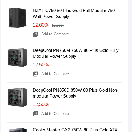
NZXT C750 80 Plus Gold Full Modular 750
Watt Power Supply
12,600৳
12,999৳
library_add
Add to Compare
DeepCool PN750M 750W 80 Plus Gold Fully
Modular Power Supply
12,500৳
library_add
Add to Compare
DeepCool PN850D 850W 80 Plus Gold Non-
modular Power Supply
12,500৳
library_add
Add to Compare
Cooler Master GX2 750W 80 Plus Gold ATX