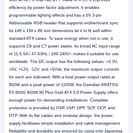
efficiency by power factor adjustment. It enables
programmable lighting effects and has a 5V 3-pin
Addressable RGB header that supports motherboard sync.
Its 140 x 150 x 86 mm dimensions let it to fit well within
standard ATX cases. To save energy when not in use, it
supports C6 and C7 power states. Its broad AC input range
of 11-5.5A / 47-63Hz / 100-240V~ makes it suitable for use
worldwide. The DC output has the following values: +3.3V,
+5V, +12V, -12V, and +5Vsb; the maximum output currents
for each are indicated. With a total power output rated at
850W and a peak power of 1105W, the Gamdias KRATOS
P2-850G 850W 80 Plus Gold ATX 3.0 Power Supply offers
enough power for demanding installations. Complete
protection is provided by OVP, UVP, OPP, SCP, OCP, and
OTP. With its flat cables and modular design, the power
supply facilitates simple installation and cable management.
Reliability and durability are ensured by using only Japanese