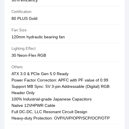
90% efficiency
Certification
80 PLUS Gold
Fan Size
120mm hydraulic bearing fan
Lighting Effect
30 Neon-Flex RGB
Others
ATX 3.0 & PCIe Gen 5.0 Ready
Power Factor Correction: APFC with PF value of 0.99
Support MB Sync: 5V 3-pin Addressable (Digital) RGB
Header Only
100% Industrial-grade Japanese Capacitors
Native 12VHPWR Cable
Full DC-DC, LLC Resonant Circuit Design
Heavy-duty Protection: OVP/UVP/OPP/SCP/OCP/OTP