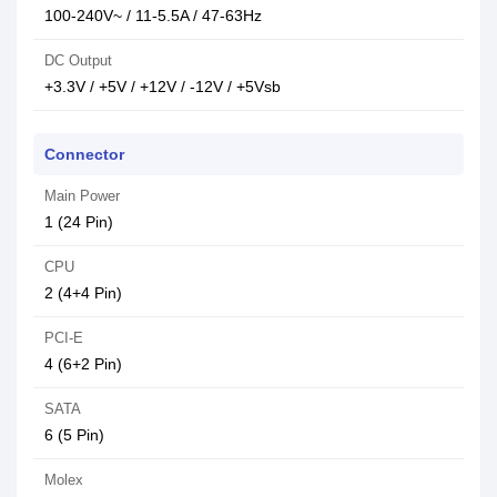
100-240V~ / 11-5.5A / 47-63Hz
DC Output
+3.3V / +5V / +12V / -12V / +5Vsb
Connector
Main Power
1 (24 Pin)
CPU
2 (4+4 Pin)
PCI-E
4 (6+2 Pin)
SATA
6 (5 Pin)
Molex