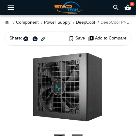
0
search
shopping_basket
home
Component
Power Supply
DeepCool
DeepCool PN750M 750W 80 Plus Gold Fully Modular Power Supply
Share:
bookmark_border
Save
library_add
Add to Compare