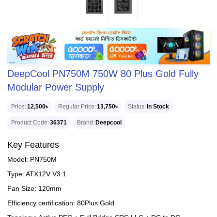
DeepCool PN750M 750W 80 Plus Gold Fully
Modular Power Supply
Price
12,500৳
Regular Price
13,750৳
Status
In Stock
Product Code
36371
Brand
Deepcool
Key Features
Model: PN750M
Type: ATX12V V3.1
Fan Size: 120mm
Efficiency certification: 80Plus Gold