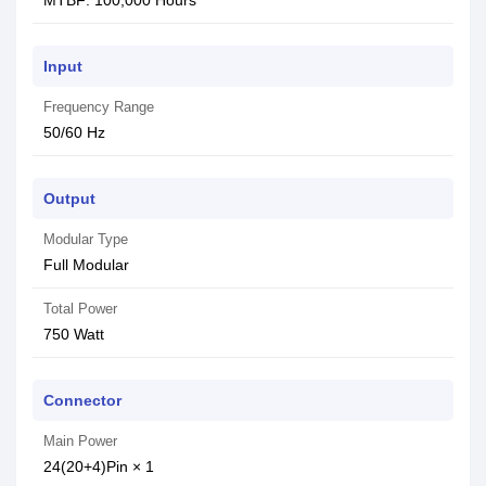
MTBF: 100,000 Hours
Input
Frequency Range
50/60 Hz
Output
Modular Type
Full Modular
Total Power
750 Watt
Connector
Main Power
24(20+4)Pin × 1