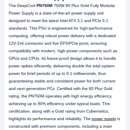
The DeepCool
PN750M
750W 80 Plus Gold Fully Modular
Power Supply is a state-of-the-art power supply unit
designed to meet the latest Intel ATX 3.1 and PCIe 5.1
standards. This PSU is engineered for high-performance
computing, offering robust power delivery with a dedicated
12V-2x6 connector and five EPS/PCIe ports, ensuring
compatibility with modern, high-power components such as
GPUs and CPUs. Its future-proof design allows it to handle
power spikes efficiently, delivering double the total system
power for brief periods of up to 0.1 milliseconds, thus
guaranteeing stable and consistent power for both current
and next-generation PCs. Certified with the 80 Plus Gold
rating, the PN750M operates with high energy efficiency,
achieving up to 90% efficiency under typical loads. This
certification, along with a Gold rating from Cybernetics,
highlights its performance and reliability. The
power supply
is
constructed with premium components, including a main