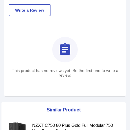
Write a Review
assignment
This product has no reviews yet. Be the first one to write a
review.
Similar Product
NZXT C750 80 Plus Gold Full Modular 750