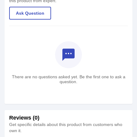
this product from expert.
Ask Question
textsms
There are no questions asked yet. Be the first one to ask a
question.
Reviews (0)
Get specific details about this product from customers who
own it.