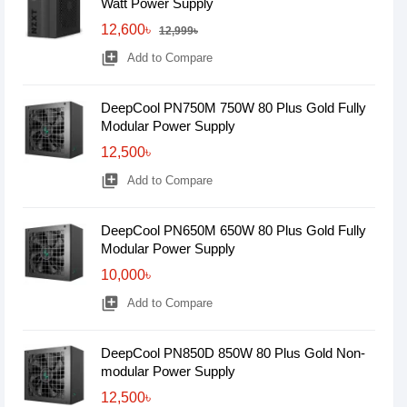
Watt Power Supply
12,600৳
12,999৳
library_add
Add to Compare
DeepCool PN750M 750W 80 Plus Gold Fully
Modular Power Supply
12,500৳
library_add
Add to Compare
DeepCool PN650M 650W 80 Plus Gold Fully
Modular Power Supply
10,000৳
library_add
Add to Compare
DeepCool PN850D 850W 80 Plus Gold Non-
modular Power Supply
12,500৳