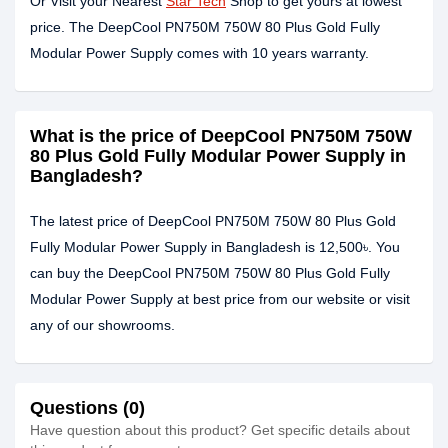
Or Visit your Nearest
Star Tech
Shop to get yours at lowest
price. The DeepCool PN750M 750W 80 Plus Gold Fully
Modular Power Supply comes with 10 years warranty.
What is the price of DeepCool PN750M 750W
80 Plus Gold Fully Modular Power Supply in
Bangladesh?
The latest price of DeepCool PN750M 750W 80 Plus Gold
Fully Modular Power Supply in Bangladesh is 12,500৳. You
can buy the DeepCool PN750M 750W 80 Plus Gold Fully
Modular Power Supply at best price from our website or visit
any of our showrooms.
Questions (0)
Have question about this product? Get specific details about