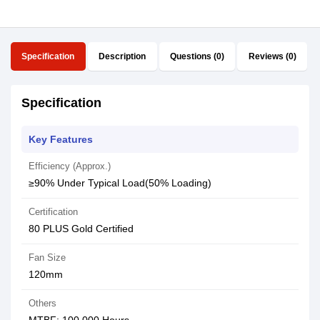
Specification
Description
Questions (0)
Reviews (0)
Specification
Key Features
Efficiency (Approx.)
≥90% Under Typical Load(50% Loading)
Certification
80 PLUS Gold Certified
Fan Size
120mm
Others