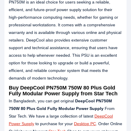
PN750M is an ideal choice for users seeking a reliable,
efficient, and future-proof power supply solution for their
high-performance computing needs, whether for gaming or
professional workstations. It comes with a comprehensive
warranty and is available through various online and physical
retailers. DeepCool also provides extensive customer
support and technical assistance, ensuring that users have
access to help whenever needed. This PSU is an excellent
option for those looking to upgrade or build a powerful,
efficient, and reliable computer system that meets the
demands of modern technology.
Buy
DeepCool PN750M 750W 80 Plus Gold
Fully Modular Power Supply
from Star Tech
In Bangladesh, you can get original
DeepCool PN750M
750W 80 Plus Gold Fully Modular Power Supply
From
Star Tech. We have a large collection of latest
DeepCool
Power Supply
to purchase for your
Desktop PC
. Order Online