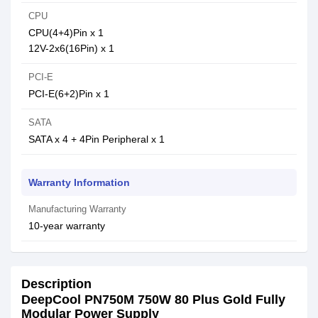
CPU
CPU(4+4)Pin x 1
12V-2x6(16Pin) x 1
PCI-E
PCI-E(6+2)Pin x 1
SATA
SATA x 4 + 4Pin Peripheral x 1
Warranty Information
Manufacturing Warranty
10-year warranty
Description
DeepCool PN750M 750W 80 Plus Gold Fully
Modular Power Supply