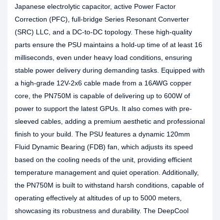
Japanese electrolytic capacitor, active Power Factor
Correction (PFC), full-bridge Series Resonant Converter
(SRC) LLC, and a DC-to-DC topology. These high-quality
parts ensure the PSU maintains a hold-up time of at least 16
milliseconds, even under heavy load conditions, ensuring
stable power delivery during demanding tasks. Equipped with
a high-grade 12V-2x6 cable made from a 16AWG copper
core, the PN750M is capable of delivering up to 600W of
power to support the latest GPUs. It also comes with pre-
sleeved cables, adding a premium aesthetic and professional
finish to your build. The PSU features a dynamic 120mm
Fluid Dynamic Bearing (FDB) fan, which adjusts its speed
based on the cooling needs of the unit, providing efficient
temperature management and quiet operation. Additionally,
the PN750M is built to withstand harsh conditions, capable of
operating effectively at altitudes of up to 5000 meters,
showcasing its robustness and durability. The DeepCool