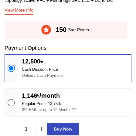
Topology: Active PFC + Full Bridge SRC LLC + DC to DC
View More Info
stars
150
Star Points
Payment Options
12,500৳
Cash Discount Price
Online / Cash Payment
1,146৳/month
Regular Price: 13,750৳
0% EMI for up to 12 Months***
remove
add
Buy Now