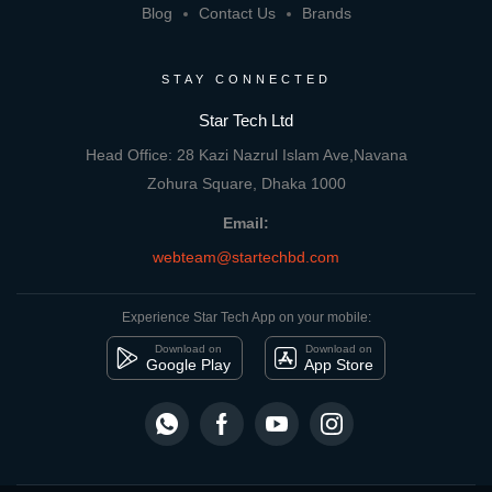
Blog
Contact Us
Brands
STAY CONNECTED
Star Tech Ltd
Head Office: 28 Kazi Nazrul Islam Ave,Navana
Zohura Square, Dhaka 1000
Email:
webteam@startechbd.com
Experience Star Tech App on your mobile:
Download on
Download on
Google Play
App Store