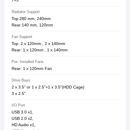
7+3
Radiator Support
Top:280 mm, 240mm
Rear:140 mm, 120mm
Fan Support
Top: 2 x 120mm , 2 x 140mm
Rear: 1 x 120mm , 1 x 140mm
Pre- Installed Fans
Rear: 1 x 120mm Fan
Drive Bays
2 x 3.5" or 1 x 2.5"+1 x 3.5"(HDD Cage)
3 x 2.5"
I/O Port
USB 3.0 x1,
USB 2.0 x2,
HD Audio x1,