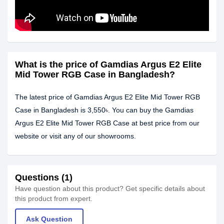
What is the price of Gamdias Argus E2 Elite
Mid Tower RGB Case in Bangladesh?
The latest price of Gamdias Argus E2 Elite Mid Tower RGB
Case in Bangladesh is 3,550৳. You can buy the Gamdias
Argus E2 Elite Mid Tower RGB Case at best price from our
website or visit any of our showrooms.
Questions (1)
Have question about this product? Get specific details about
this product from expert.
Ask Question