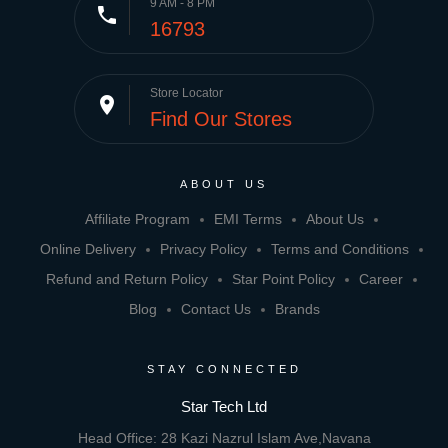
9 AM - 8 PM
phone
16793
Store Locator
place
Find Our Stores
ABOUT US
Affiliate Program
EMI Terms
About Us
Online Delivery
Privacy Policy
Terms and Conditions
Refund and Return Policy
Star Point Policy
Career
Blog
Contact Us
Brands
STAY CONNECTED
Star Tech Ltd
Head Office: 28 Kazi Nazrul Islam Ave,Navana