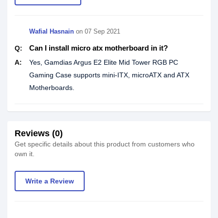
Wafial Hasnain
on
07 Sep 2021
Can I install micro atx motherboard in it?
Q:
A:
Yes, Gamdias Argus E2 Elite Mid Tower RGB PC
Gaming Case supports mini-ITX, microATX and ATX
Motherboards.
Reviews (0)
Get specific details about this product from customers who
own it.
Write a Review