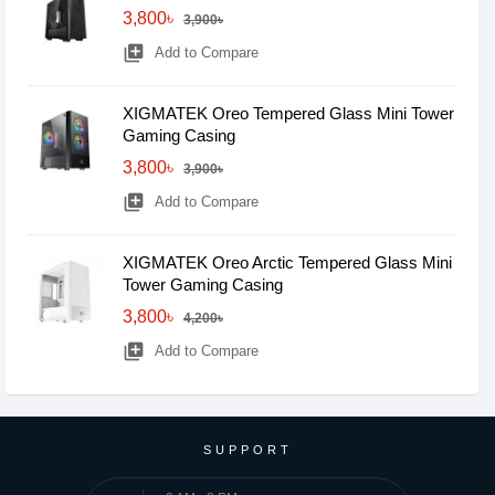
3,800৳
3,900৳
library_add
Add to Compare
XIGMATEK Oreo Tempered Glass Mini Tower
Gaming Casing
3,800৳
3,900৳
library_add
Add to Compare
XIGMATEK Oreo Arctic Tempered Glass Mini
Tower Gaming Casing
3,800৳
4,200৳
library_add
Add to Compare
SUPPORT