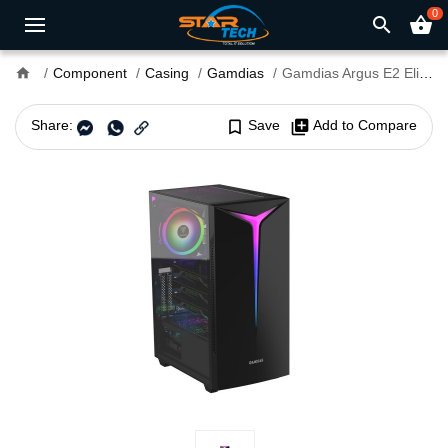
0
search
shopping_basket
home
Component
Casing
Gamdias
Gamdias Argus E2 Elite Mid Tower RGB PC Gaming Case
Share:
bookmark_border
Save
library_add
Add to Compare