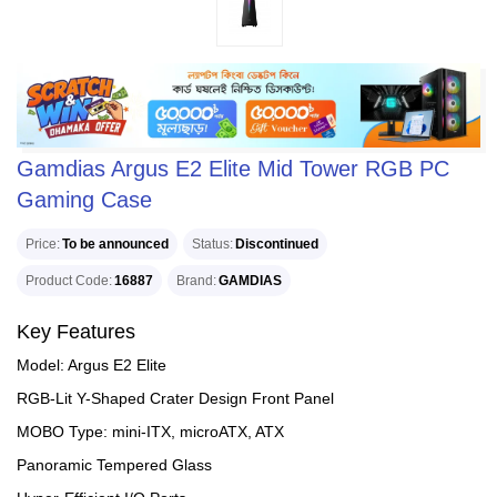
Gamdias Argus E2 Elite Mid Tower RGB PC
Gaming Case
Price
To be announced
Status
Discontinued
Product Code
16887
Brand
GAMDIAS
Key Features
Model: Argus E2 Elite
RGB-Lit Y-Shaped Crater Design Front Panel
MOBO Type: mini-ITX, microATX, ATX
Panoramic Tempered Glass