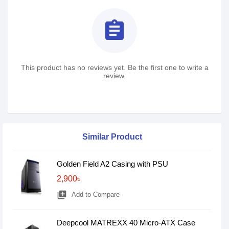
assignment
This product has no reviews yet. Be the first one to write a
review.
Similar Product
Golden Field A2 Casing with PSU
2,900৳
library_add
Add to Compare
Deepcool MATREXX 40 Micro-ATX Case