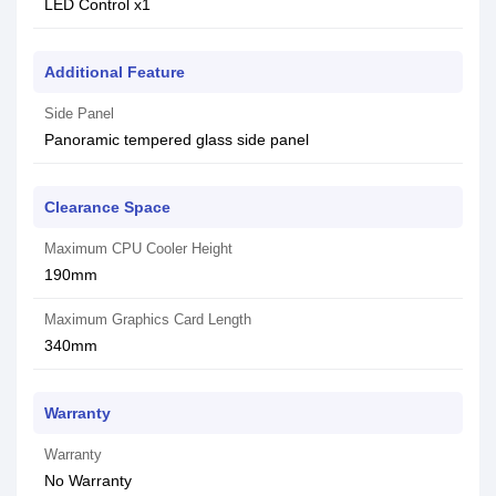
LED Control x1
Additional Feature
Side Panel
Panoramic tempered glass side panel
Clearance Space
Maximum CPU Cooler Height
190mm
Maximum Graphics Card Length
340mm
Warranty
Warranty
No Warranty