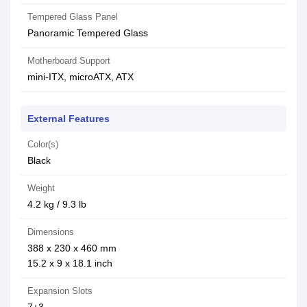
Tempered Glass Panel
Panoramic Tempered Glass
Motherboard Support
mini-ITX, microATX, ATX
External Features
Color(s)
Black
Weight
4.2 kg / 9.3 lb
Dimensions
388 x 230 x 460 mm
15.2 x 9 x 18.1 inch
Expansion Slots