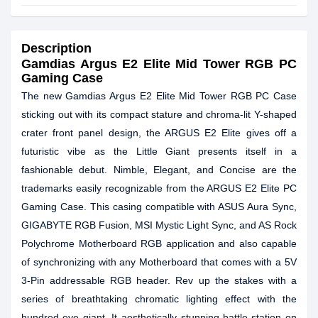
Description
Gamdias Argus E2 Elite
Mid Tower RGB PC
Gaming Case
The new Gamdias Argus E2 Elite Mid Tower RGB PC Case
sticking out with its compact stature and chroma-lit Y-shaped
crater front panel design, the ARGUS E2 Elite gives off a
futuristic vibe as the Little Giant presents itself in a
fashionable debut. Nimble, Elegant, and Concise are the
trademarks easily recognizable from the ARGUS E2 Elite PC
Gaming Case. This casing compatible with ASUS Aura Sync,
GIGABYTE RGB Fusion, MSI Mystic Light Sync, and AS Rock
Polychrome Motherboard RGB application and also capable
of synchronizing with any Motherboard that comes with a 5V
3-Pin addressable RGB header. Rev up the stakes with a
series of breathtaking chromatic lighting effect with the
hundred-eye giant. It aesthetically stunning battle-station on