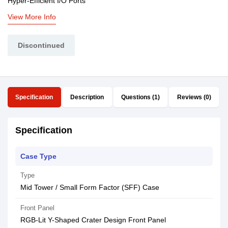
Hyper-Efficient I/O Ports
View More Info
Discontinued
Specification
Description
Questions (1)
Reviews (0)
Specification
Case Type
Type
Mid Tower / Small Form Factor (SFF) Case
Front Panel
RGB-Lit Y-Shaped Crater Design Front Panel