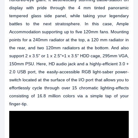
display with pride through the 4 mm tinted panoramic
tempered glass side panel, while taking your legendary
battles to the next stratosphere. In this case, Ample
Accommodation supporting up to five 120mm fans. Mounting
points for a 240mm radiator at the top, a 120 mm radiator in
the rear, and two 120mm radiators at the bottom. And also
support 2 x 3.5" or 1 x 2.5"+1 x 3.5" HDD cage, 295mm VGA,
150mm PSU. Here, HD audio jack and a highly-efficient 3.0 +
2.0 USB port, the easily-accessible RGB light-saber power-
switch located at the surface of the I/O port that allows you to
effortlessly cycle through over 15 chromatic lighting-effects
consisting of 16.8 million colors via a simple tap of your
finger-tip.