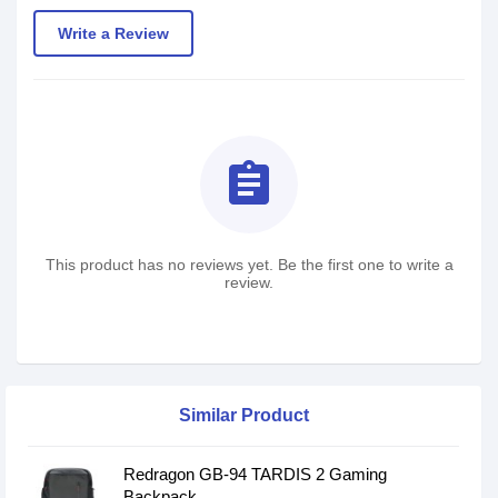
Write a Review
assignment
This product has no reviews yet. Be the first one to write a
review.
Similar Product
Redragon GB-94 TARDIS 2 Gaming
Backpack