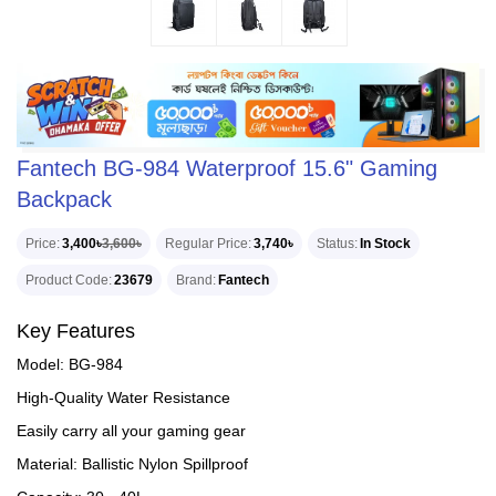
Fantech BG-984 Waterproof 15.6" Gaming
Backpack
Price
3,400৳
3,600৳
Regular Price
3,740৳
Status
In Stock
Product Code
23679
Brand
Fantech
Key Features
Model: BG-984
High-Quality Water Resistance
Easily carry all your gaming gear
Material: Ballistic Nylon Spillproof