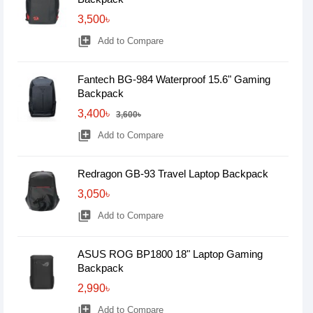
3,500৳
library_add
Add to Compare
Fantech BG-984 Waterproof 15.6" Gaming
Backpack
3,400৳
3,600৳
library_add
Add to Compare
Redragon GB-93 Travel Laptop Backpack
3,050৳
library_add
Add to Compare
ASUS ROG BP1800 18" Laptop Gaming
Backpack
2,990৳
library_add
Add to Compare