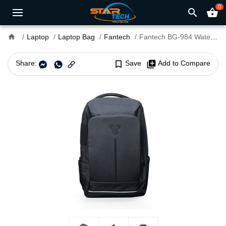
0
search
shopping_basket
home
Laptop
Laptop Bag
Fantech
Fantech BG-984 Waterproof 15.6" Gaming Backpack
Share:
bookmark_border
Save
library_add
Add to Compare