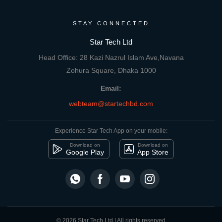
STAY CONNECTED
Star Tech Ltd
Head Office: 28 Kazi Nazrul Islam Ave,Navana
Zohura Square, Dhaka 1000
Email:
webteam@startechbd.com
Experience Star Tech App on your mobile:
Download on
Download on
Google Play
App Store
© 2026 Star Tech Ltd | All rights reserved