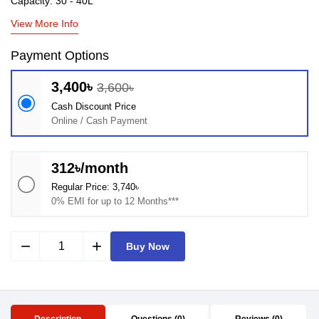
Capacity: 30 - 40L
View More Info
Payment Options
3,400৳
3,600৳
Cash Discount Price
Online / Cash Payment
312৳/month
Regular Price: 3,740৳
0% EMI for up to 12 Months***
remove
add
Buy Now