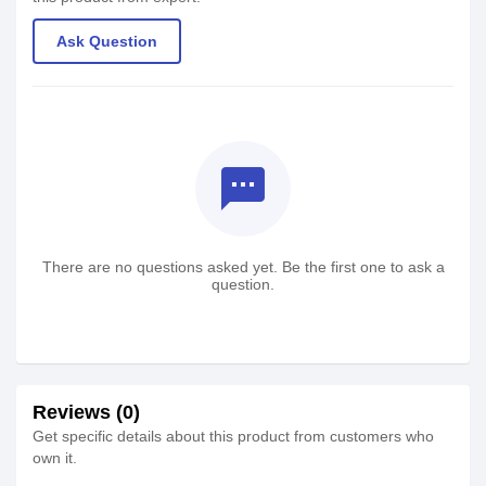
Ask Question
textsms
There are no questions asked yet. Be the first one to ask a
question.
Reviews (0)
Get specific details about this product from customers who
own it.