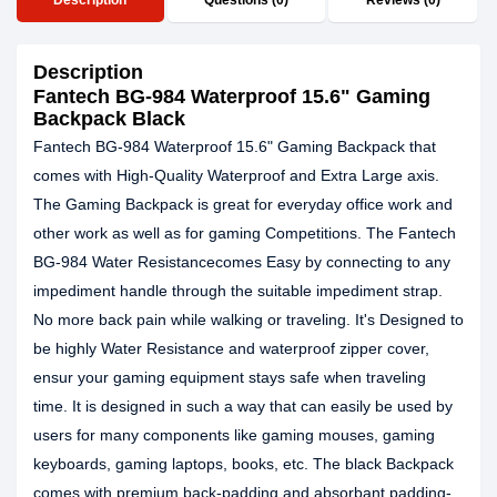
Description
Questions (0)
Reviews (0)
Description
Fantech BG-984 Waterproof 15.6" Gaming
Backpack Black
Fantech BG-984 Waterproof 15.6" Gaming Backpack that
comes with High-Quality Waterproof and Extra Large axis.
The Gaming Backpack is great for everyday office work and
other work as well as for gaming Competitions. The Fantech
BG-984 Water Resistancecomes Easy by connecting to any
impediment handle through the suitable impediment strap.
No more back pain while walking or traveling. It's Designed to
be highly Water Resistance and waterproof zipper cover,
ensur your gaming equipment stays safe when traveling
time. It is designed in such a way that can easily be used by
users for many components like gaming mouses, gaming
keyboards, gaming laptops, books, etc. The black Backpack
comes with premium back-padding and absorbant padding-