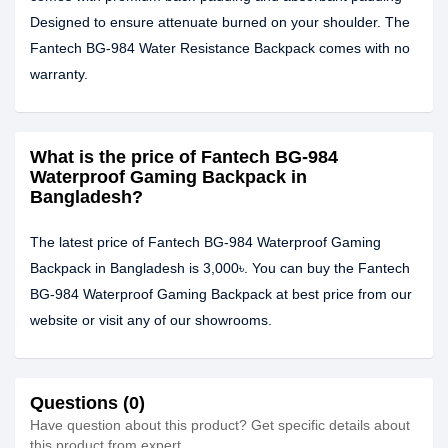
Designed to ensure attenuate burned on your shoulder. The
Fantech BG-984 Water Resistance Backpack comes with no
warranty.
What is the price of Fantech BG-984
Waterproof Gaming Backpack in
Bangladesh?
The latest price of Fantech BG-984 Waterproof Gaming
Backpack in Bangladesh is 3,000৳. You can buy the Fantech
BG-984 Waterproof Gaming Backpack at best price from our
website or visit any of our showrooms.
Questions (0)
Have question about this product? Get specific details about
this product from expert.