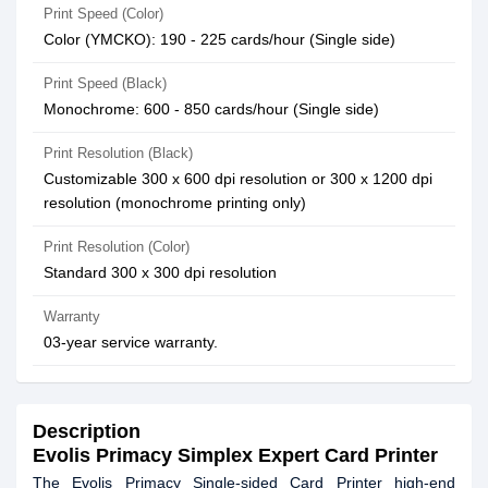
Print Speed (Color)
Color (YMCKO): 190 - 225 cards/hour (Single side)
Print Speed (Black)
Monochrome: 600 - 850 cards/hour (Single side)
Print Resolution (Black)
Customizable 300 x 600 dpi resolution or 300 x 1200 dpi
resolution (monochrome printing only)
Print Resolution (Color)
Standard 300 x 300 dpi resolution
Warranty
03-year service warranty.
Description
Evolis Primacy Simplex Expert Card Printer
The Evolis Primacy Single-sided Card Printer high-end