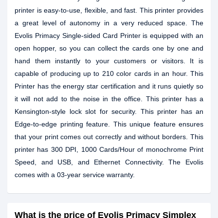
printer is easy-to-use, flexible, and fast. This printer provides
a great level of autonomy in a very reduced space. The
Evolis Primacy Single-sided Card Printer is equipped with an
open hopper, so you can collect the cards one by one and
hand them instantly to your customers or visitors. It is
capable of producing up to 210 color cards in an hour. This
Printer has the energy star certification and it runs quietly so
it will not add to the noise in the office. This printer has a
Kensington-style lock slot for security. This printer has an
Edge-to-edge printing feature. This unique feature ensures
that your print comes out correctly and without borders. This
printer has 300 DPI, 1000 Cards/Hour of monochrome Print
Speed, and USB, and Ethernet Connectivity. The Evolis
comes with a 03-year service warranty.
What is the price of Evolis Primacy Simplex