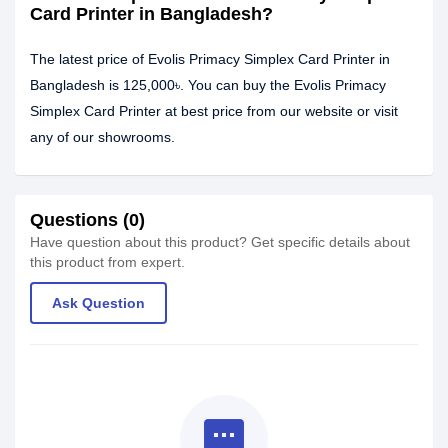
Card Printer in Bangladesh?
The latest price of Evolis Primacy Simplex Card Printer in
Bangladesh is 125,000৳. You can buy the Evolis Primacy
Simplex Card Printer at best price from our website or visit
any of our showrooms.
Questions (0)
Have question about this product? Get specific details about
this product from expert.
Ask Question
textsms