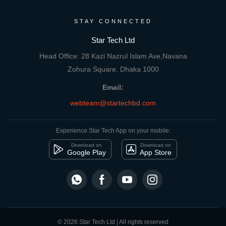
STAY CONNECTED
Star Tech Ltd
Head Office: 28 Kazi Nazrul Islam Ave,Navana
Zohura Square, Dhaka 1000
Email:
webteam@startechbd.com
Experience Star Tech App on your mobile:
Download on
Download on
Google Play
App Store
© 2026 Star Tech Ltd | All rights reserved