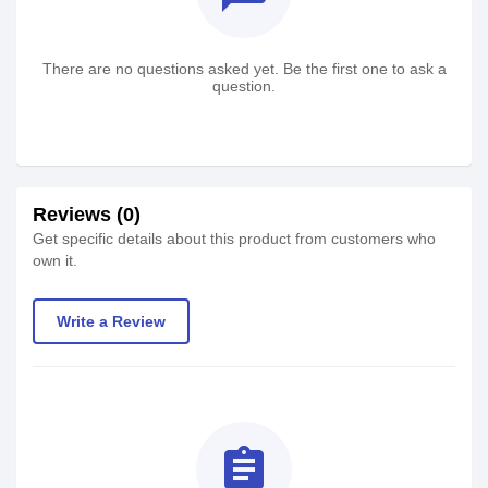
There are no questions asked yet. Be the first one to ask a
question.
Reviews (0)
Get specific details about this product from customers who
own it.
Write a Review
assignment