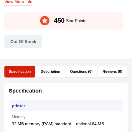
View More Info
stars
450
Star Points
Out Of Stock
Specification
Description
Questions (0)
Reviews (0)
Specification
printer
Memory
32 MB memory (RAM) standard – optional 64 MB