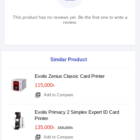
This product has no reviews yet. Be the first one to write a
review.
Similar Product
Evolis Zenius Classic Card Printer
115,000৳
library_add
Add to Compare
Evolis Primacy 2 Simplex Expert ID Card
Printer
135,000৳
150,000৳
library_add
Add to Compare