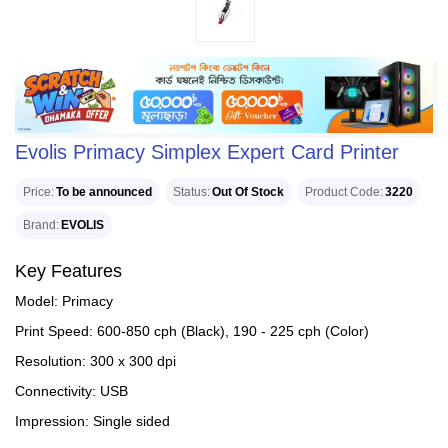
Evolis Primacy Simplex Expert Card Printer
Price
To be announced
Status
Out Of Stock
Product Code
3220
Brand
EVOLIS
Key Features
Model: Primacy
Print Speed: 600-850 cph (Black), 190 - 225 cph (Color)
Resolution: 300 x 300 dpi
Connectivity: USB
Impression: Single sided