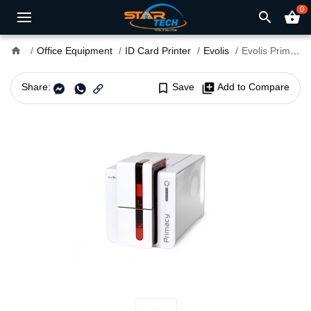
0
search
shopping_basket
home
Office Equipment
ID Card Printer
Evolis
Evolis Primacy Simplex Expert Card Printer
Share:
bookmark_border
Save
library_add
Add to Compare