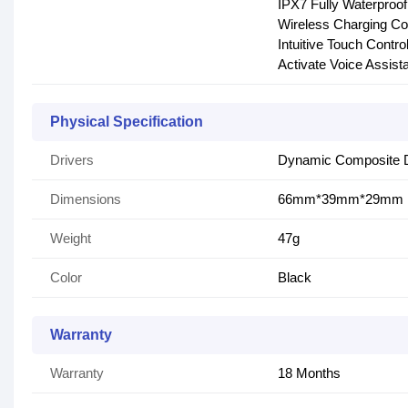
IPX7 Fully Waterproof
Wireless Charging Co
Intuitive Touch Contr
Activate Voice Assist
Physical Specification
Drivers
Dynamic Composite D
Dimensions
66mm*39mm*29mm
Weight
47g
Color
Black
Warranty
Warranty
18 Months