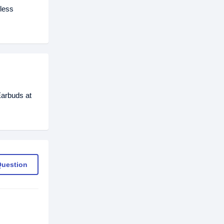
eless
Earbuds at
Question