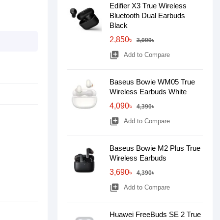
Edifier X3 True Wireless
Bluetooth Dual Earbuds
Black
2,850৳
3,099৳
library_add
Add to Compare
Baseus Bowie WM05 True
Wireless Earbuds White
4,090৳
4,390৳
library_add
Add to Compare
Baseus Bowie M2 Plus True
Wireless Earbuds
3,690৳
4,390৳
library_add
Add to Compare
Huawei FreeBuds SE 2 True