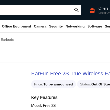
Offers
search
card_giftcard
Latest Of
Office Equipment
Camera
Security
Networking
Software
Se
s Earbuds
EarFun Free 2S True Wireless E
Price
To be announced
Status
Out Of Sto
Key Features
Model: Free 2S