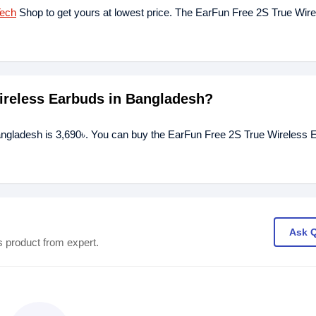
Tech
Shop to get yours at lowest price. The EarFun Free 2S True Wir
Wireless Earbuds in Bangladesh?
angladesh is 3,690৳. You can buy the EarFun Free 2S True Wireless 
Ask 
s product from expert.