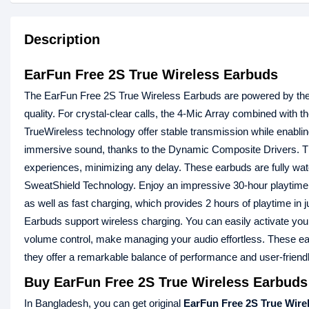
Description
EarFun Free 2S True Wireless Earbuds
The EarFun Free 2S True Wireless Earbuds are powered by t
quality. For crystal-clear calls, the 4-Mic Array combined with t
TrueWireless technology offer stable transmission while enabl
immersive sound, thanks to the Dynamic Composite Drivers.
experiences, minimizing any delay. These earbuds are fully wate
SweatShield Technology. Enjoy an impressive 30-hour playtime (
as well as fast charging, which provides 2 hours of playtime i
Earbuds support wireless charging. You can easily activate your
volume control, make managing your audio effortless. These earb
they offer a remarkable balance of performance and user-friendl
Buy EarFun Free 2S True Wireless Earbuds
In Bangladesh, you can get original
EarFun Free 2S True Wire