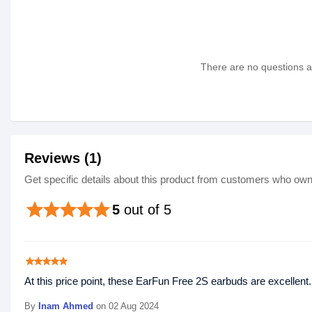
There are no questions as
Reviews (1)
Get specific details about this product from customers who own 
star
star
star
star
star
5
out of 5
star
star
star
star
star
At this price point, these EarFun Free 2S earbuds are excellen
By
Inam Ahmed
on 02 Aug 2024