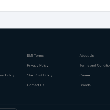
m
EMI Terms
About Us
Privacy Policy
Terms and Conditi
rn Policy
Star Point Policy
Career
Contact Us
Brands