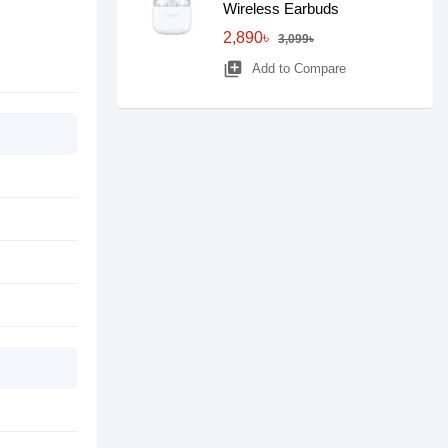
Wireless Earbuds
2,890৳
3,099৳
library_add
Add to Compare