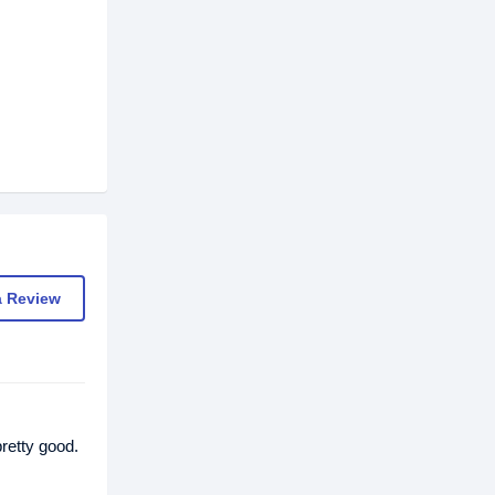
a Review
retty good.