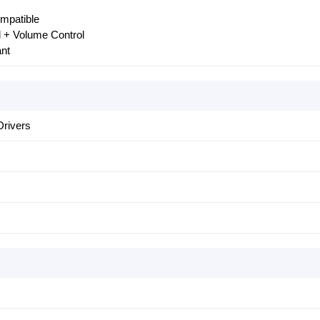
mpatible
ol + Volume Control
ant
rivers