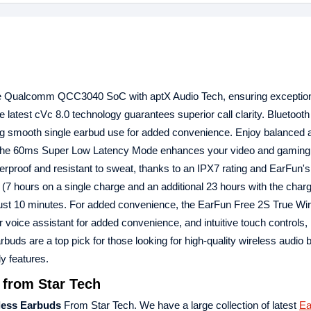
he Qualcomm QCC3040 SoC with aptX Audio Tech, ensuring exceptio
he latest cVc 8.0 technology guarantees superior call clarity. Bluetooth
ing smooth single earbud use for added convenience. Enjoy balanced 
 The 60ms Super Low Latency Mode enhances your video and gaming
rproof and resistant to sweat, thanks to an IPX7 rating and EarFun's
7 hours on a single charge and an additional 23 hours with the char
n just 10 minutes. For added convenience, the EarFun Free 2S True Wi
 voice assistant for added convenience, and intuitive touch controls, 
uds are a top pick for those looking for high-quality wireless audio
y features.
 from Star Tech
less Earbuds
From Star Tech. We have a large collection of latest
Ea