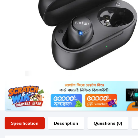
Specification
Description
Questions (0)