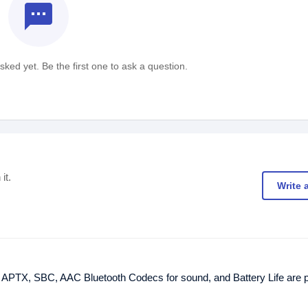
textsms
ked yet. Be the first one to ask a question.
it.
Write 
t. APTX, SBC, AAC Bluetooth Codecs for sound, and Battery Life are p