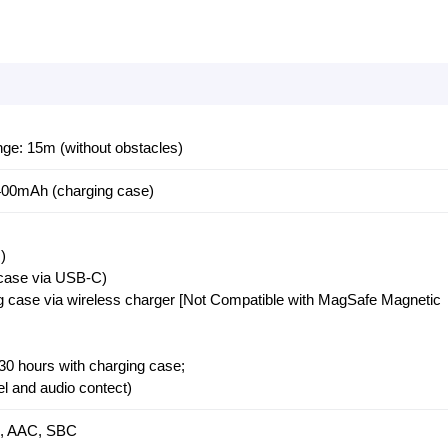
e: 15m (without obstacles)
400mAh (charging case)
)
 case via USB-C)
ng case via wireless charger [Not Compatible with MagSafe Magnetic
 30 hours with charging case;
el and audio contect)
X, AAC, SBC