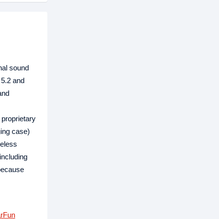
nal sound
 5.2 and
and
 proprietary
ging case)
reless
including
 because
rFun