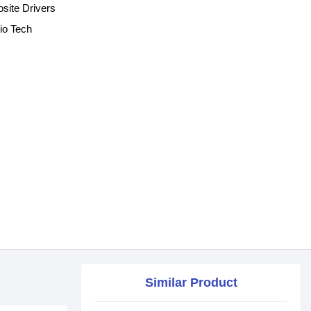
ite Drivers
io Tech
Similar Product