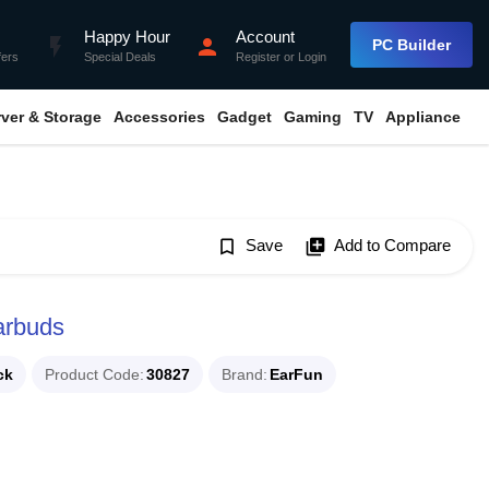
Happy Hour
Account
flash_on
person
PC Builder
fers
Special Deals
Register
or
Login
rver & Storage
Accessories
Gadget
Gaming
TV
Appliance
bookmark_border
Save
library_add
Add to Compare
arbuds
ck
Product Code
30827
Brand
EarFun