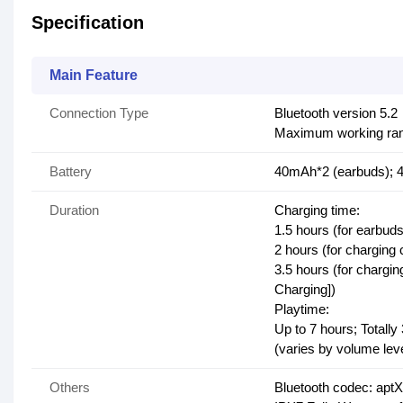
Specification
Main Feature
Connection Type
Bluetooth version 5.2
Maximum working rang
Battery
40mAh*2 (earbuds); 
Duration
Charging time:
1.5 hours (for earbuds
2 hours (for charging
3.5 hours (for chargi
Charging])
Playtime:
Up to 7 hours; Totally
(varies by volume lev
Others
Bluetooth codec: apt