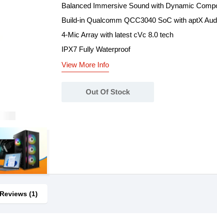
Balanced Immersive Sound with Dynamic Compos
Build-in Qualcomm QCC3040 SoC with aptX Aud
4-Mic Array with latest cVc 8.0 tech
IPX7 Fully Waterproof
View More Info
Out Of Stock
Reviews (1)