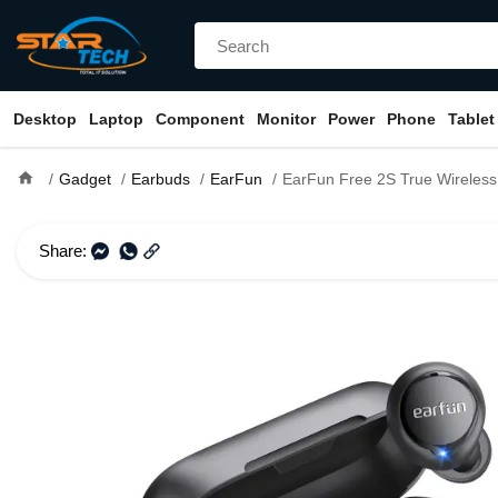
Desktop
Laptop
Component
Monitor
Power
Phone
Tablet
home
Gadget
Earbuds
EarFun
EarFun Free 2S True Wireles
Share: