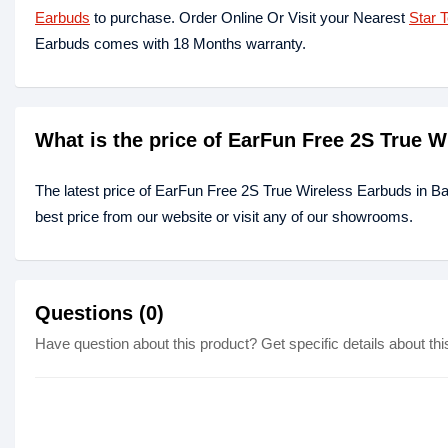
Earbuds
to purchase. Order Online Or Visit your Nearest
Star 
Earbuds comes with 18 Months warranty.
What is the price of EarFun Free 2S True 
The latest price of EarFun Free 2S True Wireless Earbuds in B
best price from our website or visit any of our showrooms.
Questions (0)
Have question about this product? Get specific details about thi