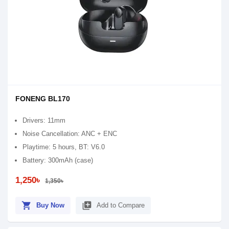
FONENG BL170
Drivers: 11mm
Noise Cancellation: ANC + ENC
Playtime: 5 hours, BT: V6.0
Battery: 300mAh (case)
1,250৳
1,350৳
shopping_cart
library_add
Buy Now
Add to Compare