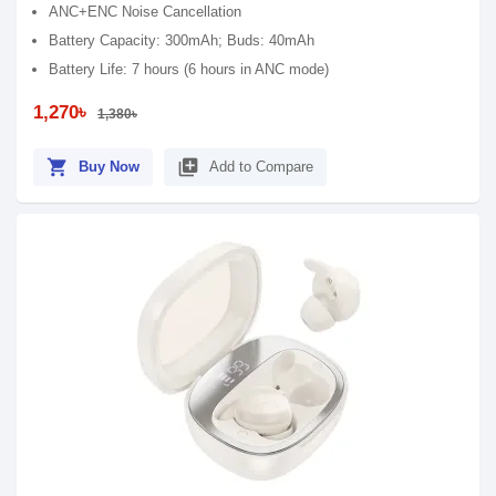
ANC+ENC Noise Cancellation
Battery Capacity: 300mAh; Buds: 40mAh
Battery Life: 7 hours (6 hours in ANC mode)
1,270৳
1,380৳
shopping_cart
library_add
Buy Now
Add to Compare