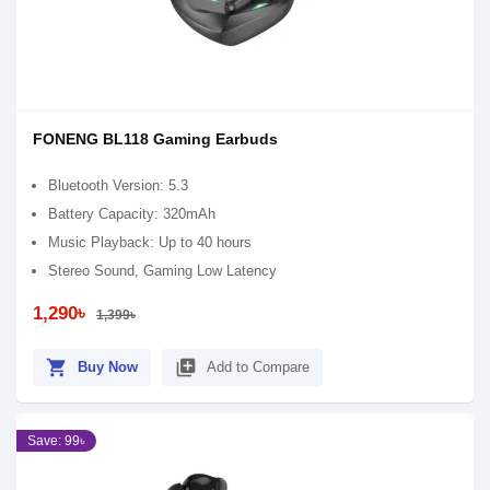
FONENG BL118 Gaming Earbuds
Bluetooth Version: 5.3
Battery Capacity: 320mAh
Music Playback: Up to 40 hours
Stereo Sound, Gaming Low Latency
1,290৳
1,399৳
shopping_cart
library_add
Buy Now
Add to Compare
Save: 99৳