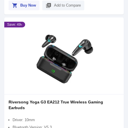
shopping_cart
library_add
Buy Now
Add to Compare
Save: 49৳
Riversong Yoga G3 EA212 True Wireless Gaming
Earbuds
Driver: 10mm
Bluetooth Version: V5.3