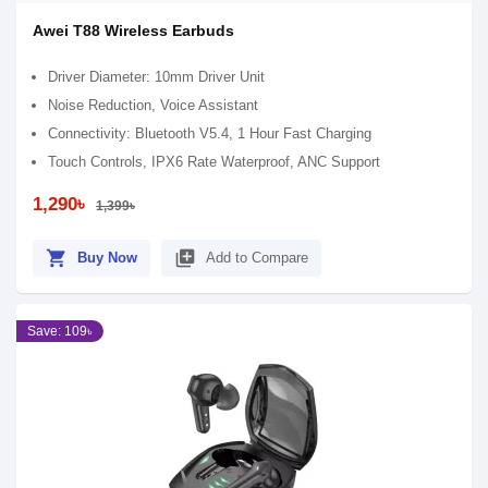
Awei T88 Wireless Earbuds
Driver Diameter: 10mm Driver Unit
Noise Reduction, Voice Assistant
Connectivity: Bluetooth V5.4, 1 Hour Fast Charging
Touch Controls, IPX6 Rate Waterproof, ANC Support
1,290৳
1,399৳
shopping_cart
library_add
Buy Now
Add to Compare
Save: 109৳