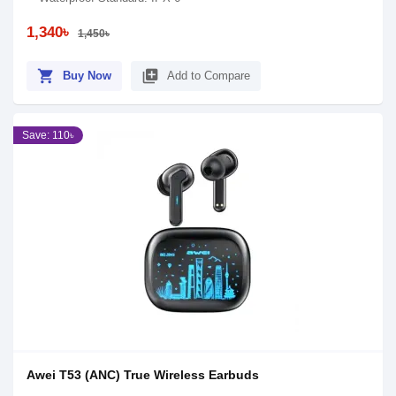
1,340৳
1,450৳
shopping_cart
library_add
Buy Now
Add to Compare
Save: 110৳
Awei T53 (ANC) True Wireless Earbuds