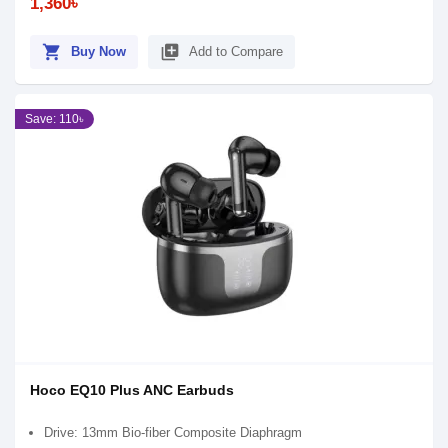
1,360৳
shopping_cart
library_add
Buy Now
Add to Compare
Save: 110৳
Hoco EQ10 Plus ANC Earbuds
Drive: 13mm Bio-fiber Composite Diaphragm