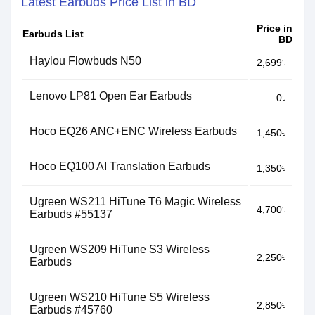
Latest Earbuds Price List in BD
Price in
Earbuds List
BD
Haylou Flowbuds N50
2,699৳
Lenovo LP81 Open Ear Earbuds
0৳
Hoco EQ26 ANC+ENC Wireless Earbuds
1,450৳
Hoco EQ100 AI Translation Earbuds
1,350৳
Ugreen WS211 HiTune T6 Magic Wireless
4,700৳
Earbuds #55137
Ugreen WS209 HiTune S3 Wireless
2,250৳
Earbuds
Ugreen WS210 HiTune S5 Wireless
2,850৳
Earbuds #45760