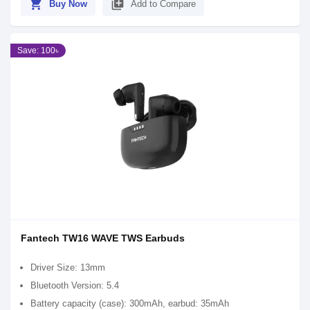
shopping_cart
library_add
Buy Now
Add to Compare
Save: 100৳
Fantech TW16 WAVE TWS Earbuds
Driver Size: 13mm
Bluetooth Version: 5.4
Battery capacity (case): 300mAh, earbud: 35mAh