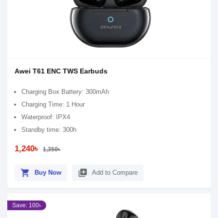
Awei T61 ENC TWS Earbuds
Charging Box Battery: 300mAh
Charging Time: 1 Hour
Waterproof: IPX4
Standby time: 300h
1,240৳
1,350৳
shopping_cart
library_add
Buy Now
Add to Compare
Save: 100৳