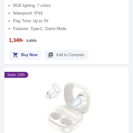
RGB lighting: 7 colors
Waterproof: IPX6
Play Time: Up to 7H
Features: Type-C, Game Mode
1,340৳
1,450৳
shopping_cart
library_add
Buy Now
Add to Compare
Save: 100৳