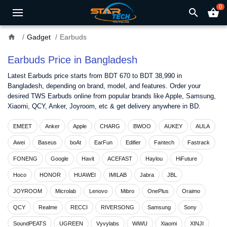
0
search
shopping_basket
home
Gadget
Earbuds
Earbuds Price in Bangladesh
Latest Earbuds price starts from BDT 670 to BDT 38,990 in
Bangladesh, depending on brand, model, and features. Order your
desired TWS Earbuds online from popular brands like Apple, Samsung,
Xiaomi, QCY, Anker, Joyroom, etc & get delivery anywhere in BD.
EMEET
Anker
Apple
CHARG
BWOO
AUKEY
AULA
Awei
Baseus
boAt
EarFun
Edifier
Fantech
Fastrack
FONENG
Google
Havit
ACEFAST
Haylou
HiFuture
Hoco
HONOR
HUAWEI
IMILAB
Jabra
JBL
JOYROOM
Microlab
Lenovo
Mibro
OnePlus
Oraimo
QCY
Realme
RECCI
RIVERSONG
Samsung
Sony
SoundPEATS
UGREEN
Vyvylabs
WiWU
Xiaomi
XINJI