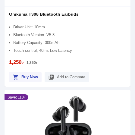
Onikuma T308 Bluetooth Earbuds
Driver Unit: 10mm
Bluetooth Version: V5.3
Battery Capacity: 300mAh
Touch control, 40ms Low Latency
1,250৳
1,350৳
shopping_cart
library_add
Buy Now
Add to Compare
Save: 110৳