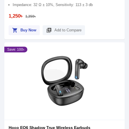
Impedance: 32 Ω ± 10%, Sensitivity: 113 ± 3 db
1,250৳
1,350৳
shopping_cart
library_add
Buy Now
Add to Compare
Save: 100৳
Hoco EQ6 Shadow True Wireless Earbuds