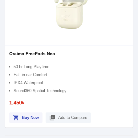
Oraimo FreePods Neo
50-hr Long Playtime
Half-in-ear Comfort
IPX4 Waterproof
Sound360 Spatial Technology
1,450৳
shopping_cart
library_add
Buy Now
Add to Compare