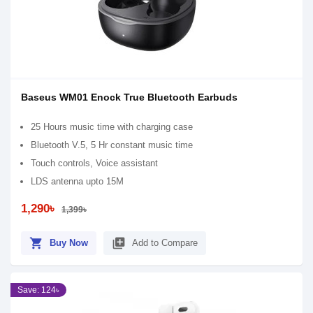
Baseus WM01 Enock True Bluetooth Earbuds
25 Hours music time with charging case
Bluetooth V.5, 5 Hr constant music time
Touch controls, Voice assistant
LDS antenna upto 15M
1,290৳
1,399৳
shopping_cart
library_add
Buy Now
Add to Compare
Save: 124৳