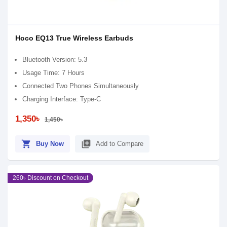
Hoco EQ13 True Wireless Earbuds
Bluetooth Version: 5.3
Usage Time: 7 Hours
Connected Two Phones Simultaneously
Charging Interface: Type-C
1,350৳
1,450৳
shopping_cart
library_add
Buy Now
Add to Compare
260৳ Discount on Checkout