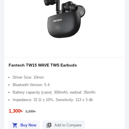
Fantech TW15 WAVE TWS Earbuds
Driver Size: 10mm
Bluetooth Version: 5.4
Battery capacity (case): 300mAh, earbud: 35mAh
Impedance: 32 Ω ± 10%, Sensitivity: 113 ± 3 db
1,300৳
1,399৳
shopping_cart
library_add
Buy Now
Add to Compare