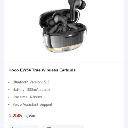
Hoco EW54 True Wireless Earbuds
Bluetooth Version: 5.3
Battery: 300mAh case
Use time: 4 hours
Voice Assistant Support
1,250৳
1,350৳