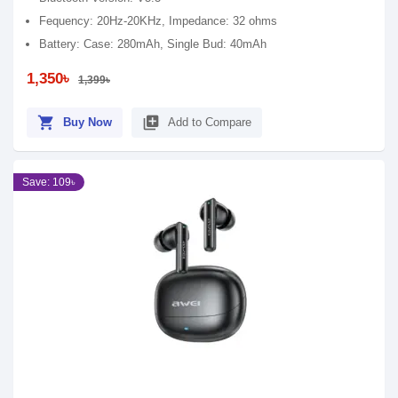
Fequency: 20Hz-20KHz, Impedance: 32 ohms
Battery: Case: 280mAh, Single Bud: 40mAh
1,350৳
1,399৳
shopping_cart
library_add
Buy Now
Add to Compare
Save: 109৳