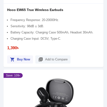
Hoco EW65 True Wireless Earbuds
Frequency Response: 20-20000Hz.
Sensitivity: 98dB ± 3dB.
Battery Capacity: Charging Case 500mAh, Headset 30mAh.
Charging Case Input: DC5V, Type-C.
1,390৳
shopping_cart
library_add
Buy Now
Add to Compare
Save: 109৳