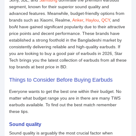
Sony, JBL, and
Samsung
dominate the premium earbuds
segment, known for their superior sound quality and
advanced features. Meanwhile, budget-friendly options from
brands such as Xiaomi, Realme,
Anker
,
Haylou
,
QCY
, and
boAt have gained significant popularity due to their attractive
price points and decent performance. These brands have
established a strong foothold in the Bangladeshi market by
consistently delivering reliable and high-quality earbuds. If
you are looking to buy a good pair of earbuds in 2026, Star
Tech brings you the latest collection of earbuds from all these
top brands at best price in BD.
Things to Consider Before Buying Earbuds
Everyone wants to get the best one within their budget. No
matter what budget range you are in there are many TWS
earbuds available. To find out the best match remember
these tips.
Sound quality
Sound quality is arguably the most crucial factor when