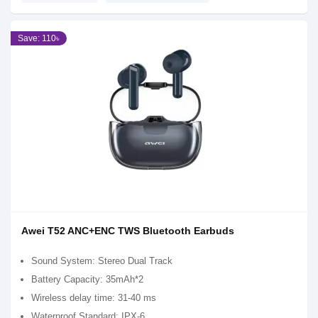
Save: 110৳
Awei T52 ANC+ENC TWS Bluetooth Earbuds
Sound System: Stereo Dual Track
Battery Capacity: 35mAh*2
Wireless delay time: 31-40 ms
Waterproof Standard: IPX-6