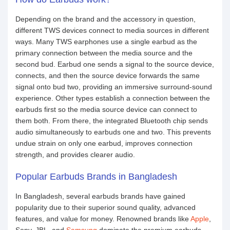
Depending on the brand and the accessory in question,
different TWS devices connect to media sources in different
ways. Many TWS earphones use a single earbud as the
primary connection between the media source and the
second bud. Earbud one sends a signal to the source device,
connects, and then the source device forwards the same
signal onto bud two, providing an immersive surround-sound
experience. Other types establish a connection between the
earbuds first so the media source device can connect to
them both. From there, the integrated Bluetooth chip sends
audio simultaneously to earbuds one and two. This prevents
undue strain on only one earbud, improves connection
strength, and provides clearer audio.
Popular Earbuds Brands in Bangladesh
In Bangladesh, several earbuds brands have gained
popularity due to their superior sound quality, advanced
features, and value for money. Renowned brands like
Apple
,