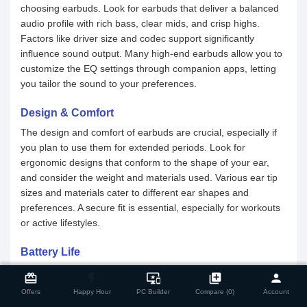
choosing earbuds. Look for earbuds that deliver a balanced
audio profile with rich bass, clear mids, and crisp highs.
Factors like driver size and codec support significantly
influence sound output. Many high-end earbuds allow you to
customize the EQ settings through companion apps, letting
you tailor the sound to your preferences.
Design & Comfort
The design and comfort of earbuds are crucial, especially if
you plan to use them for extended periods. Look for
ergonomic designs that conform to the shape of your ear,
and consider the weight and materials used. Various ear tip
sizes and materials cater to different ear shapes and
preferences. A secure fit is essential, especially for workouts
or active lifestyles.
Battery Life
close
Compare Product
Battery life is an essential factor to consider when buying a
card_giftcard
flash_on
important_devices
library_add
person
TWS earbuds. Make sure to check the battery life of both the
Offers
Happy Hour
PC Builder
Compare (0)
Account
earbuds and the charging case. For earpieces, a capacity of