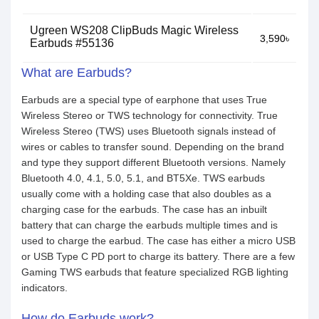
Ugreen WS208 ClipBuds Magic Wireless
3,590৳
Earbuds #55136
What are Earbuds?
Earbuds are a special type of earphone that uses True
Wireless Stereo or TWS technology for connectivity. True
Wireless Stereo (TWS) uses Bluetooth signals instead of
wires or cables to transfer sound. Depending on the brand
and type they support different Bluetooth versions. Namely
Bluetooth 4.0, 4.1, 5.0, 5.1, and BT5Xe. TWS earbuds
usually come with a holding case that also doubles as a
charging case for the earbuds. The case has an inbuilt
battery that can charge the earbuds multiple times and is
used to charge the earbud. The case has either a micro USB
or USB Type C PD port to charge its battery. There are a few
Gaming TWS earbuds that feature specialized RGB lighting
indicators.
How do Earbuds work?