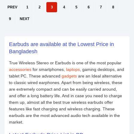
PREV
1
2
3
4
5
6
7
8
9
NEXT
Earbuds are available at the Lowest Price in
Bangladesh
True Wireless Stereo or Earbuds is one of the most popular
accessories
for smartphones,
laptops
, gaming desktops, and
tablet PC. These advanced
gadgets
are an Ideal alternative
to classic wired earphones. Apart from being wireless, these
are extremely compact and can be easily carried around,
and offer a long battery life. And in case you need to charge
them up, almost all the best true wireless earbuds offer
features like fast charging and wireless charging. These
earbuds are the most advanced audio tech available in the
market.