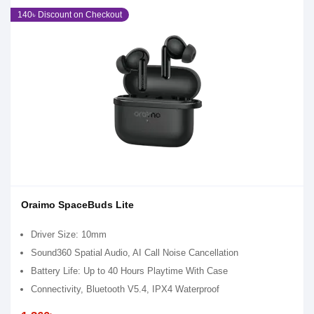
140৳ Discount on Checkout
Oraimo SpaceBuds Lite
Driver Size: 10mm
Sound360 Spatial Audio, AI Call Noise Cancellation
Battery Life: Up to 40 Hours Playtime With Case
Connectivity, Bluetooth V5.4, IPX4 Waterproof