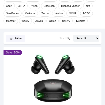
Xpert
XTRA
Yison
Choetech
Thonet & Vander
cmf
SteelSeries
Onikuma
Tecno
Vention
MOVR
TOZO
Monster
Weofly
Jiayou
Onten
Unikyy
Kieslect
filter_list
Filter
Sort By:
Save: 100৳