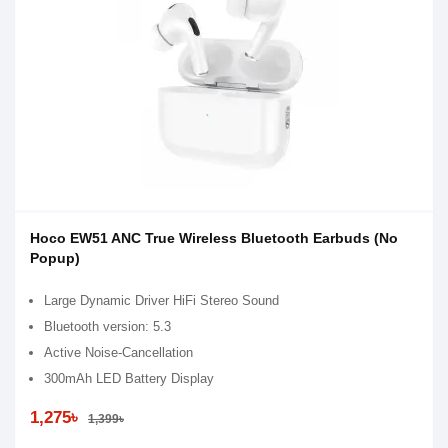
Hoco EW51 ANC True Wireless Bluetooth Earbuds (No
Popup)
Large Dynamic Driver HiFi Stereo Sound
Bluetooth version: 5.3
Active Noise-Cancellation
300mAh LED Battery Display
1,275৳
1,399৳