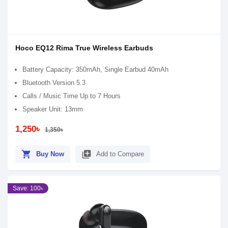
Hoco EQ12 Rima True Wireless Earbuds
Battery Capacity: 350mAh, Single Earbud 40mAh
Bluetooth Version 5.3
Calls / Music Time Up to 7 Hours
Speaker Unit: 13mm
1,250৳
1,350৳
shopping_cart
library_add
Buy Now
Add to Compare
Save: 100৳