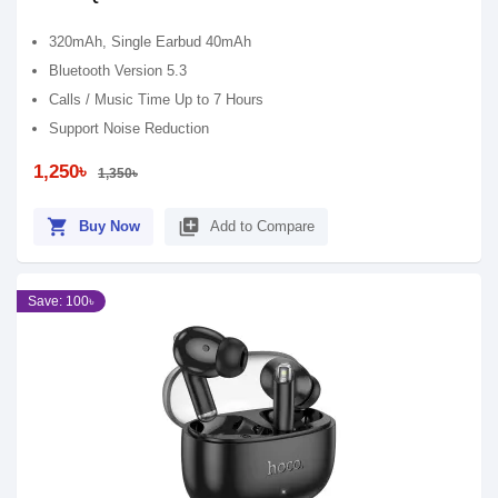
320mAh, Single Earbud 40mAh
Bluetooth Version 5.3
Calls / Music Time Up to 7 Hours
Support Noise Reduction
1,250৳
1,350৳
shopping_cart
library_add
Buy Now
Add to Compare
Save: 100৳