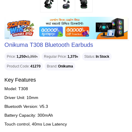
Onikuma T308 Bluetooth Earbuds
Price
1,250৳
1,350৳
Regular Price
1,375৳
Status
In Stock
Product Code
41270
Brand
Onikuma
Key Features
Model: T308
Driver Unit: 10mm
Bluetooth Version: V5.3
Battery Capacity: 300mAh
Touch control, 40ms Low Latency