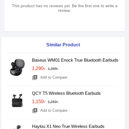
This product has no reviews yet. Be the first one to write a
review.
Similar Product
Baseus WM01 Enock True Bluetooth Earbuds
1,290৳
1,399৳
library_add
Add to Compare
QCY T5 Wireless Bluetooth Earbuds
1,150৳
1,250৳
library_add
Add to Compare
Haylou X1 Neo True Wireless Earbuds