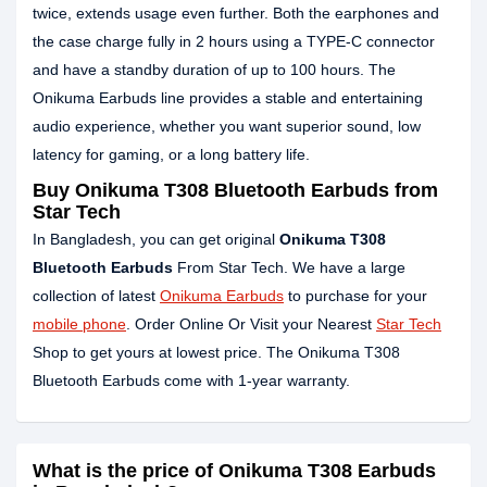
twice, extends usage even further. Both the earphones and
the case charge fully in 2 hours using a TYPE-C connector
and have a standby duration of up to 100 hours. The
Onikuma Earbuds line provides a stable and entertaining
audio experience, whether you want superior sound, low
latency for gaming, or a long battery life.
Buy Onikuma T308 Bluetooth Earbuds from
Star Tech
In Bangladesh, you can get original
Onikuma T308
Bluetooth Earbuds
From Star Tech. We have a large
collection of latest
Onikuma Earbuds
to purchase for your
mobile phone
. Order Online Or Visit your Nearest
Star Tech
Shop to get yours at lowest price. The Onikuma T308
Bluetooth Earbuds come with 1-year warranty.
What is the price of Onikuma T308 Earbuds