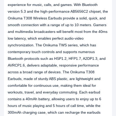
experience for music, calls, and games. With Bluetooth
version 5.3 and the high-performance AB5656C2 chipset, the
Onikuma T308 Wireless Earbuds provide a solid, quick, and
smooth connection with a range of up to 10 meters. Gamers
and multimedia broadcasters will benefit most from the 40ms
low latency, which enables perfect audio-video
synchronization. The Onikuma TWS series, which has
contemporary touch controls and supports numerous
Bluetooth protocols such as HSP1.2, HFP1.7, A2DP1.3, and
AVRCP1.6, delivers adaptable, responsive performance
across a broad range of devices. The Onikuma T308
Earbuds, made of sturdy ABS plastic, are lightweight and
comfortable for continuous use, making them ideal for
workouts, travel, and everyday commuting. Each earbud
contains a 40mAh battery, allowing users to enjoy up to 6
hours of music playing and 5 hours of call time, while the
300mAh charging case, which can recharge the earbuds