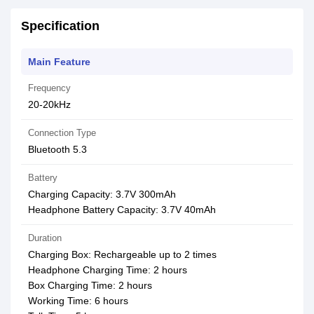
Specification
Main Feature
Frequency
20-20kHz
Connection Type
Bluetooth 5.3
Battery
Charging Capacity: 3.7V 300mAh
Headphone Battery Capacity: 3.7V 40mAh
Duration
Charging Box: Rechargeable up to 2 times
Headphone Charging Time: 2 hours
Box Charging Time: 2 hours
Working Time: 6 hours