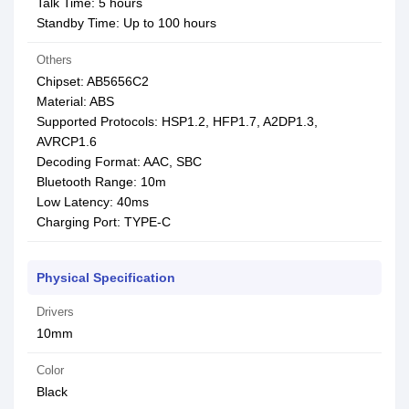
Talk Time: 5 hours
Standby Time: Up to 100 hours
Others
Chipset: AB5656C2
Material: ABS
Supported Protocols: HSP1.2, HFP1.7, A2DP1.3,
AVRCP1.6
Decoding Format: AAC, SBC
Bluetooth Range: 10m
Low Latency: 40ms
Charging Port: TYPE-C
Physical Specification
Drivers
10mm
Color
Black