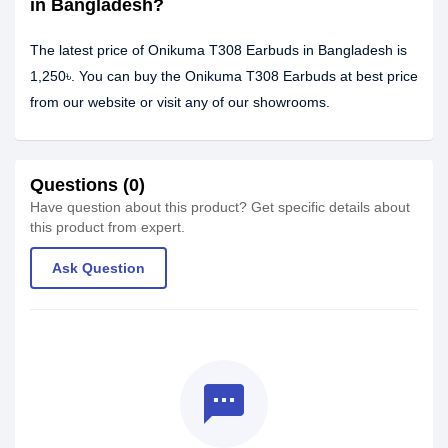
in Bangladesh?
The latest price of Onikuma T308 Earbuds in Bangladesh is
1,250৳. You can buy the Onikuma T308 Earbuds at best price
from our website or visit any of our showrooms.
Questions (0)
Have question about this product? Get specific details about
this product from expert.
Ask Question
textsms