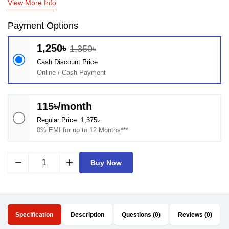
View More Info
Payment Options
1,250৳
1,350৳
Cash Discount Price
Online / Cash Payment
115৳/month
Regular Price: 1,375৳
0% EMI for up to 12 Months***
remove
add
Buy Now
Specification
Description
Questions (0)
Reviews (0)