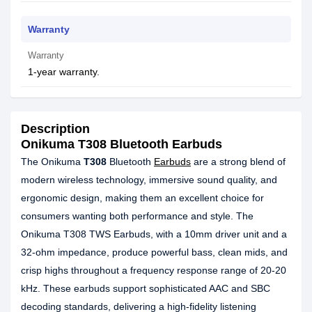
Warranty
Warranty
1-year warranty.
Description
Onikuma T308 Bluetooth Earbuds
The Onikuma
T308
Bluetooth
Earbuds
are a strong blend of
modern wireless technology, immersive sound quality, and
ergonomic design, making them an excellent choice for
consumers wanting both performance and style. The
Onikuma T308 TWS Earbuds, with a 10mm driver unit and a
32-ohm impedance, produce powerful bass, clean mids, and
crisp highs throughout a frequency response range of 20-20
kHz. These earbuds support sophisticated AAC and SBC
decoding standards, delivering a high-fidelity listening