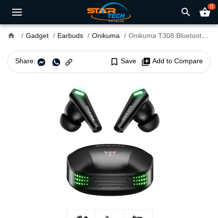
0
search
shopping_basket
home
Gadget
Earbuds
Onikuma
Onikuma T308 Bluetooth Earbuds
Share:
bookmark_border
Save
library_add
Add to Compare