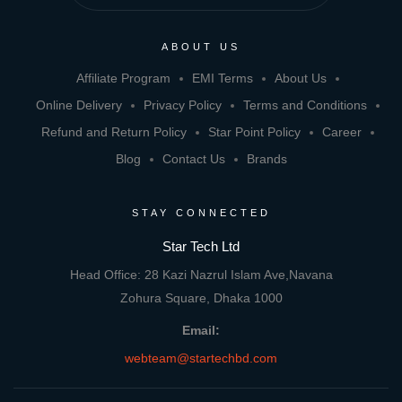
ABOUT US
Affiliate Program
EMI Terms
About Us
Online Delivery
Privacy Policy
Terms and Conditions
Refund and Return Policy
Star Point Policy
Career
Blog
Contact Us
Brands
STAY CONNECTED
Star Tech Ltd
Head Office: 28 Kazi Nazrul Islam Ave,Navana
Zohura Square, Dhaka 1000
Email:
webteam@startechbd.com