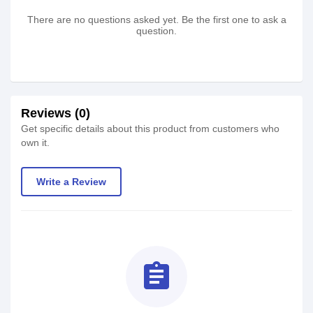
There are no questions asked yet. Be the first one to ask a
question.
Reviews (0)
Get specific details about this product from customers who
own it.
Write a Review
assignment