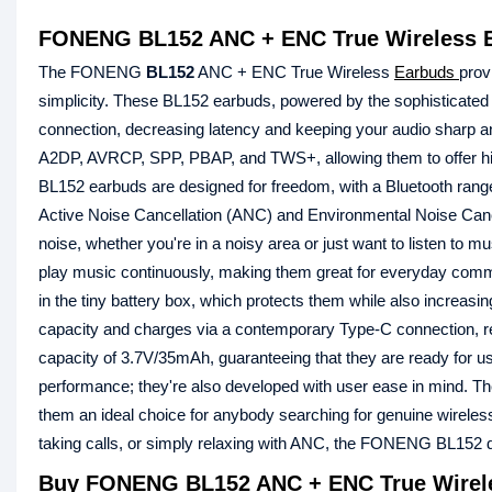
FONENG BL152 ANC + ENC True Wireless 
The FONENG
BL152
ANC + ENC True Wireless
Earbuds
prov
simplicity. These BL152 earbuds, powered by the sophisticated P
connection, decreasing latency and keeping your audio sharp a
A2DP, AVRCP, SPP, PBAP, and TWS+, allowing them to offer hi
BL152 earbuds are designed for freedom, with a Bluetooth range
Active Noise Cancellation (ANC) and Environmental Noise Canc
noise, whether you're in a noisy area or just want to listen to m
play music continuously, making them great for everyday commu
in the tiny battery box, which protects them while also increas
capacity and charges via a contemporary Type-C connection, re
capacity of 3.7V/35mAh, guaranteeing that they are ready fo
performance; they're also developed with user ease in mind. The 
them an ideal choice for anybody searching for genuine wireles
taking calls, or simply relaxing with ANC, the FONENG BL152 del
Buy FONENG BL152 ANC + ENC True Wirele