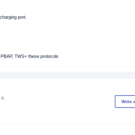
harging port.
PBAP, TWS+ these protocols
it.
Write 