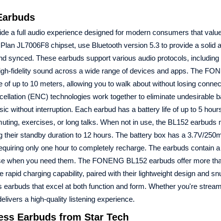
Earbuds
ide a full audio experience designed for modern consumers that value
lan JL7006F8 chipset, use Bluetooth version 5.3 to provide a solid an
nd synced. These earbuds support various audio protocols, includin
gh-fidelity sound across a wide range of devices and apps. The F
 of up to 10 meters, allowing you to walk about without losing connec
ellation (ENC) technologies work together to eliminate undesirable 
usic without interruption. Each earbud has a battery life of up to 5 hou
ting, exercises, or long talks. When not in use, the BL152 earbuds
ing their standby duration to 12 hours. The battery box has a 3.7V/25
quiring only one hour to completely recharge. The earbuds contain a
r use when you need them. The FONENG BL152 earbuds offer more th
rapid charging capability, paired with their lightweight design and sn
s earbuds that excel at both function and form. Whether you're strea
ivers a high-quality listening experience.
ss Earbuds from Star Tech