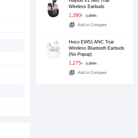
Haylou X1 Neo True
Wireless Earbuds
1,390৳
1,490৳
library_add
Add to Compare
Hoco EW51 ANC True
Wireless Bluetooth Earbuds
(No Popup)
1,275৳
1,399৳
library_add
Add to Compare