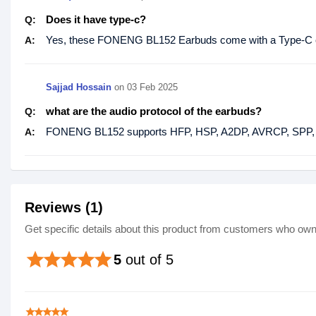
Does it have type-c?
Q:
Yes, these FONENG BL152 Earbuds come with a Type-C c
A:
Sajjad Hossain
on
03 Feb 2025
what are the audio protocol of the earbuds?
Q:
FONENG BL152 supports HFP, HSP, A2DP, AVRCP, SPP, 
A:
Reviews (1)
Get specific details about this product from customers who own 
star
star
star
star
star
5
out of 5
star
star
star
star
star