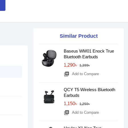
Similar Product
Baseus WM01 Enock True
Bluetooth Earbuds
1,290৳
1,399৳
library_add
Add to Compare
QCY T5 Wireless Bluetooth
Earbuds
1,150৳
1,250৳
library_add
Add to Compare