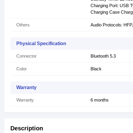
Charging Port: USB 
Charging Case Charge
Others
Audio Protocols: HF
Physical Specification
Connector
Bluetooth 5.3
Color
Black
Warranty
Warranty
6 months
Description