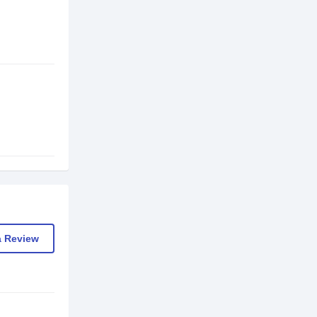
a Review