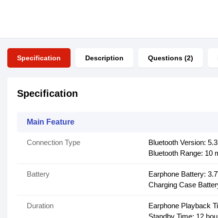
Specification
Description
Questions (2)
Specification
Main Feature
Connection Type
Bluetooth Version: 5.3
Bluetooth Range: 10 
Battery
Earphone Battery: 3.
Charging Case Batter
Duration
Earphone Playback Ti
Standby Time: 12 hou