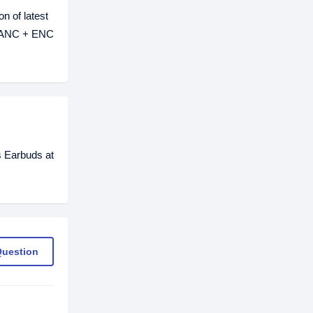
n of latest
2 ANC + ENC
 Earbuds at
Question