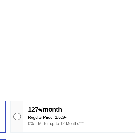
127৳/month
Regular Price: 1,529৳
0% EMI for up to 12 Months***