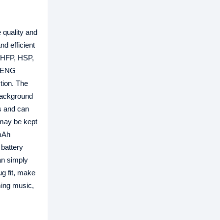
 quality and
d efficient
g HFP, HSP,
ONENG
tion. The
background
rs and can
 may be kept
0mAh
 battery
an simply
ug fit, make
ming music,