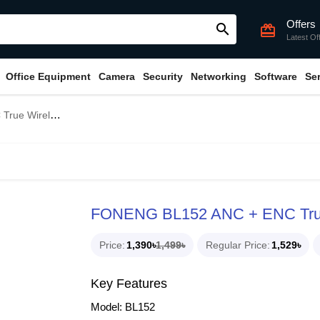
Offers
search
card_giftcard
Latest Of
Office Equipment
Camera
Security
Networking
Software
Se
eless Earbuds
FONENG BL152 ANC + ENC True
Price
1,390৳
1,499৳
Regular Price
1,529৳
Key Features
Model: BL152