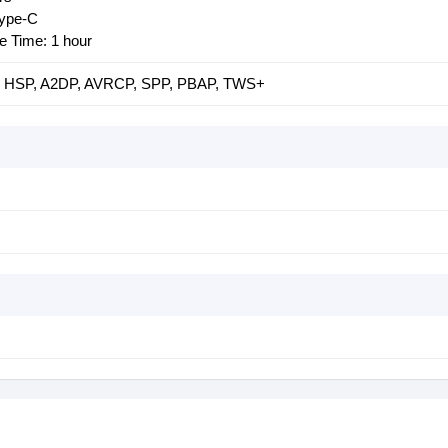
Type-C
 Time: 1 hour
P, HSP, A2DP, AVRCP, SPP, PBAP, TWS+