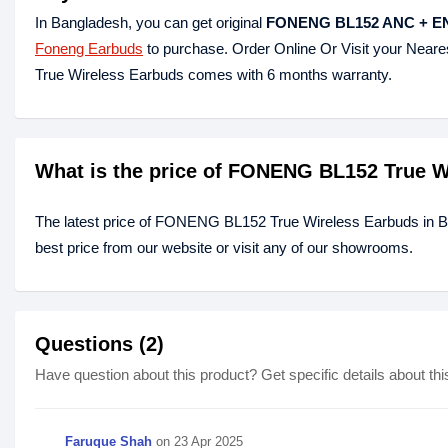
In Bangladesh, you can get original
FONENG BL152 ANC + ENC
Foneng Earbuds
to purchase. Order Online Or Visit your Near
True Wireless Earbuds comes with 6 months warranty.
What is the price of FONENG BL152 True W
The latest price of FONENG BL152 True Wireless Earbuds in 
best price from our website or visit any of our showrooms.
Questions (2)
Have question about this product? Get specific details about thi
Faruque Shah
on
23 Apr 2025