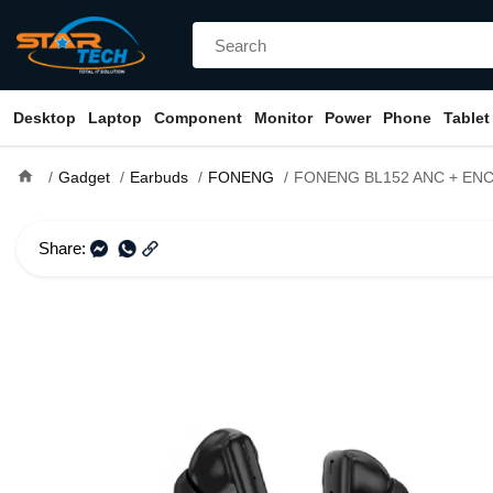
Desktop
Laptop
Component
Monitor
Power
Phone
Tablet
home
Gadget
Earbuds
FONENG
FONENG BL152 ANC + ENC True Wir
Share: