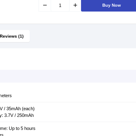
remove
add
Buy Now
Reviews (1)
meters
7V / 35mAh (each)
y: 3.7V / 250mAh
me: Up to 5 hours
rs