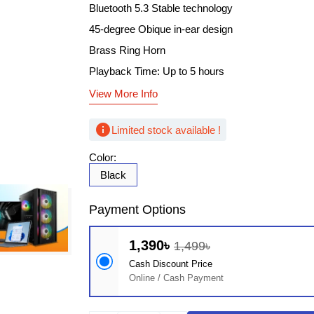
Bluetooth 5.3 Stable technology
45-degree Obique in-ear design
Brass Ring Horn
Playback Time: Up to 5 hours
View More Info
info
Limited stock available !
Color:
Black
Payment Options
1,390৳
1,499৳
Cash Discount Price
Online / Cash Payment