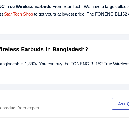
 True Wireless Earbuds
From Star Tech. We have a large collectio
est
Star Tech Shop
to get yours at lowest price. The FONENG BL15
ireless Earbuds in Bangladesh?
Bangladesh is 1,390৳. You can buy the FONENG BL152 True Wireless
Ask 
s product from expert.