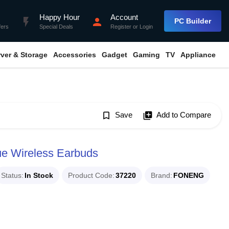
Happy Hour
Account
flash_on
person
PC Builder
fers
Special Deals
Register
or
Login
rver & Storage
Accessories
Gadget
Gaming
TV
Appliance
bookmark_border
Save
library_add
Add to Compare
 Wireless Earbuds
Status
In Stock
Product Code
37220
Brand
FONENG