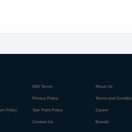
m
EMI Terms
About Us
Privacy Policy
Terms and Conditi
rn Policy
Star Point Policy
Career
Contact Us
Brands