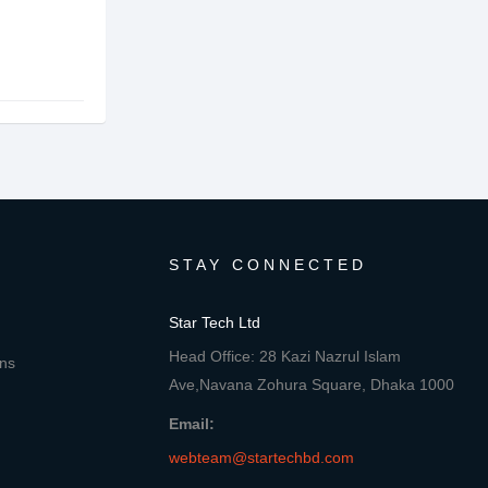
STAY CONNECTED
Star Tech Ltd
Head Office: 28 Kazi Nazrul Islam
ons
Ave,Navana Zohura Square, Dhaka 1000
Email:
webteam@startechbd.com