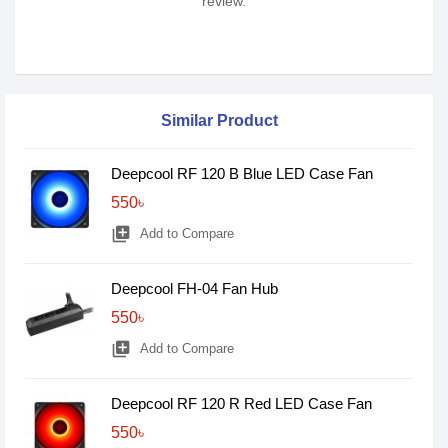
review.
Similar Product
Deepcool RF 120 B Blue LED Case Fan
550৳
library_add
Add to Compare
Deepcool FH-04 Fan Hub
550৳
library_add
Add to Compare
Deepcool RF 120 R Red LED Case Fan
550৳