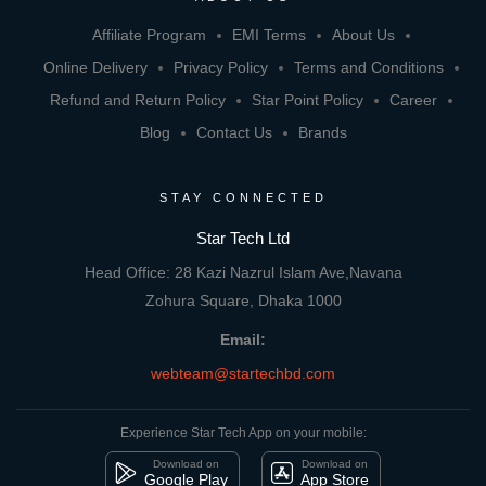
Affiliate Program
EMI Terms
About Us
Online Delivery
Privacy Policy
Terms and Conditions
Refund and Return Policy
Star Point Policy
Career
Blog
Contact Us
Brands
STAY CONNECTED
Star Tech Ltd
Head Office: 28 Kazi Nazrul Islam Ave,Navana
Zohura Square, Dhaka 1000
Email:
webteam@startechbd.com
Experience Star Tech App on your mobile:
Download on
Download on
Google Play
App Store