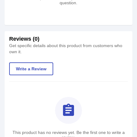
question.
Reviews (0)
Get specific details about this product from customers who
own it.
Write a Review
assignment
This product has no reviews yet. Be the first one to write a