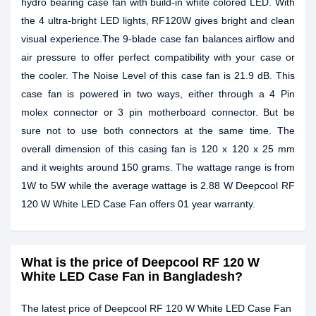
hydro bearing case fan with build-in white colored LED. With
the 4 ultra-bright LED lights, RF120W gives bright and clean
visual experience.The 9-blade case fan balances airflow and
air pressure to offer perfect compatibility with your case or
the cooler. The Noise Level of this case fan is 21.9 dB. This
case fan is powered in two ways, either through a 4 Pin
molex connector or 3 pin motherboard connector. But be
sure not to use both connectors at the same time. The
overall dimension of this casing fan is 120 x 120 x 25 mm
and it weights around 150 grams. The wattage range is from
1W to 5W while the average wattage is 2.88 W Deepcool RF
120 W White LED Case Fan offers 01 year warranty.
What is the price of Deepcool RF 120 W
White LED Case Fan in Bangladesh?
The latest price of Deepcool RF 120 W White LED Case Fan