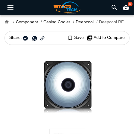
0
search
shopping_basket
home
Component
Casing Cooler
Deepcool
Deepcool RF 120 W White LED Case Fan
Share:
bookmark_border
Save
library_add
Add to Compare