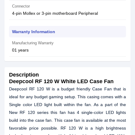
Connector
4-pin Mollex or 3-pin motherboard Peripheral
Warranty Information
Manufacturing Warranty
01 years
Description
Deepcool RF 120 W White LED Case Fan
Deepcool RF 120 W is a budget friendly Case Fan that is
ideal for any budget gaming setup. This casing comes with a
Single color LED light built within the fan. As a part of the
New RF 120 series this fan has 4 single-color LED lights
build into the case fan. This case fan is available at the most
favorable price possible. RF 120 W is a high brightness