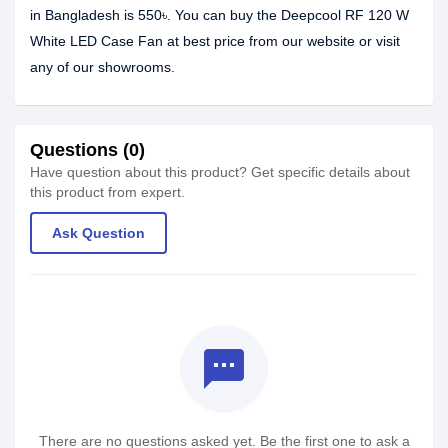
in Bangladesh is 550৳. You can buy the Deepcool RF 120 W
White LED Case Fan at best price from our website or visit
any of our showrooms.
Questions (0)
Have question about this product? Get specific details about
this product from expert.
Ask Question
textsms
There are no questions asked yet. Be the first one to ask a