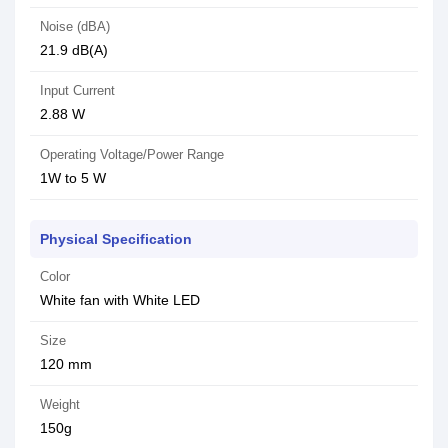
Noise (dBA)
21.9 dB(A)
Input Current
2.88 W
Operating Voltage/Power Range
1W to 5 W
Physical Specification
Color
White fan with White LED
Size
120 mm
Weight
150g