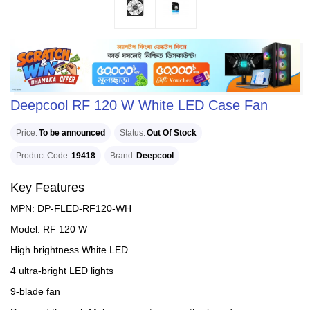
Deepcool RF 120 W White LED Case Fan
Price
To be announced
Status
Out Of Stock
Product Code
19418
Brand
Deepcool
Key Features
MPN: DP-FLED-RF120-WH
Model: RF 120 W
High brightness White LED
4 ultra-bright LED lights
9-blade fan