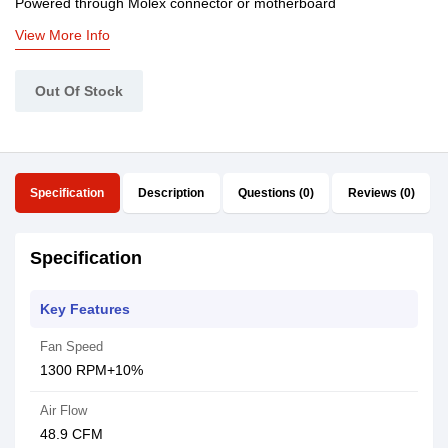
Powered through Molex connector or motherboard
View More Info
Out Of Stock
Specification
Description
Questions (0)
Reviews (0)
Specification
Key Features
Fan Speed
1300 RPM+10%
Air Flow
48.9 CFM