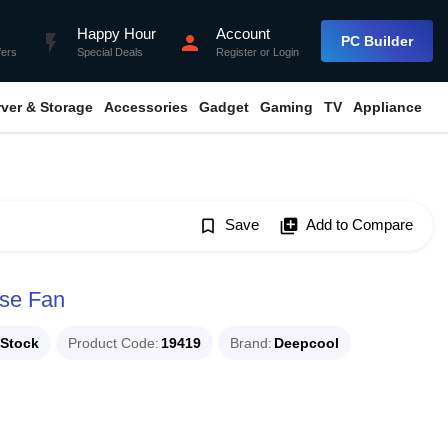
Happy Hour
Account
flash_on
person
PC Builder
fers
Special Deals
Register
or
Login
rver & Storage
Accessories
Gadget
Gaming
TV
Appliance
bookmark_border
Save
library_add
Add to Compare
se Fan
 Stock
Product Code
19419
Brand
Deepcool