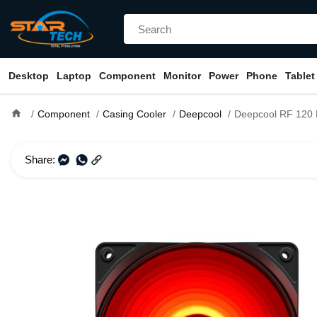
Desktop
Laptop
Component
Monitor
Power
Phone
Tablet
home
Component
Casing Cooler
Deepcool
Deepcool RF 120 R Re
Share: