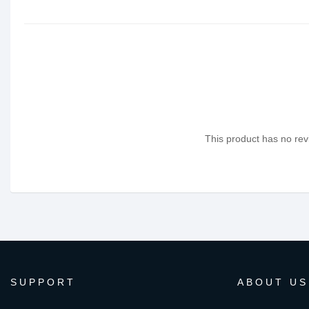
This product has no revi
SUPPORT
ABOUT US