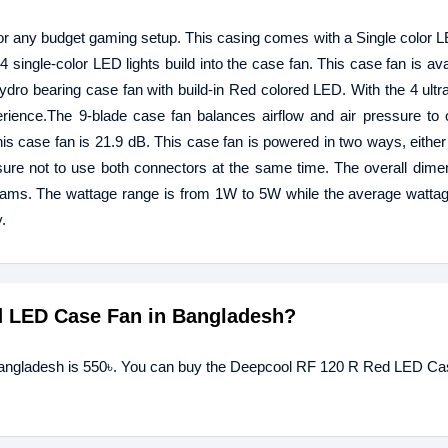
or any budget gaming setup. This casing comes with a Single color LED
 single-color LED lights build into the case fan. This case fan is ava
ydro bearing case fan with build-in Red colored LED. With the 4 ultr
rience.The 9-blade case fan balances airflow and air pressure to o
this case fan is 21.9 dB. This case fan is powered in two ways, either
ure not to use both connectors at the same time. The overall dimen
rams. The wattage range is from 1W to 5W while the average watta
.
ed LED Case Fan in Bangladesh?
Bangladesh is 550৳. You can buy the Deepcool RF 120 R Red LED Ca