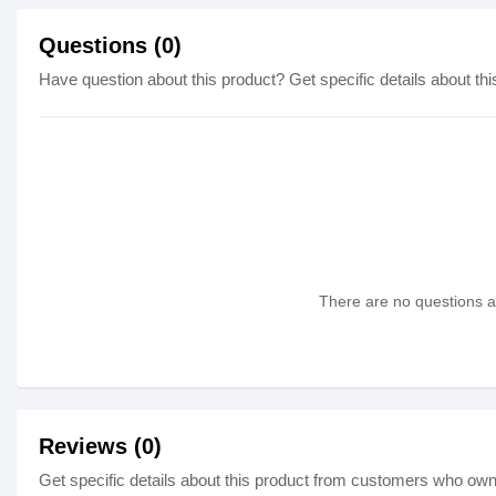
Questions (0)
Have question about this product? Get specific details about thi
There are no questions as
Reviews (0)
Get specific details about this product from customers who own 