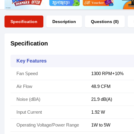
Specification
Description
Questions (0)
Specification
Key Features
Fan Speed
1300 RPM+10%
Air Flow
48.9 CFM
Noise (dBA)
21.9 dB(A)
Input Current
1.92 W
Operating Voltage/Power Range
1W to 5W