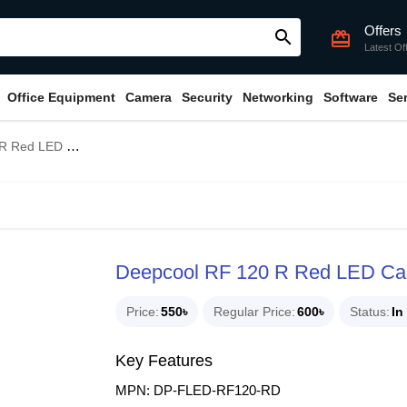
Offers
search
card_giftcard
Latest Of
Office Equipment
Camera
Security
Networking
Software
Se
d LED Case Fan
Deepcool RF 120 R Red LED Ca
Price
550৳
Regular Price
600৳
Status
In
Key Features
MPN: DP-FLED-RF120-RD