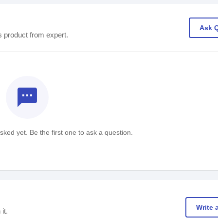
Ask 
s product from expert.
textsms
ked yet. Be the first one to ask a question.
Write 
it.