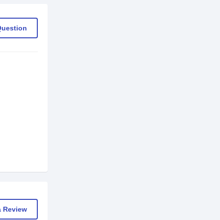
Question
a Review