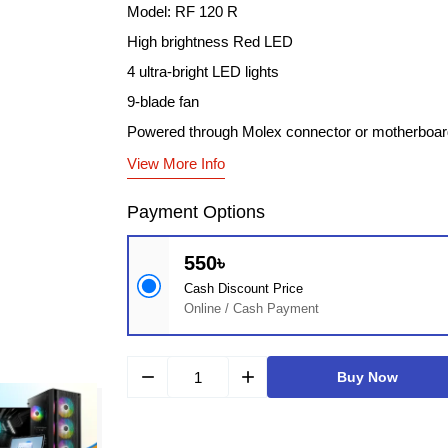
Model: RF 120 R
High brightness Red LED
4 ultra-bright LED lights
9-blade fan
Powered through Molex connector or motherboar
View More Info
Payment Options
550৳
Cash Discount Price
Online / Cash Payment
remove
add
Buy Now