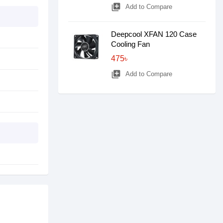
library_add
Add to Compare
Deepcool XFAN 120 Case
Cooling Fan
475৳
library_add
Add to Compare