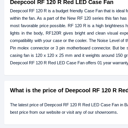
Deepcool RF 120 R Red LED Case Fan
Deepcool RF 120 R is a budget friendly Case Fan that is ideal f
within the fan. As a part of the New RF 120 series this fan has 4
most favorable price possible. RF 120 R is a high brightness h
lights in the body, RF120R gives bright and clean visual expe
compatibility with your case or the cooler. The Noise Level of 
Pin molex connector or 3 pin motherboard connector. But be s
casing fan is 120 x 120 x 25 mm and it weights around 150 g
Deepcool RF 120 R Red LED Case Fan offers 01 year warranty
What is the price of Deepcool RF 120 R R
The latest price of Deepcool RF 120 R Red LED Case Fan in 
best price from our website or visit any of our showrooms.