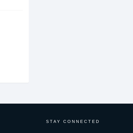
STAY CONNECTED