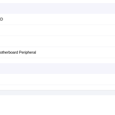
ED
otherboard Peripheral