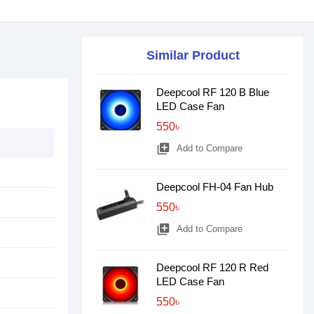
Similar Product
Deepcool RF 120 B Blue
LED Case Fan
550৳
library_add
Add to Compare
Deepcool FH-04 Fan Hub
550৳
library_add
Add to Compare
Deepcool RF 120 R Red
LED Case Fan
550৳