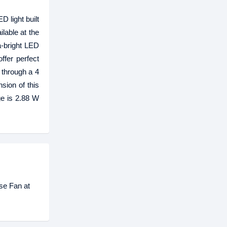
 light built
ilable at the
a-bright LED
ffer perfect
 through a 4
sion of this
ge is 2.88 W
se Fan at