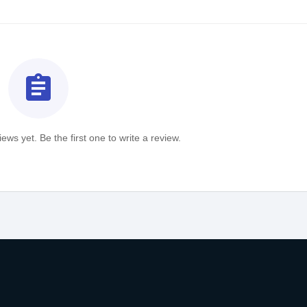
assignment
ews yet. Be the first one to write a review.