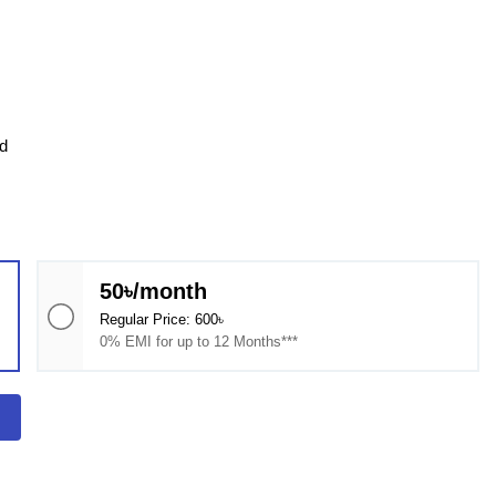
d
50৳/month
Regular Price: 600৳
0% EMI for up to 12 Months***