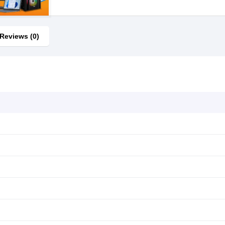
Reviews (0)