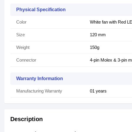
Physical Specification
Color
White fan with Red L
Size
120 mm
Weight
150g
Connector
4-pin Molex & 3-pin m
Warranty Information
Manufacturing Warranty
01 years
Description