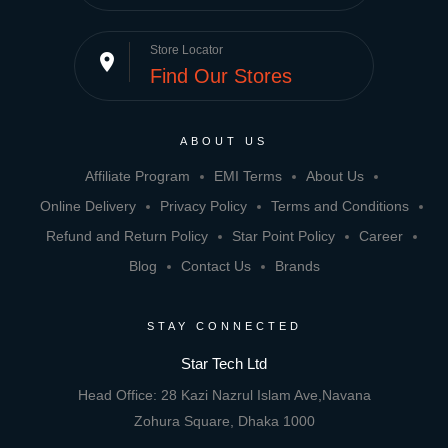
Store Locator
place
Find Our Stores
ABOUT US
Affiliate Program
EMI Terms
About Us
Online Delivery
Privacy Policy
Terms and Conditions
Refund and Return Policy
Star Point Policy
Career
Blog
Contact Us
Brands
STAY CONNECTED
Star Tech Ltd
Head Office: 28 Kazi Nazrul Islam Ave,Navana
Zohura Square, Dhaka 1000