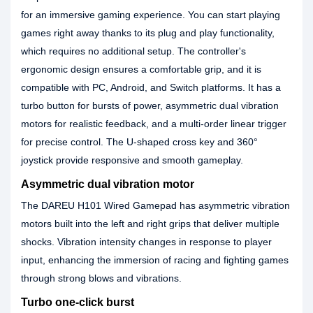
for an immersive gaming experience. You can start playing
games right away thanks to its plug and play functionality,
which requires no additional setup. The controller's
ergonomic design ensures a comfortable grip, and it is
compatible with PC, Android, and Switch platforms. It has a
turbo button for bursts of power, asymmetric dual vibration
motors for realistic feedback, and a multi-order linear trigger
for precise control. The U-shaped cross key and 360°
joystick provide responsive and smooth gameplay.
Asymmetric dual vibration motor
The DAREU H101 Wired Gamepad has asymmetric vibration
motors built into the left and right grips that deliver multiple
shocks. Vibration intensity changes in response to player
input, enhancing the immersion of racing and fighting games
through strong blows and vibrations.
Turbo one-click burst