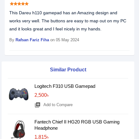
star
star
star
star
star
This Dareu h110 gamepad has an Amazing design and
works very well. The buttons are easy to map out on my PC
and it looks great and I feel nicely in my hands.
By
Rafsan Fariz Fiha
on 05 May 2024
Similar Product
Logitech F310 USB Gamepad
2,500৳
library_add
Add to Compare
Fantech Chief II HG20 RGB USB Gaming
Headphone
1,815৳