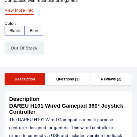
Compatible with multi-platform games
View More Info
Color:
Black
Blue
Out Of Stock
Description
Questions (1)
Reviews (2)
Description
DAREU H101 Wired Gamepad 360° Joystick
Controller
The DAREU H101 Wired Gamepad is a multi-purpose
controller designed for gamers. This wired controller is
simple to connect via USB and includes vibration feedback