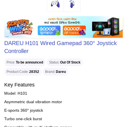
DAREU H101 Wired Gamepad 360° Joystick
Controller
Price
To be announced
Status
Out Of Stock
Product Code
28352
Brand
Dareu
Key Features
Model: H101
Asymmetric dual vibration motor
E-sports 360° joystick
Turbo one-click burst