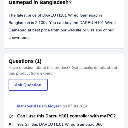
Gamepad in Bangladesh?
The latest price of DAREU H101 Wired Gamepad in
Bangladesh is 2,100৳. You can buy the DAREU H101 Wired
Gamepad at best price from our website or visit any of our
showrooms.
Questions (1)
Have question about this product? Get specific details about
this product from expert.
Ask Question
Manzoorul Islam‎ Moyeen
on 07 Jul 2024
Can I use this Dareu H101 controller with my PC?
Q:
A:
Yes Sir, this DAREU H101 Wired Gamepad 360°