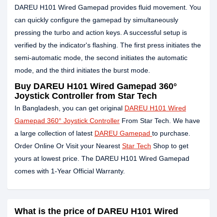
DAREU H101 Wired Gamepad provides fluid movement. You
can quickly configure the gamepad by simultaneously
pressing the turbo and action keys. A successful setup is
verified by the indicator's flashing. The first press initiates the
semi-automatic mode, the second initiates the automatic
mode, and the third initiates the burst mode.
Buy DAREU H101 Wired Gamepad 360°
Joystick Controller from Star Tech
In Bangladesh, you can get original
DAREU H101 Wired
Gamepad 360° Joystick Controller
From Star Tech. We have
a large collection of latest
DAREU Gamepad
to purchase.
Order Online Or Visit your Nearest
Star Tech
Shop to get
yours at lowest price. The DAREU H101 Wired Gamepad
comes with 1-Year Official Warranty.
What is the price of DAREU H101 Wired