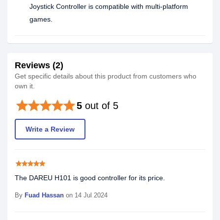
Joystick Controller is compatible with multi-platform
games.
Reviews (2)
Get specific details about this product from customers who
own it.
star
star
star
star
star
5
out of 5
Write a Review
star
star
star
star
star
The DAREU H101 is good controller for its price.
By
Fuad Hassan
on 14 Jul 2024