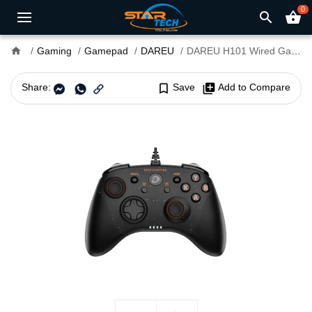
0
search
shopping_basket
home
Gaming
Gamepad
DAREU
DAREU H101 Wired Gamepad 360° Joystick Controller
Share:
bookmark_border
Save
library_add
Add to Compare