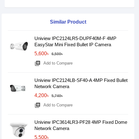
Similar Product
Uniview IPC2124LR5-DUPF40M-F 4MP
EasyStar Mini Fixed Bullet IP Camera
5,600৳
6,500৳
library_add
Add to Compare
Uniview IPC2124LB-SF40-A 4MP Fixed Bullet
Network Camera
4,200৳
5,740৳
library_add
Add to Compare
Uniview IPC3614LR3-PF28 4MP Fixed Dome
Network Camera
5,500৳