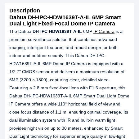
Description
Dahua DH-IPC-HDW1639T-A-IL 6MP Smart
Dual Light Fixed-Focal Dome IP Camera
The Dahua
DH-IPC-HDW1639T-A-IL
6MP
IP Camera
is a
premium surveillance solution that combines advanced
imaging, intelligent features, and robust design for both
indoor and outdoor security. This Dahua DH-IPC-
HDW1639T-A-IL 6MP Dome IP Camera is equipped with a
1/2.7" CMOS sensor and delivers a maximum resolution of
6MP (3200 × 1800), capturing clear, detailed video.
Featuring a 2.8 mm fixed-focal lens with F1.6 aperture, this
Dahua DH-IPC-HDW1639T-A-IL 6MP Smart Dual Light Dome
IP Camera offers a wide 110° horizontal field of view and
close focus distance of 1.1 m, ensuring optimal coverage. Its
dual illumination system with IR and built-in warm light
provides night vision up to 30 meters, enhanced by Smart
Dual Light technology for superior image quality in low-light