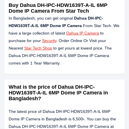
Buy Dahua DH-IPC-HDW1639T-A-IL 6MP
Dome IP Camera From Star Tech
In Bangladesh, you can get original
Dahua DH-IPC-
HDW1639T-A-IL 6MP Dome IP Camera
From Star Tech. We
have a large collection of latest
Dahua IP Camera
to
purchase for your
Security
. Order Online Or Visit your
Nearest
Star Tech Shop
to get yours at lowest price. The
Dahua DH-IPC-HDW1639T-A-IL 6MP Dome IP Camera
comes with 1 Year Warranty.
What is the price of Dahua DH-IPC-
HDW1639T-A-IL 6MP Dome IP Camera in
Bangladesh?
The latest price of Dahua DH-IPC-HDW1639T-A-IL 6MP
Dome IP Camera in Bangladesh is 6,500৳. You can buy the
Dahua DH-IPC-HDW1639T-A-IL 6MP Dome IP Camera at