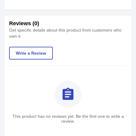
Reviews (0)
Get specific details about this product from customers who
own it.
Write a Review
assignment
This product has no reviews yet. Be the first one to write a
review.