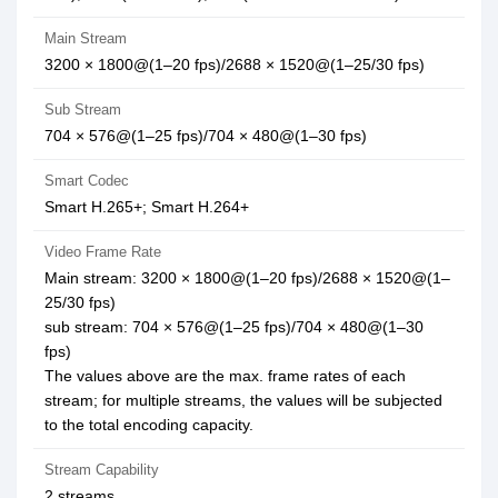
Main Stream
3200 × 1800@(1–20 fps)/2688 × 1520@(1–25/30 fps)
Sub Stream
704 × 576@(1–25 fps)/704 × 480@(1–30 fps)
Smart Codec
Smart H.265+; Smart H.264+
Video Frame Rate
Main stream: 3200 × 1800@(1–20 fps)/2688 × 1520@(1–
25/30 fps)
sub stream: 704 × 576@(1–25 fps)/704 × 480@(1–30
fps)
The values above are the max. frame rates of each
stream; for multiple streams, the values will be subjected
to the total encoding capacity.
Stream Capability
2 streams