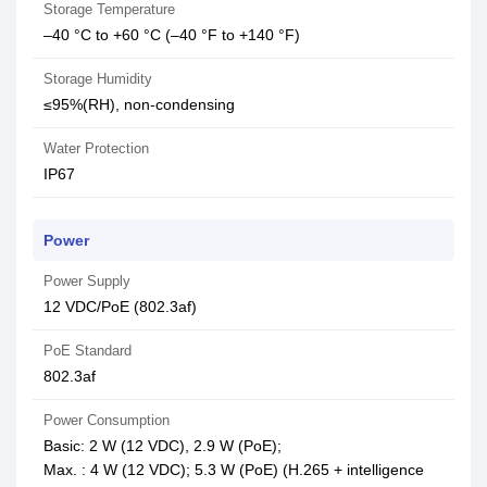
Storage Temperature
–40 °C to +60 °C (–40 °F to +140 °F)
Storage Humidity
≤95%(RH), non-condensing
Water Protection
IP67
Power
Power Supply
12 VDC/PoE (802.3af)
PoE Standard
802.3af
Power Consumption
Basic: 2 W (12 VDC), 2.9 W (PoE);
Max. : 4 W (12 VDC); 5.3 W (PoE) (H.265 + intelligence