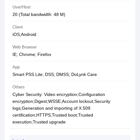
User/Host
20 (Total bandwidth: 48 M)
Client
iOS;Android
Web Browser
IE; Chrome; Firefox
App
Smart PSS Lite; DSS; DMSS; DoLynk Care
Others
Cyber Security: Video encryption;Configuration
encryption;Digest;WSSE;Account lockout;Security
logs;Generation and importing of X.509
certification;HTTPS;Trusted boot;Trusted
execution;Trusted upgrade