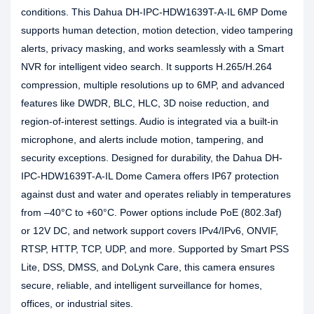
conditions. This Dahua DH-IPC-HDW1639T-A-IL 6MP Dome
supports human detection, motion detection, video tampering
alerts, privacy masking, and works seamlessly with a Smart
NVR for intelligent video search. It supports H.265/H.264
compression, multiple resolutions up to 6MP, and advanced
features like DWDR, BLC, HLC, 3D noise reduction, and
region-of-interest settings. Audio is integrated via a built-in
microphone, and alerts include motion, tampering, and
security exceptions. Designed for durability, the Dahua DH-
IPC-HDW1639T-A-IL Dome Camera offers IP67 protection
against dust and water and operates reliably in temperatures
from –40°C to +60°C. Power options include PoE (802.3af)
or 12V DC, and network support covers IPv4/IPv6, ONVIF,
RTSP, HTTP, TCP, UDP, and more. Supported by Smart PSS
Lite, DSS, DMSS, and DoLynk Care, this camera ensures
secure, reliable, and intelligent surveillance for homes,
offices, or industrial sites.