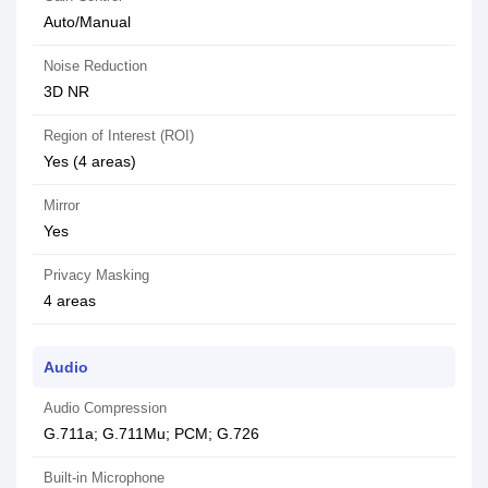
Auto/Manual
Noise Reduction
3D NR
Region of Interest (ROI)
Yes (4 areas)
Mirror
Yes
Privacy Masking
4 areas
Audio
Audio Compression
G.711a; G.711Mu; PCM; G.726
Built-in Microphone