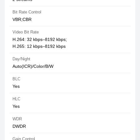
Bit Rate Control
VBR;CBR
Video Bit Rate
H.264: 32 kbps–8192 kbps;
H.265: 12 kbps–8192 kbps
Day/Night
Auto(ICR)/Color/B/W
BLC
Yes
HLC
Yes
WDR
DWDR
Gain Control