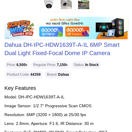
Dahua DH-IPC-HDW1639T-A-IL 6MP Smart
Dual Light Fixed-Focal Dome IP Camera
Price
6,500৳
Regular Price
7,150৳
Status
In Stock
Product Code
44359
Brand
Dahua
Key Features
Model: DH-IPC-HDW1639T-A-IL
Image Sensor: 1/2.7" Progressive Scan CMOS
Resolution: 6MP (3200 × 1800) at 25/30 fps
Lens: 2.8mm, Aperture: F1.6, IR Distance: 30 m