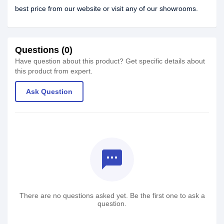
best price from our website or visit any of our showrooms.
Questions (0)
Have question about this product? Get specific details about
this product from expert.
Ask Question
textsms
There are no questions asked yet. Be the first one to ask a
question.