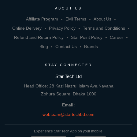
ABOUT US
Affiliate Program
EMI Terms
About Us
Online Delivery
Privacy Policy
Terms and Conditions
Refund and Return Policy
Star Point Policy
Career
Blog
Contact Us
Brands
STAY CONNECTED
Star Tech Ltd
Head Office: 28 Kazi Nazrul Islam Ave,Navana
Zohura Square, Dhaka 1000
Email:
webteam@startechbd.com
Experience Star Tech App on your mobile: