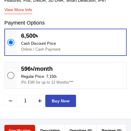
Features: PoE, DWDR, 3D DNR, Smart Detection, IP67
View More Info
Payment Options
6,500৳
Cash Discount Price
Online / Cash Payment
596৳/month
Regular Price: 7,150৳
0% EMI for up to 12 Months***
remove
add
Buy Now
Specification
Description
Questions (0)
Reviews (0)