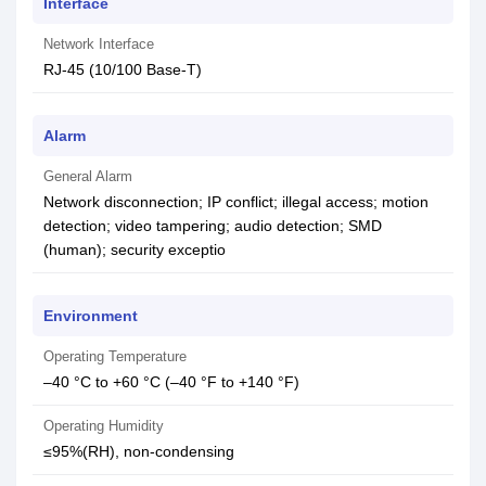
Interface
Network Interface
RJ-45 (10/100 Base-T)
Alarm
General Alarm
Network disconnection; IP conflict; illegal access; motion
detection; video tampering; audio detection; SMD
(human); security exceptio
Environment
Operating Temperature
–40 °C to +60 °C (–40 °F to +140 °F)
Operating Humidity
≤95%(RH), non-condensing