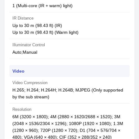
1 (Multi-core (IR + warm) light)
IR Distance
Up to 30 m (98.43 ft) (IR)
Up to 30 m (98.43 ft) (Warm light)
Illuminator Control
Auto;Manual
Video
Video Compression
H.265; H.264; H.264H; H.264B; MJPEG (Only supported
by the sub stream)
Resolution
6M (3200 × 1800); 4M (2880 × 1620/2688 × 1520); 3M
(2048 × 1536/2304 × 1296); 1080P (1920 × 1080); 1.3M
(1280 × 960); 720P (1280 × 720); D1 (704 × 576/704 ×
480); VGA (640 × 480); CIF (352 × 288/352 × 240)