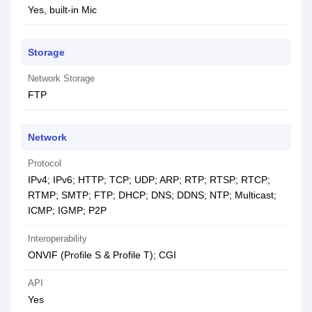
Yes, built-in Mic
Storage
Network Storage
FTP
Network
Protocol
IPv4; IPv6; HTTP; TCP; UDP; ARP; RTP; RTSP; RTCP;
RTMP; SMTP; FTP; DHCP; DNS; DDNS; NTP; Multicast;
ICMP; IGMP; P2P
Interoperability
ONVIF (Profile S & Profile T); CGI
API
Yes