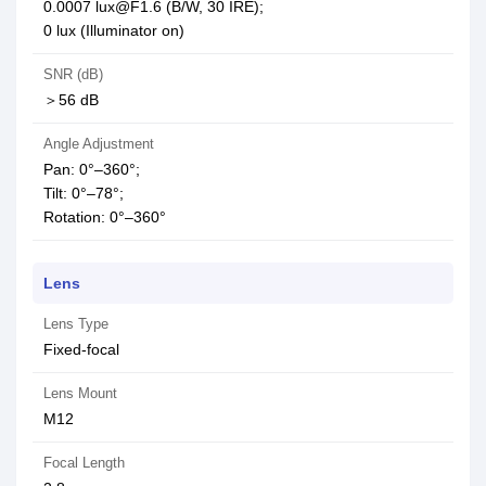
0.0007 lux@F1.6 (B/W, 30 IRE);
0 lux (Illuminator on)
SNR (dB)
＞56 dB
Angle Adjustment
Pan: 0°–360°;
Tilt: 0°–78°;
Rotation: 0°–360°
Lens
Lens Type
Fixed-focal
Lens Mount
M12
Focal Length