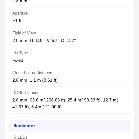
2.8 mm
Aperture
F1.6
Field of View
2.8 mm: H: 110°; V: 58°; D: 132°
Iris Type
Fixed
Close Focus Distance
2.8 mm: 1.1 m (3.61 ft)
DORI Distance
2.8 mm: 63.6 m( 208.66 ft), 25.4 m( 93.33 ft), 12.7 m(
41.67 ft), 6.4m ( 21.00 ft)
Illuminator
IR LEDs