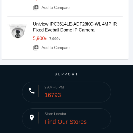
library_add
Add to Compare
Uniview IPC3614LE-ADF28KC-WL 4MP IR
Fixed Eyeball Dome IP Camera
5,900৳
7,000৳
library_add
Add to Compare
SUPPORT
9 AM - 8 PM
phone
16793
Store Locator
place
Find Our Stores