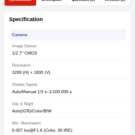
Specification
Camera
Image Sensor
1/2.7" CMOS
Resolution
3200 (H) × 1800 (V)
Shutter Speed
Auto/Manual 1/3 s–1/100,000 s
Day & Night
Auto(ICR)/Color/B/W
Min. Illumination
0.007 lux@F1.6 (Color, 30 IRE);