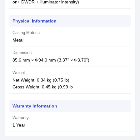
on+ DWDR + illuminator intensity)
Physical Information
Casing Material
Metal
Dimension
85.6 mm × Φ94.0 mm (3.37" × Φ3.70")
Weight
Net Weight: 0.34 kg (0.75 lb)
Gross Weight: 0.45 kg (0.99 lb
Warranty Information
Warranty
1 Year