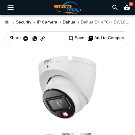
0
search
shopping_basket
home
Security
IP Camera
Dahua
Dahua DH-IPC-HDW1639T-A-IL 6MP Smart Dual Light Fixed-Focal Dome IP Camera
Share:
bookmark_border
Save
library_add
Add to Compare