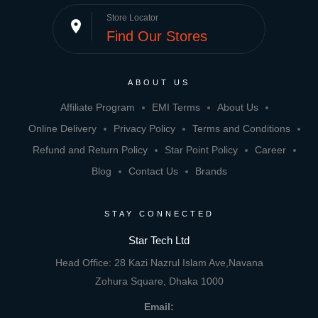
Store Locator
place
Find Our Stores
ABOUT US
Affiliate Program
EMI Terms
About Us
Online Delivery
Privacy Policy
Terms and Conditions
Refund and Return Policy
Star Point Policy
Career
Blog
Contact Us
Brands
STAY CONNECTED
Star Tech Ltd
Head Office: 28 Kazi Nazrul Islam Ave,Navana
Zohura Square, Dhaka 1000
Email: