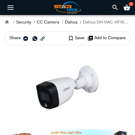
0
search
shopping_basket
home
Security
CC Camera
Dahua
Dahua DH-HAC-HFW1209CP-A-LED/HAC-HFW1209CLP-A-LED 2MP Full Color Bullet CC Camera
Share:
bookmark_border
Save
library_add
Add to Compare