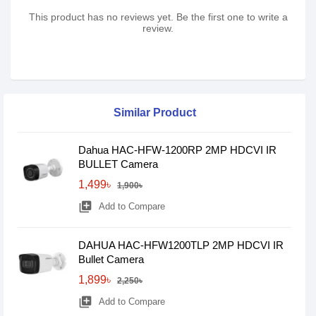
This product has no reviews yet. Be the first one to write a
review.
Similar Product
Dahua HAC-HFW-1200RP 2MP HDCVI IR
BULLET Camera
1,499৳
1,900৳
library_add
Add to Compare
DAHUA HAC-HFW1200TLP 2MP HDCVI IR
Bullet Camera
1,899৳
2,250৳
library_add
Add to Compare