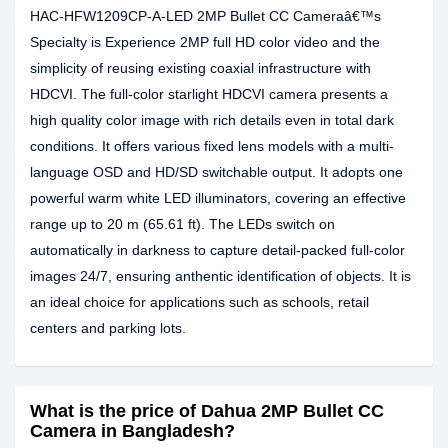
HAC-HFW1209CP-A-LED 2MP Bullet CC Cameraâ€™s
Specialty is Experience 2MP full HD color video and the
simplicity of reusing existing coaxial infrastructure with
HDCVI. The full-color starlight HDCVI camera presents a
high quality color image with rich details even in total dark
conditions. It offers various fixed lens models with a multi-
language OSD and HD/SD switchable output. It adopts one
powerful warm white LED illuminators, covering an effective
range up to 20 m (65.61 ft). The LEDs switch on
automatically in darkness to capture detail-packed full-color
images 24/7, ensuring anthentic identification of objects. It is
an ideal choice for applications such as schools, retail
centers and parking lots.
What is the price of Dahua 2MP Bullet CC
Camera in Bangladesh?