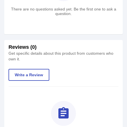
There are no questions asked yet. Be the first one to ask a
question.
Reviews (0)
Get specific details about this product from customers who
own it.
Write a Review
assignment