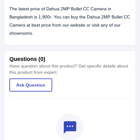
The latest price of Dahua 2MP Bullet CC Camera in
Bangladesh is 1,900৳. You can buy the Dahua 2MP Bullet CC
Camera at best price from our website or visit any of our
showrooms.
Questions (0)
Have question about this product? Get specific details about
this product from expert.
Ask Question
textsms