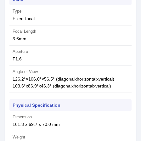
Type
Fixed-focal
Focal Length
3.6mm
Aperture
F1.6
Angle of View
126.2°×106.0°×56.5° (diagonalxhorizontalxvertical)
103.6°x86.9°x46.3° (diagonalxhorizontalxvertical)
Physical Specification
Dimension
161.3 x 69.7 x 70.0 mm
Weight