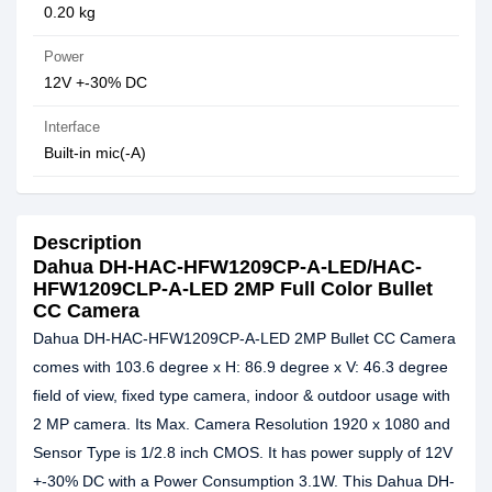
0.20 kg
Power
12V +-30% DC
Interface
Built-in mic(-A)
Description
Dahua DH-HAC-HFW1209CP-A-LED/HAC-
HFW1209CLP-A-LED 2MP Full Color Bullet
CC Camera
Dahua DH-HAC-HFW1209CP-A-LED 2MP Bullet CC Camera
comes with 103.6 degree x H: 86.9 degree x V: 46.3 degree
field of view, fixed type camera, indoor & outdoor usage with
2 MP camera. Its Max. Camera Resolution 1920 x 1080 and
Sensor Type is 1/2.8 inch CMOS. It has power supply of 12V
+-30% DC with a Power Consumption 3.1W. This Dahua DH-