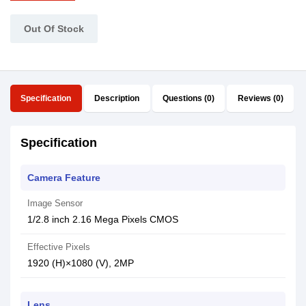
Out Of Stock
Specification
Description
Questions (0)
Reviews (0)
Specification
Camera Feature
Image Sensor
1/2.8 inch 2.16 Mega Pixels CMOS
Effective Pixels
1920 (H)×1080 (V), 2MP
Lens