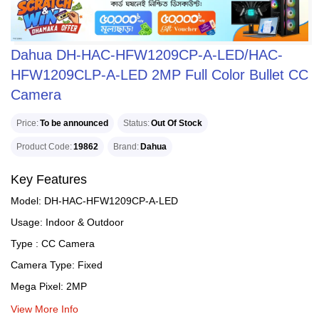
Dahua DH-HAC-HFW1209CP-A-LED/HAC-
HFW1209CLP-A-LED 2MP Full Color Bullet CC
Camera
Price
To be announced
Status
Out Of Stock
Product Code
19862
Brand
Dahua
Key Features
Model: DH-HAC-HFW1209CP-A-LED
Usage: Indoor & Outdoor
Type : CC Camera
Camera Type: Fixed
Mega Pixel: 2MP
View More Info