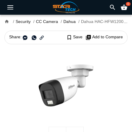
0
search
shopping_basket
home
Security
CC Camera
Dahua
Dahua HAC-HFW1200CLP-IL-A 2MP Smart Dual Light Audio Bullet CC Camera
Share:
bookmark_border
Save
library_add
Add to Compare