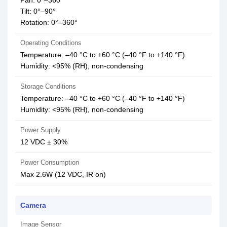
Pan: 0°–360°
Tilt: 0°–90°
Rotation: 0°–360°
Operating Conditions
Temperature: –40 °C to +60 °C (–40 °F to +140 °F)
Humidity: <95% (RH), non-condensing
Storage Conditions
Temperature: –40 °C to +60 °C (–40 °F to +140 °F)
Humidity: <95% (RH), non-condensing
Power Supply
12 VDC ± 30%
Power Consumption
Max 2.6W (12 VDC, IR on)
Camera
Image Sensor