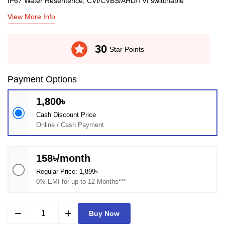
IP67 Water Resentence, CVI/CVBS/AHD/TVI switchable
View More Info
stars
30
Star Points
Payment Options
1,800৳
Cash Discount Price
Online / Cash Payment
158৳/month
Regular Price: 1,899৳
0% EMI for up to 12 Months***
remove
add
Buy Now