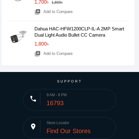
1,700৳
1,800৳
library_add
Add to Compare
Dahua HAC-HFW1200CLP-IL-A 2MP Smart
Dual Light Audio Bullet CC Camera
1,800৳
library_add
Add to Compare
SUPPORT
9 AM - 8 PM
phone
16793
Store Locator
place
Find Our Stores