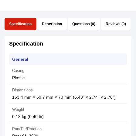
Specification
Description
Questions (0)
Reviews (0)
Specification
General
Casing
Plastic
Dimensions
163.4 mm × 69.7 mm × 70 mm (6.43" × 2.74" × 2.76")
Weight
0.18 kg (0.40 lb)
Pan/Tilt/Rotation