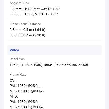
Angle of View
2.8 mm: H: 102°; V: 60°; D: 129°
3.6 mm: H: 83°; V: 48°; D: 105°
Close Focus Distance
2.8 mm: 0.5 m (1.64 ft)
3.6 mm: 0.7 m (2.30 ft)
Video
Resolution
1080p (1920 × 1080); 960H (960 × 576/960 × 480)
Frame Rate
CVI:
PAL: 1080p@25 fps;
NTSC: 1080p@30 fps;
AHD:
PAL: 1080p@25 fps;
NTSC: 1080p@30 fps;