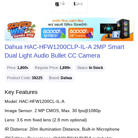
Dahua HAC-HFW1200CLP-IL-A 2MP Smart
Dual Light Audio Bullet CC Camera
Price
1,800৳
Regular Price
1,899৳
Status
In Stock
Product Code
39225
Brand
Dahua
Key Features
Model: HAC-HFW1200CL-IL-A
Image Sensor: 2 MP CMOS, Max. 30 fps@1080p
Lens: 3.6 mm fixed lens (2.8 mm optional)
IR Distence: 20m illumination Distance, Built-in Microphone