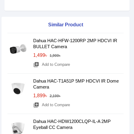
Similar Product
Dahua HAC-HFW-1200RP 2MP HDCVI IR
BULLET Camera
1,499৳
1,900৳
library_add
Add to Compare
Dahua HAC-T1A51P 5MP HDCVI IR Dome
Camera
1,899৳
2,100৳
library_add
Add to Compare
Dahua HAC-HDW1200CLQP-IL-A 2MP
Eyeball CC Camera