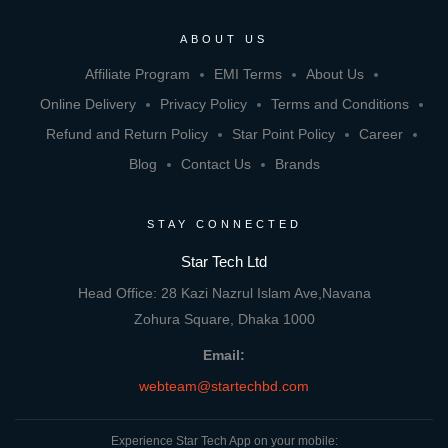
ABOUT US
Affiliate Program
EMI Terms
About Us
Online Delivery
Privacy Policy
Terms and Conditions
Refund and Return Policy
Star Point Policy
Career
Blog
Contact Us
Brands
STAY CONNECTED
Star Tech Ltd
Head Office: 28 Kazi Nazrul Islam Ave,Navana
Zohura Square, Dhaka 1000
Email:
webteam@startechbd.com
Experience Star Tech App on your mobile: