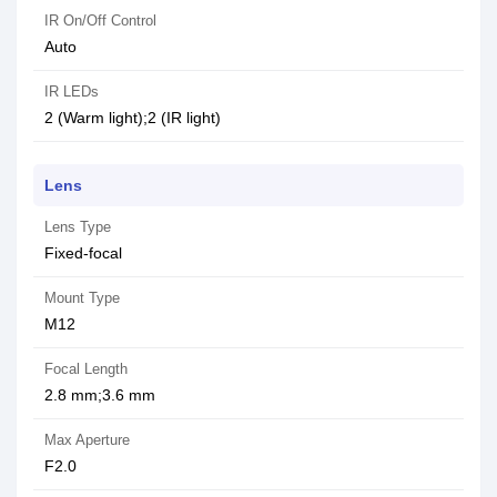
IR On/Off Control
Auto
IR LEDs
2 (Warm light);2 (IR light)
Lens
Lens Type
Fixed-focal
Mount Type
M12
Focal Length
2.8 mm;3.6 mm
Max Aperture
F2.0