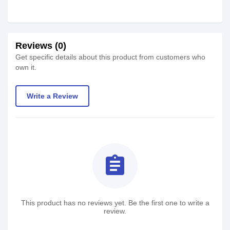
Reviews (0)
Get specific details about this product from customers who
own it.
Write a Review
assignment
This product has no reviews yet. Be the first one to write a
review.