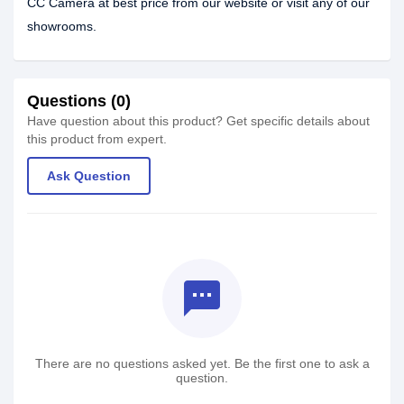
CC Camera at best price from our website or visit any of our
showrooms.
Questions (0)
Have question about this product? Get specific details about
this product from expert.
Ask Question
textsms
There are no questions asked yet. Be the first one to ask a
question.