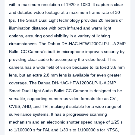
with a maximum resolution of 1920 × 1080. It captures clear
and detailed video footage at a maximum frame rate of 30
fps. The Smart Dual Light technology provides 20 meters of
illumination distance with both infrared and warm light
options, ensuring good visibility in a variety of lighting
circumstances. The Dahua DH-HAC-HFW1200CLP-IL-A 2MP
Bullet CC Camera's built-in microphone improves security by
providing clear audio to accompany the video feed. This
camera has a wide field of vision because to its fixed 3.6 mm
lens, but an extra 2.8 mm lens is available for even greater
coverage. The Dahua DH-HAC-HFW1200CLP-IL-A 2MP
Smart Dual Light Audio Bullet CC Camera is designed to be
versatile, supporting numerous video formats like as CVI,
CVBS, AHD, and TVI, making it suitable for a wide range of
surveillance systems. It has a progressive scanning
mechanism and an electronic shutter speed range of 1/25 s
to 1/100000 s for PAL and 1/30 s to 1/100000 s for NTSC,