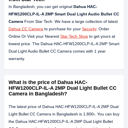
In Bangladesh, you can get original
Dahua HAC-
HFW1200CLP-IL-A 2MP Smart Dual Light Audio Bullet CC
Camera
From Star Tech. We have a large collection of latest
Dahua CC Camera
to purchase for your
Security
. Order
Online Or Visit your Nearest
Star Tech Shop
to get yours at
lowest price. The Dahua HAC-HFW1200CLP-IL-A 2MP Smart
Dual Light Audio Bullet CC Camera comes with 1 year
warranty.
What is the price of Dahua HAC-
HFW1200CLP-IL-A 2MP Dual Light Bullet CC
Camera in Bangladesh?
The latest price of Dahua HAC-HFW1200CLP-IL-A 2MP Dual
Light Bullet CC Camera in Bangladesh is 1,800৳. You can buy
the Dahua HAC-HFW1200CLP-IL-A 2MP Dual Light Bullet