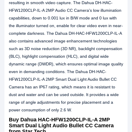
resulting in smooth video capture. The Dahua DH-HAC-
HFW1200CLP-IL-A 2MP Audio CC Camera's low illumination
capabilities, down to 0.001 lux in B/W mode and 0 lux with
the illuminator turned on, enable for clear video even in near-
complete darkness. The Dahua DH-HAC-HFW1200CLP-IL-A
also contains advanced image enhancement technologies
such as 3D noise reduction (3D NR), backlight compensation
(BLC), highlight compensation (HLC), and digital wide
dynamic range (DWDR), which ensures optimal image quality
even in demanding conditions. The Dahua DH-HAC-
HFW1200CLP-IL-A 2MP Smart Dual Light Audio Bullet CC
Camera has an IP67 rating, which means it is resistant to
dust and water and can be used outside. It provides a wide
range of angle adjustments for precise placement and a
power consumption of only 2.6 W.
Buy Dahua HAC-HFW1200CLP-IL-A 2MP
Smart Dual Light Audio Bullet CC Camera
from Star Tech