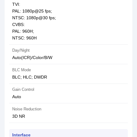
TVI:
PAL: 1080p@25 fps;
NTSC: 1080p@30 fps;
CVBS:
PAL: 960H;
NTSC: 960H
Day/Night
Auto(ICR)/Color/B/W
BLC Mode
BLC; HLC; DWDR
Gain Control
Auto
Noise Reduction
3D NR
Interface