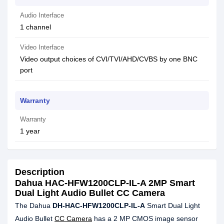
Audio Interface
1 channel
Video Interface
Video output choices of CVI/TVI/AHD/CVBS by one BNC
port
Warranty
Warranty
1 year
Description
Dahua HAC-HFW1200CLP-IL-A 2MP Smart
Dual Light Audio Bullet CC Camera
The Dahua
DH-HAC-HFW1200CLP-IL-A
Smart Dual Light
Audio Bullet
CC Camera
has a 2 MP CMOS image sensor