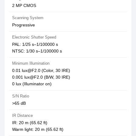
2 MP CMOS
Scanning System
Progressive
Electronic Shutter Speed
PAL: 1/25 s–1/100000 s
NTSC: 1/30 s–1/100000 s
Minimum Illumination
0.01 lux@F2.0 (Color, 30 IRE)
0.001 lux@F2.0 (B/W, 30 IRE)
0 lux (Illuminator on)
S/N Ratio
>65 dB
IR Distance
IR: 20 m (65.62 ft)
Warm light: 20 m (65.62 ft)