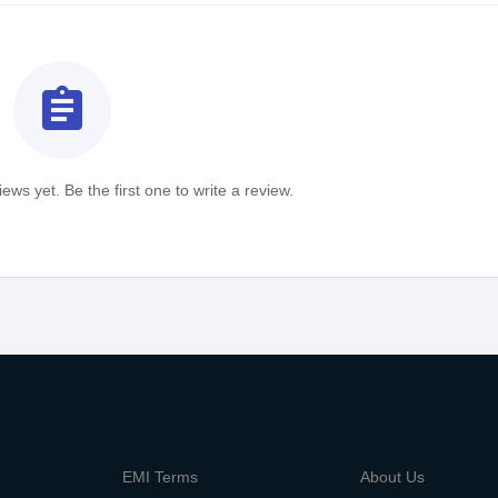
assignment
ews yet. Be the first one to write a review.
m
EMI Terms
About Us