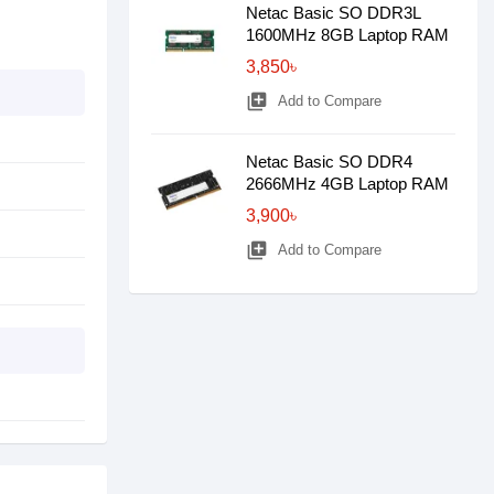
Netac Basic SO DDR3L
1600MHz 8GB Laptop RAM
3,850৳
library_add
Add to Compare
Netac Basic SO DDR4
2666MHz 4GB Laptop RAM
3,900৳
library_add
Add to Compare