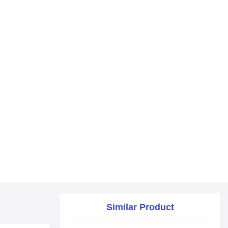
Similar Product