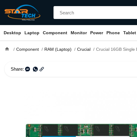
Desktop
Laptop
Component
Monitor
Power
Phone
Tablet
home
Component
RAM (Laptop)
Crucial
Crucial 16GB Single DDR4 266
Share: