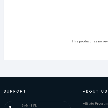
This product has no revi
SUPPORT
ABOUT US
Affiliate Progra
9 AM - 8 PM