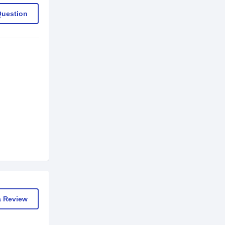
Question
a Review