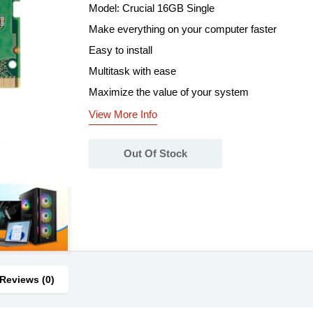
Model: Crucial 16GB Single
Make everything on your computer faster
Easy to install
Multitask with ease
Maximize the value of your system
View More Info
Out Of Stock
Reviews (0)