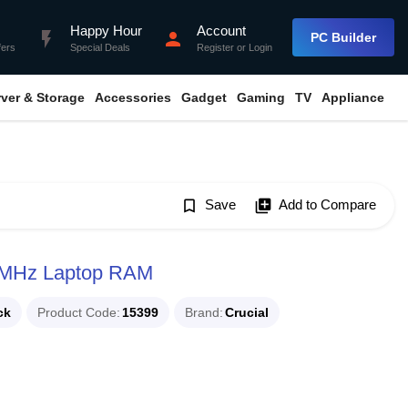
Happy Hour
Account
flash_on
person
PC Builder
fers
Special Deals
Register
or
Login
rver & Storage
Accessories
Gadget
Gaming
TV
Appliance
bookmark_border
Save
library_add
Add to Compare
6MHz Laptop RAM
ck
Product Code
15399
Brand
Crucial