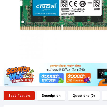
Specification
Description
Questions (0)