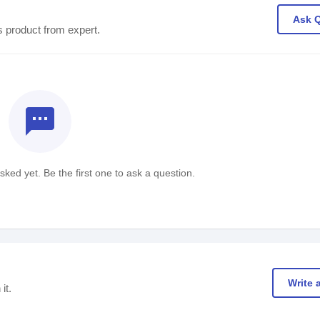
Ask 
s product from expert.
textsms
ked yet. Be the first one to ask a question.
Write 
it.