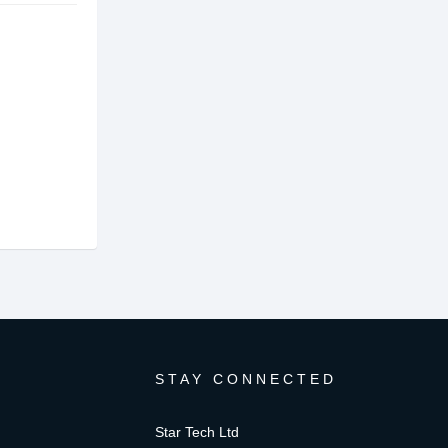
STAY CONNECTED
Star Tech Ltd