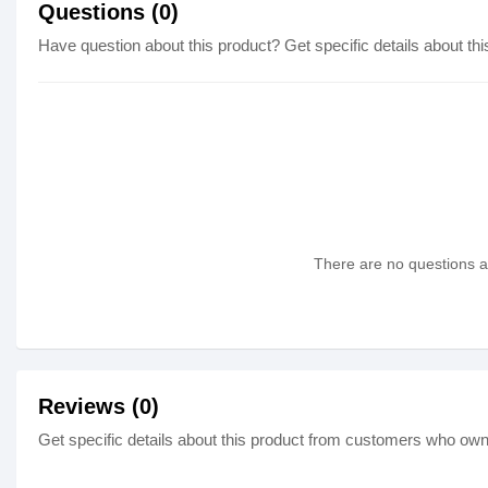
Questions (0)
Have question about this product? Get specific details about thi
There are no questions as
Reviews (0)
Get specific details about this product from customers who own 