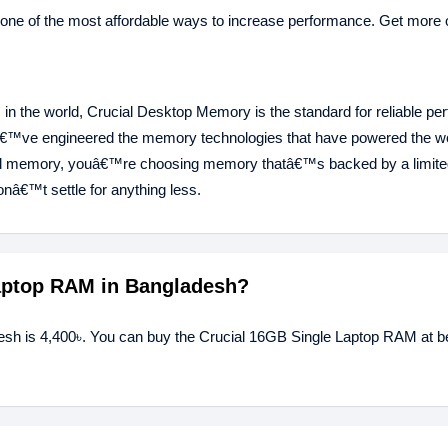
 one of the most affordable ways to increase performance. Get more o
in the world, Crucial Desktop Memory is the standard for reliable pe
â€™ve engineered the memory technologies that have powered the 
al memory, youâ€™re choosing memory thatâ€™s backed by a limited
â€™t settle for anything less.
Laptop RAM in Bangladesh?
esh is 4,400৳. You can buy the Crucial 16GB Single Laptop RAM at be