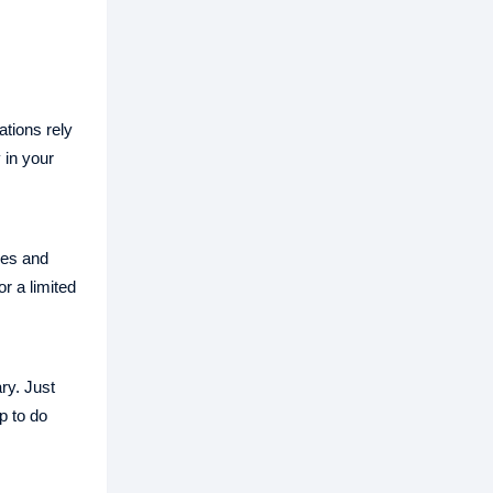
tions rely
 in your
res and
r a limited
ry. Just
p to do