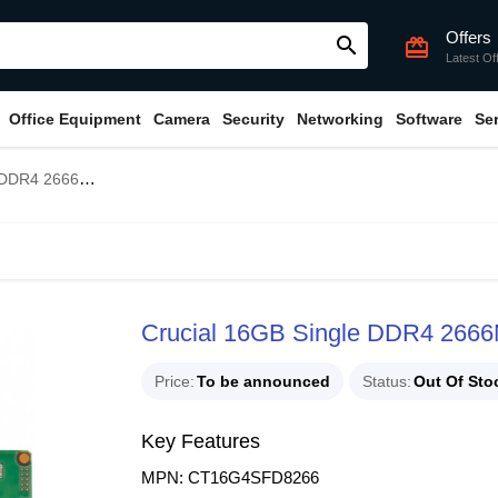
Offers
search
card_giftcard
Latest Of
Office Equipment
Camera
Security
Networking
Software
Se
6MHz Laptop RAM
Crucial 16GB Single DDR4 266
Price
To be announced
Status
Out Of Sto
Key Features
MPN: CT16G4SFD8266