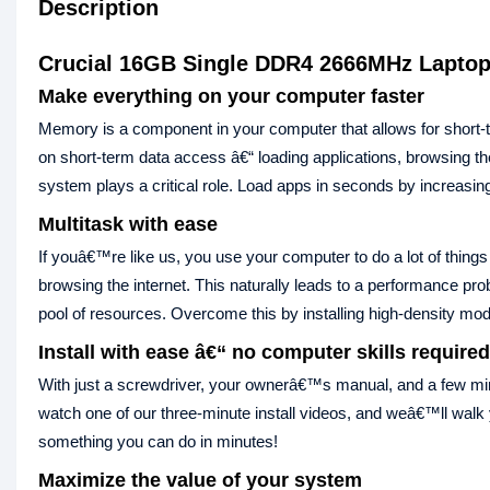
Description
Crucial 16GB Single DDR4 2666MHz Lapto
Make everything on your computer faster
Memory is a component in your computer that allows for shor
on short-term data access â€“ loading applications, browsing 
system plays a critical role. Load apps in seconds by increasin
Multitask with ease
If youâ€™re like us, you use your computer to do a lot of things
browsing the internet. This naturally leads to a performance 
pool of resources. Overcome this by installing high-density mo
Install with ease â€“ no computer skills required
With just a screwdriver, your ownerâ€™s manual, and a few min
watch one of our three-minute install videos, and weâ€™ll wal
something you can do in minutes!
Maximize the value of your system