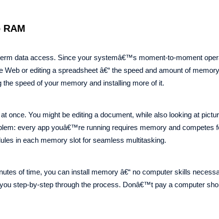
p RAM
t-term data access. Since your systemâ€™s moment-to-moment opera
the Web or editing a spreadsheet â€“ the speed and amount of memory
g the speed of your memory and installing more of it.
 at once. You might be editing a document, while also looking at pictu
problem: every app youâ€™re running requires memory and competes fo
dules in each memory slot for seamless multitasking.
utes of time, you can install memory â€“ no computer skills necessa
k you step-by-step through the process. Donâ€™t pay a computer sho