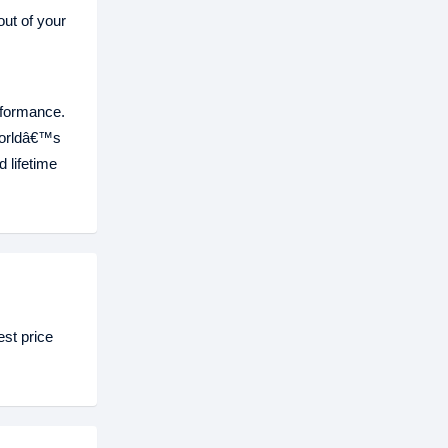
ut of your
rformance.
worldâ€™s
 lifetime
st price