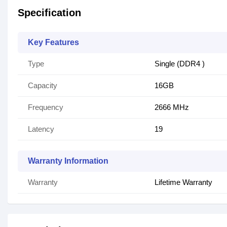
Specification
Key Features
Type
Single (DDR4 )
Capacity
16GB
Frequency
2666 MHz
Latency
19
Warranty Information
Warranty
Lifetime Warranty