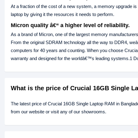
At a fraction of the cost of a new system, a memory upgrade is
laptop by giving it the resources it needs to perform.
Micron quality â€“ a higher level of reliability.
As a brand of Micron, one of the largest memory manufacturers 
From the original SDRAM technology all the way to DDR4, we
computers for 40 years and counting. When you choose Cruci
warranty and designed for the worldâ€™s leading systems.1 Don
What is the price of Crucial 16GB Single 
The latest price of Crucial 16GB Single Laptop RAM in Banglad
from our website or visit any of our showrooms.