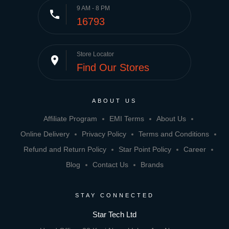
9 AM - 8 PM
phone
16793
Store Locator
place
Find Our Stores
ABOUT US
Affiliate Program
EMI Terms
About Us
Online Delivery
Privacy Policy
Terms and Conditions
Refund and Return Policy
Star Point Policy
Career
Blog
Contact Us
Brands
STAY CONNECTED
Star Tech Ltd