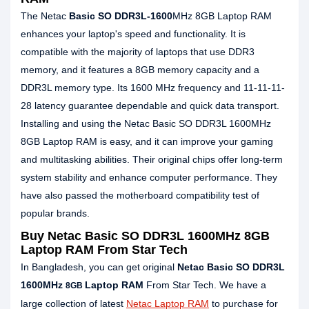
The Netac
Basic SO DDR3L-1600
MHz 8GB Laptop RAM
enhances your laptop's speed and functionality. It is
compatible with the majority of laptops that use DDR3
memory, and it features a 8GB memory capacity and a
DDR3L memory type. Its 1600 MHz frequency and 11-11-11-
28 latency guarantee dependable and quick data transport.
Installing and using the Netac Basic SO DDR3L 1600MHz
8GB Laptop RAM is easy, and it can improve your gaming
and multitasking abilities. Their original chips offer long-term
system stability and enhance computer performance. They
have also passed the motherboard compatibility test of
popular brands.
Buy Netac Basic SO DDR3L 1600MHz 8GB
Laptop RAM From Star Tech
In Bangladesh, you can get original
Netac Basic SO DDR3L
1600MHz
Laptop RAM
From Star Tech. We have a
8GB
large collection of latest
Netac Laptop RAM
to purchase for