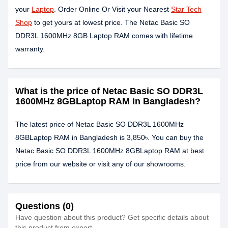
your
Laptop
. Order Online Or Visit your Nearest
Star Tech
Shop
to get yours at lowest price. The Netac Basic SO
DDR3L 1600MHz 8GB Laptop RAM comes with lifetime
warranty.
What is the price of Netac Basic SO DDR3L
1600MHz 8GBLaptop RAM in Bangladesh?
The latest price of Netac Basic SO DDR3L 1600MHz
8GBLaptop RAM in Bangladesh is 3,850৳. You can buy the
Netac Basic SO DDR3L 1600MHz 8GBLaptop RAM at best
price from our website or visit any of our showrooms.
Questions (0)
Have question about this product? Get specific details about
this product from expert.