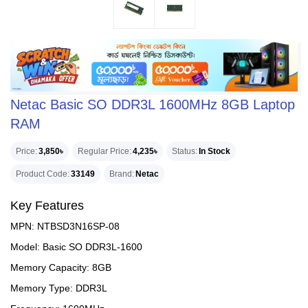
Netac Basic SO DDR3L 1600MHz 8GB Laptop
RAM
Price
3,850৳
Regular Price
4,235৳
Status
In Stock
Product Code
33149
Brand
Netac
Key Features
MPN: NTBSD3N16SP-08
Model: Basic SO DDR3L-1600
Memory Capacity: 8GB
Memory Type: DDR3L