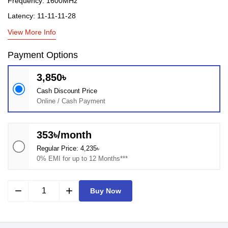
Frequency: 1600MHz
Latency: 11-11-11-28
View More Info
Payment Options
3,850৳
Cash Discount Price
Online / Cash Payment
353৳/month
Regular Price: 4,235৳
0% EMI for up to 12 Months***
remove
add
Buy Now