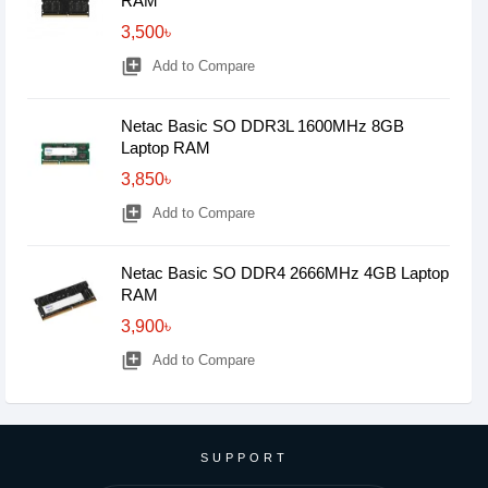
RAM
3,500৳
library_add
Add to Compare
Netac Basic SO DDR3L 1600MHz 8GB
Laptop RAM
3,850৳
library_add
Add to Compare
Netac Basic SO DDR4 2666MHz 4GB Laptop
RAM
3,900৳
library_add
Add to Compare
SUPPORT