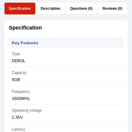
Specification
Description
Questions (0)
Reviews (0)
Specification
Key Features
Type
DDR3L
Capacity
8GB
Frequency
1600MHz
Operating voltage
1.35V
Latency