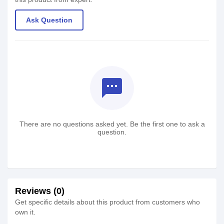
Ask Question
textsms
There are no questions asked yet. Be the first one to ask a
question.
Reviews (0)
Get specific details about this product from customers who
own it.