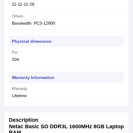
11-11-11-28
Others
Bandwidth: PC3-12800
Physical dimension
Pin
204
Warranty Information
Warranty
Lifetime
Description
Netac Basic SO DDR3L 1600MHz 8GB Laptop
RAM