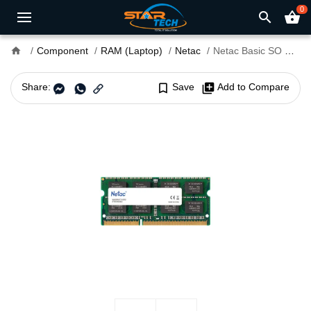
0
search
shopping_basket
home
Component
RAM (Laptop)
Netac
Netac Basic SO DDR3L 1600MHz 8GB Laptop RAM
Share:
bookmark_border
Save
library_add
Add to Compare