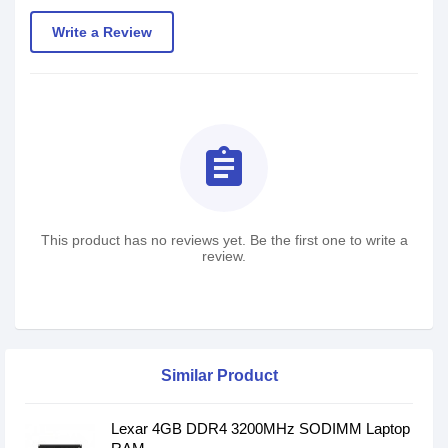
Write a Review
assignment
This product has no reviews yet. Be the first one to write a
review.
Similar Product
Lexar 4GB DDR4 3200MHz SODIMM Laptop