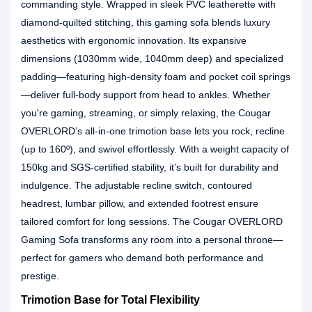
commanding style. Wrapped in sleek PVC leatherette with
diamond-quilted stitching, this gaming sofa blends luxury
aesthetics with ergonomic innovation. Its expansive
dimensions (1030mm wide, 1040mm deep) and specialized
padding—featuring high-density foam and pocket coil springs
—deliver full-body support from head to ankles. Whether
you're gaming, streaming, or simply relaxing, the Cougar
OVERLORD’s all-in-one trimotion base lets you rock, recline
(up to 160º), and swivel effortlessly. With a weight capacity of
150kg and SGS-certified stability, it’s built for durability and
indulgence. The adjustable recline switch, contoured
headrest, lumbar pillow, and extended footrest ensure
tailored comfort for long sessions. The Cougar OVERLORD
Gaming Sofa transforms any room into a personal throne—
perfect for gamers who demand both performance and
prestige.
Trimotion Base for Total Flexibility