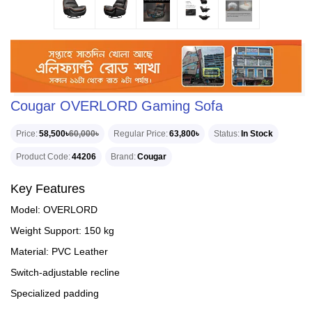
Cougar OVERLORD Gaming Sofa
Price
58,500৳
60,000৳
Regular Price
63,800৳
Status
In Stock
Product Code
44206
Brand
Cougar
Key Features
Model: OVERLORD
Weight Support: 150 kg
Material: PVC Leather
Switch-adjustable recline
Specialized padding