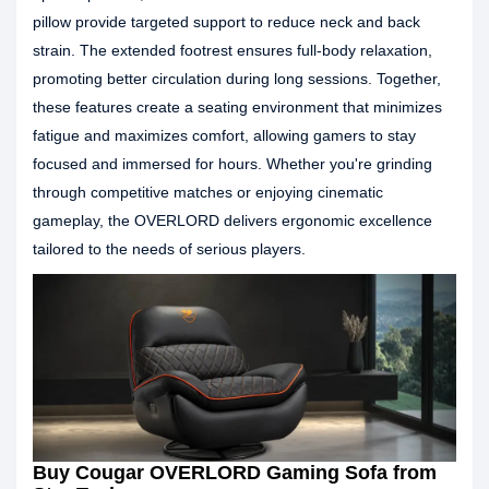
pillow provide targeted support to reduce neck and back
strain. The extended footrest ensures full-body relaxation,
promoting better circulation during long sessions. Together,
these features create a seating environment that minimizes
fatigue and maximizes comfort, allowing gamers to stay
focused and immersed for hours. Whether you're grinding
through competitive matches or enjoying cinematic
gameplay, the OVERLORD delivers ergonomic excellence
tailored to the needs of serious players.
Buy Cougar OVERLORD Gaming Sofa from