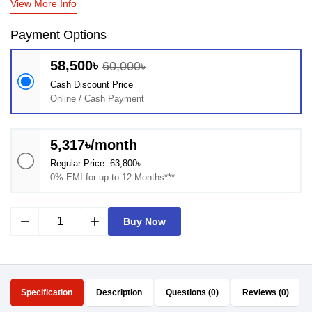
View More Info
Payment Options
58,500৳
60,000৳
Cash Discount Price
Online / Cash Payment
5,317৳/month
Regular Price: 63,800৳
0% EMI for up to 12 Months***
remove
add
Buy Now
Specification
Description
Questions (0)
Reviews (0)