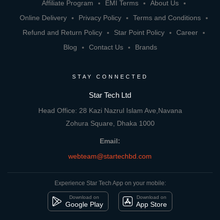
Affiliate Program
EMI Terms
About Us
Online Delivery
Privacy Policy
Terms and Conditions
Refund and Return Policy
Star Point Policy
Career
Blog
Contact Us
Brands
STAY CONNECTED
Star Tech Ltd
Head Office: 28 Kazi Nazrul Islam Ave,Navana
Zohura Square, Dhaka 1000
Email:
webteam@startechbd.com
Experience Star Tech App on your mobile:
Download on
Download on
Google Play
App Store