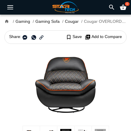
0
search
shopping_basket
home
Gaming
Gaming Sofa
Cougar
Cougar OVERLORD Gaming Sofa
Share:
bookmark_border
Save
library_add
Add to Compare