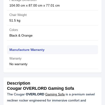
104.00 cm x 87.00 cm x 77.01 cm
Chair Weight
51.5 kg
Colors
Black & Orange
Manufacture Warranty
Warranty
No warranty
Description
Cougar OVERLORD Gaming Sofa
The Cougar
OVERLORD
Gaming Sofa
is a premium swivel
recliner rocker engineered for immersive comfort and