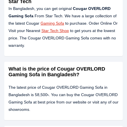
Star Tech
In Bangladesh, you can get original
Cougar OVERLORD
Gaming Sofa
From Star Tech. We have a large collection of
the latest Cougar
Gaming Sofa
to purchase. Order Online Or
Visit your Nearest
Star Tech Shop
to get yours at the lowest
price. The Cougar OVERLORD Gaming Sofa comes with no
warranty.
What is the price of Cougar OVERLORD
Gaming Sofa in Bangladesh?
The latest price of Cougar OVERLORD Gaming Sofa in
Bangladesh is 58,500৳. You can buy the Cougar OVERLORD
Gaming Sofa at best price from our website or visit any of our
showrooms.