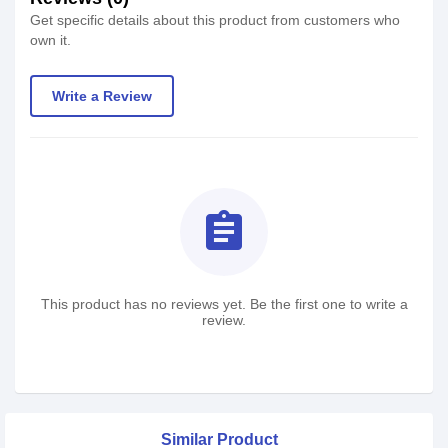
Get specific details about this product from customers who
own it.
Write a Review
assignment
This product has no reviews yet. Be the first one to write a
review.
Similar Product