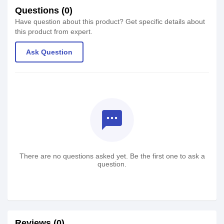
Questions (0)
Have question about this product? Get specific details about
this product from expert.
Ask Question
textsms
There are no questions asked yet. Be the first one to ask a
question.
Reviews (0)