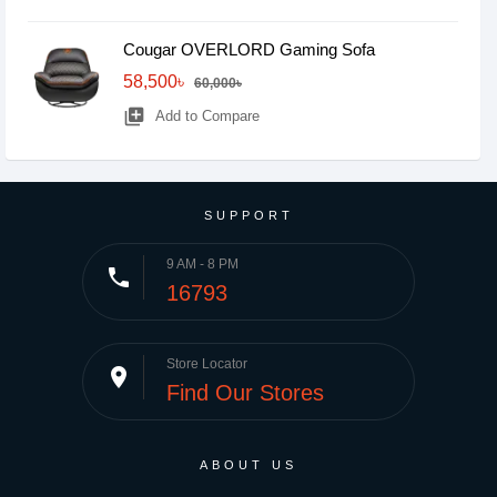
Cougar OVERLORD Gaming Sofa
58,500৳
60,000৳
library_add
Add to Compare
SUPPORT
9 AM - 8 PM
phone
16793
Store Locator
place
Find Our Stores
ABOUT US