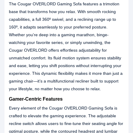
The Cougar OVERLORD Gaming Sofa features a trimotion
base that transforms how you relax. With smooth rocking
capabilities, a full 360º swivel, and a reclining range up to
160º, it adapts seamlessly to your preferred posture.
Whether you're deep into a gaming marathon, binge-
watching your favorite series, or simply unwinding, the
Cougar OVERLORD offers effortless adjustability for
unmatched comfort. Its fluid motion system ensures stability
and ease, letting you shift positions without interrupting your
experience. This dynamic flexibility makes it more than just a
gaming chair—it’s a multifunctional recliner built to support
your lifestyle, no matter how you choose to relax.
Gamer-Centric Features
Every element of the Cougar OVERLORD Gaming Sofa is
crafted to elevate the gaming experience. The adjustable
recline switch allows users to fine-tune their seating angle for
optimal posture, while the contoured headrest and lumbar