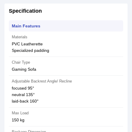
Specification
Main Features
Materials
PVC Leatherette
Specialized padding
Chair Type
Gaming Sofa
Adjustable Backrest Angle/ Recline
focused 95°
neutral 135°
laid-back 160°
Max Load
150 kg
Package Dimension