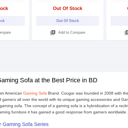
tock
Out Of Stock
ock
Out Of Stock
library_add
library
ompare
Add to Compare
aming Sofa at the Best Price in BD
own American
Gaming Sofa
Brand. Cougar was founded in 2008 with the 
 gamers all over the world with its unique gaming accessories and Gam
gaming sofa. The concept of a gaming sofa is a hybridization of a recli
aming furniture it has gained a good response from gamers worldwide.
r Gaming Sofa Series