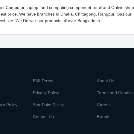
gest Computer, laptop, and computing component retail and Online shop
est price. We have branches in Dhaka, Chittagong, Rangpur, Gazipur,
website. We Deliver our products all over Bangladesh.
m
EMI Terms
About Us
Privacy Policy
Terms and Conditi
rn Policy
Star Point Policy
Career
Contact Us
Brands