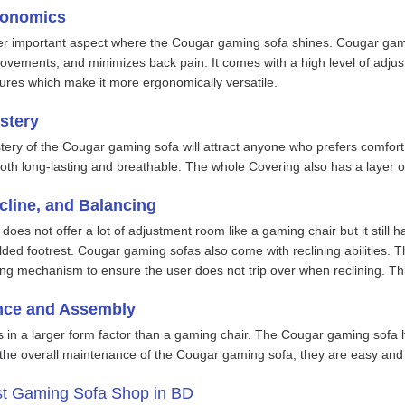
gonomics
r important aspect where the Cougar gaming sofa shines. Cougar gami
vements, and minimizes back pain. It comes with a high level of adjusta
ures which make it more ergonomically versatile.
stery
ry of the Cougar gaming sofa will attract anyone who prefers comfort
oth long-lasting and breathable. The whole Covering also has a layer o
cline, and Balancing
es not offer a lot of adjustment room like a gaming chair but it still has
olded footrest. Cougar gaming sofas also come with reclining abilities.
ing mechanism to ensure the user does not trip over when reclining. Th
nce and Assembly
 in a larger form factor than a gaming chair. The Cougar gaming sofa 
r the overall maintenance of the Cougar gaming sofa; they are easy and
st Gaming Sofa Shop in BD