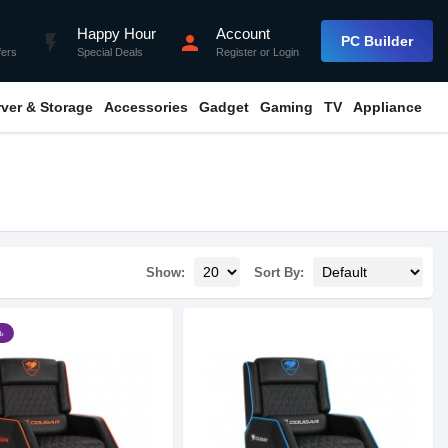
Happy Hour
Account
flash_on
person
PC Builder
fers
Special Deals
Register
or
Login
rver & Storage
Accessories
Gadget
Gaming
TV
Appliance
Show:
Sort By:
৳