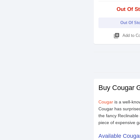
Out Of S
Out Of St
library_add
Add to C
Buy Cougar G
Cougar
is a well-kn
Cougar has surprised
the fancy Reclinable 
piece of expensive g
Available Couga