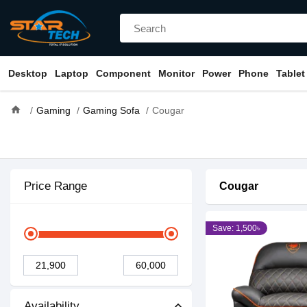
Desktop
Laptop
Component
Monitor
Power
Phone
Tablet
home
Gaming
Gaming Sofa
Cougar
Price Range
Cougar
Save: 1,500৳
Availability