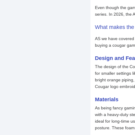
Even though the gami
series. In 2026, t
What makes the
AS we have covered b
buying a cougar gami
Design and Fea
The design of the Cou
for smaller settings
bright orange piping
Cougar logo embroide
Materials
As being fancy gamin
with a heavy-duty st
ideal for long-time 
posture. These foams