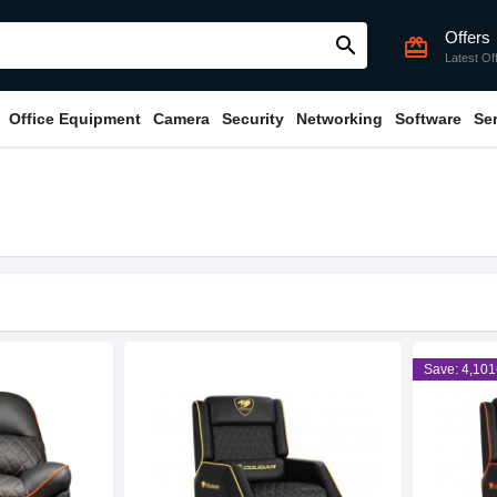
Offers
search
card_giftcard
Latest Of
Office Equipment
Camera
Security
Networking
Software
Se
Save: 4,101