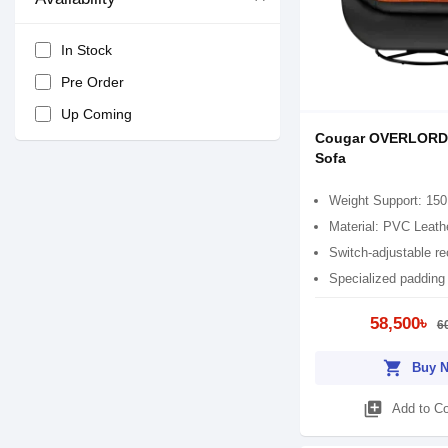
In Stock
Pre Order
Up Coming
Cougar OVERLORD
Sofa
Weight Support: 150
Material: PVC Leath
Switch-adjustable re
Specialized padding
58,500৳
6
shopping_cart
Buy 
library_add
Add to C