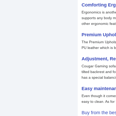
Comforting Er
Ergonomics is anothe
supports any body mo
other ergonomic feat
Premium Uphol
The Premium Upholste
PU leather which is b
Adjustment, Re
Cougar Gaming sofa do
tilted backrest and f
has a special balanc
Easy maintena
Even though it comes
easy to clean. As fo
Buy from the be