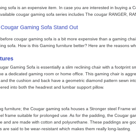
ng sofa is an expensive item. In case you are interested in buying a C
he Available cougar gaming sofa series includes The cougar RANG
 Cougar Gaming Sofa Stand Out
efore cougar gaming sofa is a bit more expensive than a gaming chai
ng sofa. How is this Gaming furniture better? Here are the reasons wh
tures
gar Gaming Sofa is essentially a slim reclining chair with a footprint sma
 like a dedicated gaming room or home office. This gaming chair is aggr
, and the cushion and back have a geometric diamond pattern sewn into t
red into both the headrest and lumbar support pillow.
g furniture; the Cougar gaming sofa houses a Stronger steel Frame wi
eel frame suitable for prolonged use. As for the padding, the Cougar 
use and are made with cotton and polyurethane. These paddings are good 
 are said to be wear-resistant which makes them really long-lasting.