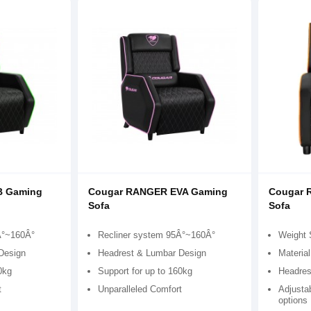
B Gaming
Cougar RANGER EVA Gaming
Cougar 
Sofa
Sofa
Â°~160Â°
Recliner system 95Â°~160Â°
Weight 
Design
Headrest & Lumbar Design
Material
0kg
Support for up to 160kg
Headres
t
Unparalleled Comfort
Adjustab
options