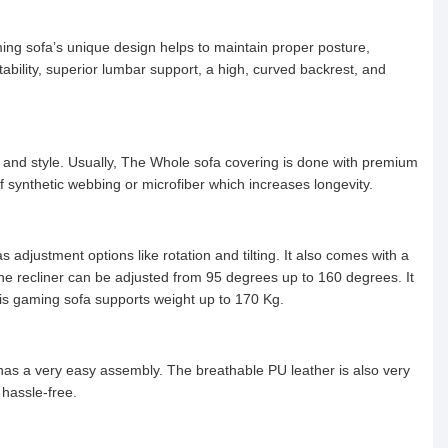
ng sofa’s unique design helps to maintain proper posture,
bility, superior lumbar support, a high, curved backrest, and
 and style. Usually, The Whole sofa covering is done with premium
f synthetic webbing or microfiber which increases longevity.
 adjustment options like rotation and tilting. It also comes with a
 The recliner can be adjusted from 95 degrees up to 160 degrees. It
is gaming sofa supports weight up to 170 Kg.
has a very easy assembly. The breathable PU leather is also very
 hassle-free.