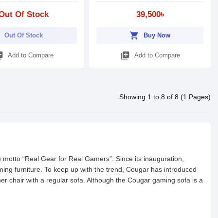
Out Of Stock
39,500৳
shopping_cart
Out Of Stock
Buy Now
_add
library_add
Add to Compare
Add to Compare
Showing 1 to 8 of 8 (1 Pages)
motto “Real Gear for Real Gamers”. Since its inauguration,
ing furniture. To keep up with the trend, Cougar has introduced
ner chair with a regular sofa. Although the Cougar gaming sofa is a