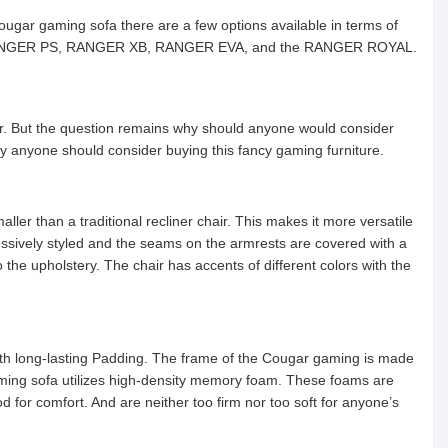
ougar gaming sofa there are a few options available in terms of
ER, RANGER PS, RANGER XB, RANGER EVA, and the RANGER ROYAL.
r. But the question remains why should anyone would consider
y anyone should consider buying this fancy gaming furniture.
ller than a traditional recliner chair. This makes it more versatile
essively styled and the seams on the armrests are covered with a
he upholstery. The chair has accents of different colors with the
th long-lasting Padding. The frame of the Cougar gaming is made
gaming sofa utilizes high-density memory foam. These foams are
for comfort. And are neither too firm nor too soft for anyone’s