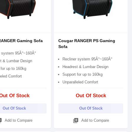
RANGER Gaming Sofa
Cougar RANGER PS Gaming
Sofa
r system 95Â°~160Â°
Recliner system 95Â°~160Â°
t & Lumbar Design
Headrest & Lumbar Design
for up to 160kg
Support for up to 160kg
leled Comfort
Unparalleled Comfort
Out Of Stock
Out Of Stock
Out Of Stock
Out Of Stock
_add
library_add
Add to Compare
Add to Compare