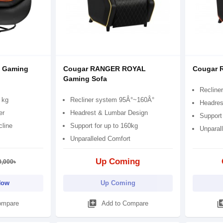
 Gaming
Cougar RANGER ROYAL
Cougar 
Gaming Sofa
Recline
 kg
Recliner system 95Â°~160Â°
Headres
er
Headrest & Lumbar Design
Support 
cline
Support for up to 160kg
Unparal
Unparalleled Comfort
Up Coming
0,000৳
Now
Up Coming
library_add
library
ompare
Add to Compare