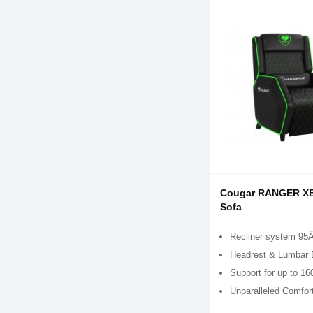
Cougar RANGER X
Sofa
Recliner system 95
Headrest & Lumbar 
Support for up to 16
Unparalleled Comfor