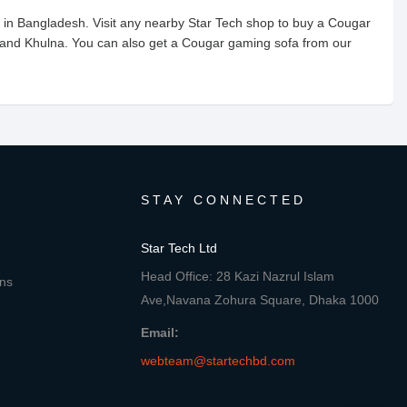
 in Bangladesh. Visit any nearby Star Tech shop to buy a Cougar
 and Khulna. You can also get a Cougar gaming sofa from our
STAY CONNECTED
Star Tech Ltd
Head Office: 28 Kazi Nazrul Islam
ons
Ave,Navana Zohura Square, Dhaka 1000
Email:
webteam@startechbd.com