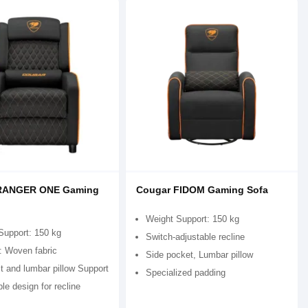
RANGER ONE Gaming
Cougar FIDOM Gaming Sofa
Weight Support: 150 kg
Support: 150 kg
Switch-adjustable recline
: Woven fabric
Side pocket, Lumbar pillow
t and lumbar pillow Support
Specialized padding
le design for recline