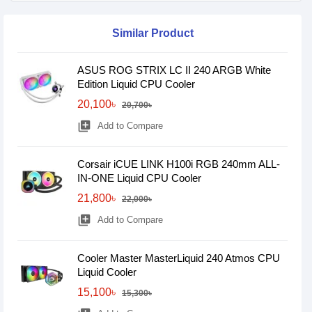
Similar Product
ASUS ROG STRIX LC II 240 ARGB White
Edition Liquid CPU Cooler
20,100৳
20,700৳
library_add
Add to Compare
Corsair iCUE LINK H100i RGB 240mm ALL-
IN-ONE Liquid CPU Cooler
21,800৳
22,000৳
library_add
Add to Compare
Cooler Master MasterLiquid 240 Atmos CPU
Liquid Cooler
15,100৳
15,300৳