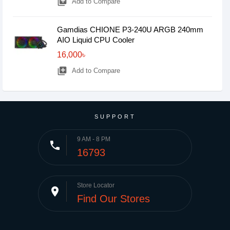
library_add
Add to Compare
Gamdias CHIONE P3-240U ARGB 240mm
AIO Liquid CPU Cooler
16,000৳
library_add
Add to Compare
SUPPORT
9 AM - 8 PM
phone
16793
Store Locator
place
Find Our Stores