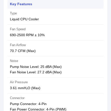
Key Features
Type
Liquid CPU Cooler
Fan Speed
690-2500 RPM ± 10%
Fan Airflow
70.7 CFM (Max)
Noise
Pump Noise Level: 25 dBA (Max)
Fan Noise Level: 27.2 dBA (Max)
Air Pressure
3.61 mmH₂O (Max)
Connector
Pump Connector: 4-Pin
Fan Power Connector: 4-Pin (PWM)