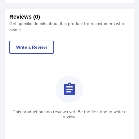
Reviews (0)
Get specific details about this product from customers who
own it.
Write a Review
assignment
This product has no reviews yet. Be the first one to write a
review.