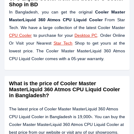
Shop in BD
In Bangladesh, you can get the original
Cooler Master
MasterLiquid 360 Atmos CPU Liquid Cooler
From Star
Tech. We have a large collection of the latest Cooler Master
CPU Cooler
to purchase for your
Desktop PC
. Order Online
Or Visit your Nearest
Star Tech
Shop to get yours at the
lowest price. The Cooler Master MasterLiquid 360 Atmos
CPU Liquid Cooler comes with a 05-year warranty.
What is the price of Cooler Master
MasterLiquid 360 Atmos CPU Liquid Cooler
in Bangladesh?
The latest price of Cooler Master MasterLiquid 360 Atmos
CPU Liquid Cooler in Bangladesh is 19,000৳. You can buy the
Cooler Master MasterLiquid 360 Atmos CPU Liquid Cooler at
best price from our website or visit any of our showrooms.