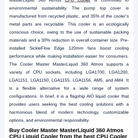
MasterLiquid 360 Atmos
CPU Cooler
is committed to
environmental sustainability. The pump top cover is
manufactured from recycled plastic, and 35% of the cooler's
metal parts are recyclable. This cooler is an ecologically
conscious choice, owing to the use of sustainable packing
materials and a 30% reduction in overall container size. Pre-
installed SickleFlow Edge 120mm fans boost cooling
performance while making installation easier for consumers.
The Cooler Master MasterLiquid 360 Atmos supports a
variety of CPU sockets, including LGA1700, LGA1200,
LGA1151, LGA1150, LGA1155, LGA1156, AM5, and AM4. It
is a flexible alternative for a wide range of system
configurations. In brief, it is a flagship AIO liquid cooler that
provides users seeking the best cooling solutions with a
harmonious blend of modern technology, customizable
options, and environmental responsibility.
Buy
Cooler Master MasterLiquid 360 Atmos
CPU Liquid Cooler
from the best CPU Cooler