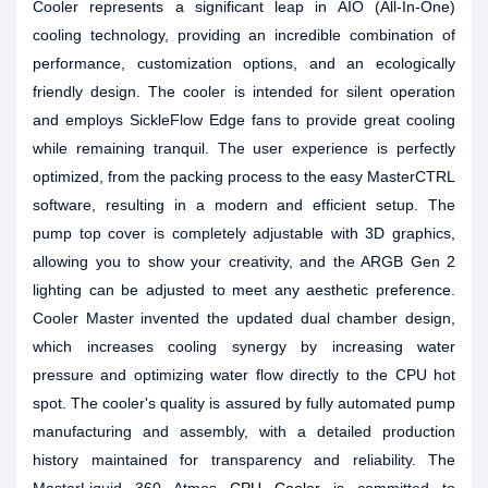
Cooler represents a significant leap in AIO (All-In-One)
cooling technology, providing an incredible combination of
performance, customization options, and an ecologically
friendly design. The cooler is intended for silent operation
and employs SickleFlow Edge fans to provide great cooling
while remaining tranquil. The user experience is perfectly
optimized, from the packing process to the easy MasterCTRL
software, resulting in a modern and efficient setup. The
pump top cover is completely adjustable with 3D graphics,
allowing you to show your creativity, and the ARGB Gen 2
lighting can be adjusted to meet any aesthetic preference.
Cooler Master invented the updated dual chamber design,
which increases cooling synergy by increasing water
pressure and optimizing water flow directly to the CPU hot
spot. The cooler's quality is assured by fully automated pump
manufacturing and assembly, with a detailed production
history maintained for transparency and reliability. The