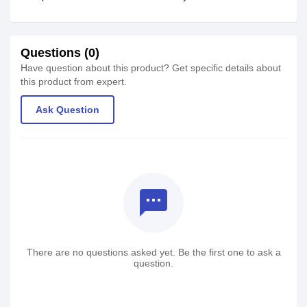
Questions (0)
Have question about this product? Get specific details about
this product from expert.
Ask Question
textsms
There are no questions asked yet. Be the first one to ask a
question.