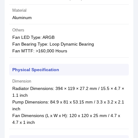
Material
Aluminum
Others
Fan LED Type: ARGB
Fan Bearing Type: Loop Dynamic Bearing
Fan MTTF: >160,000 Hours
Physical Specification
Dimension
Radiator Dimensions: 394 × 119 × 27.2 mm / 15.5 × 4.7 ×
1.1 inch
Pump Dimensions: 84.9 x 81 x 53.15 mm / 3.3 x 3.2 x 2.1
inch
Fan Dimensions (L x W x H): 120 x 120 x 25 mm / 4.7 x
4.7 x 1 inch