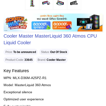
Cooler Master MasterLiquid 360 Atmos CPU
Liquid Cooler
Price
To be announced
Status
Out Of Stock
Product Code
33645
Brand
Cooler Master
Key Features
MPN: MLX-D36M-A25PZ-R1
Model: MasterLiquid 360 Atmos
Exceptional silence
Optimized user experience