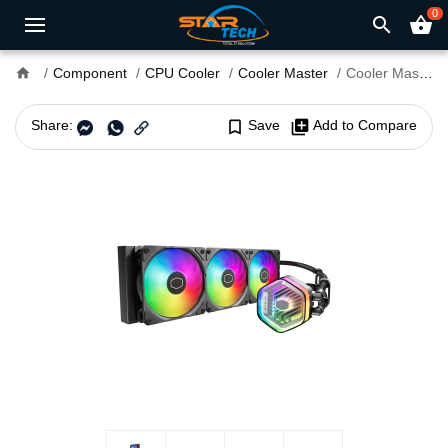
0
search
shopping_basket
home
Component
CPU Cooler
Cooler Master
Cooler Master MasterLiquid 360 Atmos CPU Liquid Cooler
Share:
bookmark_border
Save
library_add
Add to Compare