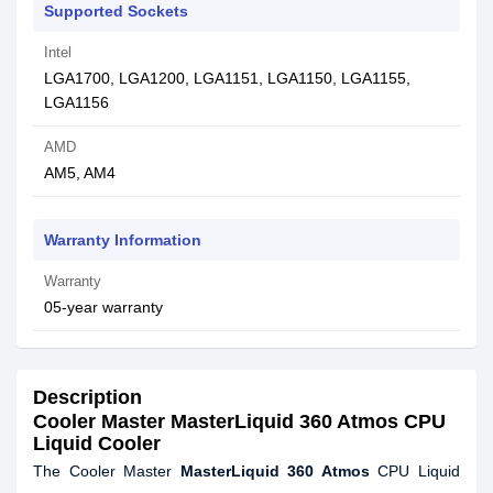
Supported Sockets
Intel
LGA1700, LGA1200, LGA1151, LGA1150, LGA1155,
LGA1156
AMD
AM5, AM4
Warranty Information
Warranty
05-year warranty
Description
Cooler Master MasterLiquid 360 Atmos CPU
Liquid Cooler
The Cooler Master
MasterLiquid 360 Atmos
CPU Liquid