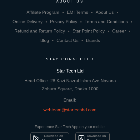
ABOUT US
Affiliate Program
EMI Terms
About Us
Online Delivery
Privacy Policy
Terms and Conditions
Refund and Return Policy
Star Point Policy
Career
Blog
Contact Us
Brands
STAY CONNECTED
Star Tech Ltd
Head Office: 28 Kazi Nazrul Islam Ave,Navana
Zohura Square, Dhaka 1000
Email:
webteam@startechbd.com
Experience Star Tech App on your mobile:
Download on
Download on