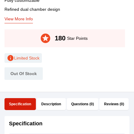
Fully customizable
Refined dual chamber design
View More Info
stars
180
Star Points
info
Limited Stock
Out Of Stock
Specification
Description
Questions (0)
Reviews (0)
Specification