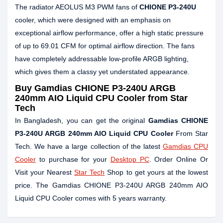
The radiator AEOLUS M3 PWM fans of
CHIONE P3-240U
cooler, which were designed with an emphasis on
exceptional airflow performance, offer a high static pressure
of up to 69.01 CFM for optimal airflow direction. The fans
have completely addressable low-profile ARGB lighting,
which gives them a classy yet understated appearance.
Buy Gamdias CHIONE P3-240U ARGB
240mm AIO Liquid CPU Cooler from Star
Tech
In Bangladesh, you can get the original
Gamdias CHIONE
P3-240U ARGB 240mm AIO Liquid CPU Cooler
From Star
Tech. We have a large collection of the latest
Gamdias CPU
Cooler
to purchase for your
Desktop PC
. Order Online Or
Visit your Nearest
Star Tech
Shop to get yours at the lowest
price. The Gamdias CHIONE P3-240U ARGB 240mm AIO
Liquid CPU Cooler comes with 5 years warranty.