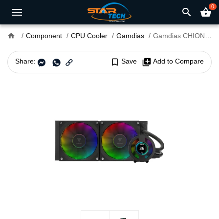
0
search
shopping_basket
home
Component
CPU Cooler
Gamdias
Gamdias CHIONE P3-240U ARGB 240mm AIO Liquid CPU Cooler
Share:
bookmark_border
Save
library_add
Add to Compare