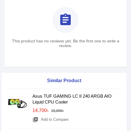
assignment
This product has no reviews yet. Be the first one to write a
review.
Similar Product
Asus TUF GAMING LC II 240 ARGB AIO
Liquid CPU Cooler
14,700৳
15,000৳
library_add
Add to Compare