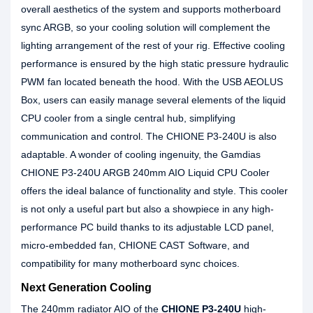
overall aesthetics of the system and supports motherboard
sync ARGB, so your cooling solution will complement the
lighting arrangement of the rest of your rig. Effective cooling
performance is ensured by the high static pressure hydraulic
PWM fan located beneath the hood. With the USB AEOLUS
Box, users can easily manage several elements of the liquid
CPU cooler from a single central hub, simplifying
communication and control. The CHIONE P3-240U is also
adaptable. A wonder of cooling ingenuity, the Gamdias
CHIONE P3-240U ARGB 240mm AIO Liquid CPU Cooler
offers the ideal balance of functionality and style. This cooler
is not only a useful part but also a showpiece in any high-
performance PC build thanks to its adjustable LCD panel,
micro-embedded fan, CHIONE CAST Software, and
compatibility for many motherboard sync choices.
Next Generation Cooling
The 240mm radiator AIO of the
CHIONE P3-240U
high-