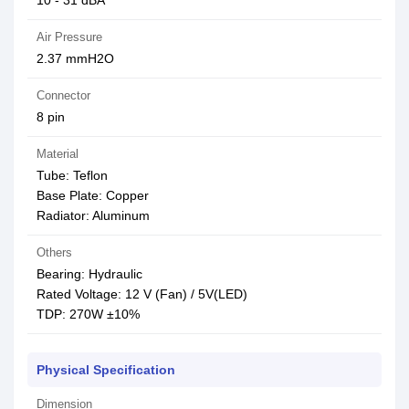
10 - 31 dBA
Air Pressure
2.37 mmH2O
Connector
8 pin
Material
Tube: Teflon
Base Plate: Copper
Radiator: Aluminum
Others
Bearing: Hydraulic
Rated Voltage: 12 V (Fan) / 5V(LED)
TDP: 270W ±10%
Physical Specification
Dimension