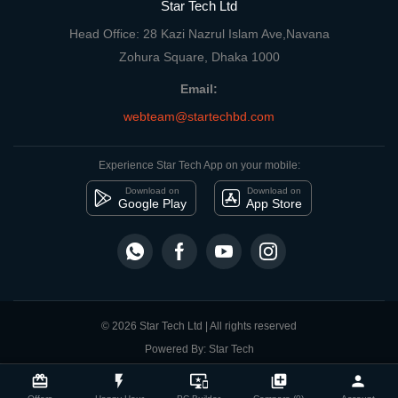
Star Tech Ltd
Head Office: 28 Kazi Nazrul Islam Ave,Navana
Zohura Square, Dhaka 1000
Email:
webteam@startechbd.com
Experience Star Tech App on your mobile:
Download on
Download on
Google Play
App Store
© 2026 Star Tech Ltd | All rights reserved
Powered By: Star Tech
close
Compare Product
card_giftcard
flash_on
important_devices
library_add
person