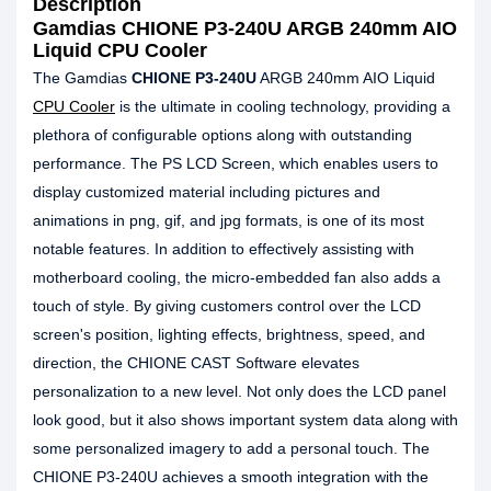
Description
Gamdias CHIONE P3-240U ARGB 240mm AIO
Liquid CPU Cooler
The Gamdias
CHIONE P3-240U
ARGB 240mm AIO Liquid
CPU Cooler
is the ultimate in cooling technology, providing a
plethora of configurable options along with outstanding
performance. The PS LCD Screen, which enables users to
display customized material including pictures and
animations in png, gif, and jpg formats, is one of its most
notable features. In addition to effectively assisting with
motherboard cooling, the micro-embedded fan also adds a
touch of style. By giving customers control over the LCD
screen's position, lighting effects, brightness, speed, and
direction, the CHIONE CAST Software elevates
personalization to a new level. Not only does the LCD panel
look good, but it also shows important system data along with
some personalized imagery to add a personal touch. The
CHIONE P3-240U achieves a smooth integration with the