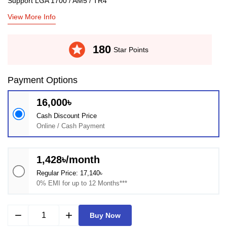
Support LGA 1700 / AM5 / TR4
View More Info
stars
180
Star Points
Payment Options
16,000৳
Cash Discount Price
Online / Cash Payment
1,428৳/month
Regular Price: 17,140৳
0% EMI for up to 12 Months***
remove
add
Buy Now