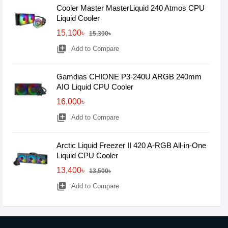
Cooler Master MasterLiquid 240 Atmos CPU
Liquid Cooler
15,100৳
15,300৳
library_add
Add to Compare
Gamdias CHIONE P3-240U ARGB 240mm
AIO Liquid CPU Cooler
16,000৳
library_add
Add to Compare
Arctic Liquid Freezer II 420 A-RGB All-in-One
Liquid CPU Cooler
13,400৳
13,500৳
library_add
Add to Compare