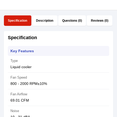
Specification
Description
Questions (0)
Reviews (0)
Specification
Key Features
Type
Liquid cooler
Fan Speed
800 - 2000 RPM±10%
Fan Airflow
69.01 CFM
Noise