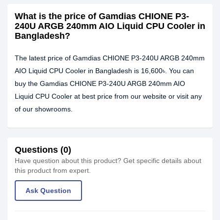
What is the price of Gamdias CHIONE P3-
240U ARGB 240mm AIO Liquid CPU Cooler in
Bangladesh?
The latest price of Gamdias CHIONE P3-240U ARGB 240mm
AIO Liquid CPU Cooler in Bangladesh is 16,600৳. You can
buy the Gamdias CHIONE P3-240U ARGB 240mm AIO
Liquid CPU Cooler at best price from our website or visit any
of our showrooms.
Questions (0)
Have question about this product? Get specific details about
this product from expert.
Ask Question