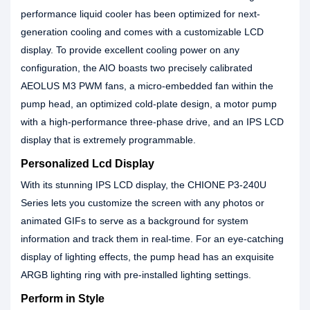
performance liquid cooler has been optimized for next-
generation cooling and comes with a customizable LCD
display. To provide excellent cooling power on any
configuration, the AIO boasts two precisely calibrated
AEOLUS M3 PWM fans, a micro-embedded fan within the
pump head, an optimized cold-plate design, a motor pump
with a high-performance three-phase drive, and an IPS LCD
display that is extremely programmable.
Personalized Lcd Display
With its stunning IPS LCD display, the CHIONE P3-240U
Series lets you customize the screen with any photos or
animated GIFs to serve as a background for system
information and track them in real-time. For an eye-catching
display of lighting effects, the pump head has an exquisite
ARGB lighting ring with pre-installed lighting settings.
Perform in Style