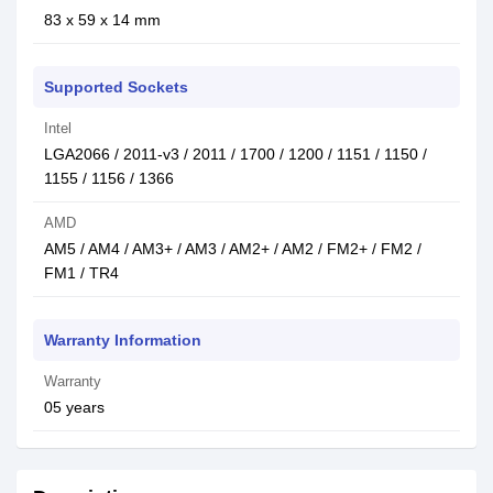
83 x 59 x 14 mm
Supported Sockets
Intel
LGA2066 / 2011-v3 / 2011 / 1700 / 1200 / 1151 / 1150 /
1155 / 1156 / 1366
AMD
AM5 / AM4 / AM3+ / AM3 / AM2+ / AM2 / FM2+ / FM2 /
FM1 / TR4
Warranty Information
Warranty
05 years