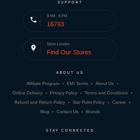
SUPPORT
9 AM - 8 PM
phone
16793
Store Locator
place
Find Our Stores
ABOUT US
Affiliate Program
EMI Terms
About Us
Online Delivery
Privacy Policy
Terms and Conditions
Refund and Return Policy
Star Point Policy
Career
Blog
Contact Us
Brands
STAY CONNECTED