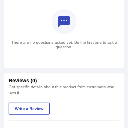
textsms
There are no questions asked yet. Be the first one to ask a
question.
Reviews (0)
Get specific details about this product from customers who
own it.
Write a Review