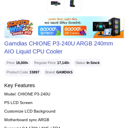
Gamdias CHIONE P3-240U ARGB 240mm
AIO Liquid CPU Cooler
Price
16,000৳
Regular Price
17,140৳
Status
In Stock
Product Code
33897
Brand
GAMDIAS
Key Features
Model: CHIONE P3-240U
PS LCD Screen
Customize LCD Background
Motherboard sync ARGB