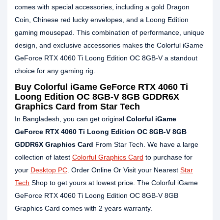
comes with special accessories, including a gold Dragon
Coin, Chinese red lucky envelopes, and a Loong Edition
gaming mousepad. This combination of performance, unique
design, and exclusive accessories makes the Colorful iGame
GeForce RTX 4060 Ti Loong Edition OC 8GB-V a standout
choice for any gaming rig.
Buy
Colorful iGame GeForce RTX 4060 Ti
Loong Edition OC 8GB-V 8GB GDDR6X
Graphics Card
from Star Tech
In Bangladesh, you can get original
Colorful iGame
GeForce RTX 4060 Ti Loong Edition OC 8GB-V 8GB
GDDR6X Graphics Card
From Star Tech. We have a large
collection of latest
Colorful Graphics Card
to purchase for
your
Desktop PC
. Order Online Or Visit your Nearest
Star
Tech
Shop to get yours at lowest price. The Colorful iGame
GeForce RTX 4060 Ti Loong Edition OC 8GB-V 8GB
Graphics Card comes with 2 years warranty.