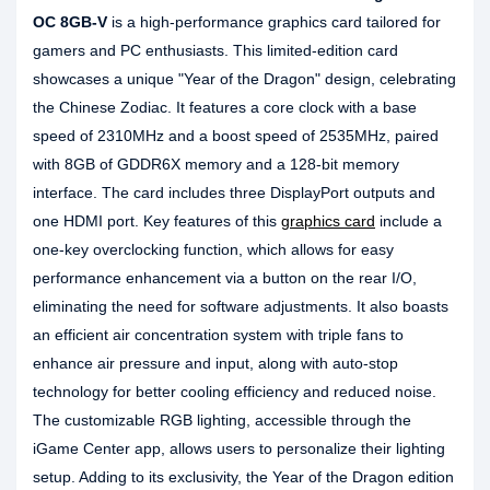
OC 8GB-V
is a high-performance graphics card tailored for
gamers and PC enthusiasts. This limited-edition card
showcases a unique "Year of the Dragon" design, celebrating
the Chinese Zodiac. It features a core clock with a base
speed of 2310MHz and a boost speed of 2535MHz, paired
with 8GB of GDDR6X memory and a 128-bit memory
interface. The card includes three DisplayPort outputs and
one HDMI port. Key features of this
graphics card
include a
one-key overclocking function, which allows for easy
performance enhancement via a button on the rear I/O,
eliminating the need for software adjustments. It also boasts
an efficient air concentration system with triple fans to
enhance air pressure and input, along with auto-stop
technology for better cooling efficiency and reduced noise.
The customizable RGB lighting, accessible through the
iGame Center app, allows users to personalize their lighting
setup. Adding to its exclusivity, the Year of the Dragon edition