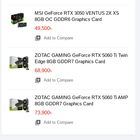
MSI GeForce RTX 3050 VENTUS 2X XS
8GB OC GDDR6 Graphics Card
49,500৳
library_add
Add to Compare
ZOTAC GAMING GeForce RTX 5060 Ti Twin
Edge 8GB GDDR7 Graphics Card
68,900৳
library_add
Add to Compare
ZOTAC GAMING GeForce RTX 5060 Ti AMP
8GB GDDR7 Graphics Card
73,900৳
library_add
Add to Compare