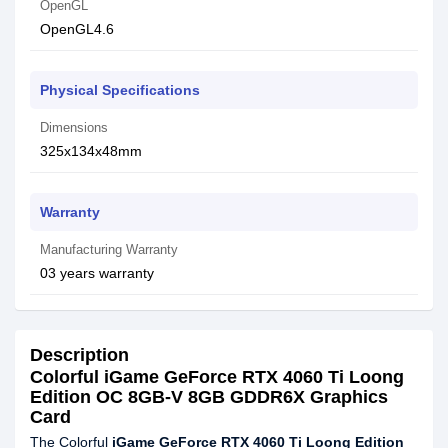
OpenGL
OpenGL4.6
Physical Specifications
Dimensions
325x134x48mm
Warranty
Manufacturing Warranty
03 years warranty
Description
Colorful iGame GeForce RTX 4060 Ti Loong
Edition OC 8GB-V 8GB GDDR6X Graphics
Card
The Colorful
iGame GeForce RTX 4060 Ti Loong Edition