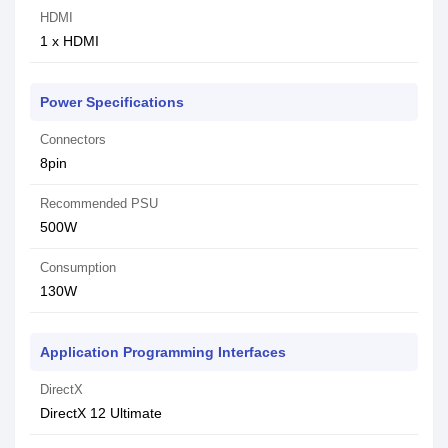
HDMI
1 x HDMI
Power Specifications
Connectors
8pin
Recommended PSU
500W
Consumption
130W
Application Programming Interfaces
DirectX
DirectX 12 Ultimate