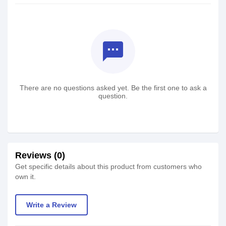
textsms
There are no questions asked yet. Be the first one to ask a
question.
Reviews (0)
Get specific details about this product from customers who
own it.
Write a Review