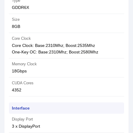
Type
GDDR6X
Size
8GB
Core Clock
Core Clock: Base:2310Mhz; Boost:2535Mhz
One-Key OC: Base:2310Mhz; Boost:2580Mhz
Memory Clock
18Gbps
CUDA Cores
4352
Interface
Display Port
3 x DisplayPort