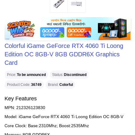
Colorful iGame GeForce RTX 4060 Ti Loong
Edition OC 8GB-V 8GB GDDR6X Graphics
Card
Price
To be announced
Status
Discontinued
Product Code
36749
Brand
Colorful
Key Features
MPN: 212326123830
Model: iGame GeForce RTX 4060 Ti Loong Edition OC 8GB-V
Core Clock: Base:2310Mhz; Boost:2535Mhz
Memory: 8GB GDDR6X