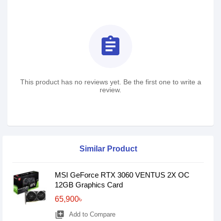
assignment
This product has no reviews yet. Be the first one to write a
review.
Similar Product
MSI GeForce RTX 3060 VENTUS 2X OC
12GB Graphics Card
65,900৳
library_add
Add to Compare