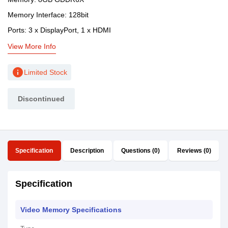
Memory Interface: 128bit
Ports: 3 x DisplayPort, 1 x HDMI
View More Info
info
Limited Stock
Discontinued
Specification
Description
Questions (0)
Reviews (0)
Specification
Video Memory Specifications