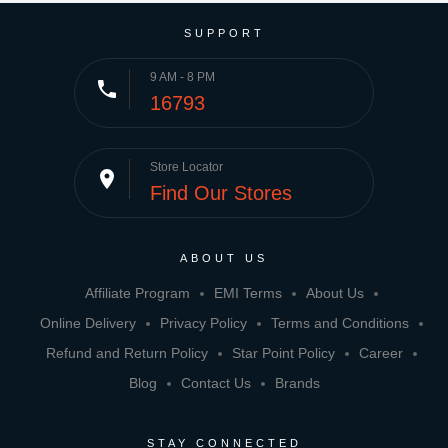
SUPPORT
9 AM - 8 PM
phone
16793
Store Locator
place
Find Our Stores
ABOUT US
Affiliate Program
EMI Terms
About Us
Online Delivery
Privacy Policy
Terms and Conditions
Refund and Return Policy
Star Point Policy
Career
Blog
Contact Us
Brands
STAY CONNECTED