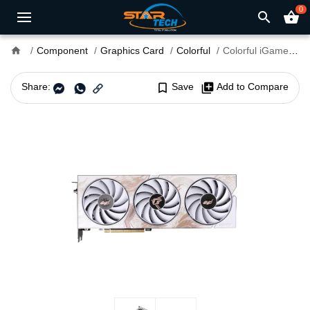
0
search
shopping_basket
home
Component
Graphics Card
Colorful
Colorful iGame GeForce RTX 4060 Ti Loong Edition OC 8GB-V 8GB GDDR6X Graphics Card
Share:
bookmark_border
Save
library_add
Add to Compare