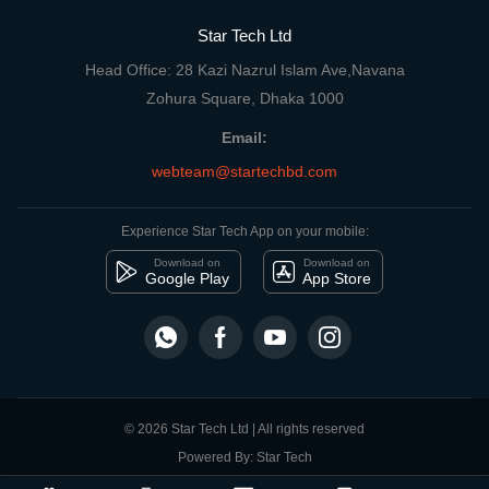
Star Tech Ltd
Head Office: 28 Kazi Nazrul Islam Ave,Navana
Zohura Square, Dhaka 1000
Email:
webteam@startechbd.com
Experience Star Tech App on your mobile:
Download on
Download on
Google Play
App Store
© 2026 Star Tech Ltd | All rights reserved
Powered By: Star Tech
close
Compare Product