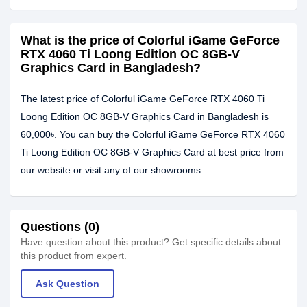
What is the price of Colorful iGame GeForce
RTX 4060 Ti Loong Edition OC 8GB-V
Graphics Card in Bangladesh?
The latest price of Colorful iGame GeForce RTX 4060 Ti
Loong Edition OC 8GB-V Graphics Card in Bangladesh is
60,000৳. You can buy the Colorful iGame GeForce RTX 4060
Ti Loong Edition OC 8GB-V Graphics Card at best price from
our website or visit any of our showrooms.
Questions (0)
Have question about this product? Get specific details about
this product from expert.
Ask Question