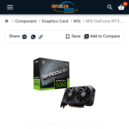
0
search
shopping_basket
home
Component
Graphics Card
MSI
MSI GeForce RTX 5060 8G SHADOW 2X OC 8GB GDDR7 Graphics Card
Share:
bookmark_border
Save
library_add
Add to Compare