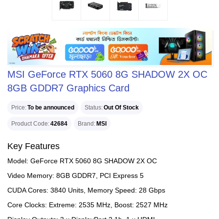
MSI GeForce RTX 5060 8G SHADOW 2X OC
8GB GDDR7 Graphics Card
Price
To be announced
Status
Out Of Stock
Product Code
42684
Brand
MSI
Key Features
Model: GeForce RTX 5060 8G SHADOW 2X OC
Video Memory: 8GB GDDR7, PCI Express 5
CUDA Cores: 3840 Units, Memory Speed: 28 Gbps
Core Clocks: Extreme: 2535 MHz, Boost: 2527 MHz