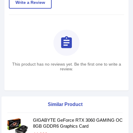
Write a Review
assignment
This product has no reviews yet. Be the first one to write a
review.
Similar Product
GIGABYTE GeForce RTX 3060 GAMING OC
8GB GDDR6 Graphics Card