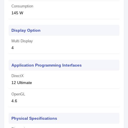
Consumption
145 W
Display Option
Multi Display
4
Application Programming Interfaces
DirectX
1‎2 Ultimate
OpenGL
4‎.6
Physical Specifications