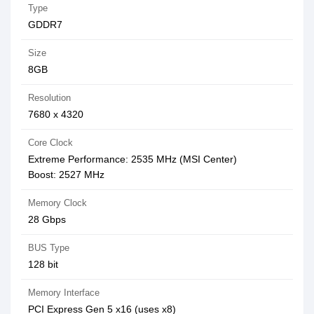
Type
GDDR7
Size
8GB
Resolution
7‎680 x 4320
Core Clock
Extreme Performance: 2535 MHz (MSI Center)
Boost: 2527 MHz
Memory Clock
28 Gbps
BUS Type
128 bit
Memory Interface
PCI Express Gen 5 x16 (uses x8)