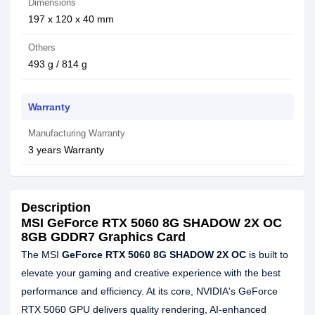
Dimensions
197 x 120 x 40 mm
Others
493 g / 814 g
Warranty
Manufacturing Warranty
3 years Warranty
Description
MSI GeForce RTX 5060 8G SHADOW 2X OC
8GB GDDR7 Graphics Card
The MSI
GeForce RTX 5060 8G SHADOW 2X OC
is built to
elevate your gaming and creative experience with the best
performance and efficiency. At its core, NVIDIA's GeForce
RTX 5060 GPU delivers quality rendering, AI-enhanced