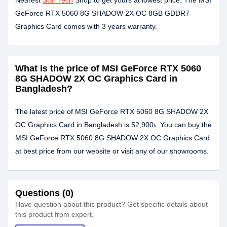
Nearest
Star Tech
Shop to get yours at lowest price. The MSI
GeForce RTX 5060 8G SHADOW 2X OC 8GB GDDR7
Graphics Card comes with 3 years warranty.
What is the price of MSI GeForce RTX 5060
8G SHADOW 2X OC Graphics Card in
Bangladesh?
The latest price of MSI GeForce RTX 5060 8G SHADOW 2X
OC Graphics Card in Bangladesh is 52,900৳. You can buy the
MSI GeForce RTX 5060 8G SHADOW 2X OC Graphics Card
at best price from our website or visit any of our showrooms.
Questions (0)
Have question about this product? Get specific details about
this product from expert.