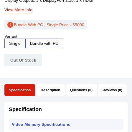
Display Outputs: 3 x DisplayPort 2.1b, 1 x HDMI
View More Info
info
Bundle With PC , Single Price - 55000
Variant:
Single
Bundle with PC
Out Of Stock
Specification
Description
Questions (0)
Reviews (0)
Specification
Video Memory Specifications