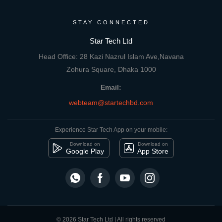
STAY CONNECTED
Star Tech Ltd
Head Office: 28 Kazi Nazrul Islam Ave,Navana
Zohura Square, Dhaka 1000
Email:
webteam@startechbd.com
Experience Star Tech App on your mobile:
Download on
Download on
Google Play
App Store
© 2026 Star Tech Ltd | All rights reserved