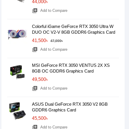
44,000৳
library_add
Add to Compare
Colorful iGame GeForce RTX 3050 Ultra W
DUO OC V2-V 8GB GDDR6 Graphics Card
41,500৳
47,000৳
library_add
Add to Compare
MSI GeForce RTX 3050 VENTUS 2X XS
8GB OC GDDR6 Graphics Card
49,500৳
library_add
Add to Compare
ASUS Dual GeForce RTX 3050 V2 8GB
GDDR6 Graphics Card
45,500৳
library_add
Add to Compare