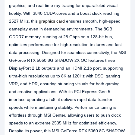
graphics, and real-time ray tracing for unparalleled visual
fidelity. With 3840 CUDA cores and a boost clock reaching
2527 MHz, this
graphics card
ensures smooth, high-speed
gameplay even in demanding environments. The 8GB
GDDR7 memory, running at 28 Gbps on a 128-bit bus,
optimizes performance for high-resolution textures and fast
data processing. Designed for seamless connectivity, the MSI
GeForce RTX 5060 8G SHADOW 2X OC features three
DisplayPort 2.1b outputs and an HDMI 2.1b port, supporting
ultra-high resolutions up to 8K at 120Hz with DSC, gaming
VRR, and HDR, ensuring stunning visuals for both gaming
and creative applications. With its PCI Express Gen 5
interface operating at x8, it delivers rapid data transfer
speeds while maintaining stability. Performance tuning is
effortless through MSI Center, allowing users to push clock
speeds to an extreme 2535 MHz for optimized efficiency.
Despite its power, this MSI GeForce RTX 5060 8G SHADOW