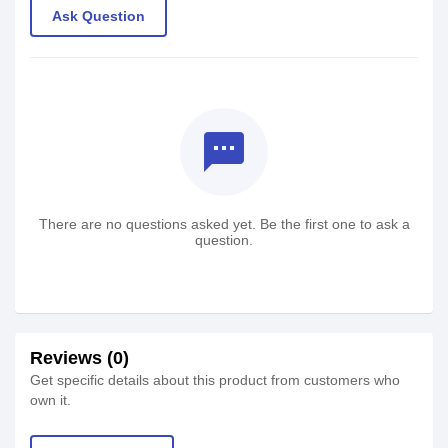
Ask Question
textsms
There are no questions asked yet. Be the first one to ask a
question.
Reviews (0)
Get specific details about this product from customers who
own it.