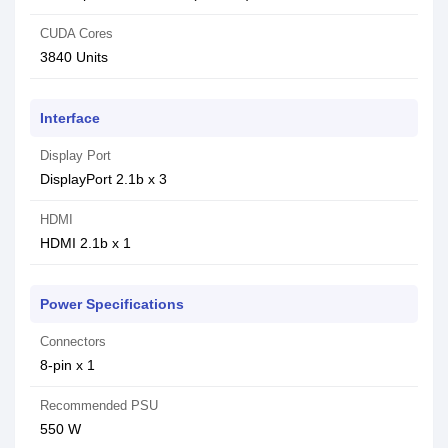
CUDA Cores
3840 Units
Interface
Display Port
DisplayPort 2.1b x 3
HDMI
HDMI 2.1b x 1
Power Specifications
Connectors
8-pin x 1
Recommended PSU
550 W