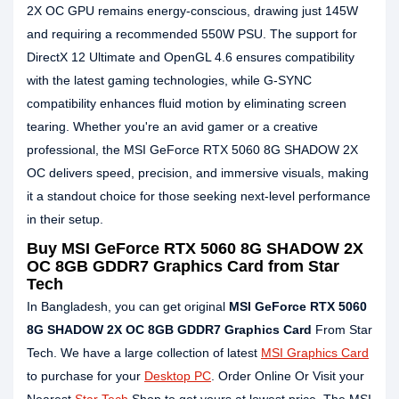
2X OC GPU remains energy-conscious, drawing just 145W
and requiring a recommended 550W PSU. The support for
DirectX 12 Ultimate and OpenGL 4.6 ensures compatibility
with the latest gaming technologies, while G-SYNC
compatibility enhances fluid motion by eliminating screen
tearing. Whether you're an avid gamer or a creative
professional, the MSI GeForce RTX 5060 8G SHADOW 2X
OC delivers speed, precision, and immersive visuals, making
it a standout choice for those seeking next-level performance
in their setup.
Buy MSI GeForce RTX 5060 8G SHADOW 2X
OC 8GB GDDR7 Graphics Card from Star
Tech
In Bangladesh, you can get original
MSI GeForce RTX 5060
8G SHADOW 2X OC 8GB GDDR7 Graphics Card
From Star
Tech. We have a large collection of latest
MSI Graphics Card
to purchase for your
Desktop PC
. Order Online Or Visit your