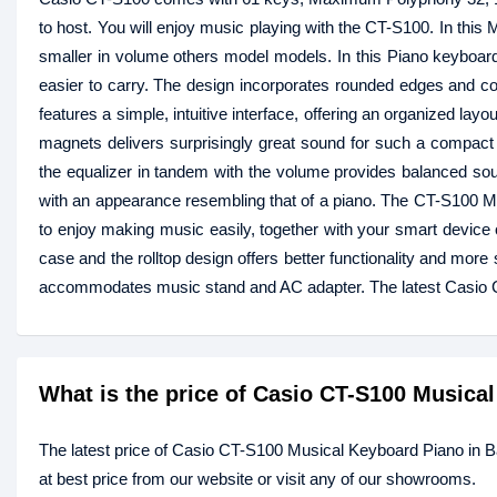
to host. You will enjoy music playing with the CT-S100. In th
smaller in volume others model models. In this Piano keyboard,
easier to carry. The design incorporates rounded edges and c
features a simple, intuitive interface, offering an organized l
magnets delivers surprisingly great sound for such a compac
the equalizer in tandem with the volume provides balanced sou
with an appearance resembling that of a piano. The CT-S100 
to enjoy making music easily, together with your smart device 
case and the rolltop design offers better functionality and mo
accommodates music stand and AC adapter. The latest Casio 
What is the price of Casio CT-S100 Musica
The latest price of Casio CT-S100 Musical Keyboard Piano in 
at best price from our website or visit any of our showrooms.