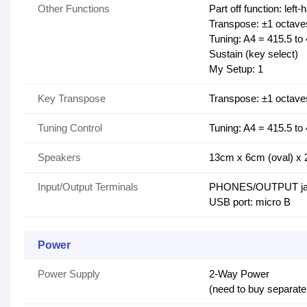
Other Functions
Part off function: left
Transpose: ±1 octave
Tuning: A4 = 415.5 to 
Sustain (key select)
My Setup: 1
Key Transpose
Transpose: ±1 octave
Tuning Control
Tuning: A4 = 415.5 to 
Speakers
13cm x 6cm (oval) x 
Input/Output Terminals
PHONES/OUTPUT jack
USB port: micro B
Power
Power Supply
2-Way Power
(need to buy separate