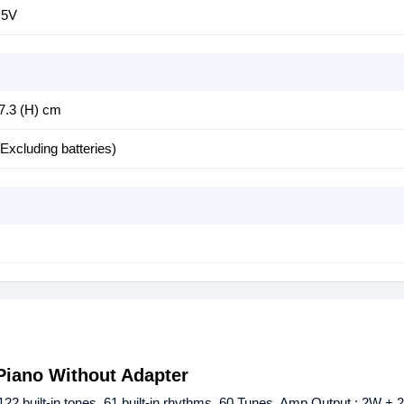
.5V
 7.3 (H) cm
Excluding batteries)
Piano Without Adapter
 built-in tones, 61 built-in rhythms, 60 Tunes, Amp Output : 2W 