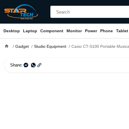
Desktop
Laptop
Component
Monitor
Power
Phone
Tablet
home
Gadget
Studio Equipment
Casio CT-S100 Portable Musical Keyboard Pian
Share: