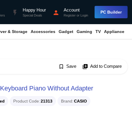
Happy Hour
Account
flash_on
person
PC Builder
fers
Special Deals
Register
or
Login
rver & Storage
Accessories
Gadget
Gaming
TV
Appliance
bookmark_border
Save
library_add
Add to Compare
 Keyboard Piano Without Adapter
ued
Product Code
21313
Brand
CASIO