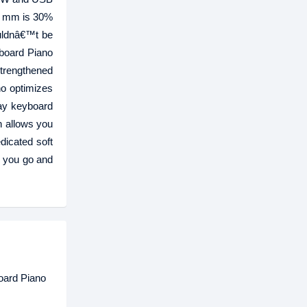
73 mm is 30%
ouldnâ€™t be
yboard Piano
strengthened
o optimizes
lay keyboard
h allows you
dicated soft
r you go and
oard Piano