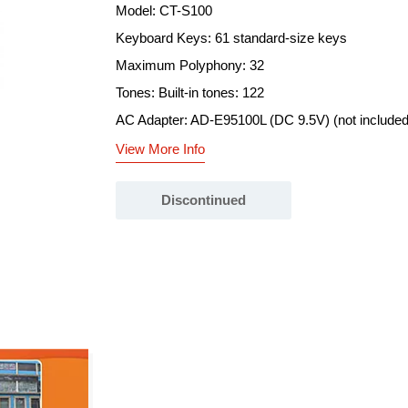
Model: CT-S100
Keyboard Keys: 61 standard-size keys
Maximum Polyphony: 32
Tones: Built-in tones: 122
AC Adapter: AD-E95100L (DC 9.5V) (not included,
View More Info
Discontinued