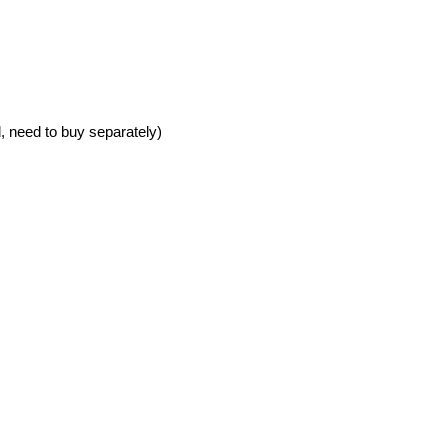
 need to buy separately)