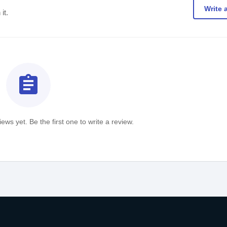
Write 
it.
assignment
ews yet. Be the first one to write a review.