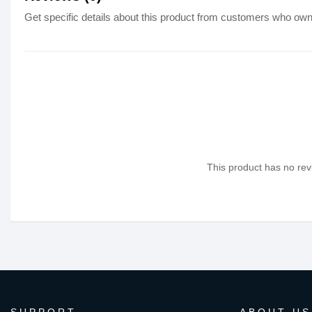
Get specific details about this product from customers who own 
This product has no revi