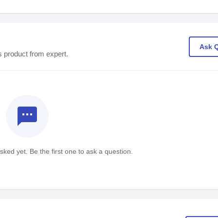
Ask 
s product from expert.
textsms
ked yet. Be the first one to ask a question.