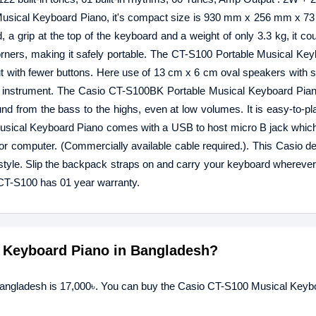
is Musical Keyboard Piano, it's compact size is 930 mm x 256 mm x 
 a grip at the top of the keyboard and a weight of only 3.3 kg, it c
orners, making it safely portable. The CT-S100 Portable Musical Ke
ayout with fewer buttons. Here use of 13 cm x 6 cm oval speakers with 
t instrument. The Casio CT-S100BK Portable Musical Keyboard Pian
nd from the bass to the highs, even at low volumes. It is easy-to-p
Musical Keyboard Piano comes with a USB to host micro B jack whic
or computer. (Commercially available cable required.). This Casio de
re style. Slip the backpack straps on and carry your keyboard whereve
CT-S100 has 01 year warranty.
l Keyboard Piano in Bangladesh?
Bangladesh is 17,000৳. You can buy the Casio CT-S100 Musical Keyb