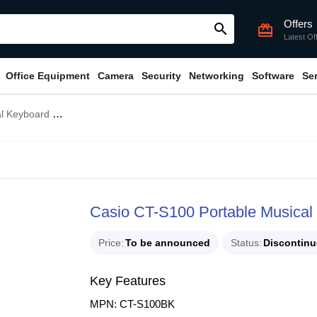
Offers
search
card_giftcard
Latest Of
Office Equipment
Camera
Security
Networking
Software
Se
o Without Adapter
Casio CT-S100 Portable Musical
Price
To be announced
Status
Discontin
Key Features
MPN: CT-S100BK