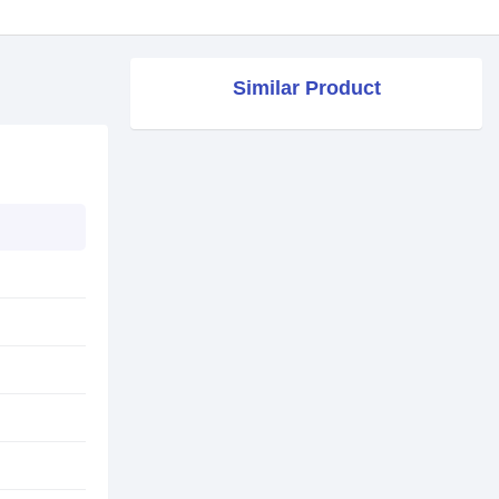
Similar Product