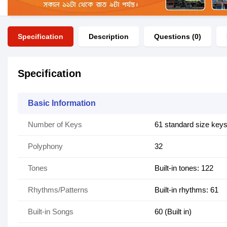
Specification
Description
Questions (0)
Specification
Basic Information
Number of Keys
61 standard size key
Polyphony
32
Tones
Built-in tones: 122
Rhythms/Patterns
Built-in rhythms: 61
Built-in Songs
60 (Built in)