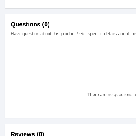
Questions (0)
Have question about this product? Get specific details about thi
There are no questions as
Reviews (0)