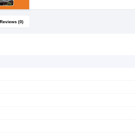
Reviews (0)
s