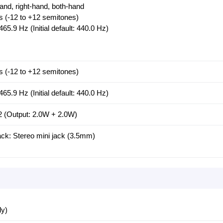
-hand, right-hand, both-hand
s (-12 to +12 semitones)
465.9 Hz (Initial default: 440.0 Hz)
s (-12 to +12 semitones)
465.9 Hz (Initial default: 440.0 Hz)
2 (Output: 2.0W + 2.0W)
: Stereo mini jack (3.5mm)
ly)