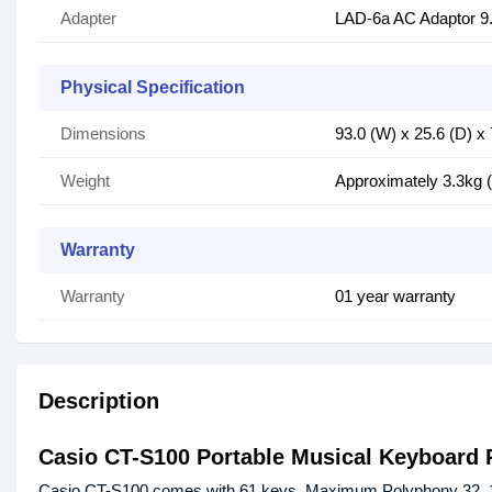
Adapter
LAD-6a AC Adaptor 9
Physical Specification
Dimensions
93.0 (W) x 25.6 (D) x
Weight
Approximately 3.3kg (
Warranty
Warranty
01 year warranty
Description
Casio CT-S100 Portable Musical Keyboard 
Casio CT-S100 comes with 61 keys, Maximum Polyphony 32, 122