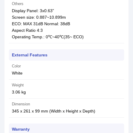
Others
Display Panel: 3x0.63”
Screen size: 0.887~10.899m
ECO: MAX 31dB Normal: 38dB
Aspect Ratio 4:3
Operating Temp.: 0℃~40℃(35~ ECO)
External Features
Color
White
Weight
3.06 kg
Dimension
345 x 261 x 99 mm (Width x Height x Depth)
Warranty