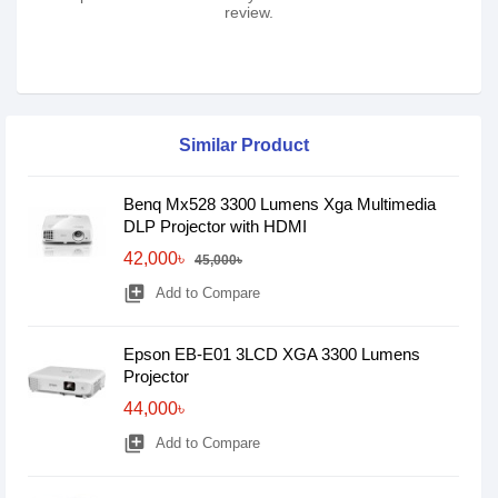
review.
Similar Product
Benq Mx528 3300 Lumens Xga Multimedia
DLP Projector with HDMI
42,000৳
45,000৳
library_add
Add to Compare
Epson EB-E01 3LCD XGA 3300 Lumens
Projector
44,000৳
library_add
Add to Compare