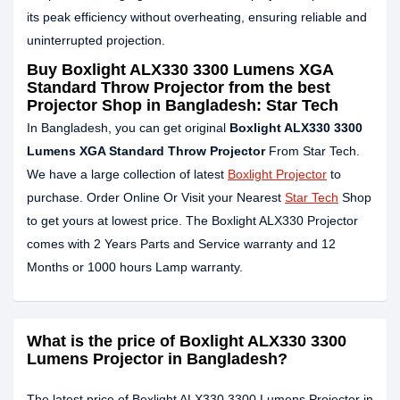
its peak efficiency without overheating, ensuring reliable and
uninterrupted projection.
Buy Boxlight ALX330 3300 Lumens XGA
Standard Throw Projector from the best
Projector Shop in Bangladesh: Star Tech
In Bangladesh, you can get original
Boxlight
ALX330
3300
Lumens XGA Standard Throw Projector
From Star Tech.
We have a large collection of latest
Boxlight Projector
to
purchase. Order Online Or Visit your Nearest
Star Tech
Shop
to get yours at lowest price. The Boxlight ALX330 Projector
comes with 2 Years Parts and Service warranty and 12
Months or 1000 hours Lamp warranty.
What is the price of Boxlight ALX330 3300
Lumens Projector in Bangladesh?
The latest price of Boxlight ALX330 3300 Lumens Projector in