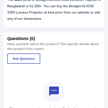
Bangladesh is 51,000৳. You can buy the Boxlight ALX330
3300 Lumens Projector at best price from our website or visit
any of our showrooms.
Questions (0)
Have question about this product? Get specific details about
this product from expert.
Ask Question
textsms