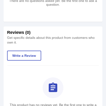
There are no questions asked yet. Be the first one to ask a
question.
Reviews (0)
Get specific details about this product from customers who
own it.
Write a Review
assignment
This product has no reviews yet. Be the first one to write a