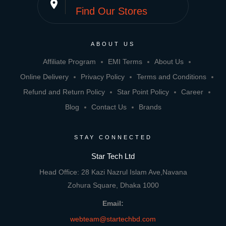
place
Find Our Stores
ABOUT US
Affiliate Program
EMI Terms
About Us
Online Delivery
Privacy Policy
Terms and Conditions
Refund and Return Policy
Star Point Policy
Career
Blog
Contact Us
Brands
STAY CONNECTED
Star Tech Ltd
Head Office: 28 Kazi Nazrul Islam Ave,Navana
Zohura Square, Dhaka 1000
Email:
webteam@startechbd.com