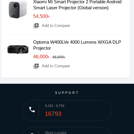
Xiaomi Mi Smart Projector 2 Portable Android
Smart Laser Projector (Global version)
54,500৳
library_add
Add to Compare
Optoma W400LVe 4000 Lumens WXGA DLP
Projector
46,000৳
48,000৳
library_add
Add to Compare
SUPPORT
9 AM - 8 PM
phone
16793
Store Locator