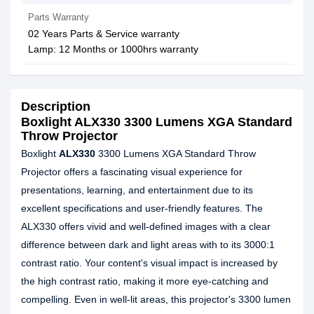
Parts Warranty
02 Years Parts & Service warranty
Lamp: 12 Months or 1000hrs warranty
Description
Boxlight ALX330 3300 Lumens XGA Standard
Throw Projector
Boxlight
ALX330
3300 Lumens XGA Standard Throw
Projector offers a fascinating visual experience for
presentations, learning, and entertainment due to its
excellent specifications and user-friendly features. The
ALX330 offers vivid and well-defined images with a clear
difference between dark and light areas with to its 3000:1
contrast ratio. Your content's visual impact is increased by
the high contrast ratio, making it more eye-catching and
compelling. Even in well-lit areas, this projector's 3300 lumen