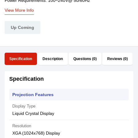
Power Requirements: 100~240V@ 50/60Hz
View More Info
Up Coming
Specification
Description
Questions (0)
Reviews (0)
Specification
Projection Features
Display Type
Liquid Crystal Display
Resolution
XGA (1024x768) Display