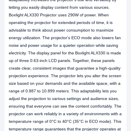
letting you easily display content from various sources.
Boxlight ALX330 Projector uses 290W of power. When
operating the projector for extended periods of time, it is
advisable to think about power consumption to maximize
energy utilization. The projector's ECO mode also lowers fan
noise and power usage for a quieter operation while saving
electricity. The display panel for the Boxlight ALX330 is made
up of three 0.63-inch LCD panels. Together, these panels
create clear, consistent images that guarantee a high-quality
projection experience. The projector lets you alter the screen
size based on your demands and the available space, with a
range of 0.887 to 10.899 meters. This adaptability lets you
adjust the projection to various settings and audience sizes,
ensuring that everyone can see the content comfortably. The
projector can work reliably in a variety of environments with a
temperature range of 0°C to 40°C (35°C in ECO mode). This
temperature range guarantees that the projector operates at