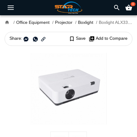
0
search
shopping_basket
home
Office Equipment
Projector
Boxlight
Boxlight ALX330 3300 Lumens XGA Standard Throw Projector
Share:
bookmark_border
Save
library_add
Add to Compare