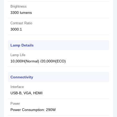
Brightness
3300 lumens
Contrast Ratio
3000:1
Lamp Details
Lamp Life
10,000H(Normal) /20,000H(ECO)
Connectivity
Interface
USB-B, VGA, HDMI
Power
Power Consumption: 290W