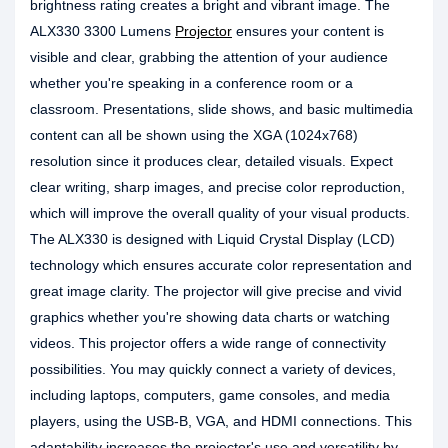
brightness rating creates a bright and vibrant image. The
ALX330 3300 Lumens
Projector
ensures your content is
visible and clear, grabbing the attention of your audience
whether you're speaking in a conference room or a
classroom. Presentations, slide shows, and basic multimedia
content can all be shown using the XGA (1024x768)
resolution since it produces clear, detailed visuals. Expect
clear writing, sharp images, and precise color reproduction,
which will improve the overall quality of your visual products.
The ALX330 is designed with Liquid Crystal Display (LCD)
technology which ensures accurate color representation and
great image clarity. The projector will give precise and vivid
graphics whether you're showing data charts or watching
videos. This projector offers a wide range of connectivity
possibilities. You may quickly connect a variety of devices,
including laptops, computers, game consoles, and media
players, using the USB-B, VGA, and HDMI connections. This
adaptability increases the projector's use and versatility by