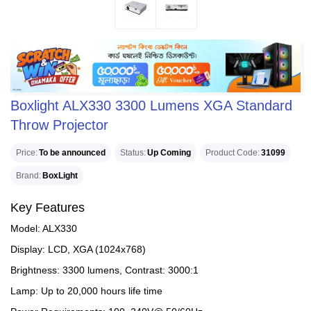
Boxlight ALX330 3300 Lumens XGA Standard
Throw Projector
Price
To be announced
Status
Up Coming
Product Code
31099
Brand
BoxLight
Key Features
Model: ALX330
Display: LCD, XGA (1024x768)
Brightness: 3300 lumens, Contrast: 3000:1
Lamp: Up to 20,000 hours life time