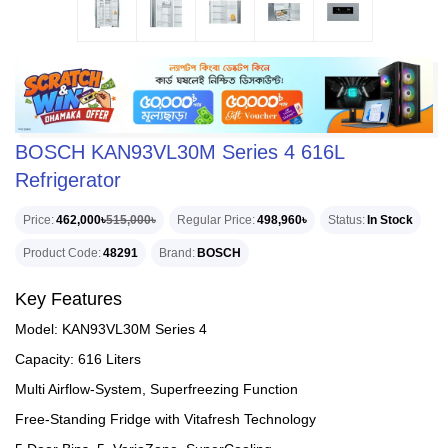
BOSCH KAN93VL30M Series 4 616L
Refrigerator
Price
462,000৳
515,000৳
Regular Price
498,960৳
Status
In Stock
Product Code
48291
Brand
BOSCH
Key Features
Model: KAN93VL30M Series 4
Capacity: 616 Liters
Multi Airflow-System, Superfreezing Function
Free-Standing Fridge with Vitafresh Technology