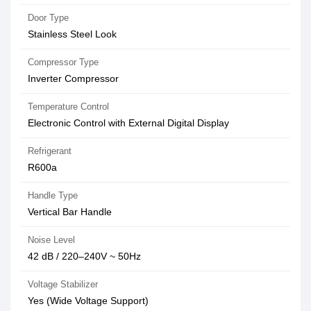
Door Type
Stainless Steel Look
Compressor Type
Inverter Compressor
Temperature Control
Electronic Control with External Digital Display
Refrigerant
R600a
Handle Type
Vertical Bar Handle
Noise Level
42 dB / 220–240V ~ 50Hz
Voltage Stabilizer
Yes (Wide Voltage Support)