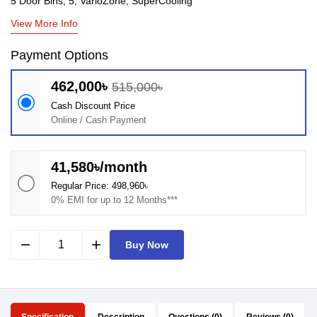
5 Door Bins, 5, VarioZone, SuperCooling
View More Info
Payment Options
462,000৳
515,000৳
Cash Discount Price
Online / Cash Payment
41,580৳/month
Regular Price: 498,960৳
0% EMI for up to 12 Months***
remove
add
Buy Now