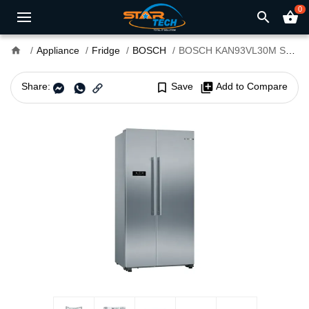
0
search
shopping_basket
home
Appliance
Fridge
BOSCH
BOSCH KAN93VL30M Series 4 616L Refrigerator
Share:
bookmark_border
Save
library_add
Add to Compare