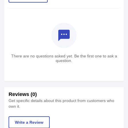
textsms
There are no questions asked yet. Be the first one to ask a
question.
Reviews (0)
Get specific details about this product from customers who
own it.
Write a Review