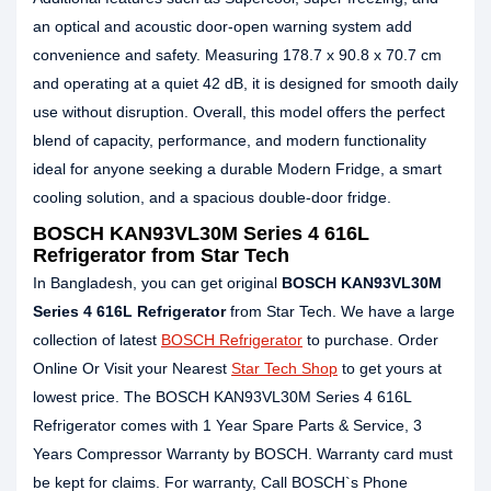
an optical and acoustic door‑open warning system add
convenience and safety. Measuring 178.7 x 90.8 x 70.7 cm
and operating at a quiet 42 dB, it is designed for smooth daily
use without disruption. Overall, this model offers the perfect
blend of capacity, performance, and modern functionality
ideal for anyone seeking a durable Modern Fridge, a smart
cooling solution, and a spacious double-door fridge.
BOSCH KAN93VL30M Series 4 616L
Refrigerator from Star Tech
In Bangladesh, you can get original
BOSCH KAN93VL30M
Series 4 616L Refrigerator
from Star Tech. We have a large
collection of latest
BOSCH Refrigerator
to purchase. Order
Online Or Visit your Nearest
Star Tech Shop
to get yours at
lowest price. The BOSCH KAN93VL30M Series 4 616L
Refrigerator comes with 1 Year Spare Parts & Service, 3
Years Compressor Warranty by BOSCH. Warranty card must
be kept for claims. For warranty, Call BOSCH`s Phone