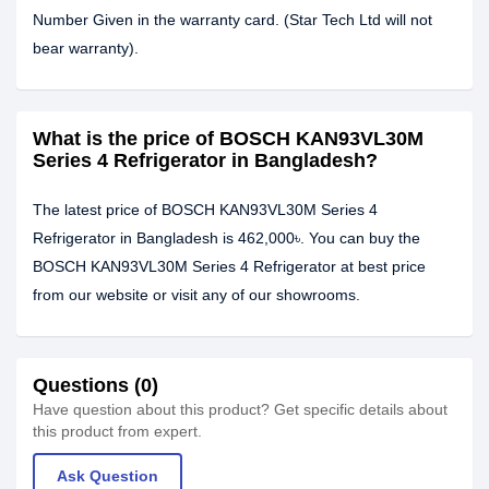
Number Given in the warranty card. (Star Tech Ltd will not
bear warranty).
What is the price of BOSCH KAN93VL30M
Series 4 Refrigerator in Bangladesh?
The latest price of BOSCH KAN93VL30M Series 4
Refrigerator in Bangladesh is 462,000৳. You can buy the
BOSCH KAN93VL30M Series 4 Refrigerator at best price
from our website or visit any of our showrooms.
Questions (0)
Have question about this product? Get specific details about
this product from expert.
Ask Question