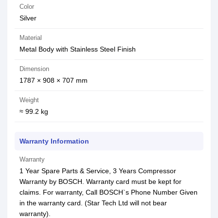
Color
Silver
Material
Metal Body with Stainless Steel Finish
Dimension
1787 × 908 × 707 mm
Weight
≈ 99.2 kg
Warranty Information
Warranty
1 Year Spare Parts & Service, 3 Years Compressor
Warranty by BOSCH. Warranty card must be kept for
claims. For warranty, Call BOSCH`s Phone Number Given
in the warranty card. (Star Tech Ltd will not bear
warranty).