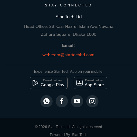
STAY CONNECTED
Star Tech Ltd
Head Office: 28 Kazi Nazrul Islam Ave,Navana
Zohura Square, Dhaka 1000
Email:
webteam@startechbd.com
Experience Star Tech App on your mobile:
Download on
Download on
Google Play
App Store
© 2026 Star Tech Ltd | All rights reserved
Powered By: Star Tech