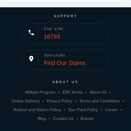
SUPPORT
9 AM - 8 PM
phone
16793
Store Locator
place
Find Our Stores
ABOUT US
Affiliate Program
EMI Terms
About Us
Online Delivery
Privacy Policy
Terms and Conditions
Refund and Return Policy
Star Point Policy
Career
Blog
Contact Us
Brands