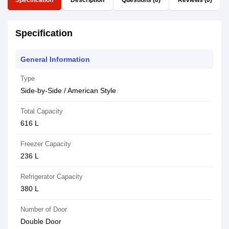
Specification
Description
Questions (0)
Reviews (0)
Specification
General Information
Type
Side-by-Side / American Style
Total Capacity
616 L
Freezer Capacity
236 L
Refrigerator Capacity
380 L
Number of Door
Double Door