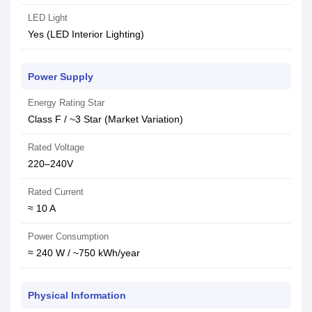
LED Light
Yes (LED Interior Lighting)
Power Supply
Energy Rating Star
Class F / ~3 Star (Market Variation)
Rated Voltage
220–240V
Rated Current
≈ 10 A
Power Consumption
≈ 240 W / ~750 kWh/year
Physical Information