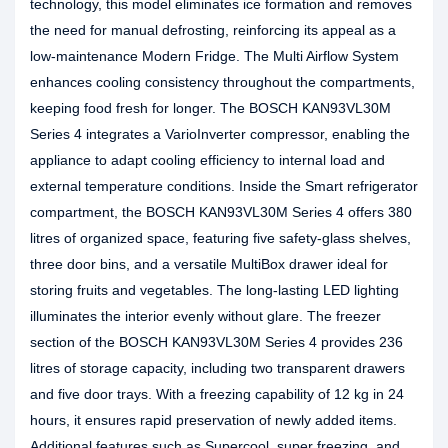
technology, this model eliminates ice formation and removes
the need for manual defrosting, reinforcing its appeal as a
low‑maintenance Modern Fridge. The Multi Airflow System
enhances cooling consistency throughout the compartments,
keeping food fresh for longer. The BOSCH KAN93VL30M
Series 4 integrates a VarioInverter compressor, enabling the
appliance to adapt cooling efficiency to internal load and
external temperature conditions. Inside the Smart refrigerator
compartment, the BOSCH KAN93VL30M Series 4 offers 380
litres of organized space, featuring five safety‑glass shelves,
three door bins, and a versatile MultiBox drawer ideal for
storing fruits and vegetables. The long‑lasting LED lighting
illuminates the interior evenly without glare. The freezer
section of the BOSCH KAN93VL30M Series 4 provides 236
litres of storage capacity, including two transparent drawers
and five door trays. With a freezing capability of 12 kg in 24
hours, it ensures rapid preservation of newly added items.
Additional features such as Supercool, super freezing, and