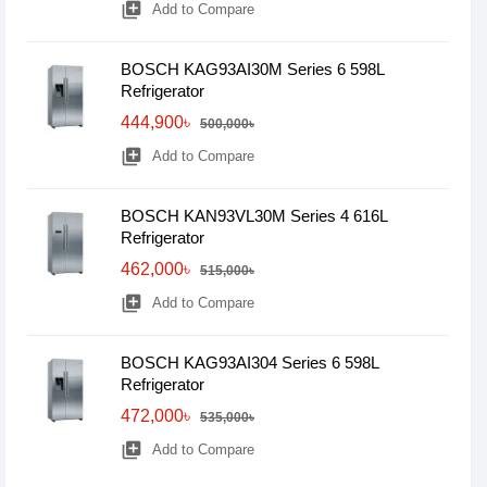
library_add
Add to Compare
BOSCH KAG93AI30M Series 6 598L
Refrigerator
444,900৳
500,000৳
library_add
Add to Compare
BOSCH KAN93VL30M Series 4 616L
Refrigerator
462,000৳
515,000৳
library_add
Add to Compare
BOSCH KAG93AI304 Series 6 598L
Refrigerator
472,000৳
535,000৳
library_add
Add to Compare