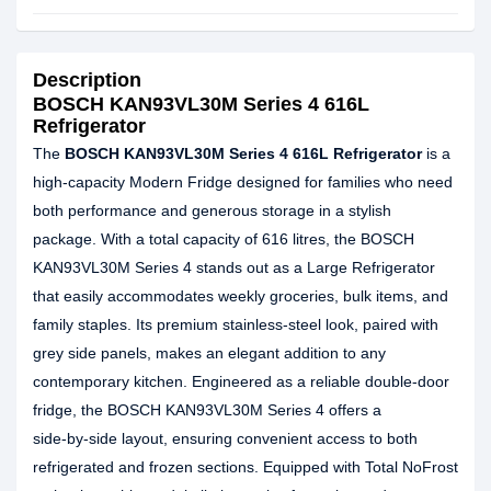
Description
BOSCH KAN93VL30M Series 4 616L
Refrigerator
The
BOSCH KAN93VL30M Series 4 616L Refrigerator
is a
high‑capacity Modern Fridge designed for families who need
both performance and generous storage in a stylish
package. With a total capacity of 616 litres, the BOSCH
KAN93VL30M Series 4 stands out as a Large Refrigerator
that easily accommodates weekly groceries, bulk items, and
family staples. Its premium stainless‑steel look, paired with
grey side panels, makes an elegant addition to any
contemporary kitchen. Engineered as a reliable double-door
fridge, the BOSCH KAN93VL30M Series 4 offers a
side‑by‑side layout, ensuring convenient access to both
refrigerated and frozen sections. Equipped with Total NoFrost