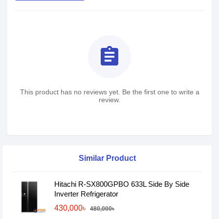
assignment
This product has no reviews yet. Be the first one to write a
review.
Similar Product
Hitachi R-SX800GPBO 633L Side By Side
Inverter Refrigerator
430,000৳
480,000৳