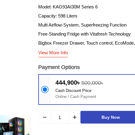
Model: KAG93AI30M Series 6
Capacity: 598 Liters
Multi Airflow-System, Superfreezing Function
Free-Standing Fridge with Vitafresh Technology
Bigbox Freezer Drawer, Touch control, EcoMod
View More Info
Payment Options
444,900৳
500,000৳
Cash Discount Price
Online / Cash Payment
remove
add
Buy Now