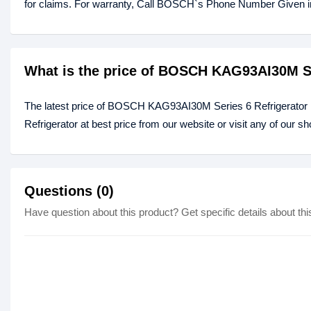
for claims. For warranty, Call BOSCH`s Phone Number Given in t
What is the price of BOSCH KAG93AI30M Se
The latest price of BOSCH KAG93AI30M Series 6 Refrigerato
Refrigerator at best price from our website or visit any of our 
Questions (0)
Have question about this product? Get specific details about thi