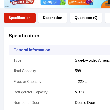
Specification
Description
Questions (0)
Specification
General Information
Type
Side-by-Side / Americ
Total Capacity
598 L
Freezer Capacity
≈ 220 L
Refrigerator Capacity
≈ 378 L
Number of Door
Double Door