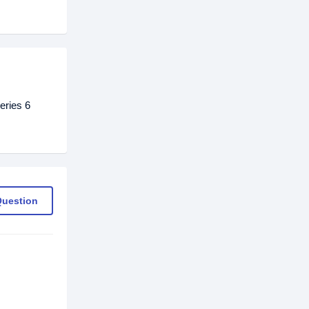
eries 6
Question