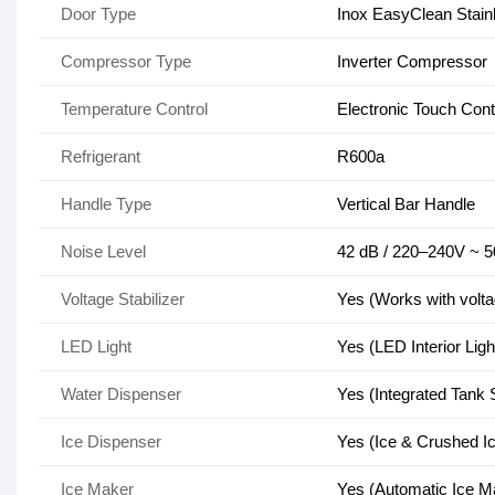
Door Type
Inox EasyClean Stainle
Compressor Type
Inverter Compressor
Temperature Control
Electronic Touch Contr
Refrigerant
R600a
Handle Type
Vertical Bar Handle
Noise Level
42 dB / 220–240V ~ 
Voltage Stabilizer
Yes (Works with voltag
LED Light
Yes (LED Interior Ligh
Water Dispenser
Yes (Integrated Tank
Ice Dispenser
Yes (Ice & Crushed I
Ice Maker
Yes (Automatic Ice M