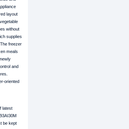
appliance
red layout
 vegetable
ges without
ich supplies
 The freezer
ozen meals
 newly
ontrol and
res.
r‑oriented
 latest
G93AI30M
t be kept