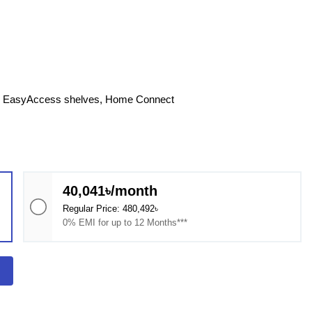
e, EasyAccess shelves, Home Connect
40,041৳/month
Regular Price: 480,492৳
0% EMI for up to 12 Months***