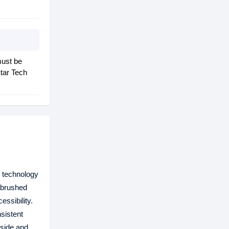
must be
tar Tech
g technology
s brushed
ssibility.
sistent
nside and