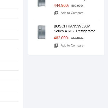
444,900৳
500,000৳
library_add
Add to Compare
BOSCH KAN93VL30M
Series 4 616L Refrigerator
462,000৳
515,000৳
library_add
Add to Compare