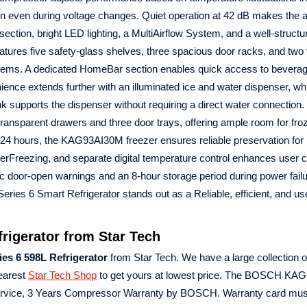
ion even during voltage changes. Quiet operation at 42 dB makes the 
 section, bright LED lighting, a MultiAirflow System, and a well‑structu
 features five safety‑glass shelves, three spacious door racks, and two
ly items. A dedicated HomeBar section enables quick access to bevera
ience extends further with an illuminated ice and water dispenser, wh
ank supports the dispenser without requiring a direct water connection.
transparent drawers and three door trays, offering ample room for fr
 in 24 hours, the KAG93AI30M freezer ensures reliable preservation for
perFreezing, and separate digital temperature control enhances user c
ic door‑open warnings and an 8‑hour storage period during power failu
s 6 Smart Refrigerator stands out as a Reliable, efficient, and use
igerator from Star Tech
 6 598L Refrigerator
from Star Tech. We have a large collection of
Nearest
Star Tech Shop
to get yours at lowest price. The BOSCH KA
Service, 3 Years Compressor Warranty by BOSCH. Warranty card mus