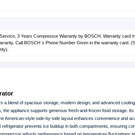
 Service, 3 Years Compressor Warranty by BOSCH. Warranty card 
warranty, Call BOSCH`s Phone Number Given in the warranty card. (S
nty).
rator
rs a blend of spacious storage, modern design, and advanced coolin
ers, the appliance supports generous fresh‑and‑frozen food storage. It
e the American‑style side‑by‑side layout enhances convenience and acce
rigerator prevents ice buildup in both compartments, ensuring con
r compressor adjusts performance based on temperature fluctuations i