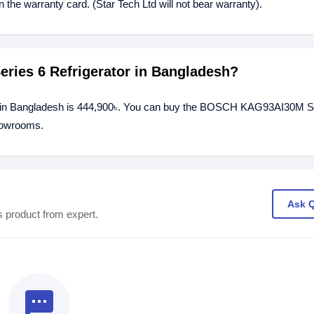
he warranty card. (Star Tech Ltd will not bear warranty).
ries 6 Refrigerator in Bangladesh?
r in Bangladesh is 444,900৳. You can buy the BOSCH KAG93AI30M S
showrooms.
Ask 
s product from expert.
textsms