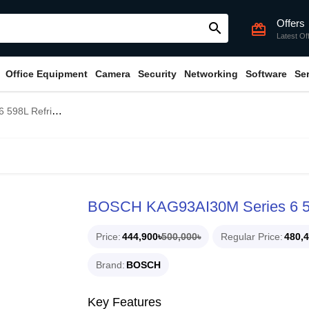
Offers
search
card_giftcard
Latest Of
Office Equipment
Camera
Security
Networking
Software
Se
 Refrigerator
BOSCH KAG93AI30M Series 6 59
Price
444,900৳
500,000৳
Regular Price
480,4
Brand
BOSCH
Key Features