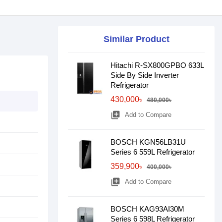
Similar Product
Hitachi R-SX800GPBO 633L
Side By Side Inverter
Refrigerator
430,000৳
480,000৳
library_add
Add to Compare
BOSCH KGN56LB31U
Series 6 559L Refrigerator
359,900৳
400,000৳
library_add
Add to Compare
BOSCH KAG93AI30M
Series 6 598L Refrigerator