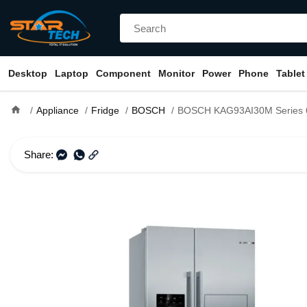
Desktop
Laptop
Component
Monitor
Power
Phone
Tablet
home
Appliance
Fridge
BOSCH
BOSCH KAG93AI30M Series 6 598L
Share: