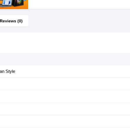
Reviews (0)
an Style