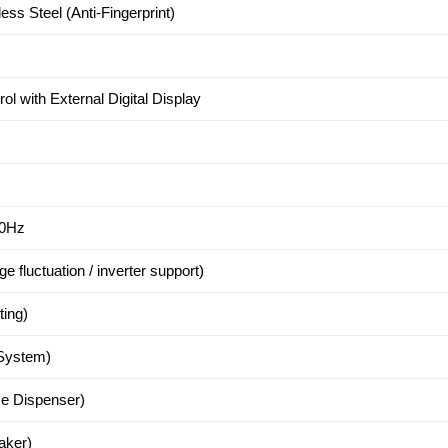
ss Steel (Anti-Fingerprint)
ol with External Digital Display
50Hz
e fluctuation / inverter support)
ting)
 System)
ce Dispenser)
aker)