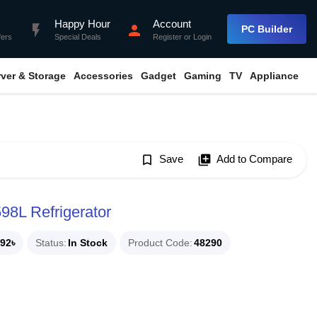
Happy Hour
Account
flash_on
person
PC Builder
fers
Special Deals
Register
or
Login
rver & Storage
Accessories
Gadget
Gaming
TV
Appliance
bookmark_border
Save
library_add
Add to Compare
8L Refrigerator
92৳
Status
In Stock
Product Code
48290