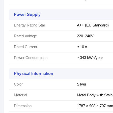
Power Supply
Energy Rating Star
A++ (EU Standard)
Rated Voltage
220–240V
Rated Current
≈ 10 A
Power Consumption
≈ 343 kWh/year
Physical Information
Color
Silver
Material
Metal Body with Stain
Dimension
1787 × 908 × 707 m