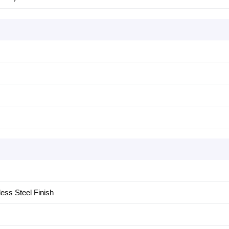
less Steel Finish
m