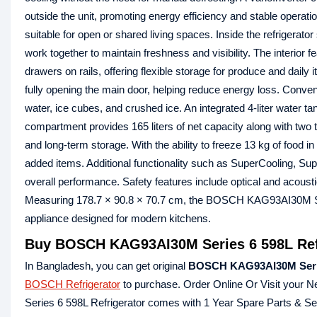
outside the unit, promoting energy efficiency and stable operat
suitable for open or shared living spaces. Inside the refrigerator
work together to maintain freshness and visibility. The interior
drawers on rails, offering flexible storage for produce and dai
fully opening the main door, helping reduce energy loss. Conven
water, ice cubes, and crushed ice. An integrated 4‑liter water t
compartment provides 165 liters of net capacity along with two 
and long‑term storage. With the ability to freeze 13 kg of food
added items. Additional functionality such as SuperCooling, Su
overall performance. Safety features include optical and acoust
Measuring 178.7 × 90.8 × 70.7 cm, the BOSCH KAG93AI30M Serie
appliance designed for modern kitchens.
Buy BOSCH KAG93AI30M Series 6 598L Refr
In Bangladesh, you can get original
BOSCH KAG93AI30M Series
BOSCH Refrigerator
to purchase. Order Online Or Visit your 
Series 6 598L Refrigerator comes with 1 Year Spare Parts & 