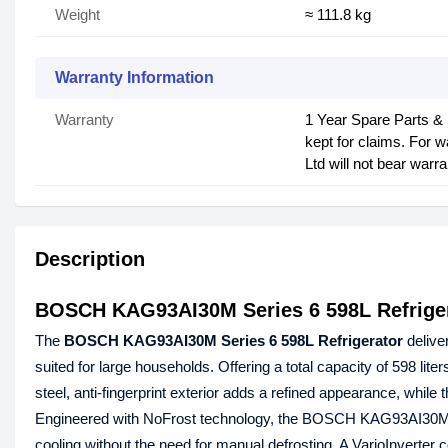
Weight
≈ 111.8 kg
Warranty Information
Warranty
1 Year Spare Parts &
kept for claims. For 
Ltd will not bear warra
Description
BOSCH KAG93AI30M Series 6 598L Refrige
The
BOSCH KAG93AI30M Series 6 598L Refrigerator
delive
suited for large households. Offering a total capacity of 598 lit
steel, anti‑fingerprint exterior adds a refined appearance, whil
Engineered with NoFrost technology, the BOSCH KAG93AI30M ref
cooling without the need for manual defrosting. A VarioInverte