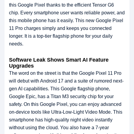
this Google Pixel thanks to the efficient Tensor G6
chip. Every smartphone user wants reliable power, and
this mobile phone has it easily. This new Google Pixel
11 Pro charges simply and keeps you connected
longer. It is a top-tier flagship phone for your daily
needs.
Software Leak Shows Smart AI Feature
Upgrades
The word on the street is that the Google Pixel 11 Pro
will debut with Android 17 and a suite of rumored next-
gen AI capabilities. This Google flagship phone,
Google Epic, has a Titan M3 security chip for your
safety. On this Google Pixel, you can enjoy advanced
on-device tools like Ultra-Low-Light Video Mode. This
smartphone has high-quality night video instantly
without using the cloud. You also have a 7-year