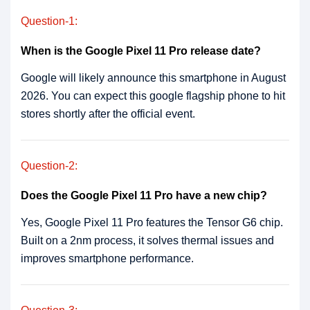
Question-1:
When is the Google Pixel 11 Pro release date?
Google will likely announce this smartphone in August
2026. You can expect this google flagship phone to hit
stores shortly after the official event.
Question-2:
Does the Google Pixel 11 Pro have a new chip?
Yes, Google Pixel 11 Pro features the Tensor G6 chip.
Built on a 2nm process, it solves thermal issues and
improves smartphone performance.