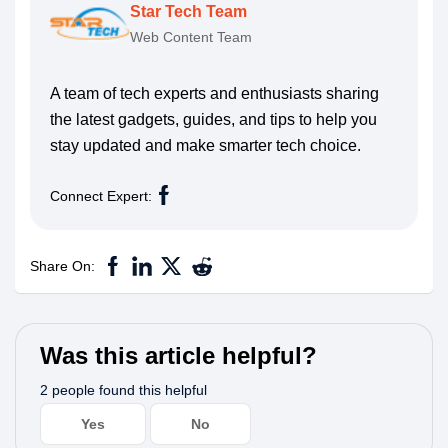
Star Tech Team
Web Content Team
A team of tech experts and enthusiasts sharing
the latest gadgets, guides, and tips to help you
stay updated and make smarter tech choice.
Connect Expert:
Share On:
Was this article helpful?
2 people found this helpful
Yes
No