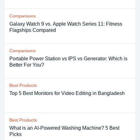
Comparisons
Galaxy Watch 9 vs. Apple Watch Series 11: Fitness
Flagships Compared
Comparisons
Portable Power Station vs IPS vs Generator: Which is
Better For You?
Best Products
Top 5 Best Monitors for Video Editing in Bangladesh
Best Products
What is an AI-Powered Washing Machine? 5 Best
Picks