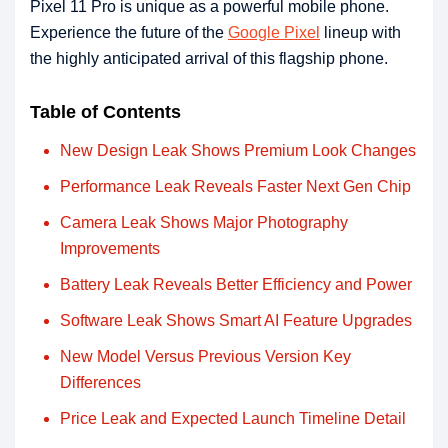
Pixel 11 Pro is unique as a powerful mobile phone.
Experience the future of the
Google Pixel
lineup with
the highly anticipated arrival of this flagship phone.
Table of Contents
New Design Leak Shows Premium Look Changes
Performance Leak Reveals Faster Next Gen Chip
Camera Leak Shows Major Photography
Improvements
Battery Leak Reveals Better Efficiency and Power
Software Leak Shows Smart AI Feature Upgrades
New Model Versus Previous Version Key
Differences
Price Leak and Expected Launch Timeline Detail