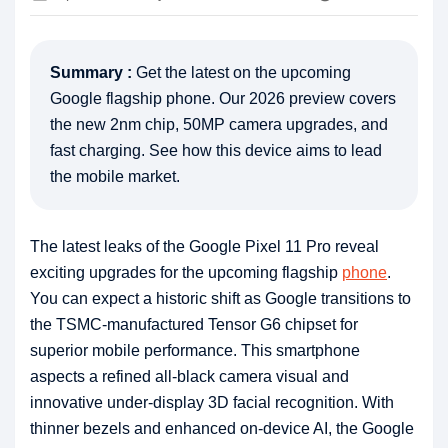
Summary :
Get the latest on the upcoming
Google flagship phone. Our 2026 preview covers
the new 2nm chip, 50MP camera upgrades, and
fast charging. See how this device aims to lead
the mobile market.
The latest leaks of the Google Pixel 11 Pro reveal
exciting upgrades for the upcoming flagship
phone
.
You can expect a historic shift as Google transitions to
the TSMC-manufactured Tensor G6 chipset for
superior mobile performance. This smartphone
aspects a refined all-black camera visual and
innovative under-display 3D facial recognition. With
thinner bezels and enhanced on-device AI, the Google