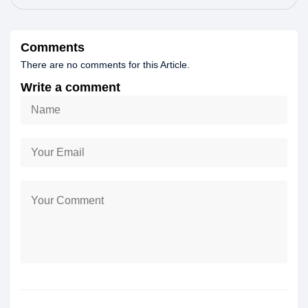
Comments
There are no comments for this Article.
Write a comment