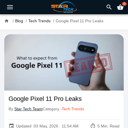
0
search
shopping_basket
home
Blog
Tech Trends
Google Pixel 11 Pro Leaks
Google Pixel 11 Pro Leaks
By
Star Tech Team
Category -
Tech Trends
event
timer
Updated :
03 May, 2026 . 11:54 AM
5 Min. Read