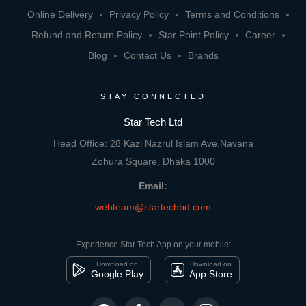
Online Delivery
Privacy Policy
Terms and Conditions
Refund and Return Policy
Star Point Policy
Career
Blog
Contact Us
Brands
STAY CONNECTED
Star Tech Ltd
Head Office: 28 Kazi Nazrul Islam Ave,Navana
Zohura Square, Dhaka 1000
Email:
webteam@startechbd.com
Experience Star Tech App on your mobile:
Download on
Download on
Google Play
App Store