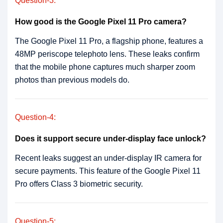
Question-3:
How good is the Google Pixel 11 Pro camera?
The Google Pixel 11 Pro, a flagship phone, features a
48MP periscope telephoto lens. These leaks confirm
that the mobile phone captures much sharper zoom
photos than previous models do.
Question-4:
Does it support secure under-display face unlock?
Recent leaks suggest an under-display IR camera for
secure payments. This feature of the Google Pixel 11
Pro offers Class 3 biometric security.
Question-5: