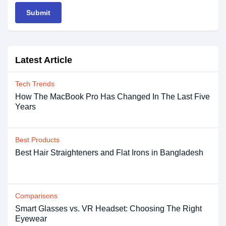
Submit
Latest Article
Tech Trends
How The MacBook Pro Has Changed In The Last Five
Years
Best Products
Best Hair Straighteners and Flat Irons in Bangladesh
Comparisons
Smart Glasses vs. VR Headset: Choosing The Right
Eyewear