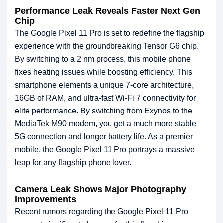
Performance Leak Reveals Faster Next Gen
Chip
The Google Pixel 11 Pro is set to redefine the flagship
experience with the groundbreaking Tensor G6 chip.
By switching to a 2 nm process, this mobile phone
fixes heating issues while boosting efficiency. This
smartphone elements a unique 7-core architecture,
16GB of RAM, and ultra-fast Wi-Fi 7 connectivity for
elite performance. By switching from Exynos to the
MediaTek M90 modem, you get a much more stable
5G connection and longer battery life. As a premier
mobile, the Google Pixel 11 Pro portrays a massive
leap for any flagship phone lover.
Camera Leak Shows Major Photography
Improvements
Recent rumors regarding the Google Pixel 11 Pro