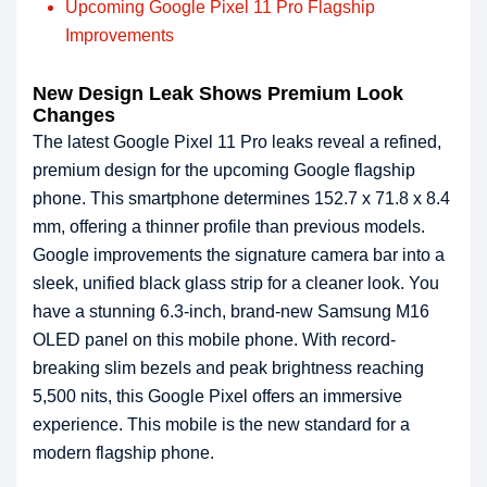
Upcoming Google Pixel 11 Pro Flagship
Improvements
New Design Leak Shows Premium Look
Changes
The latest Google Pixel 11 Pro leaks reveal a refined,
premium design for the upcoming Google flagship
phone. This smartphone determines 152.7 x 71.8 x 8.4
mm, offering a thinner profile than previous models.
Google improvements the signature camera bar into a
sleek, unified black glass strip for a cleaner look. You
have a stunning 6.3-inch, brand-new Samsung M16
OLED panel on this mobile phone. With record-
breaking slim bezels and peak brightness reaching
5,500 nits, this Google Pixel offers an immersive
experience. This mobile is the new standard for a
modern flagship phone.