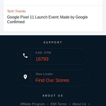
Tech Trends
Google Pixel 11 Launch Event: Made by Google
Confirmed
SUPPORT
9 AM - 8 PM
phone
16793
Store Locator
place
Find Our Stores
ABOUT US
Affiliate Program
EMI Terms
About Us