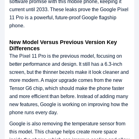
software promise with this mobile phone, keeping it
current until 2033. These leaks prove the Google Pixel
11 Pro is a powerful, future-proof Google flagship
phone.
New Model Versus Previous Version Key
Differences
The Pixel 11 Pro is the previous model, focusing on
better performance and design. It still has a 6.3-inch
screen, but the thinner bezels make it look cleaner and
more modern. A major upgrade comes from the new
Tensor G6 chip, which should make the phone faster
and more efficient than before. Instead of adding many
new features, Google is working on improving how the
phone runs every day.
Google is also removing the temperature sensor from
this model. This change helps create more space