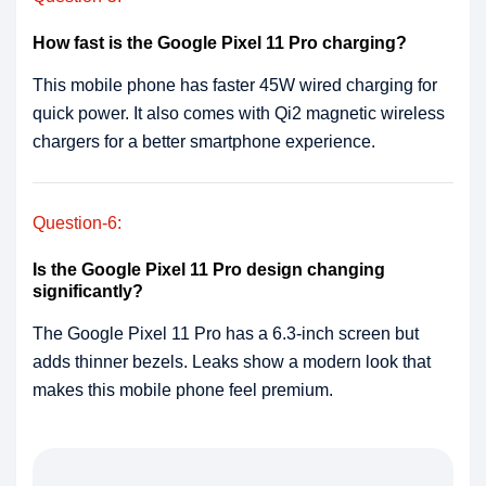
How fast is the Google Pixel 11 Pro charging?
This mobile phone has faster 45W wired charging for
quick power. It also comes with Qi2 magnetic wireless
chargers for a better smartphone experience.
Question-6:
Is the Google Pixel 11 Pro design changing
significantly?
The Google Pixel 11 Pro has a 6.3-inch screen but
adds thinner bezels. Leaks show a modern look that
makes this mobile phone feel premium.