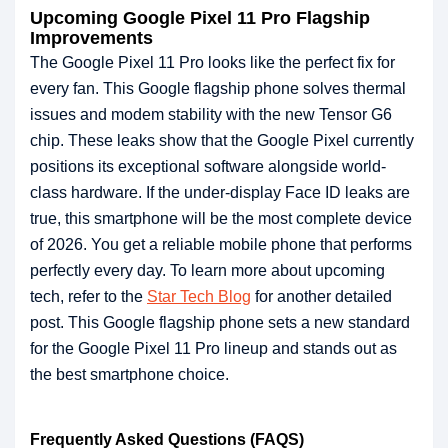
Upcoming Google Pixel 11 Pro Flagship
Improvements
The Google Pixel 11 Pro looks like the perfect fix for
every fan. This Google flagship phone solves thermal
issues and modem stability with the new Tensor G6
chip. These leaks show that the Google Pixel currently
positions its exceptional software alongside world-
class hardware. If the under-display Face ID leaks are
true, this smartphone will be the most complete device
of 2026. You get a reliable mobile phone that performs
perfectly every day. To learn more about upcoming
tech, refer to the
Star Tech Blog
for another detailed
post. This Google flagship phone sets a new standard
for the Google Pixel 11 Pro lineup and stands out as
the best smartphone choice.
Frequently Asked Questions (FAQS)