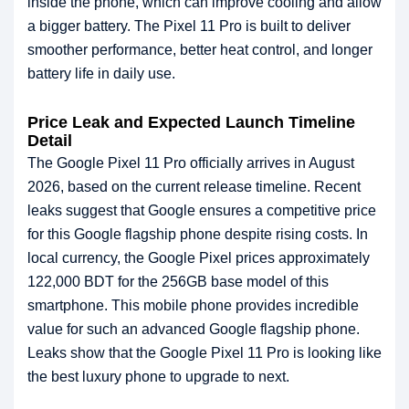
inside the phone, which can improve cooling and allow
a bigger battery. The Pixel 11 Pro is built to deliver
smoother performance, better heat control, and longer
battery life in daily use.
Price Leak and Expected Launch Timeline
Detail
The Google Pixel 11 Pro officially arrives in August
2026, based on the current release timeline. Recent
leaks suggest that Google ensures a competitive price
for this Google flagship phone despite rising costs. In
local currency, the Google Pixel prices approximately
122,000 BDT for the 256GB base model of this
smartphone. This mobile phone provides incredible
value for such an advanced Google flagship phone.
Leaks show that the Google Pixel 11 Pro is looking like
the best luxury phone to upgrade to next.