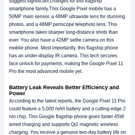
suggest significant changes for this flagship
smartphone family.This Google Pixel mobile has a
50MP main sensor, a 48MP ultrawide lens for stunning
photos, and a 48MP periscope telephoto lens. This
smartphone takes sharper long-distance shots than
ever. You also have a 42MP selfie camera on this
mobile phone. Most importantly, this flagship phone
has an under-display IR camera. This tech secures
face unlock for payments, making the Google Pixel 11
Pro the most advanced mobile yet.
Battery Leak Reveals Better Efficiency and
Power
According to the latest reports, the Google Pixel 11 Pro
could feature a 5,000 mAh battery and a cutting-edge 2
nm chip. This Google flagship phone gives faster 45W
wired charging and supports Qi2 magnetic wireless
charging. You receive a genuine two-day battery life on