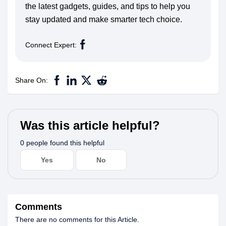
the latest gadgets, guides, and tips to help you
stay updated and make smarter tech choice.
Connect Expert:
Share On:
Was this article helpful?
0 people found this helpful
Yes
No
Comments
There are no comments for this Article.