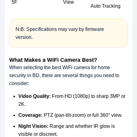
5F
View
Auto Tracking
N:B: Specifications may vary by firmware
version.
What Makes a WiFi Camera Best?
When selecting the best WiFi camera for home
security in BD, there are several things you need to
consider:
Video Quality:
From HD (1080p) to sharp 3MP or
2K.
Coverage:
PTZ (pan-tilt-zoom) or full 360° view.
Night Vision:
Range and whether IR glow is
visible or discreet.