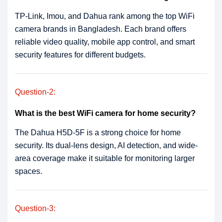
TP-Link, Imou, and Dahua rank among the top WiFi
camera brands in Bangladesh. Each brand offers
reliable video quality, mobile app control, and smart
security features for different budgets.
Question-2:
What is the best WiFi camera for home security?
The Dahua H5D-5F is a strong choice for home
security. Its dual-lens design, AI detection, and wide-
area coverage make it suitable for monitoring larger
spaces.
Question-3: