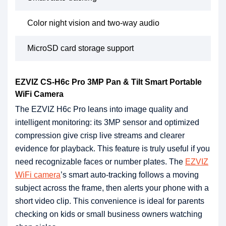
Color night vision and two-way audio
MicroSD card storage support
EZVIZ CS-H6c Pro 3MP Pan & Tilt Smart Portable
WiFi Camera
The EZVIZ H6c Pro leans into image quality and
intelligent monitoring: its 3MP sensor and optimized
compression give crisp live streams and clearer
evidence for playback. This feature is truly useful if you
need recognizable faces or number plates. The
EZVIZ
WiFi camera
’s smart auto-tracking follows a moving
subject across the frame, then alerts your phone with a
short video clip. This convenience is ideal for parents
checking on kids or small business owners watching