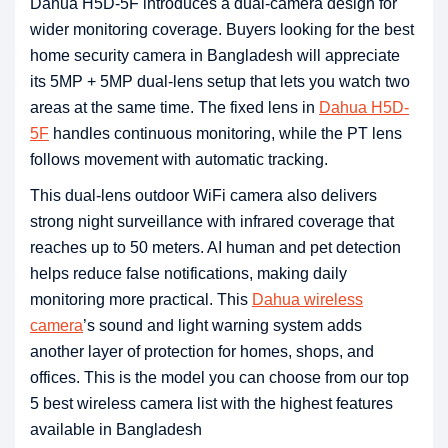
Dahua H5D-5F introduces a dual-camera design for
wider monitoring coverage. Buyers looking for the best
home security camera in Bangladesh will appreciate
its 5MP + 5MP dual-lens setup that lets you watch two
areas at the same time. The fixed lens in
Dahua H5D-
5F
handles continuous monitoring, while the PT lens
follows movement with automatic tracking.
This dual-lens outdoor WiFi camera also delivers
strong night surveillance with infrared coverage that
reaches up to 50 meters. AI human and pet detection
helps reduce false notifications, making daily
monitoring more practical. This
Dahua wireless
camera
’s sound and light warning system adds
another layer of protection for homes, shops, and
offices. This is the model you can choose from our top
5 best wireless camera list with the highest features
available in Bangladesh