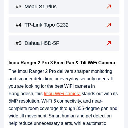
Meari S1 Plus
TP-Link Tapo C232
Dahua H5D-5F
Imou Ranger 2 Pro 3.6mm Pan & Tilt WiFi Camera
The Imou Ranger 2 Pro delivers sharper monitoring
and smarter detection for everyday security needs. If
you are looking for the best WiFi camera in
Bangladesh, this
Imou WiFi camera
stands out with its
5MP resolution, Wi-Fi 6 connectivity, and near-
complete room coverage through 355-degree pan and
wide tilt movement. Smart human and pet detection
help reduce unnecessary alerts, while automatic