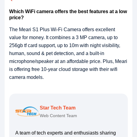
Which WiFi camera offers the best features at a low
price?
The Meari S1 Plus Wi-Fi Camera offers excellent
value for money. It combines a 3 MP camera, up to
256gb tf card support, up to 10m with night visibility,
human, sound & pet detection, and a built-in
microphone/speaker at an affordable price. Plus, Meari
is offering free 10-year cloud storage with their wifi
camera models.
Star Tech Team
Web Content Team
A team of tech experts and enthusiasts sharing