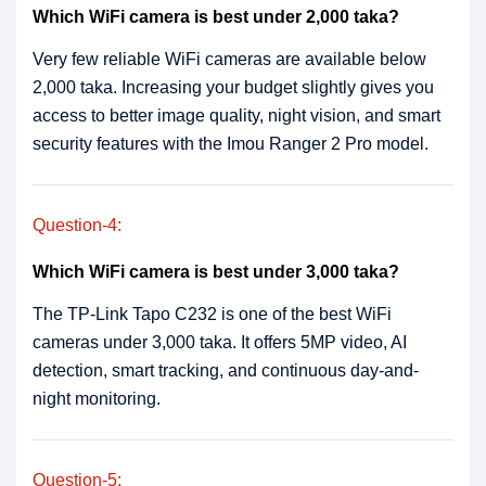
Which WiFi camera is best under 2,000 taka?
Very few reliable WiFi cameras are available below
2,000 taka. Increasing your budget slightly gives you
access to better image quality, night vision, and smart
security features with the Imou Ranger 2 Pro model.
Question-4:
Which WiFi camera is best under 3,000 taka?
The TP-Link Tapo C232 is one of the best WiFi
cameras under 3,000 taka. It offers 5MP video, AI
detection, smart tracking, and continuous day-and-
night monitoring.
Question-5: