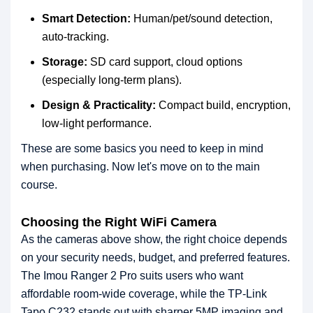
Smart Detection:
Human/pet/sound detection,
auto-tracking.
Storage:
SD card support, cloud options
(especially long-term plans).
Design & Practicality:
Compact build, encryption,
low-light performance.
These are some basics you need to keep in mind
when purchasing. Now let's move on to the main
course.
Choosing the Right WiFi Camera
As the cameras above show, the right choice depends
on your security needs, budget, and preferred features.
The Imou Ranger 2 Pro suits users who want
affordable room-wide coverage, while the TP-Link
Tapo C232 stands out with sharper 5MP imaging and