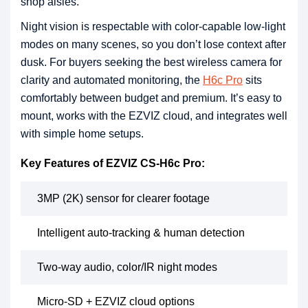
shop aisles.
Night vision is respectable with color-capable low-light
modes on many scenes, so you don’t lose context after
dusk. For buyers seeking the best wireless camera for
clarity and automated monitoring, the
H6c Pro
sits
comfortably between budget and premium. It’s easy to
mount, works with the EZVIZ cloud, and integrates well
with simple home setups.
Key Features of EZVIZ CS-H6c Pro:
3MP (2K) sensor for clearer footage
Intelligent auto-tracking & human detection
Two-way audio, color/IR night modes
Micro-SD + EZVIZ cloud options