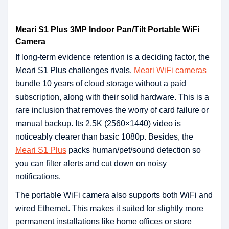
Meari S1 Plus 3MP Indoor Pan/Tilt Portable WiFi
Camera
If long-term evidence retention is a deciding factor, the
Meari S1 Plus challenges rivals.
Meari WiFi cameras
bundle 10 years of cloud storage without a paid
subscription, along with their solid hardware. This is a
rare inclusion that removes the worry of card failure or
manual backup. Its 2.5K (2560×1440) video is
noticeably clearer than basic 1080p. Besides, the
Meari S1 Plus
packs human/pet/sound detection so
you can filter alerts and cut down on noisy
notifications.
The portable WiFi camera also supports both WiFi and
wired Ethernet. This makes it suited for slightly more
permanent installations like home offices or store