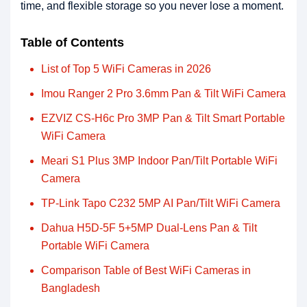
time, and flexible storage so you never lose a moment.
Table of Contents
List of Top 5 WiFi Cameras in 2026
Imou Ranger 2 Pro 3.6mm Pan & Tilt WiFi Camera
EZVIZ CS-H6c Pro 3MP Pan & Tilt Smart Portable
WiFi Camera
Meari S1 Plus 3MP Indoor Pan/Tilt Portable WiFi
Camera
TP-Link Tapo C232 5MP AI Pan/Tilt WiFi Camera
Dahua H5D-5F 5+5MP Dual-Lens Pan & Tilt
Portable WiFi Camera
Comparison Table of Best WiFi Cameras in
Bangladesh