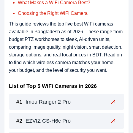
What Makes a WiFi Camera Best?
Choosing the Right WiFi Camera
This guide reviews the top five best WiFi cameras
available in Bangladesh as of 2026. These range from
budget PTZ workhorses to sleek, AI-driven units,
comparing image quality, night vision, smart detection,
storage options, and real local prices in BDT. Read on
to find which wireless camera matches your home,
your budget, and the level of security you want.
List of Top 5 WiFi Cameras in 2026
Imou Ranger 2 Pro
EZVIZ CS-H6c Pro