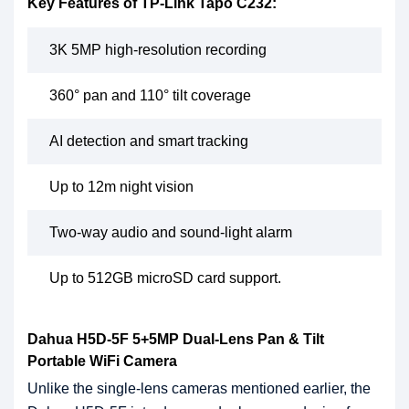
Key Features of TP-Link Tapo C232:
3K 5MP high-resolution recording
360° pan and 110° tilt coverage
AI detection and smart tracking
Up to 12m night vision
Two-way audio and sound-light alarm
Up to 512GB microSD card support.
Dahua H5D-5F 5+5MP Dual-Lens Pan & Tilt
Portable WiFi Camera
Unlike the single-lens cameras mentioned earlier, the