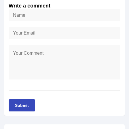
Write a comment
Submit