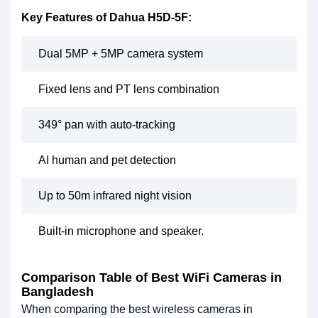
Key Features of Dahua H5D-5F:
Dual 5MP + 5MP camera system
Fixed lens and PT lens combination
349° pan with auto-tracking
AI human and pet detection
Up to 50m infrared night vision
Built-in microphone and speaker.
Comparison Table of Best WiFi Cameras in
Bangladesh
When comparing the best wireless cameras in