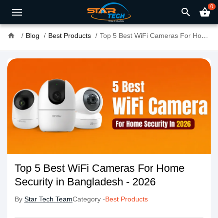
0
search
shopping_basket
home
Blog
Best Products
Top 5 Best WiFi Cameras For Home Security in Bangladesh - 2026
Top 5 Best WiFi Cameras For Home
Security in Bangladesh - 2026
By
Star Tech Team
Category -
Best Products