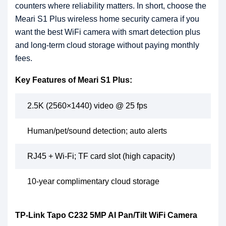
counters where reliability matters. In short, choose the
Meari S1 Plus wireless home security camera if you
want the best WiFi camera with smart detection plus
and long-term cloud storage without paying monthly
fees.
Key Features of Meari S1 Plus:
2.5K (2560×1440) video @ 25 fps
Human/pet/sound detection; auto alerts
RJ45 + Wi-Fi; TF card slot (high capacity)
10-year complimentary cloud storage
TP-Link Tapo C232 5MP AI Pan/Tilt WiFi Camera