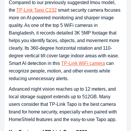
Compared to our previously suggested Imou model,
the
TP-Link Tapo C232
smart security camera focuses
more on AI-powered monitoring and sharper image
quality. As one of the top 5 WiFi cameras in
Bangladesh, it records detailed 3K 5MP footage that
helps you identify faces, objects, and movement more
clearly. Its 360-degree horizontal rotation and 110-
degree vertical tilt cover large indoor areas with ease.
Smart AI detection in this
TP-Link WiFi camera
can
recognize people, motion, and other events while
reducing unnecessary alerts.
Advanced night vision reaches up to 12 meters, and
local storage support extends up to 512GB. Many
users consider that TP-Link Tapo is the best camera
brand for home security, especially when paired with
HomeShield features and the easy-to-use Tapo app.