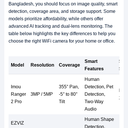
Bangladesh, you should focus on image quality, smart
detection, coverage area, and storage support. Some
models prioritize affordability, while others offer
advanced AI tracking and dual-lens monitoring. The
table below highlights the key differences to help you
choose the right WiFi camera for your home or office.
Smart
Sto
Model
Resolution
Coverage
Features
Sup
Human
Imou
355° Pan,
Detection, Pet
Micr
Ranger
3MP / 5MP
-5° to 80°
Detection,
256
2 Pro
Tilt
Two-Way
Audio
Human Shape
EZVIZ
Detection,