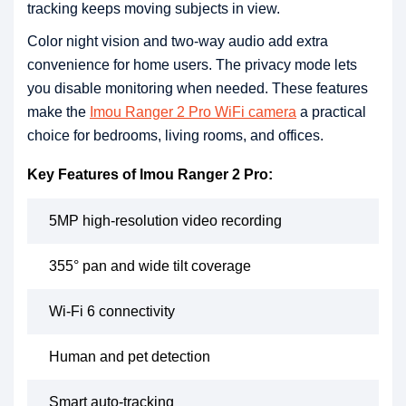
tracking keeps moving subjects in view.
Color night vision and two-way audio add extra
convenience for home users. The privacy mode lets
you disable monitoring when needed. These features
make the
Imou Ranger 2 Pro WiFi camera
a practical
choice for bedrooms, living rooms, and offices.
Key Features of Imou Ranger 2 Pro:
5MP high-resolution video recording
355° pan and wide tilt coverage
Wi-Fi 6 connectivity
Human and pet detection
Smart auto-tracking