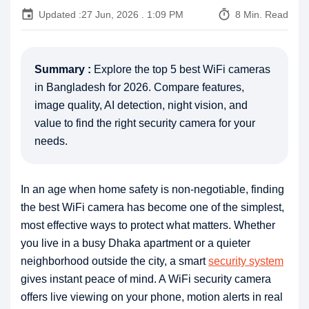
event
timer
Updated :
27 Jun, 2026 . 1:09 PM
8 Min. Read
Summary :
Explore the top 5 best WiFi cameras
in Bangladesh for 2026. Compare features,
image quality, AI detection, night vision, and
value to find the right security camera for your
needs.
In an age when home safety is non-negotiable, finding
the best WiFi camera has become one of the simplest,
most effective ways to protect what matters. Whether
you live in a busy Dhaka apartment or a quieter
neighborhood outside the city, a smart
security system
gives instant peace of mind. A WiFi security camera
offers live viewing on your phone, motion alerts in real