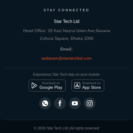
STAY CONNECTED
Star Tech Ltd
Head Office: 28 Kazi Nazrul Islam Ave,Navana
Zohura Square, Dhaka 1000
Email:
webteam@startechbd.com
Experience Star Tech App on your mobile:
Download on
Download on
Google Play
App Store
© 2026 Star Tech Ltd | All rights reserved