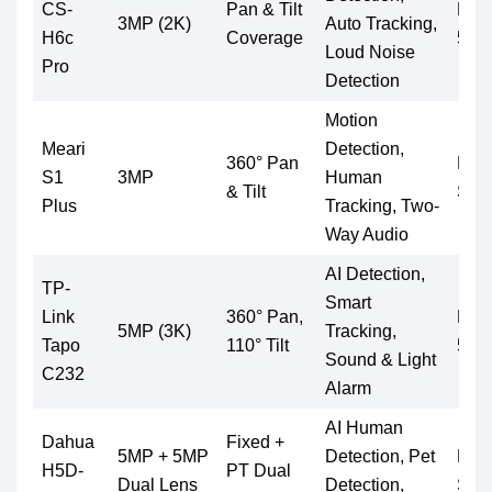
CS-
Pan & Tilt
Micr
3MP (2K)
Auto Tracking,
H6c
Coverage
512
Loud Noise
Pro
Detection
Motion
Meari
Detection,
360° Pan
Mic
S1
3MP
Human
& Tilt
Supp
Plus
Tracking, Two-
Way Audio
AI Detection,
TP-
Smart
Link
360° Pan,
Micr
5MP (3K)
Tracking,
Tapo
110° Tilt
512
Sound & Light
C232
Alarm
AI Human
Dahua
Fixed +
5MP + 5MP
Detection, Pet
Mic
H5D-
PT Dual
Dual Lens
Detection,
Supp