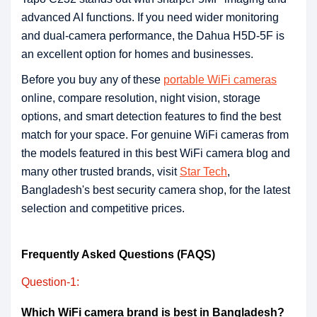
advanced AI functions. If you need wider monitoring
and dual-camera performance, the Dahua H5D-5F is
an excellent option for homes and businesses.
Before you buy any of these
portable WiFi cameras
online, compare resolution, night vision, storage
options, and smart detection features to find the best
match for your space. For genuine WiFi cameras from
the models featured in this best WiFi camera blog and
many other trusted brands, visit
Star Tech
,
Bangladesh's best security camera shop, for the latest
selection and competitive prices.
Frequently Asked Questions (FAQS)
Question-1:
Which WiFi camera brand is best in Bangladesh?