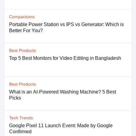
Comparisons
Portable Power Station vs IPS vs Generator: Which is
Better For You?
Best Products
Top 5 Best Monitors for Video Editing in Bangladesh
Best Products
What is an AI-Powered Washing Machine? 5 Best
Picks
Tech Trends
Google Pixel 11 Launch Event: Made by Google
Confirmed