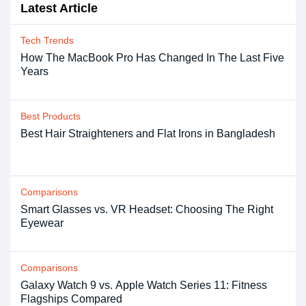
Latest Article
Tech Trends
How The MacBook Pro Has Changed In The Last Five
Years
Best Products
Best Hair Straighteners and Flat Irons in Bangladesh
Comparisons
Smart Glasses vs. VR Headset: Choosing The Right
Eyewear
Comparisons
Galaxy Watch 9 vs. Apple Watch Series 11: Fitness
Flagships Compared