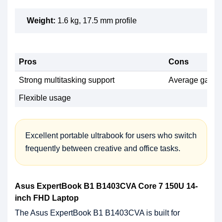
Weight:
1.6 kg, 17.5 mm profile
Pros
Cons
Strong multitasking support
Average gaming
Flexible usage
Excellent portable ultrabook for users who switch
frequently between creative and office tasks.
Asus ExpertBook B1 B1403CVA Core 7 150U 14-
inch FHD Laptop
The Asus ExpertBook B1 B1403CVA is built for