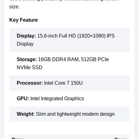
size.
Key Feature
Display:
15.6-inch Full HD (1920×1080) IPS
Display
Storage:
16GB DDR4 RAM, 512GB PCIe
NVMe SSD
Processor:
Intel Core 7 150U
GPU:
Intel Integrated Graphics
Weight:
Slim and lightweight modern design