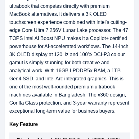
ultrabook that competes directly with premium
MacBook alternatives. It delivers a 3K OLED
touchscreen experience combined with Intel's cutting-
edge Core Ultra 7 256V Lunar Lake processor. The 47
TOPS Intel AI Boost NPU makes it a Copilot+ certified
powerhouse for AI-accelerated workflows. The 14-inch
3K OLED display at 120Hz and 100% DCI-P3 colour
gamut is simply stunning for both creative and
analytical work. With 16GB LPDDR5x RAM, a 1TB
Gen4 SSD, and Intel Arc integrated graphics. This is
one of the most well-rounded premium ultrabook
machines available in Bangladesh. The x360 design,
Gorilla Glass protection, and 3-year warranty represent
exceptional long-term value for business buyers.
Key Feature