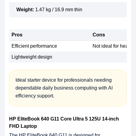
Weight:
1.47 kg / 16.9 mm thin
Pros
Cons
Efficient performance
Not ideal for heavy
Lightweight design
Ideal starter device for professionals needing
dependable daily business computing with AI
efficiency support.
HP EliteBook 640 G11 Core Ultra 5 125U 14-inch
FHD Laptop
The HP EliteBook 640 G11 is designed for