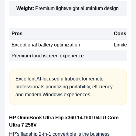
Weight:
Premium lightweight aluminium design
Pros
Cons
Exceptional battery optimization
Limited up
Premium touchscreen experience
Excellent AI-focused ultrabook for remote
professionals prioritizing portability, efficiency,
and modern Windows experiences.
HP OmniBook Ultra Flip x360 14-fh0104TU Core
Ultra 7 256V
HP's flagship 2-in-1 convertible is the business