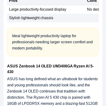
Pros
Cons
Large productivity-focused display
No dedicat
Stylish lightweight chassis
Ideal lightweight productivity laptop for
professionals needing larger screen comfort and
modern portability.
ASUS Zenbook 14 OLED UM3406GA Ryzen AI 5-
430
ASUS has long defined what an ultrabook for students
and young professionals should look like, and the
Zenbook 14 OLED continues that tradition with
distinction. The Ryzen AI 5 430 chip is paired with
16GB of LPDDR5X memory and a blazing-fast 512GB