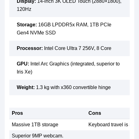
Display:
14-inch 3K OLED Touch (2880×1800),
120Hz
Storage:
16GB LPDDR5x RAM, 1TB PCIe
Gen4 NVMe SSD
Processor:
Intel Core Ultra 7 256V, 8 Core
GPU:
Intel Arc Graphics (integrated, superior to
Iris Xe)
Weight:
1.3 kg with x360 convertible hinge
Pros
Cons
Massive 1TB storage
Keyboard travel is sligh
Superior 9MP webcam.