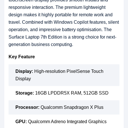
responsive interaction. The premium lightweight
design makes it highly portable for remote work and
travel. Combined with Windows Copilot features, silent
operation, and impressive battery optimisation. The
Surface Laptop 7th Edition is a strong choice for next-
generation business computing.
Key Feature
Display:
High-resolution PixelSense Touch
Display
Storage:
16GB LPDDR5X RAM, 512GB SSD
Processor:
Qualcomm Snapdragon X Plus
GPU:
Qualcomm Adreno Integrated Graphics