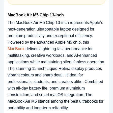
MacBook Air M5 Chip 13-inch
The MacBook Air M5 Chip 13-inch represents Apple’s
next-generation ultraportable laptop designed for
premium productivity and exceptional efficiency.
Powered by the advanced Apple M5 chip, this
MacBook
delivers lightning-fast performance for
multitasking, creative workloads, and AI-enhanced
applications while maintaining silent fanless operation.
The stunning 13-inch Liquid Retina display produces
vibrant colours and sharp detail. It ideal for
professionals, students, and creators alike. Combined
with all-day battery life, premium aluminium
construction, and smart macOS integration. The
MacBook Air M5 stands among the best ultrabooks for
portability and long-term reliability.