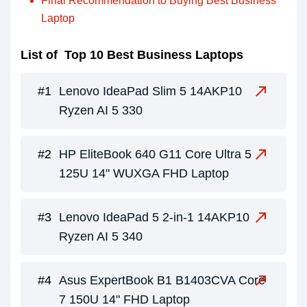
Final Recommendation to Buying Best Business
Laptop
List of Top 10 Best Business Laptops
Lenovo IdeaPad Slim 5 14AKP10
Ryzen AI 5 330
HP EliteBook 640 G11 Core Ultra 5
125U 14" WUXGA FHD Laptop
Lenovo IdeaPad 5 2-in-1 14AKP10
Ryzen AI 5 340
Asus ExpertBook B1 B1403CVA Core
7 150U 14" FHD Laptop