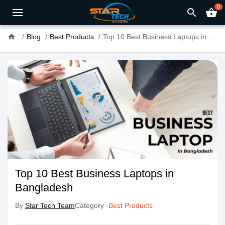
0
search
shopping_basket
home
Blog
Best Products
Top 10 Best Business Laptops in Bangladesh
Top 10 Best Business Laptops in
Bangladesh
By
Star Tech Team
Category -
Best Products