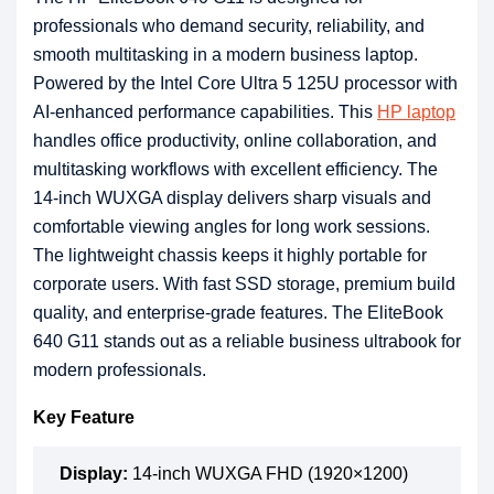
professionals who demand security, reliability, and
smooth multitasking in a modern business laptop.
Powered by the Intel Core Ultra 5 125U processor with
AI-enhanced performance capabilities. This
HP laptop
handles office productivity, online collaboration, and
multitasking workflows with excellent efficiency. The
14-inch WUXGA display delivers sharp visuals and
comfortable viewing angles for long work sessions.
The lightweight chassis keeps it highly portable for
corporate users. With fast SSD storage, premium build
quality, and enterprise-grade features. The EliteBook
640 G11 stands out as a reliable business ultrabook for
modern professionals.
Key Feature
Display:
14-inch WUXGA FHD (1920×1200)