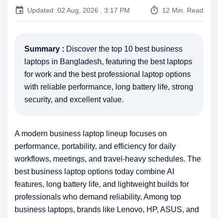
event
timer
Updated :
02 Aug, 2026 . 3:17 PM
12 Min. Read
Summary :
Discover the top 10 best business
laptops in Bangladesh, featuring the best laptops
for work and the best professional laptop options
with reliable performance, long battery life, strong
security, and excellent value.
A modern business laptop lineup focuses on
performance, portability, and efficiency for daily
workflows, meetings, and travel-heavy schedules. The
best business laptop options today combine AI
features, long battery life, and lightweight builds for
professionals who demand reliability. Among top
business laptops, brands like Lenovo, HP, ASUS, and