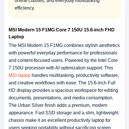
online classes, and everyday multitasking
efficiency.
MSI Modern 15 F1MG Core 7 150U 15.6-inch FHD
Laptop
The MSI Modern 15 F1MG combines stylish aesthetics
with powerful everyday performance for professionals
and content-focused users. Powered by the Intel Core
7 150U processor with AI optimization support. This
MSI laptop
handles multitasking, productivity software,
and creative workflows with ease. The 15.6-inch Full
HD display provides a spacious workspace for editing
documents, presentations, and media consumption.
The Urban Silver finish adds a premium, modern
appearance. Fast SSD storage and a slim, lightweight
chassis make it an excellent productivity laptop for
users seeking portability without sacrificing screen