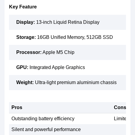
Key Feature
Display:
13-inch Liquid Retina Display
Storage:
16GB Unified Memory, 512GB SSD
Processor:
Apple M5 Chip
GPU:
Integrated Apple Graphics
Weight:
Ultra-light premium aluminium chassis
Pros
Cons
Outstanding battery efficiency
Limited u
Silent and powerful performance