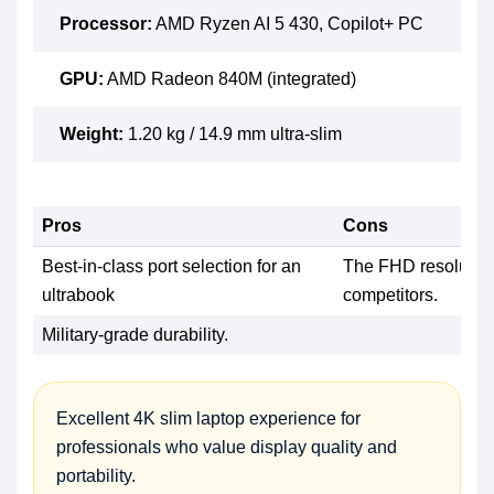
Processor:
AMD Ryzen AI 5 430, Copilot+ PC
GPU:
AMD Radeon 840M (integrated)
Weight:
1.20 kg / 14.9 mm ultra-slim
Pros
Cons
Best-in-class port selection for an
The FHD resolution
ultrabook
competitors.
Military-grade durability.
Excellent 4K slim laptop experience for
professionals who value display quality and
portability.