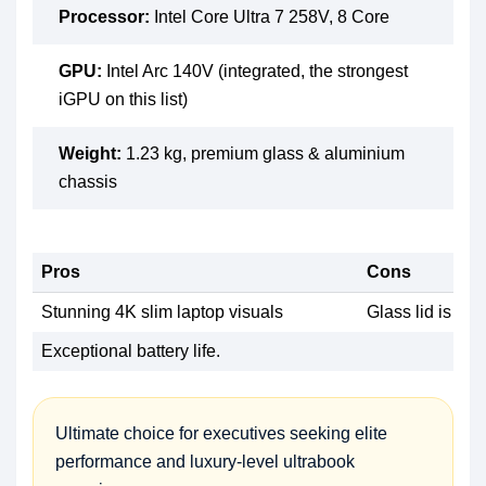
Processor:
Intel Core Ultra 7 258V, 8 Core
GPU:
Intel Arc 140V (integrated, the strongest
iGPU on this list)
Weight:
1.23 kg, premium glass & aluminium
chassis
Pros
Cons
Stunning 4K slim laptop visuals
Glass lid is a f
Exceptional battery life.
Ultimate choice for executives seeking elite
performance and luxury-level ultrabook