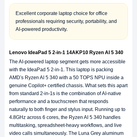
Excellent corporate laptop choice for office
professionals requiring security, portability, and
AI-powered productivity.
Lenovo IdeaPad 5 2-in-1 14AKP10 Ryzen AI 5 340
The AI-powered laptop segment gets more accessible
with the IdeaPad 5 2-in-1. This laptop is packing
AMD's Ryzen AI 5 340 with a 50 TOPS NPU inside a
genuine Copilot+ certified chassis. What sets this apart
from standard 2-in-1s is the combination of AI-native
performance and a touchscreen that responds
naturally to both finger and stylus input. Running up to
4.8GHz across 6 cores, the Ryzen AI 5 340 handles
multitasking, spreadsheet-heavy workflows, and live
video calls simultaneously. The Luna Grey aluminum