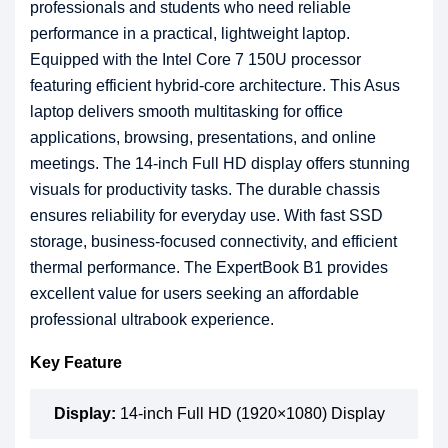
professionals and students who need reliable
performance in a practical, lightweight laptop.
Equipped with the Intel Core 7 150U processor
featuring efficient hybrid-core architecture. This Asus
laptop delivers smooth multitasking for office
applications, browsing, presentations, and online
meetings. The 14-inch Full HD display offers stunning
visuals for productivity tasks. The durable chassis
ensures reliability for everyday use. With fast SSD
storage, business-focused connectivity, and efficient
thermal performance. The ExpertBook B1 provides
excellent value for users seeking an affordable
professional ultrabook experience.
Key Feature
Display:
14-inch Full HD (1920×1080) Display