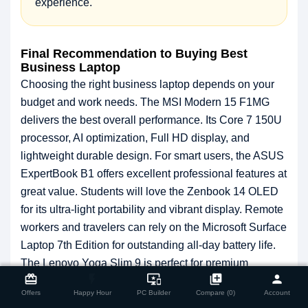
experience.
Final Recommendation to Buying Best
Business Laptop
Choosing the right business laptop depends on your
budget and work needs. The MSI Modern 15 F1MG
delivers the best overall performance. Its Core 7 150U
processor, AI optimization, Full HD display, and
lightweight durable design. For smart users, the ASUS
ExpertBook B1 offers excellent professional features at
great value. Students will love the Zenbook 14 OLED
for its ultra-light portability and vibrant display. Remote
workers and travelers can rely on the Microsoft Surface
Laptop 7th Edition for outstanding all-day battery life.
close
The Lenovo Yoga Slim 9 is perfect for premium
Compare Product
card_giftcard
flash_on
important_devices
library_add
person
performance seekers. Explore these top business
Offers
Happy Hour
PC Builder
Compare (0)
Account
laptops today at
Star Tecs
.