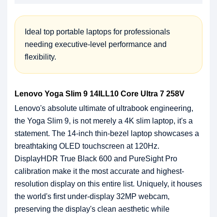
Ideal top portable laptops for professionals
needing executive-level performance and
flexibility.
Lenovo Yoga Slim 9 14ILL10 Core Ultra 7 258V
Lenovo's absolute ultimate of ultrabook engineering,
the Yoga Slim 9, is not merely a 4K slim laptop, it's a
statement. The 14-inch thin-bezel laptop showcases a
breathtaking OLED touchscreen at 120Hz.
DisplayHDR True Black 600 and PureSight Pro
calibration make it the most accurate and highest-
resolution display on this entire list. Uniquely, it houses
the world's first under-display 32MP webcam,
preserving the display's clean aesthetic while