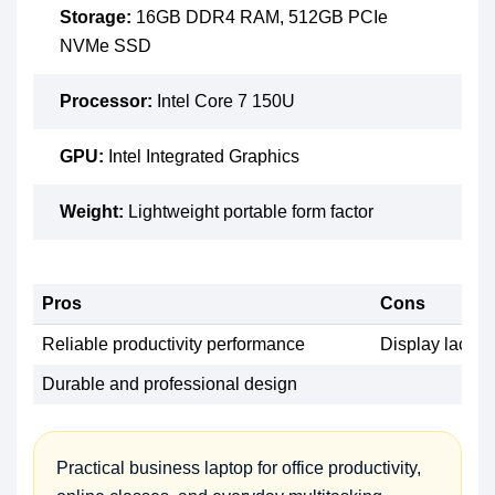
Storage:
16GB DDR4 RAM, 512GB PCIe
NVMe SSD
Processor:
Intel Core 7 150U
GPU:
Intel Integrated Graphics
Weight:
Lightweight portable form factor
Pros
Cons
Reliable productivity performance
Display lacks h
Durable and professional design
Practical business laptop for office productivity,