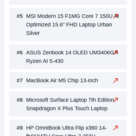
MSI Modern 15 F1MG Core 7 150U AI
Optimized 15.6" FHD Laptop Urban
Silver
ASUS Zenbook 14 OLED UM3406GA
Ryzen AI 5-430
MacBook Air M5 Chip 13-inch
Microsoft Surface Laptop 7th Edition
Snapdragon X Plus Touch Laptop
HP OmniBook Ultra Flip x360 14-