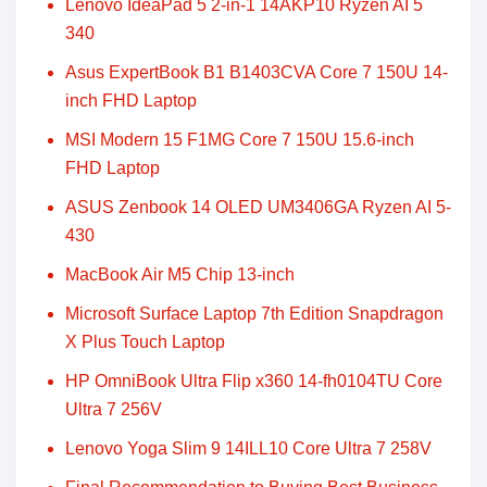
Lenovo IdeaPad 5 2-in-1 14AKP10 Ryzen AI 5
340
Asus ExpertBook B1 B1403CVA Core 7 150U 14-
inch FHD Laptop
MSI Modern 15 F1MG Core 7 150U 15.6-inch
FHD Laptop
ASUS Zenbook 14 OLED UM3406GA Ryzen AI 5-
430
MacBook Air M5 Chip 13-inch
Microsoft Surface Laptop 7th Edition Snapdragon
X Plus Touch Laptop
HP OmniBook Ultra Flip x360 14-fh0104TU Core
Ultra 7 256V
Lenovo Yoga Slim 9 14ILL10 Core Ultra 7 258V