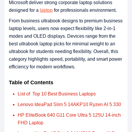
Microsoft deliver strong corporate laptop solutions
designed for a
laptop
for professionals environment.
From business ultrabook designs to premium business
laptop levels, users now expect flexibility like 2-in-1
modes and OLED displays. Devices range from the
best ultrabook laptop picks for minimal weight to an
ultrabook for students needing flexibility. Overall, this
category highlights speed, portability, and smart power
efficiency for modern workflows.
Table of Contents
List of Top 10 Best Business Laptops
Lenovo IdeaPad Slim 5 14AKP10 Ryzen AI 5 330
HP EliteBook 640 G11 Core Ultra 5 125U 14-inch
FHD Laptop