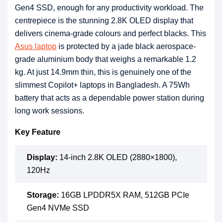
Gen4 SSD, enough for any productivity workload. The
centrepiece is the stunning 2.8K OLED display that
delivers cinema-grade colours and perfect blacks. This
Asus laptop
is protected by a jade black aerospace-
grade aluminium body that weighs a remarkable 1.2
kg. At just 14.9mm thin, this is genuinely one of the
slimmest Copilot+ laptops in Bangladesh. A 75Wh
battery that acts as a dependable power station during
long work sessions.
Key Feature
Display:
14-inch 2.8K OLED (2880×1800),
120Hz
Storage:
16GB LPDDR5X RAM, 512GB PCIe
Gen4 NVMe SSD