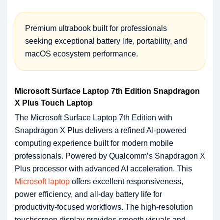
Premium ultrabook built for professionals
seeking exceptional battery life, portability, and
macOS ecosystem performance.
Microsoft Surface Laptop 7th Edition Snapdragon
X Plus Touch Laptop
The Microsoft Surface Laptop 7th Edition with
Snapdragon X Plus delivers a refined AI-powered
computing experience built for modern mobile
professionals. Powered by Qualcomm’s Snapdragon X
Plus processor with advanced AI acceleration. This
Microsoft laptop
offers excellent responsiveness,
power efficiency, and all-day battery life for
productivity-focused workflows. The high-resolution
touchscreen display provides smooth visuals and