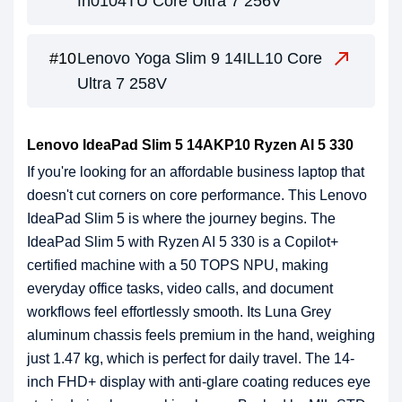
fh0104TU Core Ultra 7 256V
Lenovo Yoga Slim 9 14ILL10 Core
Ultra 7 258V
Lenovo IdeaPad Slim 5 14AKP10 Ryzen AI 5 330
If you're looking for an affordable business laptop that
doesn't cut corners on core performance. This Lenovo
IdeaPad Slim 5 is where the journey begins. The
IdeaPad Slim 5 with Ryzen AI 5 330 is a Copilot+
certified machine with a 50 TOPS NPU, making
everyday office tasks, video calls, and document
workflows feel effortlessly smooth. Its Luna Grey
aluminum chassis feels premium in the hand, weighing
just 1.47 kg, which is perfect for daily travel. The 14-
inch FHD+ display with anti-glare coating reduces eye