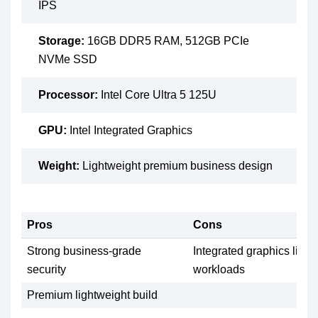
IPS
Storage:
16GB DDR5 RAM, 512GB PCIe
NVMe SSD
Processor:
Intel Core Ultra 5 125U
GPU:
Intel Integrated Graphics
Weight:
Lightweight premium business design
Pros
Cons
Strong business-grade
Integrated graphics limit
security
workloads
Premium lightweight build