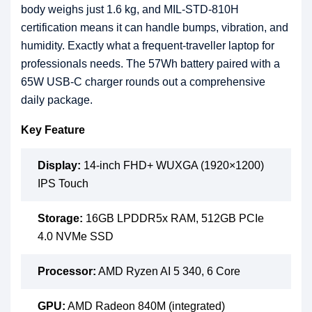
body weighs just 1.6 kg, and MIL-STD-810H
certification means it can handle bumps, vibration, and
humidity. Exactly what a frequent-traveller laptop for
professionals needs. The 57Wh battery paired with a
65W USB-C charger rounds out a comprehensive
daily package.
Key Feature
Display:
14-inch FHD+ WUXGA (1920×1200)
IPS Touch
Storage:
16GB LPDDR5x RAM, 512GB PCIe
4.0 NVMe SSD
Processor:
AMD Ryzen AI 5 340, 6 Core
GPU:
AMD Radeon 840M (integrated)