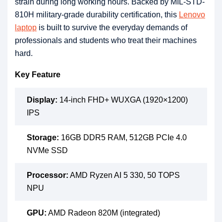
strain during long working hours. Backed by MIL-STD-
810H military-grade durability certification, this
Lenovo
laptop
is built to survive the everyday demands of
professionals and students who treat their machines
hard.
Key Feature
Display:
14-inch FHD+ WUXGA (1920×1200)
IPS
Storage:
16GB DDR5 RAM, 512GB PCIe 4.0
NVMe SSD
Processor:
AMD Ryzen AI 5 330, 50 TOPS
NPU
GPU:
AMD Radeon 820M (integrated)