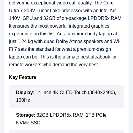
delivering exceptional video call quality. The Core
Ultra 7 258V Lunar Lake processor with an Intel Arc
140V iGPU and 32GB of on-package LPDDR5x RAM.
It ensures the most powerful integrated graphics
experience on this list. An aluminium-body laptop at
just 1.24 kg with quad Dolby Atmos speakers and Wi-
Fi 7 sets the standard for what a premium-design
laptop can be. This is the ultimate best ultrabook for
remote workers who demand the very best.
Key Feature
Display:
14-inch 4K OLED Touch (3840×2400),
120Hz
Storage:
32GB LPDDR5x RAM, 1TB PCIe
NVMe SSD