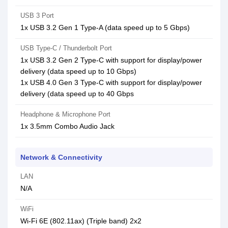
USB 3 Port
1x USB 3.2 Gen 1 Type-A (data speed up to 5 Gbps)
USB Type-C / Thunderbolt Port
1x USB 3.2 Gen 2 Type-C with support for display/power
delivery (data speed up to 10 Gbps)
1x USB 4.0 Gen 3 Type-C with support for display/power
delivery (data speed up to 40 Gbps
Headphone & Microphone Port
1x 3.5mm Combo Audio Jack
Network & Connectivity
LAN
N/A
WiFi
Wi-Fi 6E (802.11ax) (Triple band) 2x2