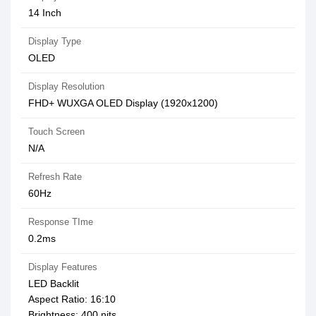
14 Inch
Display Type
OLED
Display Resolution
FHD+ WUXGA OLED Display (1920x1200)
Touch Screen
N/A
Refresh Rate
60Hz
Response TIme
0.2ms
Display Features
LED Backlit
Aspect Ratio: 16:10
Brightness: 400 nits