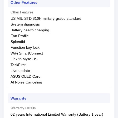
Other Features
Other Features
US MIL-STD 810H military-grade standard
System diagnosis
Battery health charging
Fan Profile
Splendid
Function key lock
WiFi SmartConnect
Link to MyASUS
TaskFirst
Live update
ASUS OLED Care
AI Noise Canceling
Warranty
Warranty Details
02 years International Limited Warranty (Battery 1 year)