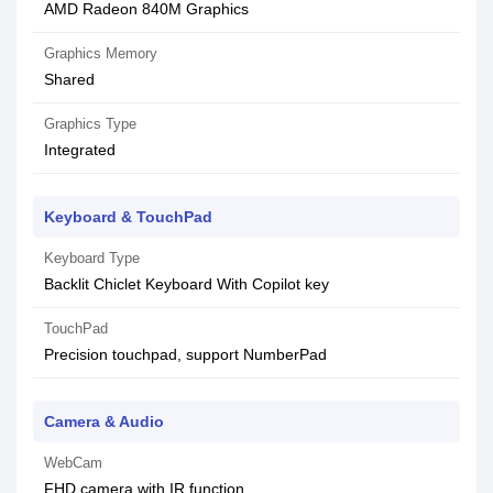
AMD Radeon 840M Graphics
Graphics Memory
Shared
Graphics Type
Integrated
Keyboard & TouchPad
Keyboard Type
Backlit Chiclet Keyboard With Copilot key
TouchPad
Precision touchpad, support NumberPad
Camera & Audio
WebCam
FHD camera with IR function