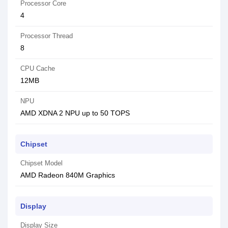
Processor Core
4
Processor Thread
8
CPU Cache
12MB
NPU
AMD XDNA 2 NPU up to 50 TOPS
Chipset
Chipset Model
AMD Radeon 840M Graphics
Display
Display Size