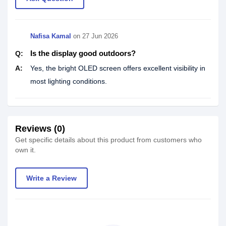
Nafisa Kamal
on
27 Jun 2026
Is the display good outdoors?
Q:
A:
Yes, the bright OLED screen offers excellent visibility in
most lighting conditions.
Reviews (0)
Get specific details about this product from customers who
own it.
Write a Review