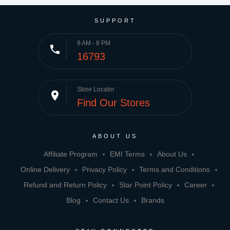
SUPPORT
9 AM - 8 PM
phone
16793
Store Locator
place
Find Our Stores
ABOUT US
Affiliate Program
EMI Terms
About Us
Online Delivery
Privacy Policy
Terms and Conditions
Refund and Return Policy
Star Point Policy
Career
Blog
Contact Us
Brands