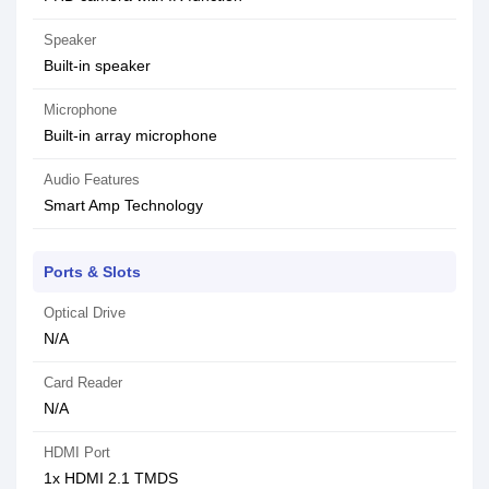
Speaker
Built-in speaker
Microphone
Built-in array microphone
Audio Features
Smart Amp Technology
Ports & Slots
Optical Drive
N/A
Card Reader
N/A
HDMI Port
1x HDMI 2.1 TMDS