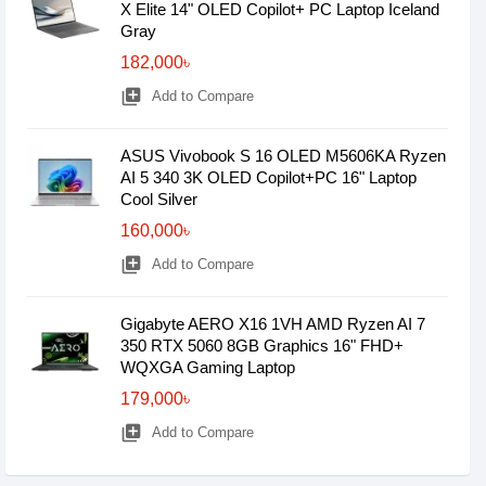
X Elite 14" OLED Copilot+ PC Laptop Iceland
Gray
182,000৳
library_add
Add to Compare
ASUS Vivobook S 16 OLED M5606KA Ryzen
AI 5 340 3K OLED Copilot+PC 16" Laptop
Cool Silver
160,000৳
library_add
Add to Compare
Gigabyte AERO X16 1VH AMD Ryzen AI 7
350 RTX 5060 8GB Graphics 16" FHD+
WQXGA Gaming Laptop
179,000৳
library_add
Add to Compare