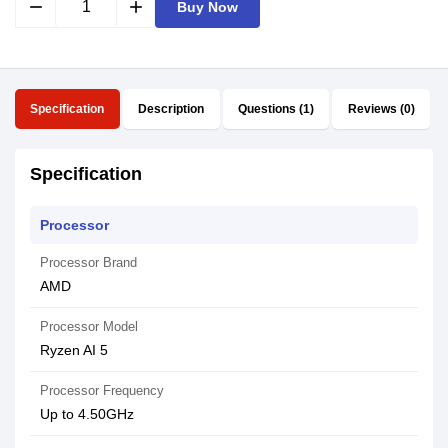
remove
add
Buy Now
Specification
Description
Questions (1)
Reviews (0)
Specification
Processor
Processor Brand
AMD
Processor Model
Ryzen AI 5
Processor Frequency
Up to 4.50GHz