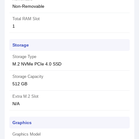
Non-Removable
Total RAM Slot
1
Storage
Storage Type
M.2 NVMe PCIe 4.0 SSD
Storage Capacity
512 GB
Extra M.2 Slot
N/A
Graphics
Graphics Model