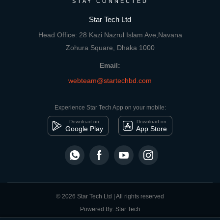
STAY CONNECTED
Star Tech Ltd
Head Office: 28 Kazi Nazrul Islam Ave,Navana
Zohura Square, Dhaka 1000
Email:
webteam@startechbd.com
Experience Star Tech App on your mobile:
Download on
Download on
Google Play
App Store
© 2026 Star Tech Ltd | All rights reserved
Powered By: Star Tech
close
Compare Product