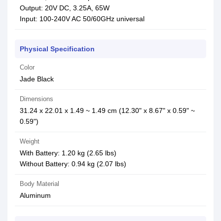
Output: 20V DC, 3.25A, 65W
Input: 100-240V AC 50/60GHz universal
Physical Specification
Color
Jade Black
Dimensions
31.24 x 22.01 x 1.49 ~ 1.49 cm (12.30" x 8.67" x 0.59" ~
0.59")
Weight
With Battery: 1.20 kg (2.65 lbs)
Without Battery: 0.94 kg (2.07 lbs)
Body Material
Aluminum