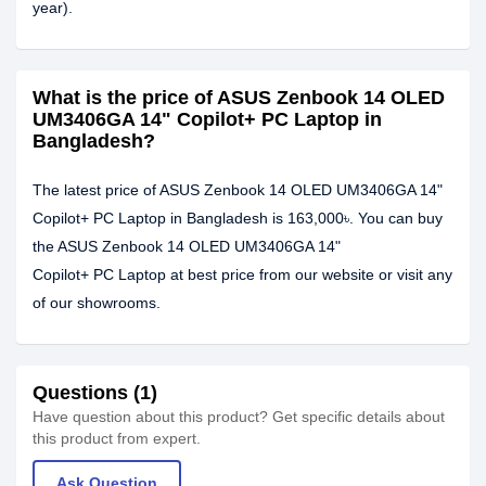
year).
What is the price of ASUS Zenbook 14 OLED
UM3406GA 14" Copilot+ PC Laptop in
Bangladesh?
The latest price of ASUS Zenbook 14 OLED UM3406GA 14"
Copilot+ PC Laptop in Bangladesh is 163,000৳. You can buy
the ASUS Zenbook 14 OLED UM3406GA 14"
Copilot+ PC Laptop at best price from our website or visit any
of our showrooms.
Questions (1)
Have question about this product? Get specific details about
this product from expert.
Ask Question