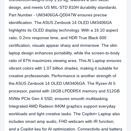
design, and meets US MIL-STD 810H durability standards.
Part Number - UM3406GA-QD047W ensures precise
identification. The ASUS Zenbook 14 OLED UM3406GA
highlights its OLED display technology. With a 16:10 aspect
ratio, 0.2ms response time, and HDR True Black 600
certification, visuals appear sharp and immersive. The slim
laptop design enhances portability, while the screen-to-body
ratio of 87% maximizes viewing area. This AI Laptop ensures
vibrant colors with 1.07 billion shades, making it suitable for
creative professionals. Performance is another strength of
the ASUS Zenbook 14 OLED UM3406GA. The Ryzen AI 5
processor, paired with 16GB LPDDR5X memory and 512GB
NVMe PCIe Gen 4 SSD, ensures smooth multitasking.
Integrated AMD Radeon 840M graphics support everyday
workloads and light creative tasks. The Copilot+ Laptop also
includes smart amp audio, FHD webcam with IR function,
and a Copilot key for AI optimization. Connectivity and battery