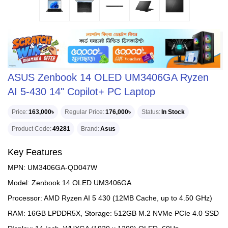
ASUS Zenbook 14 OLED UM3406GA Ryzen
AI 5-430 14" Copilot+ PC Laptop
Price
163,000৳
Regular Price
176,000৳
Status
In Stock
Product Code
49281
Brand
Asus
Key Features
MPN: UM3406GA-QD047W
Model: Zenbook 14 OLED UM3406GA
Processor: AMD Ryzen AI 5 430 (12MB Cache, up to 4.50 GHz)
RAM: 16GB LPDDR5X, Storage: 512GB M.2 NVMe PCIe 4.0 SSD