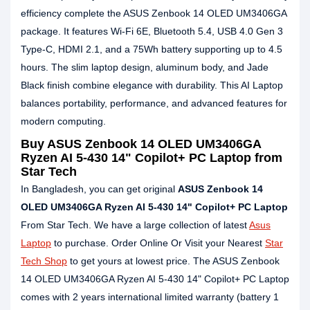
efficiency complete the ASUS Zenbook 14 OLED UM3406GA
package. It features Wi-Fi 6E, Bluetooth 5.4, USB 4.0 Gen 3
Type-C, HDMI 2.1, and a 75Wh battery supporting up to 4.5
hours. The slim laptop design, aluminum body, and Jade
Black finish combine elegance with durability. This AI Laptop
balances portability, performance, and advanced features for
modern computing.
Buy ASUS Zenbook 14 OLED UM3406GA
Ryzen AI 5-430 14" Copilot+ PC Laptop from
Star Tech
In Bangladesh, you can get original
ASUS Zenbook 14
OLED UM3406GA Ryzen AI 5-430 14" Copilot+ PC Laptop
From Star Tech. We have a large collection of latest
Asus
Laptop
to purchase. Order Online Or Visit your Nearest
Star
Tech Shop
to get yours at lowest price. The ASUS Zenbook
14 OLED UM3406GA Ryzen AI 5-430 14" Copilot+ PC Laptop
comes with 2 years international limited warranty (battery 1