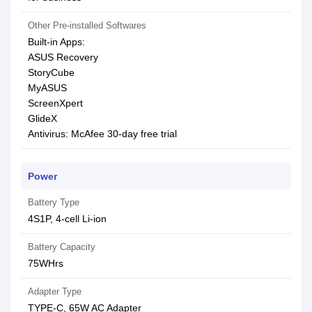
Other Pre-installed Softwares
Built-in Apps:
ASUS Recovery
StoryCube
MyASUS
ScreenXpert
GlideX
Antivirus: McAfee 30-day free trial
Power
Battery Type
4S1P, 4-cell Li-ion
Battery Capacity
75WHrs
Adapter Type
TYPE-C, 65W AC Adapter