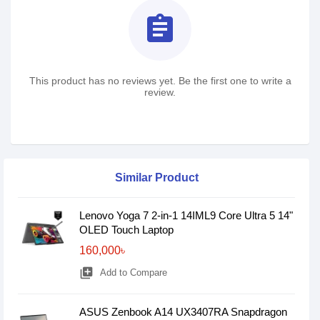
assignment
This product has no reviews yet. Be the first one to write a
review.
Similar Product
Lenovo Yoga 7 2-in-1 14IML9 Core Ultra 5 14"
OLED Touch Laptop
160,000৳
library_add
Add to Compare
ASUS Zenbook A14 UX3407RA Snapdragon