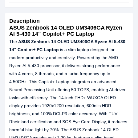
Description
ASUS Zenbook 14 OLED UM3406GA Ryzen
AI 5-430 14" Copilot+ PC Laptop
The
ASUS Zenbook 14 OLED UM3406GA Ryzen AI 5-430
14" Copilot+ PC Laptop
is a slim laptop designed for
modern productivity and creativity. Powered by the AMD
Ryzen AI 5-430 processor, it delivers strong performance
with 4 cores, 8 threads, and a turbo frequency up to
4.50GHz. This Copilot+ Laptop integrates an advanced
Neural Processing Unit offering 50 TOPS, enabling AI-driven
tasks with efficiency. The 14-inch FHD+ WUXGA OLED
display provides 1920x1200 resolution, 600nits HDR
brightness, and 100% DCI-P3 color accuracy. With TUV
Rheinland certification and SGS Eye Care Display, it reduces
harmful blue light by 70%. The ASUS Zenbook 14 OLED
UM3406GA weighs only 1.20 kg, features a slim bezel