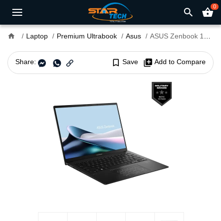
0
search
shopping_basket
home
Laptop
Premium Ultrabook
Asus
ASUS Zenbook 14 OLED UM3406GA Ryzen AI 5-430 14" Copilot+ PC Laptop
Share:
bookmark_border
Save
library_add
Add to Compare