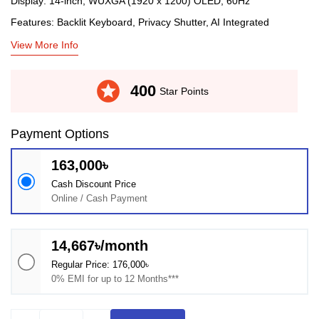
Display: 14-inch, WUXGA (1920 x 1200) OLED, 60Hz
Features: Backlit Keyboard, Privacy Shutter, AI Integrated
View More Info
stars
400
Star Points
Payment Options
163,000৳
Cash Discount Price
Online / Cash Payment
14,667৳/month
Regular Price: 176,000৳
0% EMI for up to 12 Months***