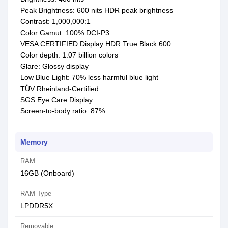
Peak Brightness: 600 nits HDR peak brightness
Contrast: 1,000,000:1
Color Gamut: 100% DCI-P3
VESA CERTIFIED Display HDR True Black 600
Color depth: 1.07 billion colors
Glare: Glossy display
Low Blue Light: 70% less harmful blue light
TÜV Rheinland-Certified
SGS Eye Care Display
Screen-to-body ratio: 87%
Memory
RAM
16GB (Onboard)
RAM Type
LPDDR5X
Removable