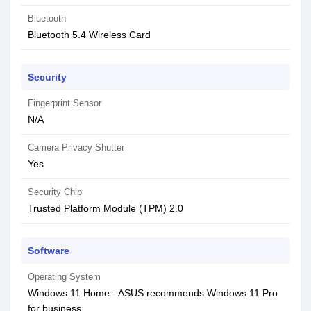
Bluetooth
Bluetooth 5.4 Wireless Card
Security
Fingerprint Sensor
N/A
Camera Privacy Shutter
Yes
Security Chip
Trusted Platform Module (TPM) 2.0
Software
Operating System
Windows 11 Home - ASUS recommends Windows 11 Pro
for business