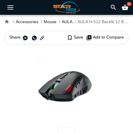
0
search
shopping_basket
home
Accessories
Mouse
AULA
AULA H-512 Backlit 12 Buttons Wired Gaming Mouse
Share:
bookmark_border
Save
library_add
Add to Compare