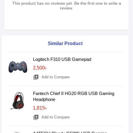
This product has no reviews yet. Be the first one to write a
review.
Similar Product
Logitech F310 USB Gamepad
2,500৳
library_add
Add to Compare
Fantech Chief II HG20 RGB USB Gaming
Headphone
1,815৳
library_add
Add to Compare