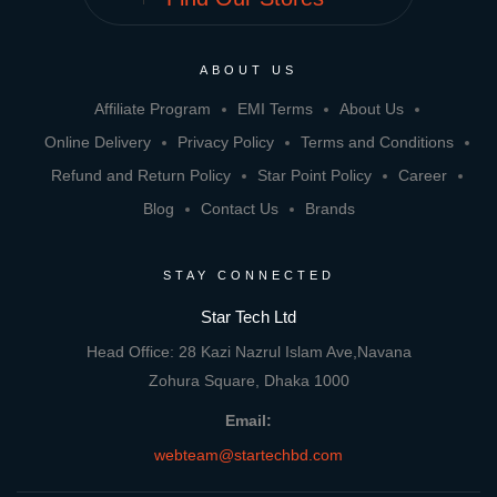
ABOUT US
Affiliate Program
EMI Terms
About Us
Online Delivery
Privacy Policy
Terms and Conditions
Refund and Return Policy
Star Point Policy
Career
Blog
Contact Us
Brands
STAY CONNECTED
Star Tech Ltd
Head Office: 28 Kazi Nazrul Islam Ave,Navana
Zohura Square, Dhaka 1000
Email:
webteam@startechbd.com