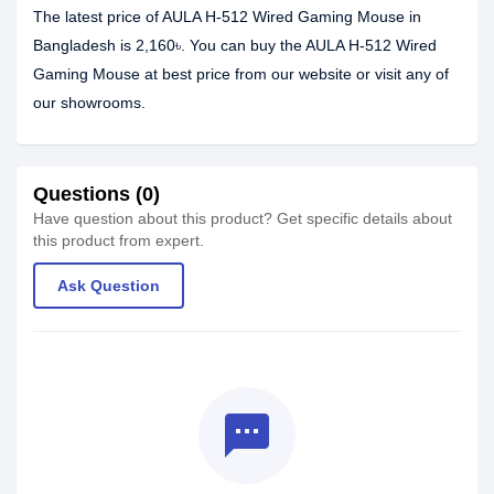
The latest price of AULA H-512 Wired Gaming Mouse in
Bangladesh is 2,160৳. You can buy the AULA H-512 Wired
Gaming Mouse at best price from our website or visit any of
our showrooms.
Questions (0)
Have question about this product? Get specific details about
this product from expert.
Ask Question
textsms