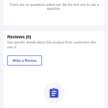
There are no questions asked yet. Be the first one to ask a
question.
Reviews (0)
Get specific details about this product from customers who
own it.
Write a Review
assignment