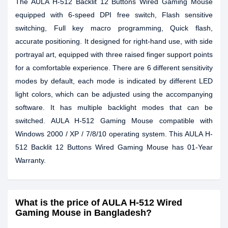
The AULA H-512 Backlit 12 Buttons Wired Gaming Mouse
equipped with 6-speed DPI free switch, Flash sensitive
switching, Full key macro programming, Quick flash,
accurate positioning. It designed for right-hand use, with side
portrayal art, equipped with three raised finger support points
for a comfortable experience. There are 6 different sensitivity
modes by default, each mode is indicated by different LED
light colors, which can be adjusted using the accompanying
software. It has multiple backlight modes that can be
switched. AULA H-512 Gaming Mouse compatible with
Windows 2000 / XP / 7/8/10 operating system. This AULA H-
512 Backlit 12 Buttons Wired Gaming Mouse has 01-Year
Warranty.
What is the price of AULA H-512 Wired
Gaming Mouse in Bangladesh?