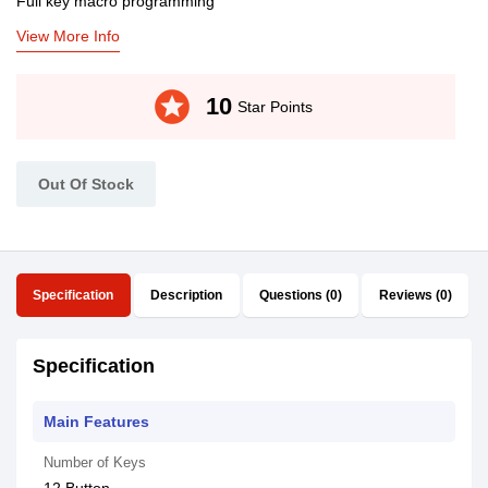
Full key macro programming
View More Info
stars
10
Star Points
Out Of Stock
Specification
Description
Questions (0)
Reviews (0)
Specification
Main Features
Number of Keys