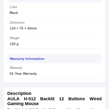
Color
Black
Dimension
124 × 75 × 43mm
Weight
120 g
Warranty Information
Warranty
01-Year Warranty
Description
AULA H-512 Backlit 12 Buttons Wired
Gaming Mouse