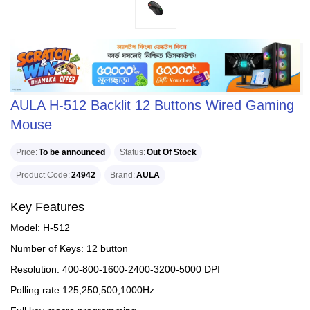
AULA H-512 Backlit 12 Buttons Wired Gaming
Mouse
Price
To be announced
Status
Out Of Stock
Product Code
24942
Brand
AULA
Key Features
Model: H-512
Number of Keys: 12 button
Resolution: 400-800-1600-2400-3200-5000 DPI
Polling rate 125,250,500,1000Hz