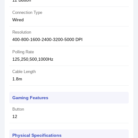
12 Button
Connection Type
Wired
Resolution
400-800-1600-2400-3200-5000 DPI
Polling Rate
125,250,500,1000Hz
Cable Length
1.8m
Gaming Features
Button
12
Physical Specifications