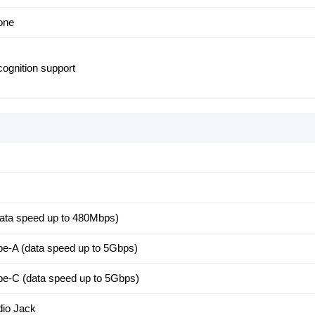
hone
cognition support
ata speed up to 480Mbps)
e-A (data speed up to 5Gbps)
e-C (data speed up to 5Gbps)
io Jack