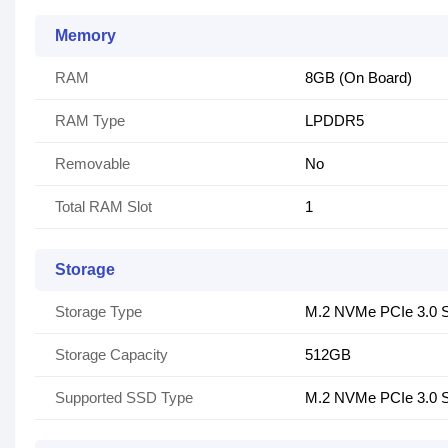
Memory
RAM
8GB (On Board)
RAM Type
LPDDR5
Removable
No
Total RAM Slot
1
Storage
Storage Type
M.2 NVMe PCIe 3.0
Storage Capacity
512GB
Supported SSD Type
M.2 NVMe PCIe 3.0