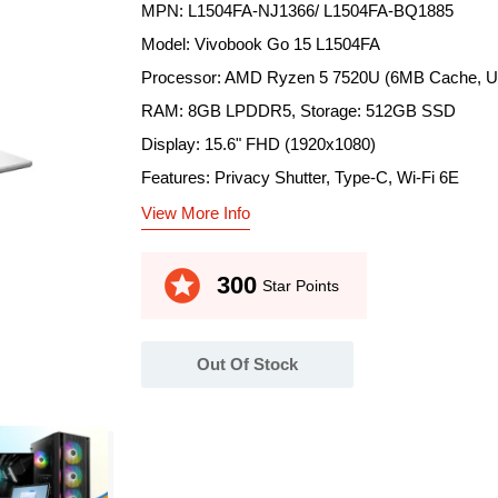
MPN: L1504FA-NJ1366/ L1504FA-BQ1885
Model: Vivobook Go 15 L1504FA
Processor: AMD Ryzen 5 7520U (6MB Cache, Up
RAM: 8GB LPDDR5, Storage: 512GB SSD
Display: 15.6" FHD (1920x1080)
Features: Privacy Shutter, Type-C, Wi-Fi 6E
View More Info
stars
300
Star Points
Out Of Stock