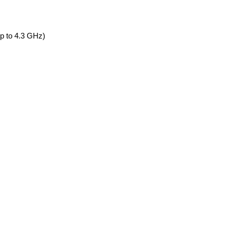
 to 4.3 GHz)