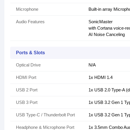
Microphone
Built-in array Microp
Audio Features
SonicMaster
with Cortana voice-re
AI Noise Canceling
Ports & Slots
Optical Drive
N/A
HDMI Port
1x HDMI 1.4
USB 2 Port
1x USB 2.0 Type-A (d
USB 3 Port
1x USB 3.2 Gen 1 Typ
USB Type-C / Thunderbolt Port
1x USB 3.2 Gen 1 Typ
Headphone & Microphone Port
1x 3.5mm Combo Aud