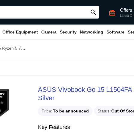
Offers
search
card_giftcard
Latest Of
Office Equipment
Camera
Security
Networking
Software
Se
 Laptop Cool Silver
ASUS Vivobook Go 15 L1504FA 
Silver
Price
To be announced
Status
Out Of Sto
Key Features