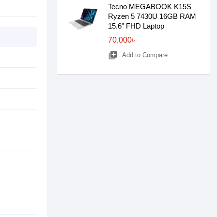
Tecno MEGABOOK K15S
Ryzen 5 7430U 16GB RAM
15.6" FHD Laptop
70,000৳
library_add
Add to Compare