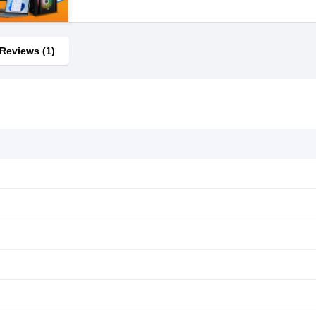
Reviews (1)