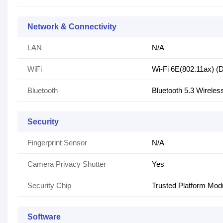
Network & Connectivity
LAN
N/A
WiFi
Wi-Fi 6E(802.11ax) (D
Bluetooth
Bluetooth 5.3 Wireles
Security
Fingerprint Sensor
N/A
Camera Privacy Shutter
Yes
Security Chip
Trusted Platform Mo
Software