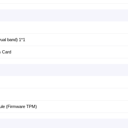
ual band) 1*1
s Card
dule (Firmware TPM)