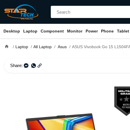
Desktop
Laptop
Component
Monitor
Power
Phone
Tablet
home
Laptop
All Laptop
Asus
ASUS Vivobook Go 15 L1504FA Ryzen 5 7520U 15.6" FHD
Share: