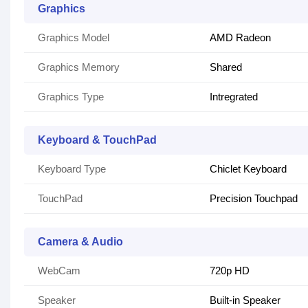
Graphics
Graphics Model
AMD Radeon
Graphics Memory
Shared
Graphics Type
Intregrated
Keyboard & TouchPad
Keyboard Type
Chiclet Keyboard
TouchPad
Precision Touchpad
Camera & Audio
WebCam
720p HD
Speaker
Built-in Speaker