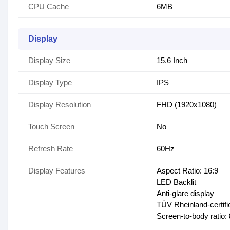
CPU Cache
6MB
Display
Display Size
15.6 Inch
Display Type
IPS
Display Resolution
FHD (1920x1080)
Touch Screen
No
Refresh Rate
60Hz
Display Features
Aspect Ratio: 16:9
LED Backlit
Anti-glare display
TÜV Rheinland-certifi
Screen-to-body ratio: