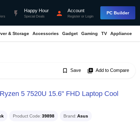
Happy Hour
Account
flash_on
person
PC Builder
fers
Special Deals
Register
or
Login
rver & Storage
Accessories
Gadget
Gaming
TV
Appliance
bookmark_border
Save
library_add
Add to Compare
Ryzen 5 7520U 15.6" FHD Laptop Cool
ck
Product Code
39898
Brand
Asus