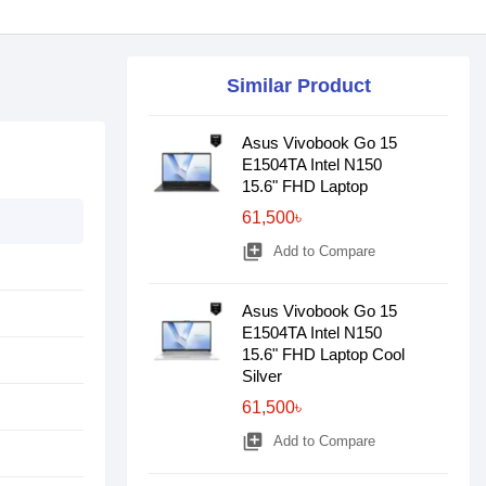
Similar Product
Asus Vivobook Go 15
E1504TA Intel N150
15.6" FHD Laptop
61,500৳
library_add
Add to Compare
Asus Vivobook Go 15
E1504TA Intel N150
15.6" FHD Laptop Cool
Silver
61,500৳
library_add
Add to Compare