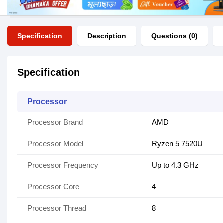
Specification
Description
Questions (0)
Specification
Processor
Processor Brand
AMD
Processor Model
Ryzen 5 7520U
Processor Frequency
Up to 4.3 GHz
Processor Core
4
Processor Thread
8