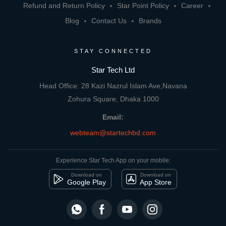
Refund and Return Policy
Star Point Policy
Career
Blog
Contact Us
Brands
STAY CONNECTED
Star Tech Ltd
Head Office: 28 Kazi Nazrul Islam Ave,Navana
Zohura Square, Dhaka 1000
Email:
webteam@startechbd.com
Experience Star Tech App on your mobile:
Download on
Download on
Google Play
App Store