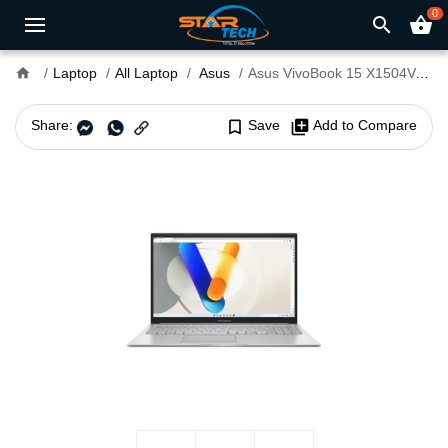
0
search
shopping_basket
home
Laptop
All Laptop
Asus
Asus VivoBook 15 X1504VA Core 5 120U 16GB RAM 15.6" FHD Laptop
Share:
bookmark_border
Save
library_add
Add to Compare