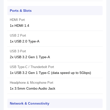
Ports & Slots
HDMI Port
1x HDMI 1.4
USB 2 Port
1x USB 2.0 Type-A
USB 3 Port
2x USB 3.2 Gen 1 Type-A
USB Type-C / Thunderbolt Port
1x USB 3.2 Gen 1 Type-C (data speed up to 5Gbps)
Headphone & Microphone Port
1x 3.5mm Combo Audio Jack
Network & Connectivity