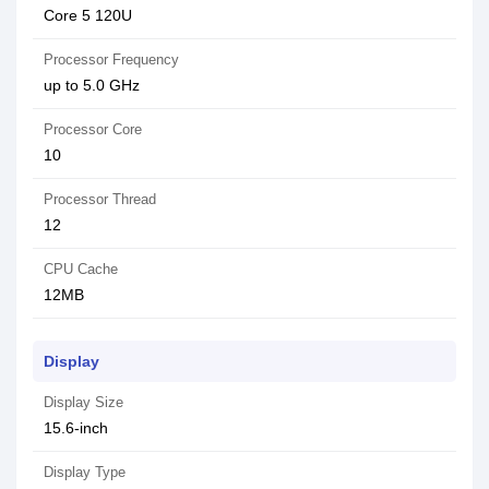
Core 5 120U
Processor Frequency
up to 5.0 GHz
Processor Core
10
Processor Thread
12
CPU Cache
12MB
Display
Display Size
15.6-inch
Display Type