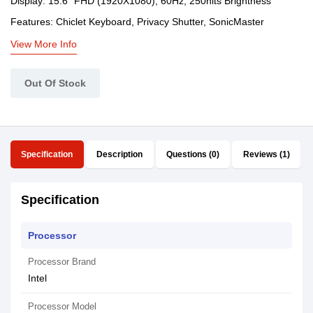
Display: 15.6" FHD (1920X1080), 60Hz, 250nits Brightness
Features: Chiclet Keyboard, Privacy Shutter, SonicMaster
View More Info
Out Of Stock
Specification
Description
Questions (0)
Reviews (1)
Specification
Processor
Processor Brand
Intel
Processor Model