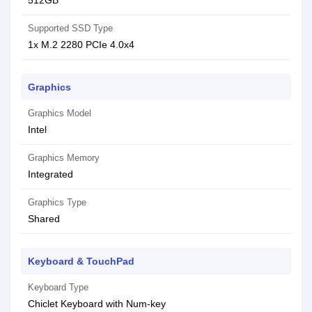
512GB
Supported SSD Type
1x M.2 2280 PCIe 4.0x4
Graphics
Graphics Model
Intel
Graphics Memory
Integrated
Graphics Type
Shared
Keyboard & TouchPad
Keyboard Type
Chiclet Keyboard with Num-key