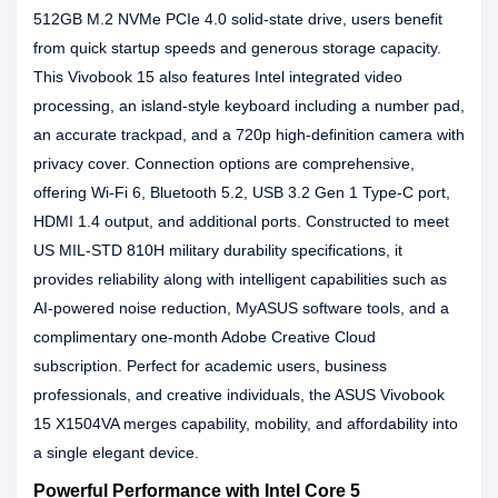
512GB M.2 NVMe PCIe 4.0 solid-state drive, users benefit
from quick startup speeds and generous storage capacity.
This Vivobook 15 also features Intel integrated video
processing, an island-style keyboard including a number pad,
an accurate trackpad, and a 720p high-definition camera with
privacy cover. Connection options are comprehensive,
offering Wi-Fi 6, Bluetooth 5.2, USB 3.2 Gen 1 Type-C port,
HDMI 1.4 output, and additional ports. Constructed to meet
US MIL-STD 810H military durability specifications, it
provides reliability along with intelligent capabilities such as
AI-powered noise reduction, MyASUS software tools, and a
complimentary one-month Adobe Creative Cloud
subscription. Perfect for academic users, business
professionals, and creative individuals, the ASUS Vivobook
15 X1504VA merges capability, mobility, and affordability into
a single elegant device.
Powerful Performance with Intel Core 5