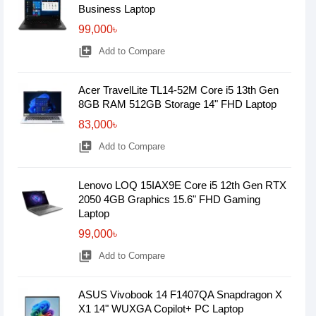
Business Laptop
99,000৳
library_add
Add to Compare
Acer TravelLite TL14-52M Core i5 13th Gen
8GB RAM 512GB Storage 14" FHD Laptop
83,000৳
library_add
Add to Compare
Lenovo LOQ 15IAX9E Core i5 12th Gen RTX
2050 4GB Graphics 15.6" FHD Gaming
Laptop
99,000৳
library_add
Add to Compare
ASUS Vivobook 14 F1407QA Snapdragon X
X1 14" WUXGA Copilot+ PC Laptop