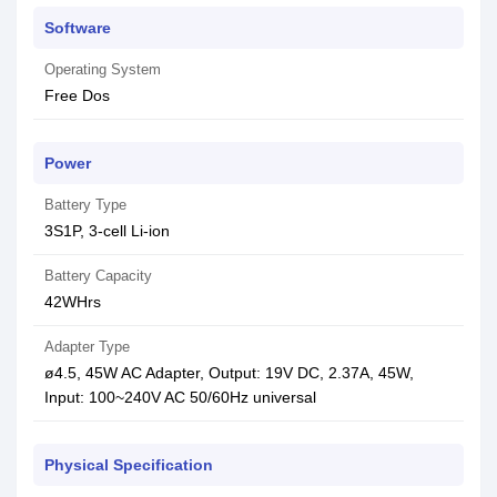
Software
Operating System
Free Dos
Power
Battery Type
3S1P, 3-cell Li-ion
Battery Capacity
42WHrs
Adapter Type
ø4.5, 45W AC Adapter, Output: 19V DC, 2.37A, 45W,
Input: 100~240V AC 50/60Hz universal
Physical Specification