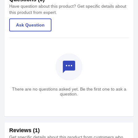
Have question about this product? Get specific details about
this product from expert.
Ask Question
textsms
There are no questions asked yet. Be the first one to ask a
question.
Reviews (1)
Get specific details about this product from customers who