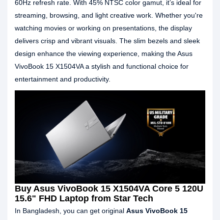
60Hz refresh rate. With 45% NTSC color gamut, it’s ideal for
streaming, browsing, and light creative work. Whether you're
watching movies or working on presentations, the display
delivers crisp and vibrant visuals. The slim bezels and sleek
design enhance the viewing experience, making the Asus
VivoBook 15 X1504VA a stylish and functional choice for
entertainment and productivity.
Buy Asus VivoBook 15 X1504VA Core 5 120U
15.6" FHD Laptop from Star Tech
In Bangladesh, you can get original
Asus VivoBook 15