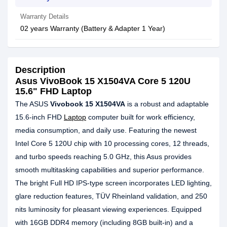
Warranty Details
02 years Warranty (Battery & Adapter 1 Year)
Description
Asus VivoBook 15 X1504VA Core 5 120U
15.6" FHD Laptop
The ASUS
Vivobook 15 X1504VA
is a robust and adaptable
15.6-inch FHD
Laptop
computer built for work efficiency,
media consumption, and daily use. Featuring the newest
Intel Core 5 120U chip with 10 processing cores, 12 threads,
and turbo speeds reaching 5.0 GHz, this Asus provides
smooth multitasking capabilities and superior performance.
The bright Full HD IPS-type screen incorporates LED lighting,
glare reduction features, TÜV Rheinland validation, and 250
nits luminosity for pleasant viewing experiences. Equipped
with 16GB DDR4 memory (including 8GB built-in) and a