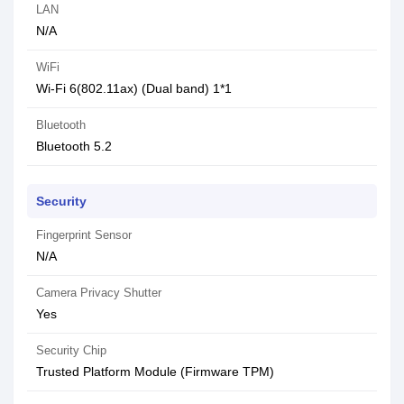
LAN
N/A
WiFi
Wi-Fi 6(802.11ax) (Dual band) 1*1
Bluetooth
Bluetooth 5.2
Security
Fingerprint Sensor
N/A
Camera Privacy Shutter
Yes
Security Chip
Trusted Platform Module (Firmware TPM)