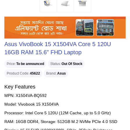
Asus VivoBook 15 X1504VA Core 5 120U
16GB RAM 15.6" FHD Laptop
Price
To be announced
Status
Out Of Stock
Product Code
45622
Brand
Asus
Key Features
MPN: X1504VA-BQ592
Model: Vivobook 15 X1504VA
Processor: Intel Core 5 120U (12M Cache, up to 5.0 GHz)
RAM: 16GB DDR4, Storage: 512GB M.2 NVMe PCIe 4.0 SSD