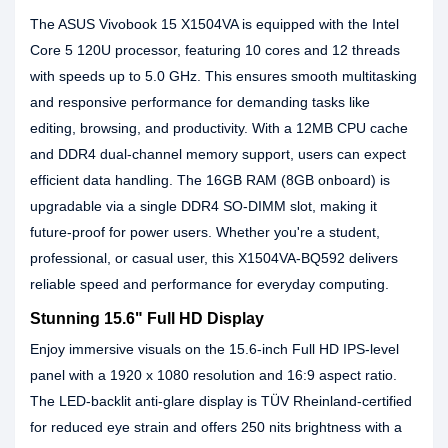
The ASUS Vivobook 15 X1504VA is equipped with the Intel
Core 5 120U processor, featuring 10 cores and 12 threads
with speeds up to 5.0 GHz. This ensures smooth multitasking
and responsive performance for demanding tasks like
editing, browsing, and productivity. With a 12MB CPU cache
and DDR4 dual-channel memory support, users can expect
efficient data handling. The 16GB RAM (8GB onboard) is
upgradable via a single DDR4 SO-DIMM slot, making it
future-proof for power users. Whether you're a student,
professional, or casual user, this X1504VA-BQ592 delivers
reliable speed and performance for everyday computing.
Stunning 15.6" Full HD Display
Enjoy immersive visuals on the 15.6-inch Full HD IPS-level
panel with a 1920 x 1080 resolution and 16:9 aspect ratio.
The LED-backlit anti-glare display is TÜV Rheinland-certified
for reduced eye strain and offers 250 nits brightness with a