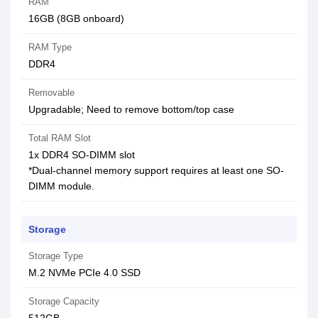
RAM
16GB (8GB onboard)
RAM Type
DDR4
Removable
Upgradable; Need to remove bottom/top case
Total RAM Slot
1x DDR4 SO-DIMM slot
*Dual-channel memory support requires at least one SO-
DIMM module.
Storage
Storage Type
M.2 NVMe PCIe 4.0 SSD
Storage Capacity