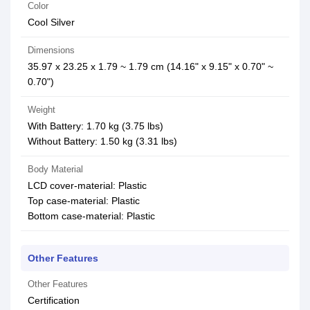
Color
Cool Silver
Dimensions
35.97 x 23.25 x 1.79 ~ 1.79 cm (14.16" x 9.15" x 0.70" ~
0.70")
Weight
With Battery: 1.70 kg (3.75 lbs)
Without Battery: 1.50 kg (3.31 lbs)
Body Material
LCD cover-material: Plastic
Top case-material: Plastic
Bottom case-material: Plastic
Other Features
Other Features
Certification