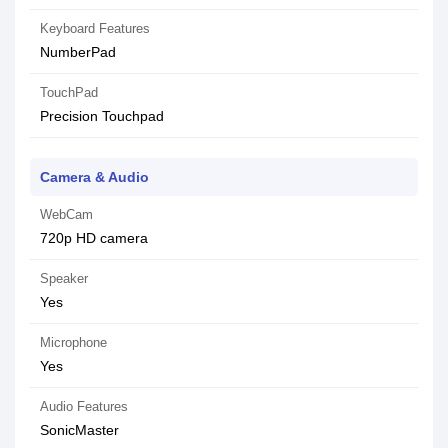
Keyboard Features
NumberPad
TouchPad
Precision Touchpad
Camera & Audio
WebCam
720p HD camera
Speaker
Yes
Microphone
Yes
Audio Features
SonicMaster