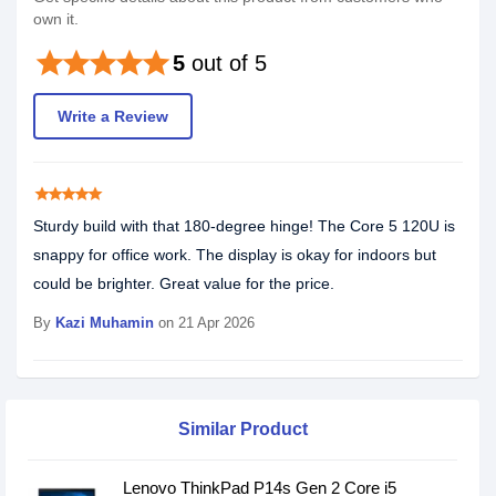
own it.
star
star
star
star
star
5
out of 5
Write a Review
star
star
star
star
star
Sturdy build with that 180-degree hinge! The Core 5 120U is
snappy for office work. The display is okay for indoors but
could be brighter. Great value for the price.
By
Kazi Muhamin
on 21 Apr 2026
Similar Product
Lenovo ThinkPad P14s Gen 2 Core i5