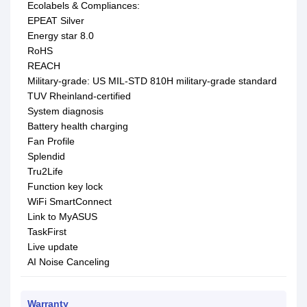
Ecolabels & Compliances:
EPEAT Silver
Energy star 8.0
RoHS
REACH
Military-grade: US MIL-STD 810H military-grade standard
TUV Rheinland-certified
System diagnosis
Battery health charging
Fan Profile
Splendid
Tru2Life
Function key lock
WiFi SmartConnect
Link to MyASUS
TaskFirst
Live update
AI Noise Canceling
Warranty