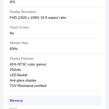
IPS
Display Resolution
FHD (1920 x 1080) 16:9 aspect ratio
Touch Screen
No
Refresh Rate
60Hz
Display Features
45% NTSC color gamut
250nits
LED Backlit
Anti-glare display
TÜV Rheinland-certified
Memory