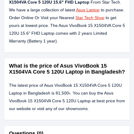
X1504VA Core 5 120U 15.6" FHD Laptop
From Star Tech.
We have a large collection of latest
Asus Laptop
to purchase.
Order Online Or Visit your Nearest
Star Tech Shop
to get
yours at lowest price. The Asus VivoBook 15 X1504VA Core 5
120U 15.6" FHD Laptop comes with 2 years Limited
Warranty (Battery 1 year).
What is the price of Asus VivoBook 15
X1504VA Core 5 120U Laptop in Bangladesh?
The latest price of Asus VivoBook 15 X1504VA Core 5 120U
Laptop in Bangladesh is 81,500৳. You can buy the Asus
VivoBook 15 X1504VA Core 5 120U Laptop at best price from
our website or visit any of our showrooms.
Questions (0)