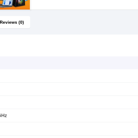
Reviews (0)
 GHz