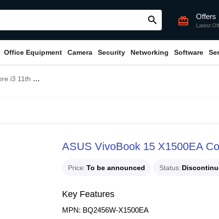
Offers
search
card_giftcard
Latest Of
Office Equipment
Camera
Security
Networking
Software
Se
5.6" FHD Laptop
ASUS VivoBook 15 X1500EA Core
Price
To be announced
Status
Discontin
Key Features
MPN: BQ2456W-X1500EA