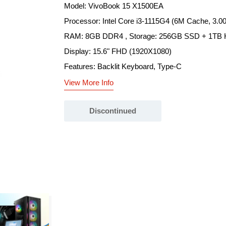
Model: VivoBook 15 X1500EA
Processor: Intel Core i3-1115G4 (6M Cache, 3.0
RAM: 8GB DDR4 , Storage: 256GB SSD + 1TB
Display: 15.6" FHD (1920X1080)
Features: Backlit Keyboard, Type-C
View More Info
Discontinued