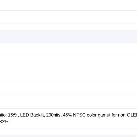
tio: 16:9 , LED Backlit, 200nits, 45% NTSC color gamut for non-OLE
 83%