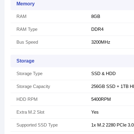
Memory
RAM
8GB
RAM Type
DDR4
Bus Speed
3200MHz
Storage
Storage Type
SSD & HDD
Storage Capacity
256GB SSD + 1TB 
HDD RPM
5400RPM
Extra M.2 Slot
Yes
Supported SSD Type
1x M.2 2280 PCIe 3.