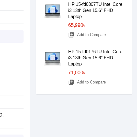
HP 15-fd0807TU Intel Core
i3 13th Gen 15.6" FHD
Laptop
65,990৳
library_add
Add to Compare
HP 15-fd0176TU Intel Core
i3 13th Gen 15.6" FHD
Laptop
71,000৳
library_add
Add to Compare
D,