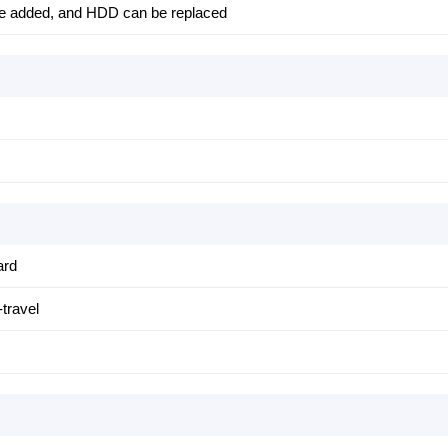
e added, and HDD can be replaced
ard
travel