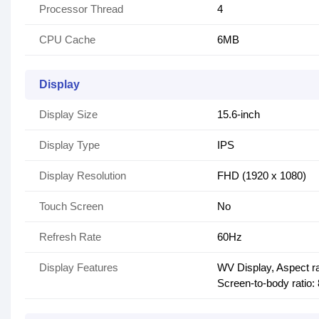
Processor Thread
4
CPU Cache
6MB
Display
Display Size
15.6-inch
Display Type
IPS
Display Resolution
FHD (1920 x 1080)
Touch Screen
No
Refresh Rate
60Hz
Display Features
WV Display, Aspect ra
Screen-to-body ratio: