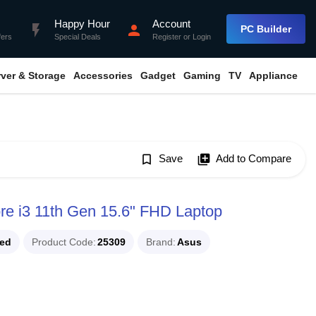
Happy Hour
Account
flash_on
person
PC Builder
fers
Special Deals
Register
or
Login
rver & Storage
Accessories
Gadget
Gaming
TV
Appliance
bookmark_border
Save
library_add
Add to Compare
 i3 11th Gen 15.6" FHD Laptop
ued
Product Code
25309
Brand
Asus