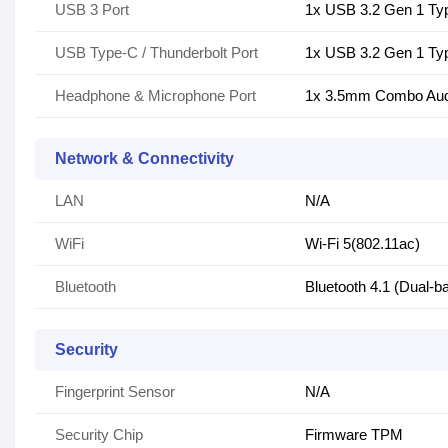
USB 3 Port
1x USB 3.2 Gen 1 Ty
USB Type-C / Thunderbolt Port
1x USB 3.2 Gen 1 Ty
Headphone & Microphone Port
1x 3.5mm Combo Aud
Network & Connectivity
LAN
N/A
WiFi
Wi-Fi 5(802.11ac)
Bluetooth
Bluetooth 4.1 (Dual-b
Security
Fingerprint Sensor
N/A
Security Chip
Firmware TPM