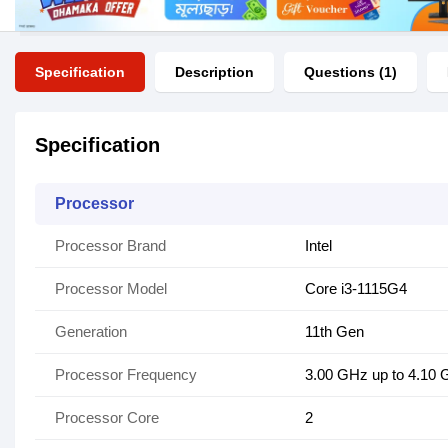
Specification
Description
Questions (1)
Specification
Processor
Processor Brand
Intel
Processor Model
Core i3-1115G4
Generation
11th Gen
Processor Frequency
3.00 GHz up to 4.10
Processor Core
2