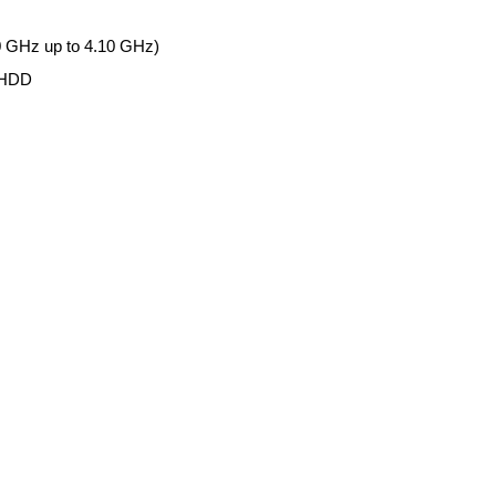
0 GHz up to 4.10 GHz)
 HDD