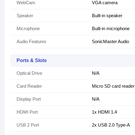
WebCam
VGA camera
Speaker
Built-in speaker
Microphone
Built-in microphone
Audio Features
SonicMaster Audio
Ports & Slots
Optical Drive
N/A
Card Reader
Micro SD card reader
Display Port
N/A
HDMI Port
1x HDMI 1.4
USB 2 Port
2x USB 2.0 Type-A