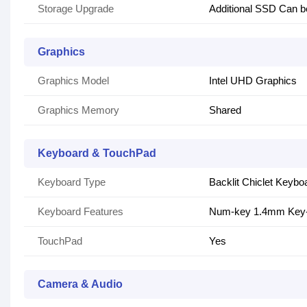
Storage Upgrade
Additional SSD Can b
Graphics
Graphics Model
Intel UHD Graphics
Graphics Memory
Shared
Keyboard & TouchPad
Keyboard Type
Backlit Chiclet Keybo
Keyboard Features
Num-key 1.4mm Key-
TouchPad
Yes
Camera & Audio