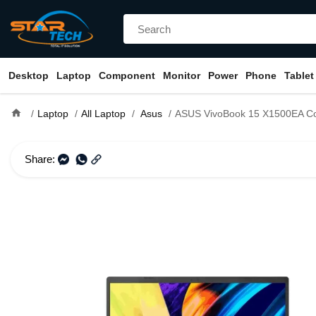
Desktop
Laptop
Component
Monitor
Power
Phone
Tablet
home
Laptop
All Laptop
Asus
ASUS VivoBook 15 X1500EA Core i3 11th Gen 1
Share: