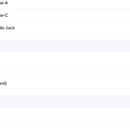
pe-A
pe-C
io Jack
and)