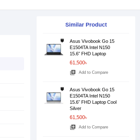
Similar Product
Asus Vivobook Go 15
E1504TA Intel N150
15.6" FHD Laptop
61,500৳
library_add
Add to Compare
Asus Vivobook Go 15
E1504TA Intel N150
15.6" FHD Laptop Cool
Silver
61,500৳
library_add
Add to Compare