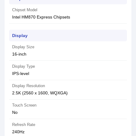
Chipset Model
Intel HM870 Express Chipsets
Display
Display Size
16-inch
Display Type
IPS-level
Display Resolution
2.5K (2560 x 1600, WQXGA)
Touch Screen
No
Refresh Rate
240Hz