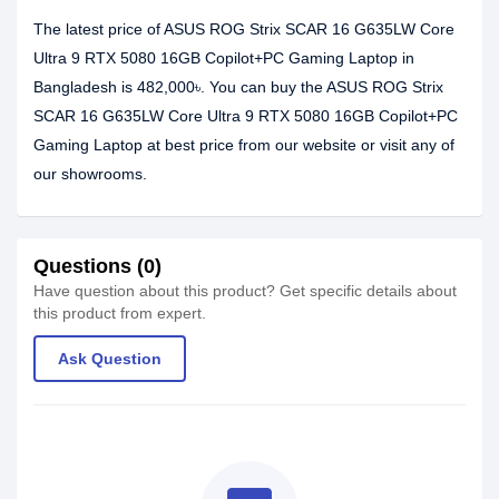
The latest price of ASUS ROG Strix SCAR 16 G635LW Core
Ultra 9 RTX 5080 16GB Copilot+PC Gaming Laptop in
Bangladesh is 482,000৳. You can buy the ASUS ROG Strix
SCAR 16 G635LW Core Ultra 9 RTX 5080 16GB Copilot+PC
Gaming Laptop at best price from our website or visit any of
our showrooms.
Questions (0)
Have question about this product? Get specific details about
this product from expert.
Ask Question