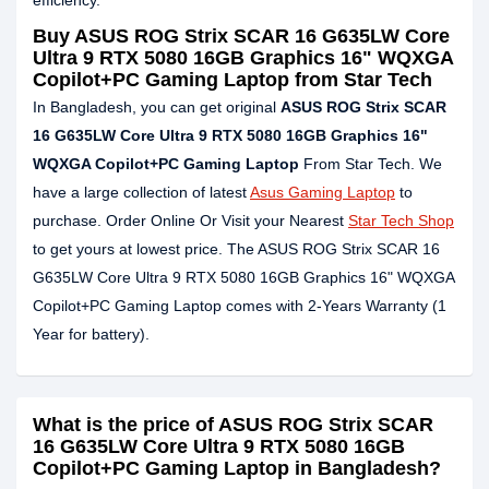
efficiency.
Buy ASUS ROG Strix SCAR 16 G635LW Core
Ultra 9 RTX 5080 16GB Graphics 16" WQXGA
Copilot+PC Gaming Laptop from Star Tech
In Bangladesh, you can get original
ASUS ROG Strix SCAR
16 G635LW Core Ultra 9 RTX 5080 16GB Graphics 16"
WQXGA Copilot+PC Gaming Laptop
From Star Tech. We
have a large collection of latest
Asus Gaming Laptop
to
purchase. Order Online Or Visit your Nearest
Star Tech Shop
to get yours at lowest price. The ASUS ROG Strix SCAR 16
G635LW Core Ultra 9 RTX 5080 16GB Graphics 16" WQXGA
Copilot+PC Gaming Laptop comes with 2-Years Warranty (1
Year for battery).
What is the price of ASUS ROG Strix SCAR
16 G635LW Core Ultra 9 RTX 5080 16GB
Copilot+PC Gaming Laptop in Bangladesh?