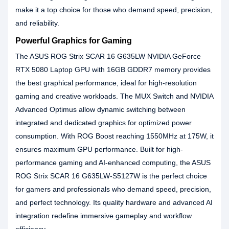
make it a top choice for those who demand speed, precision,
and reliability.
Powerful Graphics for Gaming
The ASUS ROG Strix SCAR 16 G635LW NVIDIA GeForce
RTX 5080 Laptop GPU with 16GB GDDR7 memory provides
the best graphical performance, ideal for high-resolution
gaming and creative workloads. The MUX Switch and NVIDIA
Advanced Optimus allow dynamic switching between
integrated and dedicated graphics for optimized power
consumption. With ROG Boost reaching 1550MHz at 175W, it
ensures maximum GPU performance. Built for high-
performance gaming and AI-enhanced computing, the ASUS
ROG Strix SCAR 16 G635LW-S5127W is the perfect choice
for gamers and professionals who demand speed, precision,
and perfect technology. Its quality hardware and advanced AI
integration redefine immersive gameplay and workflow