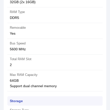
32GB (2x 16GB)
RAM Type
DDR5
Removable
Yes
Bus Speed
5600 MHz
Total RAM Slot
2
Max RAM Capacity
64GB
Support dual channel memory
Storage