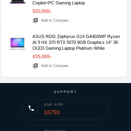
Copilot+PC Gaming Laptop
520,000৳
library_add
Add to Compare
ASUS ROG Zephyrus G14 GA403WP Ryzen
AI 9 HX 370 RTX 5070 8GB Graphics 14" 3K
OLED Gaming Laptop Platinum White
435,000৳
library_add
Add to Compare
SUPPORT
9 AM - 8 PM
phone
16793