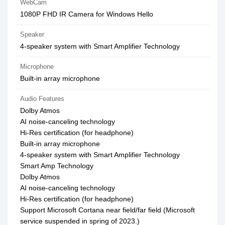
WebCam
1080P FHD IR Camera for Windows Hello
Speaker
4-speaker system with Smart Amplifier Technology
Microphone
Built-in array microphone
Audio Features
Dolby Atmos
AI noise-canceling technology
Hi-Res certification (for headphone)
Built-in array microphone
4-speaker system with Smart Amplifier Technology
Smart Amp Technology
Dolby Atmos
AI noise-canceling technology
Hi-Res certification (for headphone)
Support Microsoft Cortana near field/far field (Microsoft
service suspended in spring of 2023.)