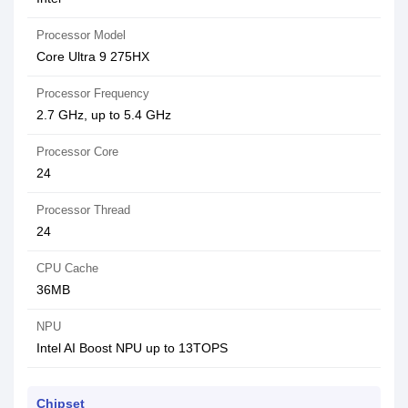
Processor Model
Core Ultra 9 275HX
Processor Frequency
2.7 GHz, up to 5.4 GHz
Processor Core
24
Processor Thread
24
CPU Cache
36MB
NPU
Intel AI Boost NPU up to 13TOPS
Chipset