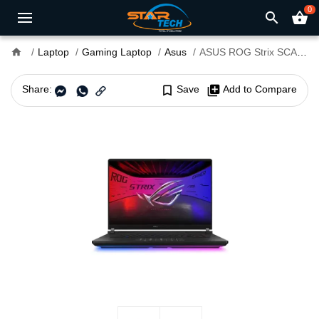
0
search
shopping_basket
home
Laptop
Gaming Laptop
Asus
ASUS ROG Strix SCAR 16 G635LW Core Ultra 9 RTX 5080 16GB Graphics 16" WQXGA Copilot+PC Gaming Laptop
Share:
bookmark_border
Save
library_add
Add to Compare