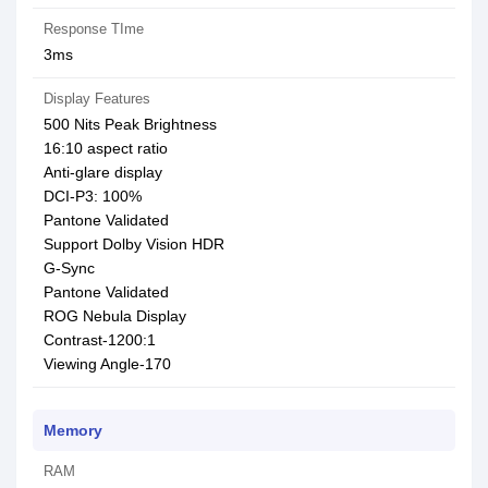
Response TIme
3ms
Display Features
500 Nits Peak Brightness
16:10 aspect ratio
Anti-glare display
DCI-P3: 100%
Pantone Validated
Support Dolby Vision HDR
G-Sync
Pantone Validated
ROG Nebula Display
Contrast-1200:1
Viewing Angle-170
Memory
RAM