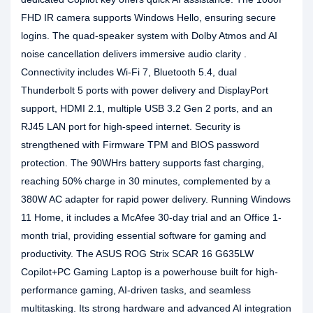
FHD IR camera supports Windows Hello, ensuring secure
logins. The quad-speaker system with Dolby Atmos and AI
noise cancellation delivers immersive audio clarity .
Connectivity includes Wi-Fi 7, Bluetooth 5.4, dual
Thunderbolt 5 ports with power delivery and DisplayPort
support, HDMI 2.1, multiple USB 3.2 Gen 2 ports, and an
RJ45 LAN port for high-speed internet. Security is
strengthened with Firmware TPM and BIOS password
protection. The 90WHrs battery supports fast charging,
reaching 50% charge in 30 minutes, complemented by a
380W AC adapter for rapid power delivery. Running Windows
11 Home, it includes a McAfee 30-day trial and an Office 1-
month trial, providing essential software for gaming and
productivity. The ASUS ROG Strix SCAR 16 G635LW
Copilot+PC Gaming Laptop is a powerhouse built for high-
performance gaming, AI-driven tasks, and seamless
multitasking. Its strong hardware and advanced AI integration