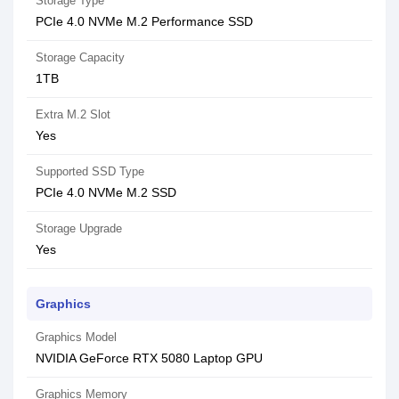
Storage Type
PCIe 4.0 NVMe M.2 Performance SSD
Storage Capacity
1TB
Extra M.2 Slot
Yes
Supported SSD Type
PCIe 4.0 NVMe M.2 SSD
Storage Upgrade
Yes
Graphics
Graphics Model
NVIDIA GeForce RTX 5080 Laptop GPU
Graphics Memory