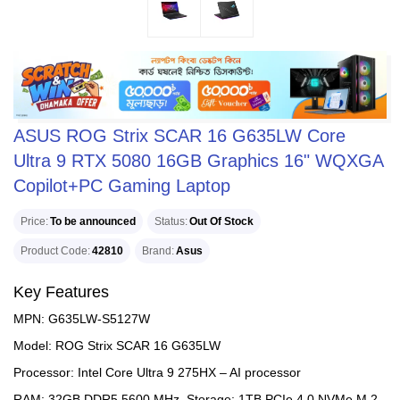
ASUS ROG Strix SCAR 16 G635LW Core
Ultra 9 RTX 5080 16GB Graphics 16" WQXGA
Copilot+PC Gaming Laptop
Price
To be announced
Status
Out Of Stock
Product Code
42810
Brand
Asus
Key Features
MPN: G635LW-S5127W
Model: ROG Strix SCAR 16 G635LW
Processor: Intel Core Ultra 9 275HX – AI processor
RAM: 32GB DDR5 5600 MHz, Storage: 1TB PCIe 4.0 NVMe M.2