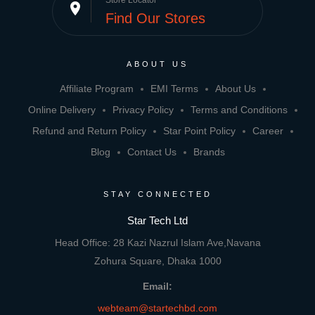
Store Locator
place
Find Our Stores
ABOUT US
Affiliate Program
EMI Terms
About Us
Online Delivery
Privacy Policy
Terms and Conditions
Refund and Return Policy
Star Point Policy
Career
Blog
Contact Us
Brands
STAY CONNECTED
Star Tech Ltd
Head Office: 28 Kazi Nazrul Islam Ave,Navana
Zohura Square, Dhaka 1000
Email:
webteam@startechbd.com