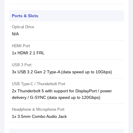
Ports & Slots
Optical Drive
N/A
HDMI Port
1x HDMI 2.1 FRL
USB 3 Port
3x USB 3.2 Gen 2 Type-A (data speed up to 10Gbps)
USB Type-C / Thunderbolt Port
2x Thunderbolt 5 with support for DisplayPort / power
delivery / G-SYNC (data speed up to 120Gbps)
Headphone & Microphone Port
1x 3.5mm Combo Audio Jack