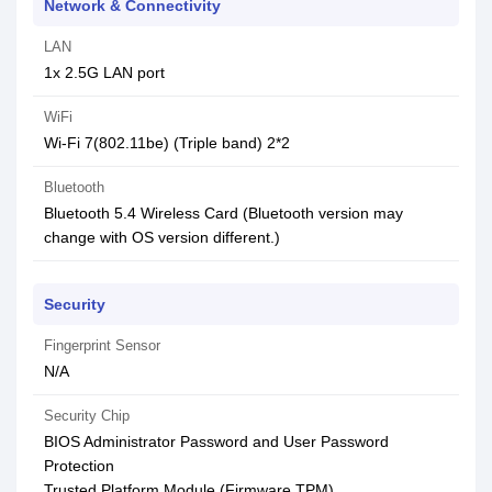
Network & Connectivity
LAN
1x 2.5G LAN port
WiFi
Wi-Fi 7(802.11be) (Triple band) 2*2
Bluetooth
Bluetooth 5.4 Wireless Card (Bluetooth version may
change with OS version different.)
Security
Fingerprint Sensor
N/A
Security Chip
BIOS Administrator Password and User Password
Protection
Trusted Platform Module (Firmware TPM)