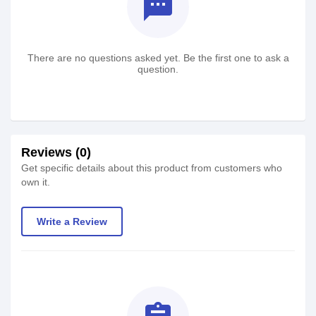
textsms
There are no questions asked yet. Be the first one to ask a
question.
Reviews (0)
Get specific details about this product from customers who
own it.
Write a Review