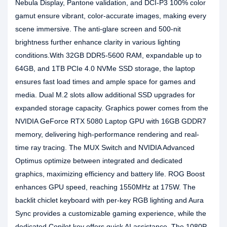
Nebula Display, Pantone validation, and DCI-P3 100% color
gamut ensure vibrant, color-accurate images, making every
scene immersive. The anti-glare screen and 500-nit
brightness further enhance clarity in various lighting
conditions.With 32GB DDR5-5600 RAM, expandable up to
64GB, and 1TB PCIe 4.0 NVMe SSD storage, the laptop
ensures fast load times and ample space for games and
media. Dual M.2 slots allow additional SSD upgrades for
expanded storage capacity. Graphics power comes from the
NVIDIA GeForce RTX 5080 Laptop GPU with 16GB GDDR7
memory, delivering high-performance rendering and real-
time ray tracing. The MUX Switch and NVIDIA Advanced
Optimus optimize between integrated and dedicated
graphics, maximizing efficiency and battery life. ROG Boost
enhances GPU speed, reaching 1550MHz at 175W. The
backlit chiclet keyboard with per-key RGB lighting and Aura
Sync provides a customizable gaming experience, while the
dedicated Copilot key offers quick AI assistance. The 1080P