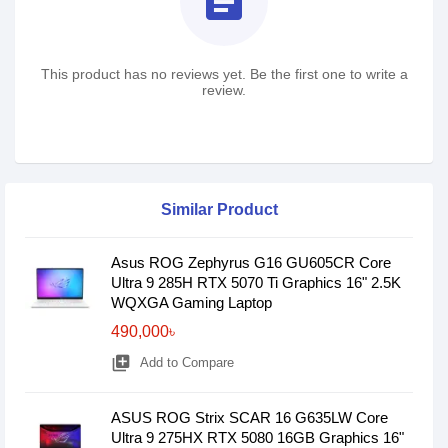
assignment
This product has no reviews yet. Be the first one to write a
review.
Similar Product
Asus ROG Zephyrus G16 GU605CR Core
Ultra 9 285H RTX 5070 Ti Graphics 16" 2.5K
WQXGA Gaming Laptop
490,000৳
library_add
Add to Compare
ASUS ROG Strix SCAR 16 G635LW Core
Ultra 9 275HX RTX 5080 16GB Graphics 16"