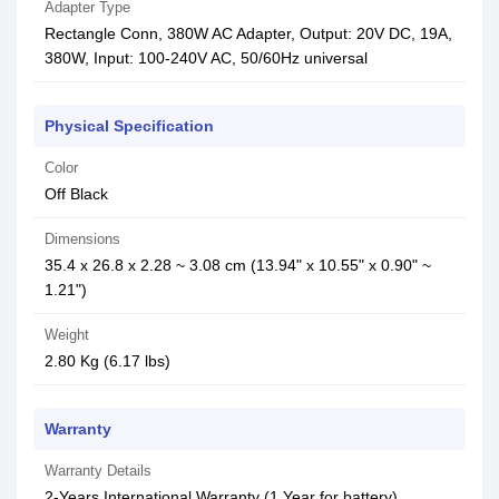
Adapter Type
Rectangle Conn, 380W AC Adapter, Output: 20V DC, 19A,
380W, Input: 100-240V AC, 50/60Hz universal
Physical Specification
Color
Off Black
Dimensions
35.4 x 26.8 x 2.28 ~ 3.08 cm (13.94" x 10.55" x 0.90" ~
1.21")
Weight
2.80 Kg (6.17 lbs)
Warranty
Warranty Details
2-Years International Warranty (1 Year for battery)