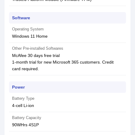
Software
Operating System
Windows 11 Home
Other Pre-installed Softwares
McAfee 30 days free trial
1-month trial for new Microsoft 365 customers. Credit
card required.
Power
Battery Type
4-cell Li-ion
Battery Capacity
90WHrs 4S1P