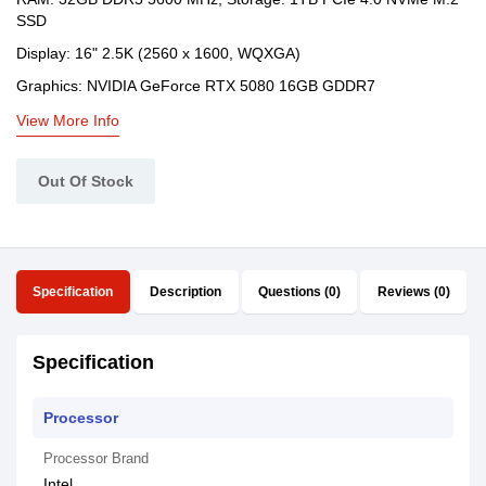
SSD
Display: 16" 2.5K (2560 x 1600, WQXGA)
Graphics: NVIDIA GeForce RTX 5080 16GB GDDR7
View More Info
Out Of Stock
Specification
Description
Questions (0)
Reviews (0)
Specification
Processor
Processor Brand
Intel