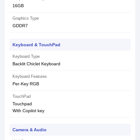
16GB
Graphics Type
GDDR7
Keyboard & TouchPad
Keyboard Type
Backlit Chiclet Keyboard
Keyboard Features
Per-Key RGB
TouchPad
Touchpad
With Copilot key
Camera & Audio