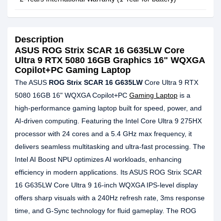
Description
ASUS ROG Strix SCAR 16 G635LW Core
Ultra 9 RTX 5080 16GB Graphics 16" WQXGA
Copilot+PC Gaming Laptop
The ASUS
ROG Strix SCAR 16 G635LW
Core Ultra 9 RTX
5080 16GB 16" WQXGA Copilot+PC
Gaming Laptop
is a
high-performance gaming laptop built for speed, power, and
AI-driven computing. Featuring the Intel Core Ultra 9 275HX
processor with 24 cores and a 5.4 GHz max frequency, it
delivers seamless multitasking and ultra-fast processing. The
Intel AI Boost NPU optimizes AI workloads, enhancing
efficiency in modern applications. Its ASUS ROG Strix SCAR
16 G635LW Core Ultra 9 16-inch WQXGA IPS-level display
offers sharp visuals with a 240Hz refresh rate, 3ms response
time, and G-Sync technology for fluid gameplay. The ROG