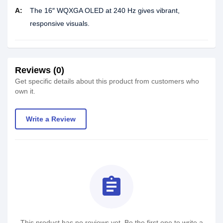
A:
The 16″ WQXGA OLED at 240 Hz gives vibrant,
responsive visuals.
Reviews (0)
Get specific details about this product from customers who
own it.
Write a Review
assignment
This product has no reviews yet. Be the first one to write a