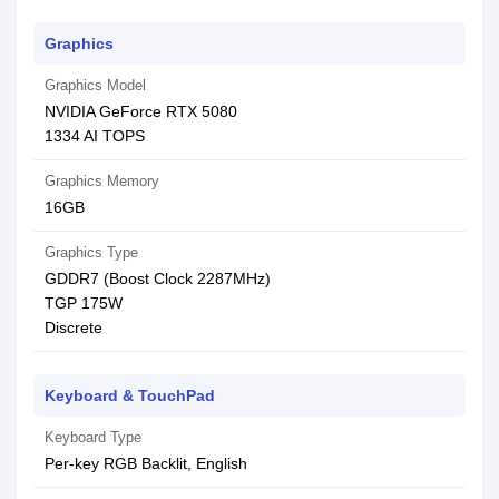
Graphics
Graphics Model
NVIDIA GeForce RTX 5080
1334 AI TOPS
Graphics Memory
16GB
Graphics Type
GDDR7 (Boost Clock 2287MHz)
TGP 175W
Discrete
Keyboard & TouchPad
Keyboard Type
Per-key RGB Backlit, English