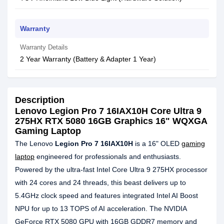
Warranty
Warranty Details
2 Year Warranty (Battery & Adapter 1 Year)
Description
Lenovo Legion Pro 7 16IAX10H Core Ultra 9
275HX RTX 5080 16GB Graphics 16" WQXGA
Gaming Laptop
The Lenovo
Legion Pro 7 16IAX10H
is a 16" OLED
gaming
laptop
engineered for professionals and enthusiasts.
Powered by the ultra-fast Intel Core Ultra 9 275HX processor
with 24 cores and 24 threads, this beast delivers up to
5.4GHz clock speed and features integrated Intel AI Boost
NPU for up to 13 TOPS of AI acceleration. The NVIDIA
GeForce RTX 5080 GPU with 16GB GDDR7 memory and