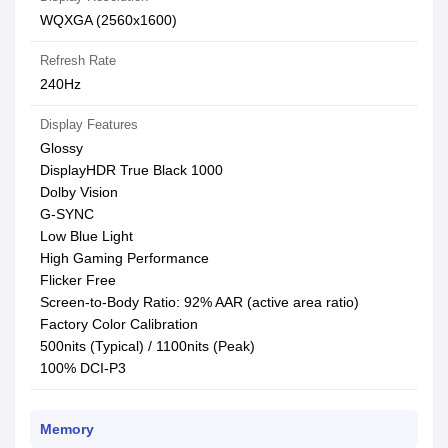
WQXGA (2560x1600)
Refresh Rate
240Hz
Display Features
Glossy
DisplayHDR True Black 1000
Dolby Vision
G-SYNC
Low Blue Light
High Gaming Performance
Flicker Free
Screen-to-Body Ratio: 92% AAR (active area ratio)
Factory Color Calibration
500nits (Typical) / 1100nits (Peak)
100% DCI-P3
Memory