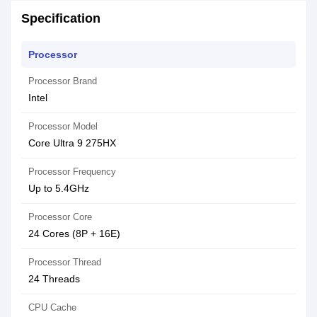
Specification
Processor
Processor Brand
Intel
Processor Model
Core Ultra 9 275HX
Processor Frequency
Up to 5.4GHz
Processor Core
24 Cores (8P + 16E)
Processor Thread
24 Threads
CPU Cache