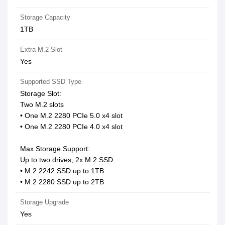
Storage Capacity
1TB
Extra M.2 Slot
Yes
Supported SSD Type
Storage Slot:
Two M.2 slots
• One M.2 2280 PCIe 5.0 x4 slot
• One M.2 2280 PCIe 4.0 x4 slot
Max Storage Support:
Up to two drives, 2x M.2 SSD
• M.2 2242 SSD up to 1TB
• M.2 2280 SSD up to 2TB
Storage Upgrade
Yes