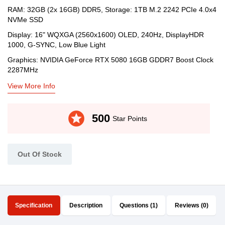
RAM: 32GB (2x 16GB) DDR5, Storage: 1TB M.2 2242 PCIe 4.0x4
NVMe SSD
Display: 16" WQXGA (2560x1600) OLED, 240Hz, DisplayHDR
1000, G-SYNC, Low Blue Light
Graphics: NVIDIA GeForce RTX 5080 16GB GDDR7 Boost Clock
2287MHz
View More Info
stars
500
Star Points
Out Of Stock
Specification
Description
Questions (1)
Reviews (0)