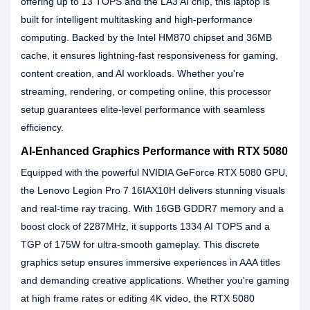
offering up to 13 TOPS and the LA3 AI chip, this laptop is
built for intelligent multitasking and high-performance
computing. Backed by the Intel HM870 chipset and 36MB
cache, it ensures lightning-fast responsiveness for gaming,
content creation, and AI workloads. Whether you're
streaming, rendering, or competing online, this processor
setup guarantees elite-level performance with seamless
efficiency.
AI-Enhanced Graphics Performance with RTX 5080
Equipped with the powerful NVIDIA GeForce RTX 5080 GPU,
the Lenovo Legion Pro 7 16IAX10H delivers stunning visuals
and real-time ray tracing. With 16GB GDDR7 memory and a
boost clock of 2287MHz, it supports 1334 AI TOPS and a
TGP of 175W for ultra-smooth gameplay. This discrete
graphics setup ensures immersive experiences in AAA titles
and demanding creative applications. Whether you're gaming
at high frame rates or editing 4K video, the RTX 5080