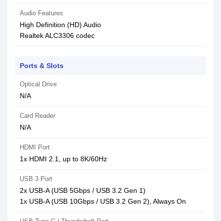
Audio Features
High Definition (HD) Audio
Realtek ALC3306 codec
Ports & Slots
Optical Drive
N/A
Card Reader
N/A
HDMI Port
1x HDMI 2.1, up to 8K/60Hz
USB 3 Port
2x USB-A (USB 5Gbps / USB 3.2 Gen 1)
1x USB-A (USB 10Gbps / USB 3.2 Gen 2), Always On