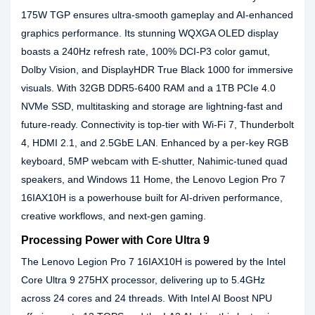
175W TGP ensures ultra-smooth gameplay and AI-enhanced
graphics performance. Its stunning WQXGA OLED display
boasts a 240Hz refresh rate, 100% DCI-P3 color gamut,
Dolby Vision, and DisplayHDR True Black 1000 for immersive
visuals. With 32GB DDR5-6400 RAM and a 1TB PCIe 4.0
NVMe SSD, multitasking and storage are lightning-fast and
future-ready. Connectivity is top-tier with Wi-Fi 7, Thunderbolt
4, HDMI 2.1, and 2.5GbE LAN. Enhanced by a per-key RGB
keyboard, 5MP webcam with E-shutter, Nahimic-tuned quad
speakers, and Windows 11 Home, the Lenovo Legion Pro 7
16IAX10H is a powerhouse built for AI-driven performance,
creative workflows, and next-gen gaming.
Processing Power with Core Ultra 9
The Lenovo Legion Pro 7 16IAX10H is powered by the Intel
Core Ultra 9 275HX processor, delivering up to 5.4GHz
across 24 cores and 24 threads. With Intel AI Boost NPU