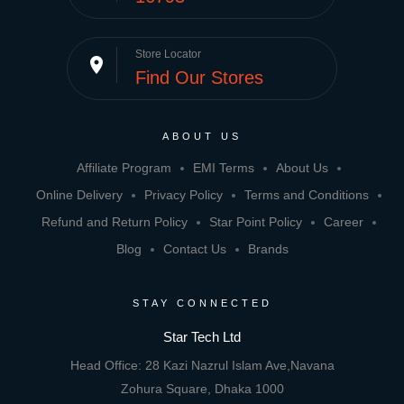
Store Locator
place
Find Our Stores
ABOUT US
Affiliate Program
EMI Terms
About Us
Online Delivery
Privacy Policy
Terms and Conditions
Refund and Return Policy
Star Point Policy
Career
Blog
Contact Us
Brands
STAY CONNECTED
Star Tech Ltd
Head Office: 28 Kazi Nazrul Islam Ave,Navana
Zohura Square, Dhaka 1000