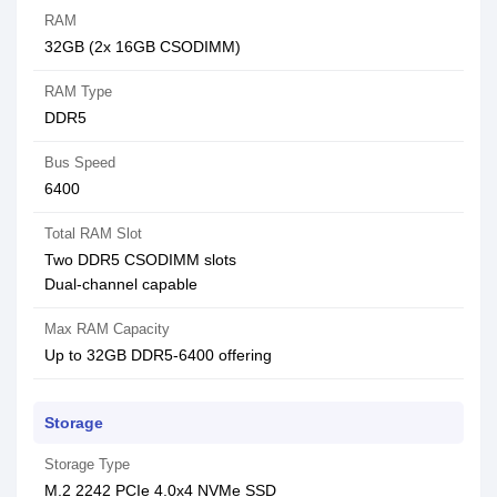
RAM
32GB (2x 16GB CSODIMM)
RAM Type
DDR5
Bus Speed
6400
Total RAM Slot
Two DDR5 CSODIMM slots
Dual-channel capable
Max RAM Capacity
Up to 32GB DDR5-6400 offering
Storage
Storage Type
M.2 2242 PCIe 4.0x4 NVMe SSD