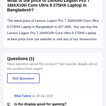
What is the price of Lenovo Legion Pro 7
16IAX10H Core Ultra 9 275HX Laptop in
Bangladesh?
The latest price of Lenovo Legion Pro 7 16IAX10H Core Ultra
9 275HX Laptop in Bangladesh is 427,500৳. You can buy the
Lenovo Legion Pro 7 16IAX10H Core Ultra 9 275HX Laptop
at best price from our website or visit any of our showrooms.
Questions (1)
Have question about this product? Get specific details about
this product from expert.
Ask Question
Rifat Fahim
on
28 Jan 2026
Is the display good for gaming?
Q: