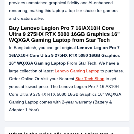
provides unmatched graphical fidelity and AI-enhanced
rendering, making this laptop a top-tier choice for gamers
and creators alike.
Buy Lenovo Legion Pro 7 16IAX10H Core
Ultra 9 275HX RTX 5080 16GB Graphics 16"
WQXGA Gaming Laptop from Star Tech
In Bangladesh, you can get original
Lenovo Legion Pro 7
16IAX10H Core Ultra 9 275HX RTX 5080 16GB Graphics
16" WQXGA Gaming Laptop
From Star Tech. We have a
large collection of latest
Lenovo Gaming Laptop
to purchase.
Order Online Or Visit your Nearest
Star Tech Shop
to get
yours at lowest price. The Lenovo Legion Pro 7 16IAX10H
Core Ultra 9 275HX RTX 5080 16GB Graphics 16" WQXGA
Gaming Laptop comes with 2-year warranty (Battery &
Adapter 1 Year).