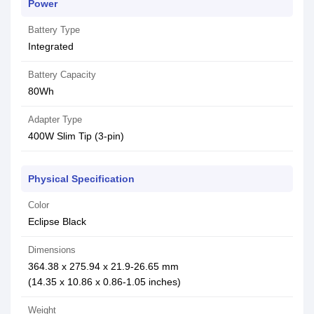
Power
Battery Type
Integrated
Battery Capacity
80Wh
Adapter Type
400W Slim Tip (3-pin)
Physical Specification
Color
Eclipse Black
Dimensions
364.38 x 275.94 x 21.9-26.65 mm
(14.35 x 10.86 x 0.86-1.05 inches)
Weight