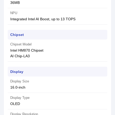
36MB
NPU
Integrated Intel AI Boost, up to 13 TOPS
Chipset
Chipset Model
Intel HM870 Chipset
AI Chip-LA3
Display
Display Size
16.0-inch
Display Type
OLED
Display Resolution