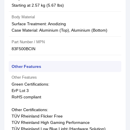
Starting at 2.57 kg (5.67 lbs)
Body Material
Surface Treatment: Anodizing
Case Material: Aluminium (Top), Aluminium (Bottom)
Part Number / MPN
83F500BCIN
Other Features
Other Features
Green Certifications:
ErP Lot 3
RoHS compliant
Other Certifications:
TÜV Rheinland Flicker Free
TÜV Rheinland High Gaming Performance
TÜV Rheinland Low Blue Light (Hardware Solution)