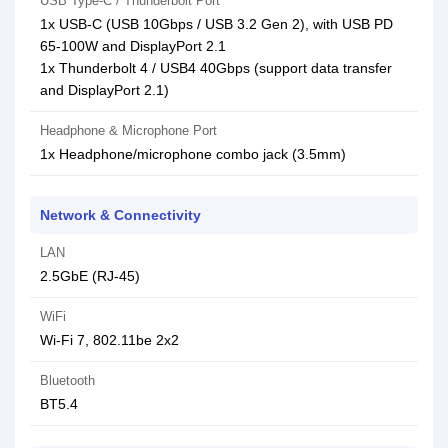
USB Type-C / Thunderbolt Port
1x USB-C (USB 10Gbps / USB 3.2 Gen 2), with USB PD
65-100W and DisplayPort 2.1
1x Thunderbolt 4 / USB4 40Gbps (support data transfer
and DisplayPort 2.1)
Headphone & Microphone Port
1x Headphone/microphone combo jack (3.5mm)
Network & Connectivity
LAN
2.5GbE (RJ-45)
WiFi
Wi-Fi 7, 802.11be 2x2
Bluetooth
BT5.4