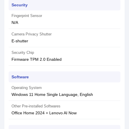
Security
Fingerprint Sensor
N/A
Camera Privacy Shutter
E-shutter
Security Chip
Firmware TPM 2.0 Enabled
Software
Operating System
Windows 11 Home Single Language, English
Other Pre-installed Softwares
Office Home 2024 + Lenovo AI Now