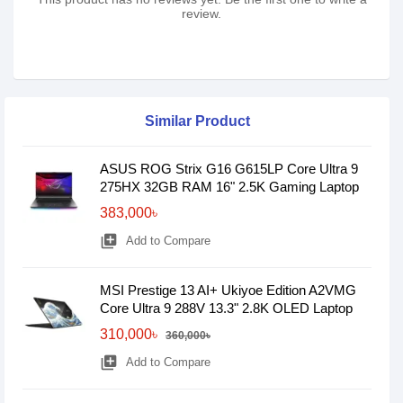
review.
Similar Product
ASUS ROG Strix G16 G615LP Core Ultra 9
275HX 32GB RAM 16" 2.5K Gaming Laptop
383,000৳
library_add
Add to Compare
MSI Prestige 13 AI+ Ukiyoe Edition A2VMG
Core Ultra 9 288V 13.3" 2.8K OLED Laptop
310,000৳
360,000৳
library_add
Add to Compare