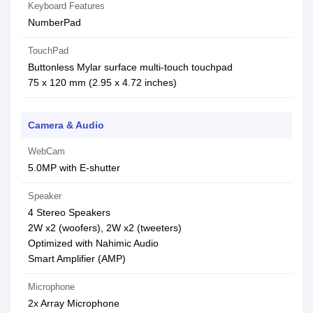
Keyboard Features
NumberPad
TouchPad
Buttonless Mylar surface multi-touch touchpad
75 x 120 mm (2.95 x 4.72 inches)
Camera & Audio
WebCam
5.0MP with E-shutter
Speaker
4 Stereo Speakers
2W x2 (woofers), 2W x2 (tweeters)
Optimized with Nahimic Audio
Smart Amplifier (AMP)
Microphone
2x Array Microphone