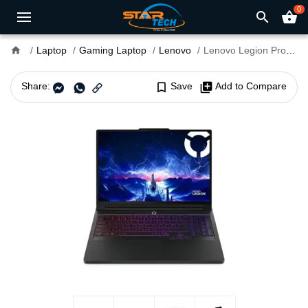
0
search
shopping_basket
home
Laptop
Gaming Laptop
Lenovo
Lenovo Legion Pro 7 16IAX10H Core Ultra 9 275HX RTX 5080 16GB Graphics 16" WQXGA Gaming Laptop
Share:
bookmark_border
Save
library_add
Add to Compare