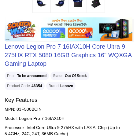
Lenovo Legion Pro 7 16IAX10H Core Ultra 9
275HX RTX 5080 16GB Graphics 16" WQXGA
Gaming Laptop
Price
To be announced
Status
Out Of Stock
Product Code
46354
Brand
Lenovo
Key Features
MPN: 83F500BCIN
Model: Legion Pro 7 16IAX10H
Processor: Intel Core Ultra 9 275HX with LA3 AI Chip (Up to
5.4GHz, 24C, 24T, 36MB Cache)