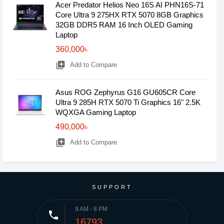
Acer Predator Helios Neo 16S AI PHN16S-71
Core Ultra 9 275HX RTX 5070 8GB Graphics
32GB DDR5 RAM 16 Inch OLED Gaming
Laptop
360,000৳
library_add
Add to Compare
Asus ROG Zephyrus G16 GU605CR Core
Ultra 9 285H RTX 5070 Ti Graphics 16" 2.5K
WQXGA Gaming Laptop
490,000৳
library_add
Add to Compare
SUPPORT
9 AM - 8 PM
phone
16793