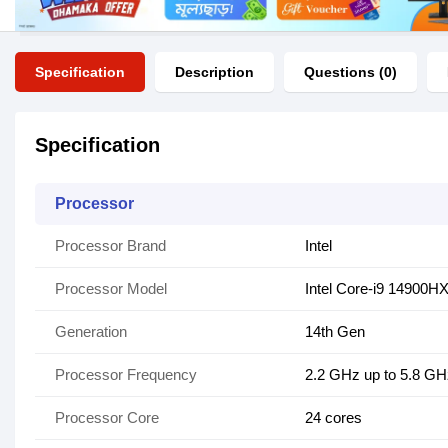
Specification
Description
Questions (0)
Specification
Processor
Processor Brand
Intel
Processor Model
Intel Core-i9 14900H
Generation
14th Gen
Processor Frequency
2.2 GHz up to 5.8 GH
Processor Core
24 cores