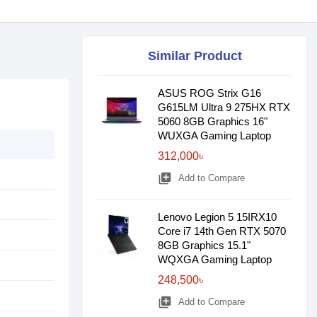
Similar Product
ASUS ROG Strix G16
G615LM Ultra 9 275HX RTX
5060 8GB Graphics 16"
WUXGA Gaming Laptop
312,000৳
library_add
Add to Compare
Lenovo Legion 5 15IRX10
Core i7 14th Gen RTX 5070
8GB Graphics 15.1"
WQXGA Gaming Laptop
248,500৳
library_add
Add to Compare