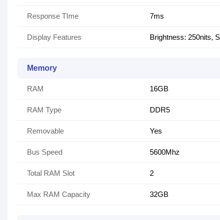
Response TIme
7ms
Display Features
Brightness: 250nits
Memory
RAM
16GB
RAM Type
DDR5
Removable
Yes
Bus Speed
5600Mhz
Total RAM Slot
2
Max RAM Capacity
32GB