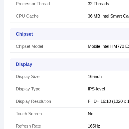
Processor Thread
32 Threads
CPU Cache
36 MB Intel Smart C
Chipset
Chipset Model
Mobile Intel HM770 E
Display
Display Size
16-inch
Display Type
IPS-level
Display Resolution
FHD+ 16:10 (1920 x
Touch Screen
No
Refresh Rate
165Hz