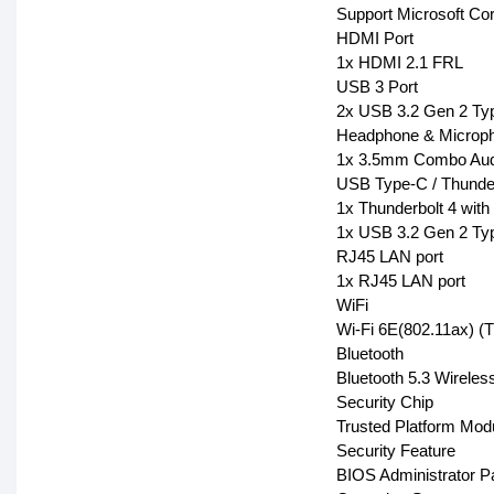
Support Microsoft Corta
HDMI Port
1x HDMI 2.1 FRL
USB 3 Port
2x USB 3.2 Gen 2 Ty
Headphone & Microph
1x 3.5mm Combo Aud
USB Type-C / Thunder
1x Thunderbolt 4 with
1x USB 3.2 Gen 2 Typ
RJ45 LAN port
1x RJ45 LAN port
WiFi
Wi-Fi 6E(802.11ax) (T
Bluetooth
Bluetooth 5.3 Wireles
Security Chip
Trusted Platform Mo
Security Feature
BIOS Administrator P