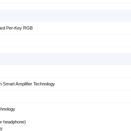
oard Per-Key RGB
h Smart Amplifier Technology
chnology
for headphone)
gy