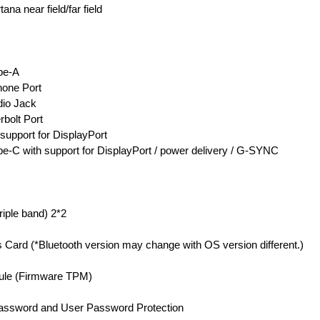
na near field/far field
pe-A
one Port
io Jack
bolt Port
 support for DisplayPort
e-C with support for DisplayPort / power delivery / G-SYNC
riple band) 2*2
s Card (*Bluetooth version may change with OS version different.)
dule (Firmware TPM)
assword and User Password Protection