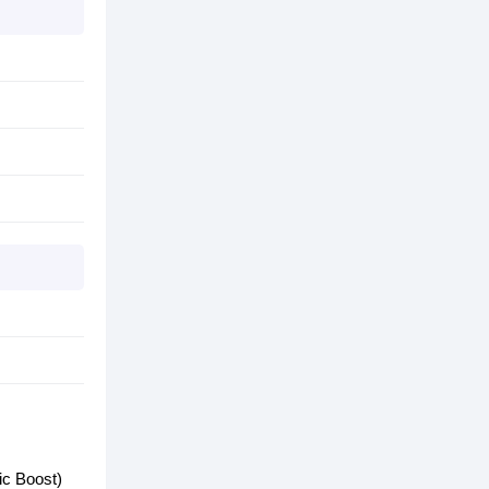
c Boost)