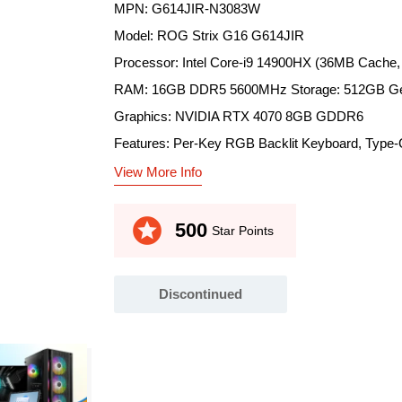
MPN: G614JIR-N3083W
Model: ROG Strix G16 G614JIR
Processor: Intel Core-i9 14900HX (36MB Cache,
RAM: 16GB DDR5 5600MHz Storage: 512GB G
Graphics: NVIDIA RTX 4070 8GB GDDR6
Features: Per-Key RGB Backlit Keyboard, Type-C
View More Info
stars
500
Star Points
Discontinued