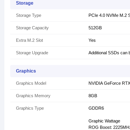
Storage
Storage Type
PCIe 4.0 NVMe M.2
Storage Capacity
512GB
Extra M.2 Slot
Yes
Storage Upgrade
Additional SSDs can 
Graphics
Graphics Model
NVIDIA GeForce RTX
Graphics Memory
8GB
Graphics Type
GDDR6
Graphic Wattage
ROG Boost: 2225MHz