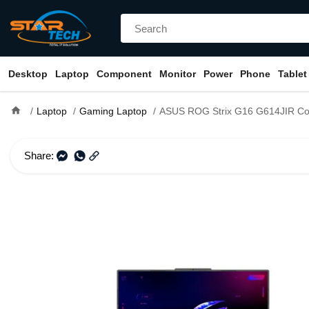
Desktop
Laptop
Component
Monitor
Power
Phone
Tablet
home
Laptop
Gaming Laptop
ASUS ROG Strix G16 G614JIR Core i9 14th Gen 16GB DDR5 RAM RTX 4070 8GB Graphics 
Share: