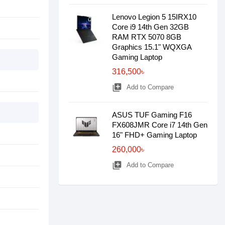
Lenovo Legion 5 15IRX10
Core i9 14th Gen 32GB
RAM RTX 5070 8GB
Graphics 15.1" WQXGA
Gaming Laptop
316,500৳
library_add
Add to Compare
ASUS TUF Gaming F16
FX608JMR Core i7 14th Gen
16" FHD+ Gaming Laptop
260,000৳
library_add
Add to Compare