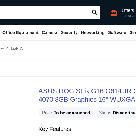
Offers
search
card_giftcard
Latest Of
Office Equipment
Camera
Security
Networking
Software
Se
16" WUXGA 165Hz Gaming Laptop
ASUS ROG Strix G16 G614JIR 
4070 8GB Graphics 16" WUXGA
Price
To be announced
Status
Discontin
Key Features