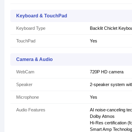
Keyboard & TouchPad
Keyboard Type
Backlit Chiclet Keyb
TouchPad
Yes
Camera & Audio
WebCam
720P HD camera
Speaker
2-speaker system wit
Microphone
Yes
Audio Features
AI noise-canceling te
Dolby Atmos
Hi-Res certification (
Smart Amp Technolo