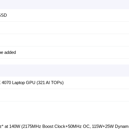
 SSD
be added
 4070 Laptop GPU (321 AI TOPs)
* at 140W (2175MHz Boost Clock+50MHz OC, 115W+25W Dynami