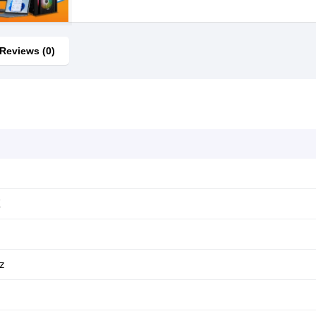
Reviews (0)
X
z