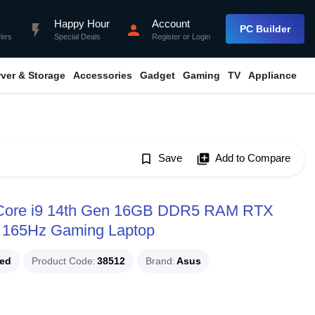
Happy Hour
Account
flash_on
person
PC Builder
fers
Special Deals
Register
or
Login
rver & Storage
Accessories
Gadget
Gaming
TV
Appliance
bookmark_border
Save
library_add
Add to Compare
Core i9 14th Gen 16GB DDR5 RAM RTX
 165Hz Gaming Laptop
ued
Product Code
38512
Brand
Asus