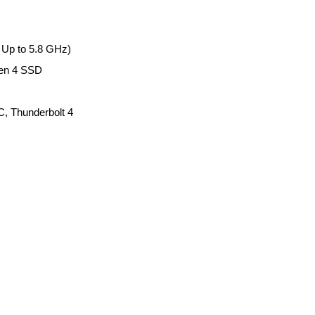
 Up to 5.8 GHz)
en 4 SSD
, Thunderbolt 4