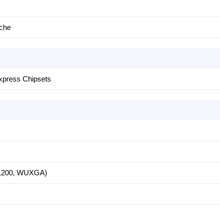
ache
xpress Chipsets
 1200, WUXGA)