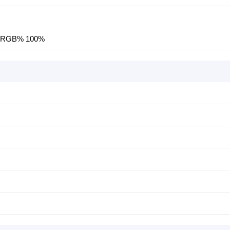
, SRGB% 100%