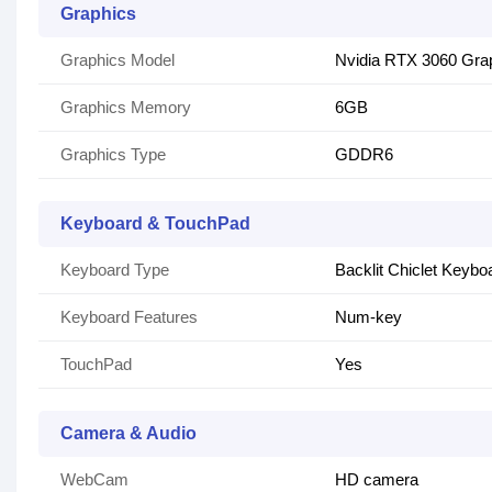
Graphics
Graphics Model
Nvidia RTX 3060 Gra
Graphics Memory
6GB
Graphics Type
GDDR6
Keyboard & TouchPad
Keyboard Type
Backlit Chiclet Keybo
Keyboard Features
Num-key
TouchPad
Yes
Camera & Audio
WebCam
HD camera