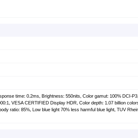
esponse time: 0.2ms, Brightness: 550nits, Color gamut: 100% DCI-P3
,000:1, VESA CERTIFIED Display HDR, Color depth: 1.07 billion colo
ody ratio: 85%, Low blue light 70% less harmful blue light, TUV Rhei