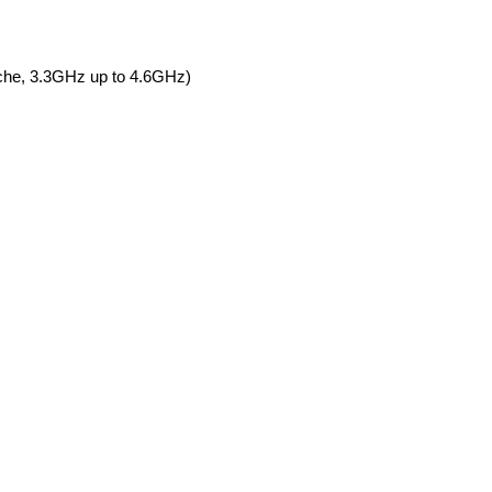
he, 3.3GHz up to 4.6GHz)