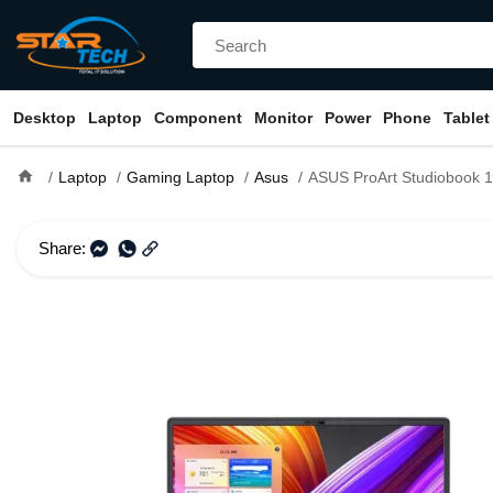
Desktop
Laptop
Component
Monitor
Power
Phone
Tablet
home
Laptop
Gaming Laptop
Asus
ASUS ProArt Studiobook 16 OLED H5600QM Ryzen 9 5900HX RTX 3060 
Share: