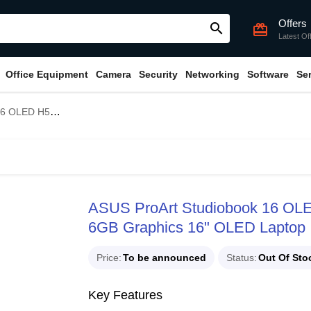
Offers
search
card_giftcard
Latest Of
Office Equipment
Camera
Security
Networking
Software
Se
6GB Graphics 16" OLED Laptop
ASUS ProArt Studiobook 16 O
6GB Graphics 16" OLED Laptop
Price
To be announced
Status
Out Of Sto
Key Features