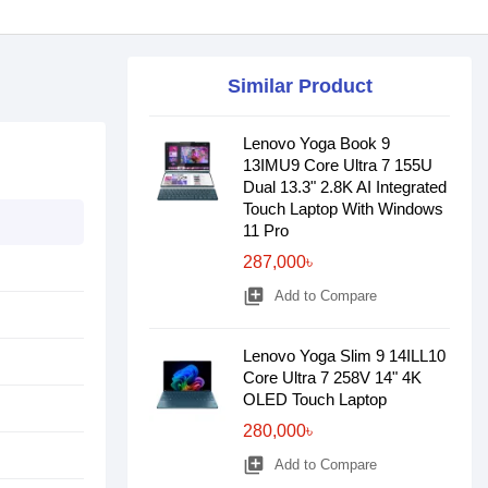
Similar Product
Lenovo Yoga Book 9
13IMU9 Core Ultra 7 155U
Dual 13.3" 2.8K AI Integrated
Touch Laptop With Windows
11 Pro
287,000৳
library_add
Add to Compare
Lenovo Yoga Slim 9 14ILL10
Core Ultra 7 258V 14" 4K
OLED Touch Laptop
280,000৳
library_add
Add to Compare