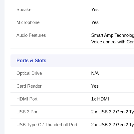
Speaker
Yes
Microphone
Yes
Audio Features
Smart Amp Technology
Voice control with Co
Ports & Slots
Optical Drive
N/A
Card Reader
Yes
HDMI Port
1x HDMI
USB 3 Port
2 x USB 3.2 Gen 2 T
USB Type-C / Thunderbolt Port
2 x USB 3.2 Gen 2 T