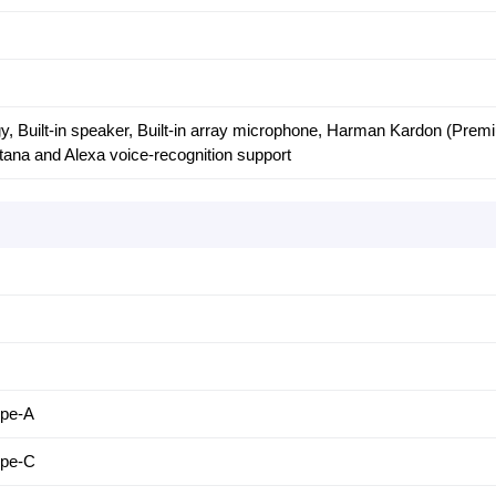
, Built-in speaker, Built-in array microphone, Harman Kardon (Prem
rtana and Alexa voice-recognition support
ype-A
ype-C