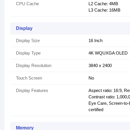
CPU Cache
L2 Cache: 4MB
L3 Cache: 16MB
Display
Display Size
16 Inch
Display Type
4K WQUXGA OLED
Display Resolution
3840 x 2400
Touch Screen
No
Display Features
Aspect ratio: 16:9, R
Contrast ratio: 1,000
Eye Care, Screen-to-b
certified
Memory