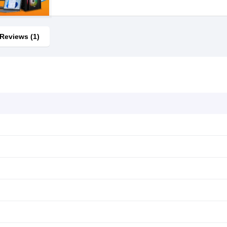
Reviews (1)