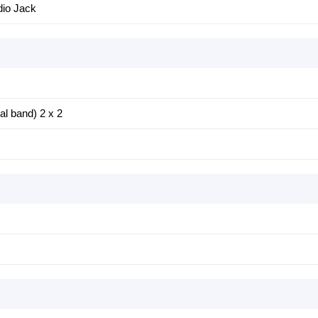
io Jack
al band) 2 x 2