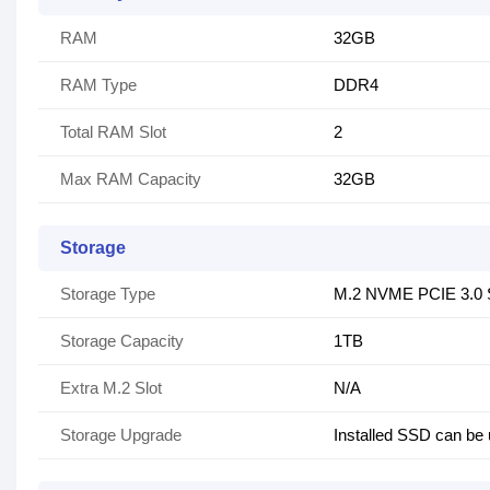
RAM
32GB
RAM Type
DDR4
Total RAM Slot
2
Max RAM Capacity
32GB
Storage
Storage Type
M.2 NVME PCIE 3.0
Storage Capacity
1TB
Extra M.2 Slot
N/A
Storage Upgrade
Installed SSD can be