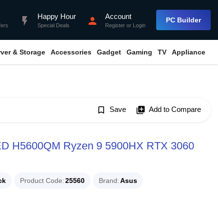
Happy Hour
Account
flash_on
person
PC Builder
fers
Special Deals
Register
or
Login
rver & Storage
Accessories
Gadget
Gaming
TV
Appliance
bookmark_border
Save
library_add
Add to Compare
LED H5600QM Ryzen 9 5900HX RTX 3060
ck
Product Code
25560
Brand
Asus