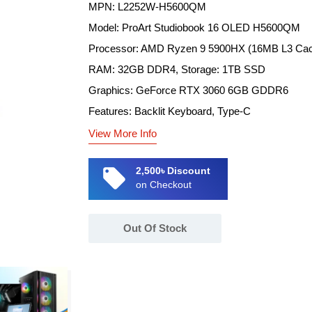
MPN: L2252W-H5600QM
Model: ProArt Studiobook 16 OLED H5600QM
Processor: AMD Ryzen 9 5900HX (16MB L3 Cac
RAM: 32GB DDR4, Storage: 1TB SSD
Graphics: GeForce RTX 3060 6GB GDDR6
Features: Backlit Keyboard, Type-C
View More Info
local_offer
2,500৳ Discount
on Checkout
Out Of Stock