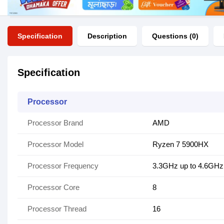
Specification
Description
Questions (0)
Specification
Processor
Processor Brand
AMD
Processor Model
Ryzen 7 5900HX
Processor Frequency
3.3GHz up to 4.6GHz
Processor Core
8
Processor Thread
16