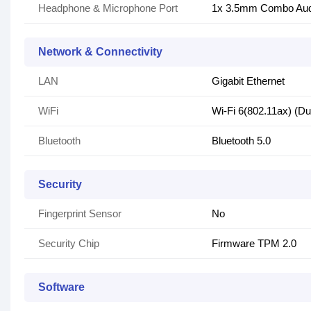
Headphone & Microphone Port
1x 3.5mm Combo Aud
Network & Connectivity
LAN
Gigabit Ethernet
WiFi
Wi-Fi 6(802.11ax) (Du
Bluetooth
Bluetooth 5.0
Security
Fingerprint Sensor
No
Security Chip
Firmware TPM 2.0
Software