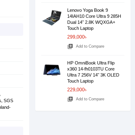
Lenovo Yoga Book 9
14IAH10 Core Ultra 9 285H
Dual 14" 2.8K WQXGA+
Touch Laptop
299,000৳
library_add
Add to Compare
HP OmniBook Ultra Flip
x360 14-fh0103TU Core
Ultra 7 256V 14" 3K OLED
Touch Laptop
229,000৳
,
library_add
Add to Compare
rs, SGS
nland-