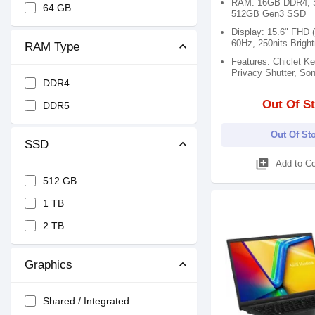
RAM: 16GB DDR4, S
64 GB
512GB Gen3 SSD
Display: 15.6" FHD 
60Hz, 250nits Brigh
RAM Type
Features: Chiclet K
Privacy Shutter, So
DDR4
Out Of S
DDR5
Out Of St
SSD
library_add
Add to C
512 GB
1 TB
2 TB
Graphics
Shared / Integrated