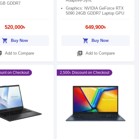
Adaptive-Sync
6GB GDDR7
Graphics: NVIDIA GeForce RTX
5090 24GB GDDR7 Laptop GPU
520,000৳
649,900৳
shopping_cart
shopping_cart
Buy Now
Buy Now
_add
library_add
Add to Compare
Add to Compare
ount on Checkout
2,500৳ Discount on Checkout