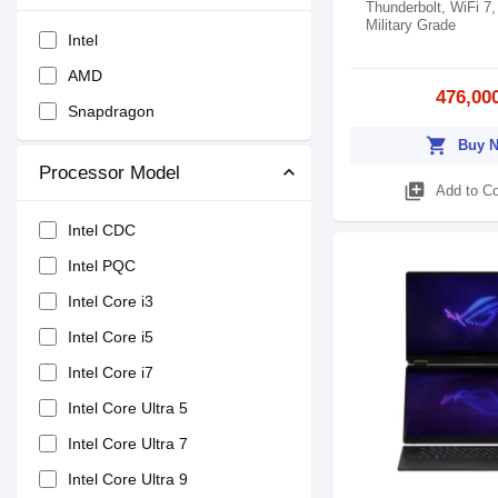
Thunderbolt, WiFi 7,
Military Grade
Intel
AMD
476,00
Snapdragon
shopping_cart
Buy 
Processor Model
library_add
Add to C
Intel CDC
Intel PQC
Intel Core i3
Intel Core i5
Intel Core i7
Intel Core Ultra 5
Intel Core Ultra 7
Intel Core Ultra 9