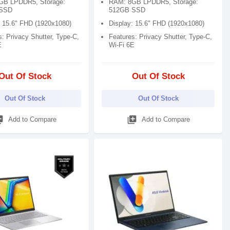
GB LPDDR5, Storage:
RAM: 8GB LPDDR5, Storage:
SSD
512GB SSD
: 15.6" FHD (1920x1080)
Display: 15.6" FHD (1920x1080)
: Privacy Shutter, Type-C,
Features: Privacy Shutter, Type-C,
E
Wi-Fi 6E
Out Of Stock
Out Of Stock
Out Of Stock
Out Of Stock
_add
library_add
Add to Compare
Add to Compare