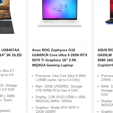
o UX8407AA
Asus ROG Zephyrus G16
ASUS RO
 14" 3K OLED
GU605CR Core Ultra 9 285H RTX
G635LW C
5070 Ti Graphics 16" 2.5K
5080 16G
WQXGA Gaming Laptop
Copilot
e Ultra X7
up to 4.8
Processor: Intel Core Ultra 9 285H
Processo
( 24MB cache, Up to 5.4 GHz)
275HX –
X, Storage:
Ram: 32GB LPDDR5X, Storage:
RAM: 3
e 4.0 SSD
1TB NVMe PCIe Gen 4 SSD
Storage
SSD
80 x 1800)
Display: 2.5K OLED (2560 x 1600,
s, Touch
WQXGA) 240Hz, 500nits
Display:
WQXGA
Graphics: Nvidia RTX 5070 Ti
eyboard,
12GB GDDR7
Graphic