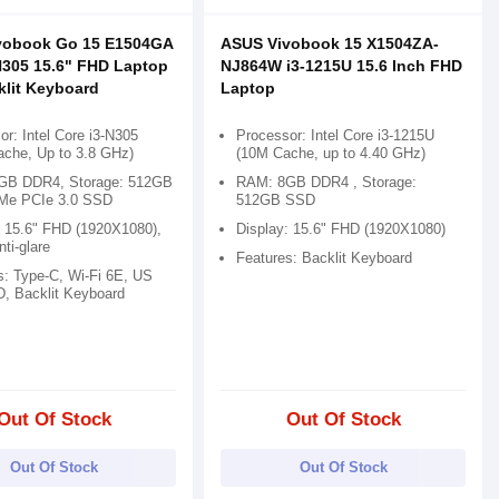
vobook Go 15 E1504GA
ASUS Vivobook 15 X1504ZA-
N305 15.6" FHD Laptop
NJ864W i3-1215U 15.6 Inch FHD
klit Keyboard
Laptop
r: Intel Core i3-N305
Processor: Intel Core i3-1215U
che, Up to 3.8 GHz)
(10M Cache, up to 4.40 GHz)
GB DDR4, Storage: 512GB
RAM: 8GB DDR4 , Storage:
Me PCIe 3.0 SSD
512GB SSD
: 15.6" FHD (1920X1080),
Display: 15.6" FHD (1920X1080)
ti-glare
Features: Backlit Keyboard
s: Type-C, Wi-Fi 6E, US
, Backlit Keyboard
Out Of Stock
Out Of Stock
Out Of Stock
Out Of Stock