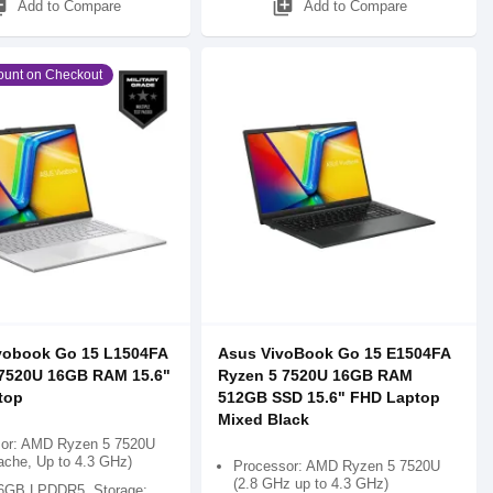
_add
library_add
Add to Compare
Add to Compare
ount on Checkout
vobook Go 15 L1504FA
Asus VivoBook Go 15 E1504FA
 7520U 16GB RAM 15.6"
Ryzen 5 7520U 16GB RAM
top
512GB SSD 15.6" FHD Laptop
Mixed Black
or: AMD Ryzen 5 7520U
che, Up to 4.3 GHz)
Processor: AMD Ryzen 5 7520U
(2.8 GHz up to 4.3 GHz)
6GB LPDDR5, Storage: