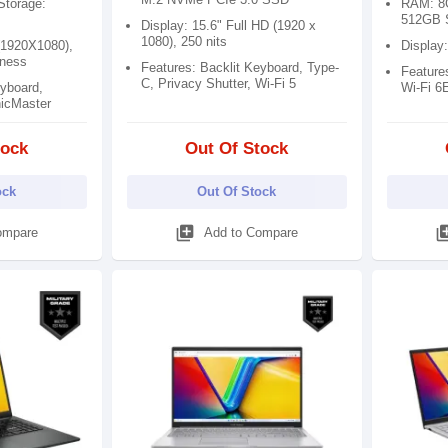
torage:
RAM: 8
512GB 
Display: 15.6" Full HD (1920 x
1080), 250 nits
(1920X1080),
Display
tness
Features: Backlit Keyboard, Type-
Features
C, Privacy Shutter, Wi-Fi 5
eyboard,
Wi-Fi 6
nicMaster
tock
Out Of Stock
ock
Out Of Stock
library_add
library
ompare
Add to Compare