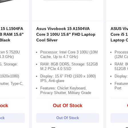
 15 L1504FA
Asus Vivobook 15 A1504VA
ASUS Vi
B RAM 15.6"
Core 3 100U 15.6" FHD Laptop
Core i5 
Black
Cool Silver
Laptop C
zen 5 7520U
Processor: Intel Core 3 100U (10M
Processo
4.3 GHz)
Cache, Up to 4.7 GHz)
(12M Ca
 Storage:
RAM: 8GB DDR5, Storage: 512GB
RAM: 8G
M.2 PCIe 4.0 SSD
512GB 
(1920x1080)
Display: 15.6" FHD (1920 x 1080)
Display
IPS, Anti-glare
utter, Type-C,
Feature
Features: Chiclet Keyboard,
Port
Privacy Shutter, Military Grade
tock
Out Of Stock
ock
Out Of Stock