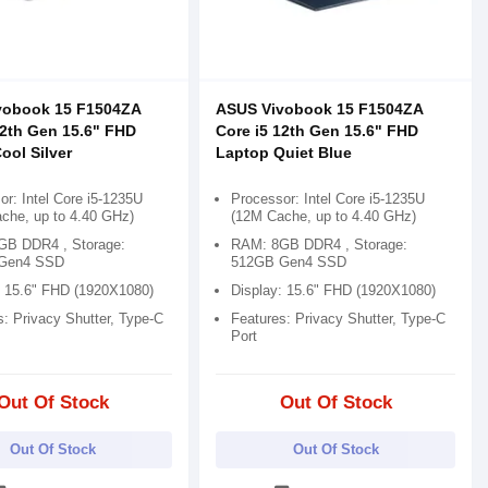
vobook 15 F1504ZA
ASUS Vivobook 15 F1504ZA
12th Gen 15.6" FHD
Core i5 12th Gen 15.6" FHD
ool Silver
Laptop Quiet Blue
r: Intel Core i5-1235U
Processor: Intel Core i5-1235U
che, up to 4.40 GHz)
(12M Cache, up to 4.40 GHz)
B DDR4 , Storage:
RAM: 8GB DDR4 , Storage:
Gen4 SSD
512GB Gen4 SSD
: 15.6" FHD (1920X1080)
Display: 15.6" FHD (1920X1080)
s: Privacy Shutter, Type-C
Features: Privacy Shutter, Type-C
Port
Out Of Stock
Out Of Stock
Out Of Stock
Out Of Stock