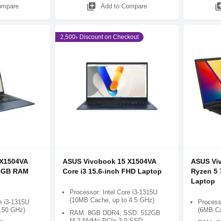
library_add
library
ompare
Add to Compare
2,500৳ Discount on Checkout
 X1504VA
ASUS Vivobook 15 X1504VA
ASUS Vi
16GB RAM
Core i3 15.6-inch FHD Laptop
Ryzen 5 
Laptop
Processor: Intel Core i3-1315U
(10MB Cache, up to 4.5 GHz)
e i3-1315U
Process
4.50 GHz)
(6MB Ca
RAM: 8GB DDR4, SSD: 512GB
M.2 NVMe PCIe 3.0 SSD