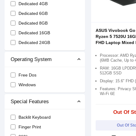
Dedicated 4GB
Dedicated 6GB
Dedicated 8GB
ASUS Vivobook Go
Dedicated 16GB
Ryzen 5 7520U 16G
Dedicated 24GB
FHD Laptop Mixed 
Processor: AMD Ry
Operating System
(6MB Cache, Up to 
RAM: 16GB LPDDR5,
512GB SSD
Free Dos
Display: 15.6" FHD 
Windows
Features: Privacy Sh
Wi-Fi 6E
Special Features
Out Of S
Backlit Keyboard
Out Of St
Finger Print