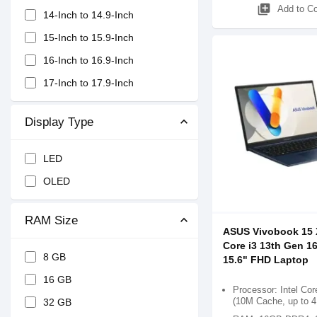
library_add
Add to C
14-Inch to 14.9-Inch
15-Inch to 15.9-Inch
16-Inch to 16.9-Inch
17-Inch to 17.9-Inch
Display Type
LED
OLED
RAM Size
ASUS Vivobook 15
Core i3 13th Gen 
8 GB
15.6" FHD Laptop
16 GB
Processor: Intel Cor
(10M Cache, up to 
32 GB