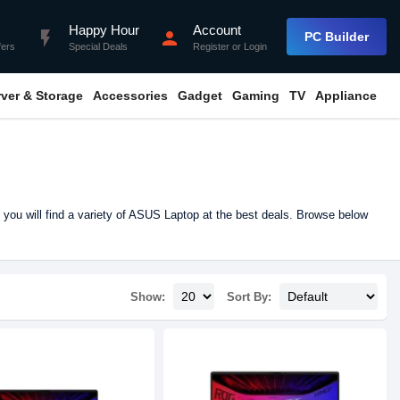
Happy Hour
Account
flash_on
person
PC Builder
fers
Special Deals
Register
or
Login
rver & Storage
Accessories
Gadget
Gaming
TV
Appliance
you will find a variety of ASUS Laptop at the best deals. Browse below
Show:
Sort By: