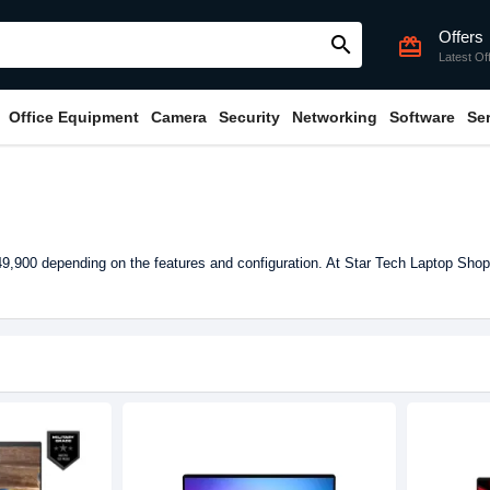
Offers
search
card_giftcard
Latest Of
Office Equipment
Camera
Security
Networking
Software
Se
,900 depending on the features and configuration. At Star Tech Laptop Shop 