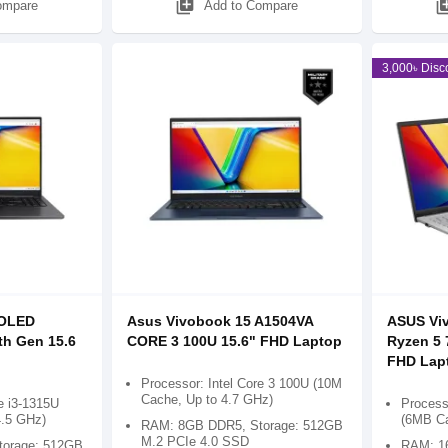
library_add
library
ompare
Add to Compare
3,000৳ Disc
 OLED
Asus Vivobook 15 A1504VA
ASUS Vi
th Gen 15.6
CORE 3 100U 15.6" FHD Laptop
Ryzen 5
FHD Lap
Processor: Intel Core 3 100U (10M
Cache, Up to 4.7 GHz)
e i3-1315U
Process
4.5 GHz)
(6MB Ca
RAM: 8GB DDR5, Storage: 512GB
M.2 PCIe 4.0 SSD
orage: 512GB
RAM: 1