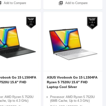
_add
library_add
Add to Compare
Add to Compare
vobook Go 15 L1504FA
ASUS Vivobook Go 15 L1504FA
7520U 15.6" FHD
Ryzen 5 7520U 15.6" FHD
Laptop Cool Silver
or: AMD Ryzen 5 7520U
Processor: AMD Ryzen 5 7520U
che, Up to 4.3 GHz)
(6MB Cache, Up to 4.3 GHz)