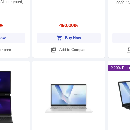
 AI Integrated,
5080 1
0৳
490,000৳
shopping_cart
Now
Buy Now
library_add
library
ompare
Add to Compare
2,000৳ Disc