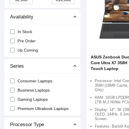
Availability
In Stock
Pre Order
Up Coming
ASUS Zenbook Du
Core Ultra X7 358H
Series
Touch Laptop
Processor: Intel Cor
Consumer Laptops
358H (18MB Cache, 
GHz)
Business Laptops
RAM: 32GB LPDDR5
Gaming Laptops
1TB M.2 NVMe PCI
Premium Ultrabook Laptops
Display: 14", 3K (28
OLED, 144Hz, 0.2m
Screen
Processor Type
Features: Backlit K