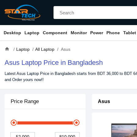
Desktop
Laptop
Component
Monitor
Power
Phone
Tablet
home
Laptop
All Laptop
Asus
Asus Laptop Price in Bangladesh
Latest Asus Laptop Price in Bangladesh starts from BDT 36,000 to BDT 649
and Order yours now!!
Price Range
Asus