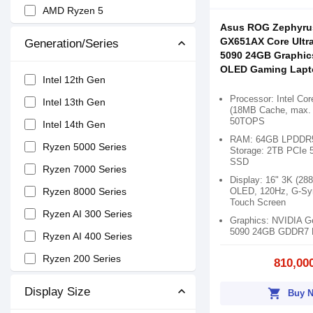
AMD Ryzen 5
Asus ROG Zephyru
AMD Ryzen 7
GX651AX Core Ultr
Generation/Series
5090 24GB Graphic
AMD Ryzen 9
OLED Gaming Lapt
Snapdragon X Elite
Intel 12th Gen
Processor: Intel Cor
Intel Core 3
Intel 13th Gen
(18MB Cache, max. 
50TOPS
Intel Core 5
Intel 14th Gen
RAM: 64GB LPDDR5
Intel Core 7
Ryzen 5000 Series
Storage: 2TB PCIe 
SSD
Snapdragon X X1
Ryzen 7000 Series
Display: 16" 3K (28
Ryzen AI 9
OLED, 120Hz, G-Sy
Ryzen 8000 Series
Touch Screen
Ryzen AI 7
Ryzen AI 300 Series
Graphics: NVIDIA 
5090 24GB GDDR7 
Ryzen AI 5
Ryzen AI 400 Series
Ryzen 200 Series
810,00
Display Size
shopping_cart
Buy 