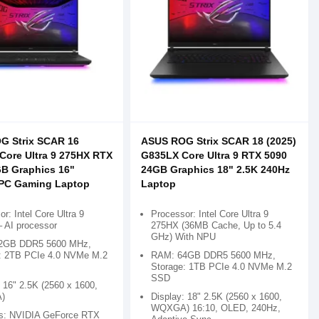
G Strix SCAR 16
ASUS ROG Strix SCAR 18 (2025)
ore Ultra 9 275HX RTX
G835LX Core Ultra 9 RTX 5090
B Graphics 16"
24GB Graphics 18" 2.5K 240Hz
+PC Gaming Laptop
Laptop
r: Intel Core Ultra 9
Processor: Intel Core Ultra 9
 AI processor
275HX (36MB Cache, Up to 5.4
GHz) With NPU
2GB DDR5 5600 MHz,
: 2TB PCIe 4.0 NVMe M.2
RAM: 64GB DDR5 5600 MHz,
Storage: 1TB PCIe 4.0 NVMe M.2
SSD
 16" 2.5K (2560 x 1600,
)
Display: 18" 2.5K (2560 x 1600,
WQXGA) 16:10, OLED, 240Hz,
s: NVIDIA GeForce RTX