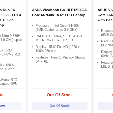
s Duo 16
ASUS Vivobook Go 15 E1504GA
ASUS Vi
a 9 386H RTX
Core i3-N305 15.6" FHD Laptop
Core i3-
s 16" 3K
with Bac
op
Processor: Intel Core i3-N305
(6MB Cache, up to 3.8 GHz)
Processo
(6MB Ca
e Ultra 9 386H
RAM: 8GB DDR4, SSD: 512GB
4.9 GHz) up to
M.2 NVMe PCIe 3.0 SSD
RAM: 8
M.2 NV
Display: 15.6" Full HD (1920 x
X 8533,
1080) 250 nits
Display
5.0 NVMe M.2
60Hz, An
Features: Type-C, Privacy Shutter,
Wi-Fi 6E
Feature
80 x 1800)
MIL-STD
nc, 0.2ms,
GeForce RTX
Laptop GPU
0৳
Out Of Stock
Now
Out Of Stock