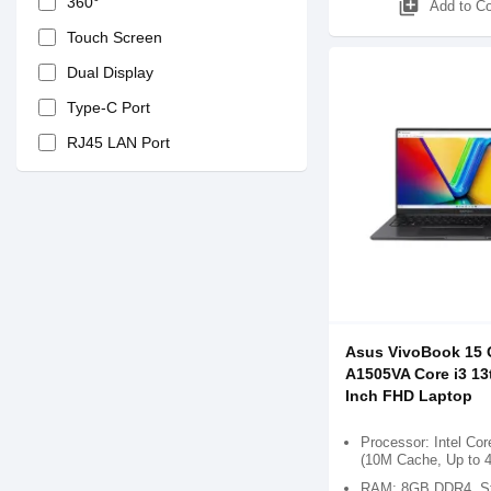
360°
library_add
Add to C
Touch Screen
Dual Display
Type-C Port
RJ45 LAN Port
Asus VivoBook 15
A1505VA Core i3 13
Inch FHD Laptop
Processor: Intel Cor
(10M Cache, Up to 
RAM: 8GB DDR4, St