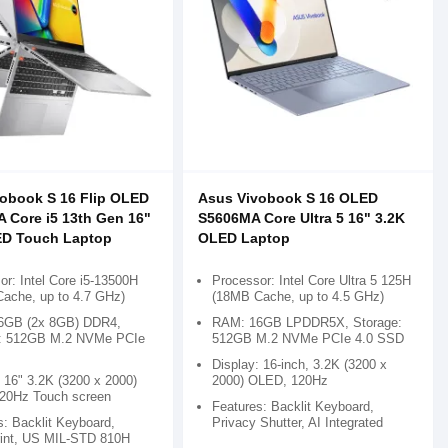
obook S 16 Flip OLED
Asus Vivobook S 16 OLED
 Core i5 13th Gen 16"
S5606MA Core Ultra 5 16" 3.2K
ED Touch Laptop
OLED Laptop
or: Intel Core i5-13500H
Processor: Intel Core Ultra 5 125H
ache, up to 4.7 GHz)
(18MB Cache, up to 4.5 GHz)
6GB (2x 8GB) DDR4,
RAM: 16GB LPDDR5X, Storage:
e: 512GB M.2 NVMe PCIe
512GB M.2 NVMe PCIe 4.0 SSD
Display: 16-inch, 3.2K (3200 x
 16" 3.2K (3200 x 2000)
2000) OLED, 120Hz
20Hz Touch screen
Features: Backlit Keyboard,
s: Backlit Keyboard,
Privacy Shutter, AI Integrated
rint, US MIL-STD 810H