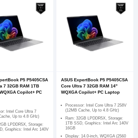
pertBook P5 P5405CSA
ASUS ExpertBook P5 P5405CSA
ra 7 32GB RAM 1TB
Core Ultra 7 32GB RAM 14"
 WQXGA Copilot+ PC
WQXGA Copilot+ PC Laptop
Processor: Intel Core Ultra 7 258V
(12MB Cache, Up to 4.8 GHz)
r: Intel Core Ultra 7
ache, Up to 4.8 GHz)
Ram: 32GB LPDDR5X, Storage:
1TB SSD, Graphics: Intel Arc 140V
2GB LPDDR5X, Storage:
16GB
, Graphics: Intel Arc 140V
Display: 14.0-inch, WQXGA (2560