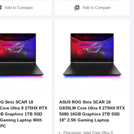
_add
library_add
Add to Compare
Add to Compare
G Strix SCAR 18
ASUS ROG Strix SCAR 18
ore Ultra 9 275HX RTX
G835LW Core Ultra 9 275HX RTX
GB Graphics 1TB SSD
5080 16GB Graphics 2TB SSD
 Gaming Laptop With
18" 2.5K Gaming Laptop
 PC
Processor: Intel Core Ultra 9