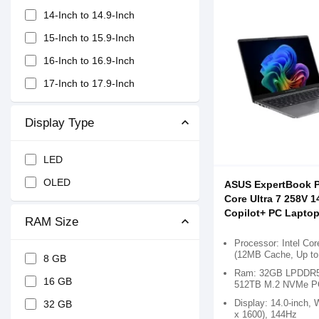
14-Inch to 14.9-Inch
15-Inch to 15.9-Inch
16-Inch to 16.9-Inch
17-Inch to 17.9-Inch
Display Type
LED
OLED
ASUS ExpertBook 
Core Ultra 7 258V
Copilot+ PC Lapto
RAM Size
Processor: Intel Cor
(12MB Cache, Up to
8 GB
Ram: 32GB LPDDR5X
16 GB
512TB M.2 NVMe P
Display: 14.0-inch
32 GB
x 1600), 144Hz