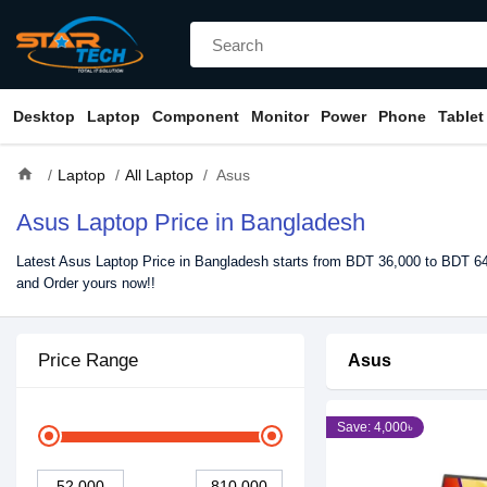
Desktop
Laptop
Component
Monitor
Power
Phone
Tablet
home
Laptop
All Laptop
Asus
Asus Laptop Price in Bangladesh
Latest Asus Laptop Price in Bangladesh starts from BDT 36,000 to BDT 649
and Order yours now!!
Price Range
Asus
Save: 4,000৳