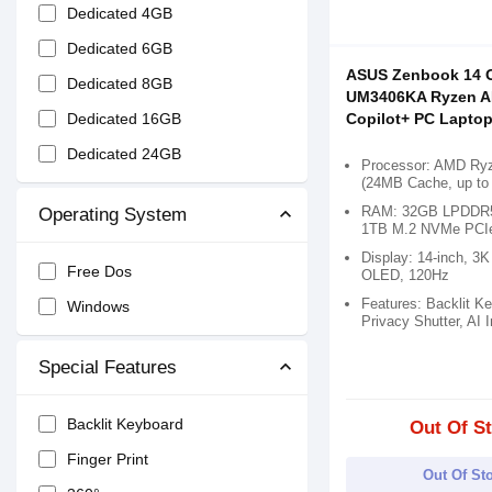
Dedicated 4GB
Dedicated 6GB
ASUS Zenbook 14 
Dedicated 8GB
UM3406KA Ryzen AI
Dedicated 16GB
Copilot+ PC Lapto
Dedicated 24GB
Processor: AMD Ryz
(24MB Cache, up to
RAM: 32GB LPDDR5
Operating System
1TB M.2 NVMe PCI
Display: 14-inch, 3K
Free Dos
OLED, 120Hz
Features: Backlit K
Windows
Privacy Shutter, AI 
Special Features
Backlit Keyboard
Out Of S
Finger Print
Out Of St