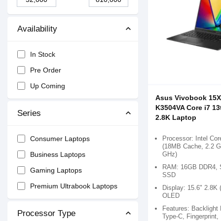
Availability
In Stock
Pre Order
Up Coming
Asus Vivobook 15
K3504VA Core i7 13
Series
2.8K Laptop
Processor: Intel Cor
Consumer Laptops
(18MB Cache, 2.2 G
GHz)
Business Laptops
RAM: 16GB DDR4, 
Gaming Laptops
SSD
Premium Ultrabook Laptops
Display: 15.6" 2.8K 
OLED
Features: Backlight
Processor Type
Type-C, Fingerprint,