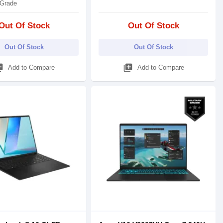
 Grade
Out Of Stock
Out Of Stock
Out Of Stock
Out Of Stock
_add
library_add
Add to Compare
Add to Compare