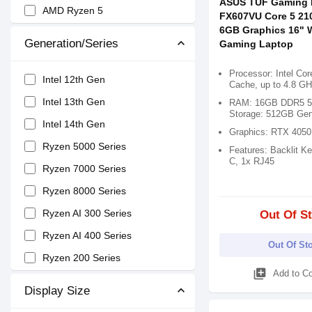
ASUS TUF Gaming 
AMD Ryzen 5
FX607VU Core 5 21
6GB Graphics 16"
AMD Ryzen 7
Generation/Series
Gaming Laptop
AMD Ryzen 9
Processor: Intel Co
Snapdragon X Elite
Intel 12th Gen
Cache, up to 4.8 GH
Intel Core 3
Intel 13th Gen
RAM: 16GB DDR5 5
Storage: 512GB Ge
Intel Core 5
Intel 14th Gen
Graphics: RTX 405
Intel Core 7
Ryzen 5000 Series
Features: Backlit K
C, 1x RJ45
Snapdragon X X1
Ryzen 7000 Series
Ryzen AI 9
Ryzen 8000 Series
Ryzen AI 7
Ryzen AI 300 Series
Out Of S
Ryzen AI 5
Ryzen AI 400 Series
Out Of St
Ryzen 200 Series
library_add
Add to C
Display Size