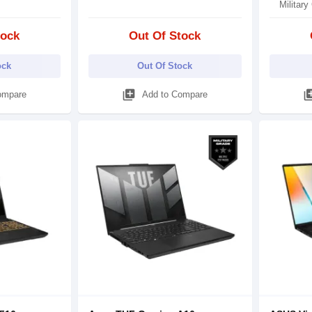
Military
tock
Out Of Stock
ock
Out Of Stock
library_add
library
ompare
Add to Compare