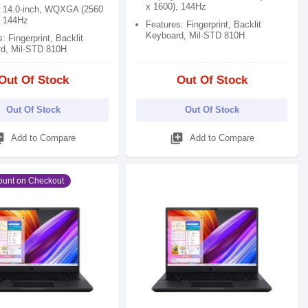
x 1600), 144Hz
: 14.0-inch, WQXGA (2560
, 144Hz
Features: Fingerprint, Backlit
Keyboard, Mil-STD 810H
: Fingerprint, Backlit
d, Mil-STD 810H
Out Of Stock
Out Of Stock
Out Of Stock
Out Of Stock
_add
library_add
Add to Compare
Add to Compare
ount on Checkout