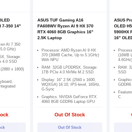
OLED
ASUS TUF Gaming A16
ASUS Pro
 7-350 14"
FA608WV Ryzen AI 9 HX 370
OLED H5
p
RTX 4060 8GB Graphics 16"
5900HX 
2.5K Laptop
16" OLE
en AI 7 350
 5.0 GHz)
Processor: AMD Ryzen AI 9 HX
Proces
370 (36MB Cache, Up to 5.1GHz)
(16MB L
X, Storage:
With NPU
4.6GHz
e 4.0 SSD
RAM: 32GB LPDDR5X, Storage:
RAM: 3
 (2880 x 1800)
1TB PCIe 4.0 NVMe M.2 SSD
SSD
Display: 16" 2.5K (2560 x 1600,
Graphic
eyboard,
WQXGA) 16:10, IPS-level, 165Hz,
GDDR6
Integrated
G-Sync
Feature
Graphics: NVIDIA GeForce RTX
C
4060 8GB GDDR6 Laptop GPU
tock
Out Of Stock
ock
Out Of Stock