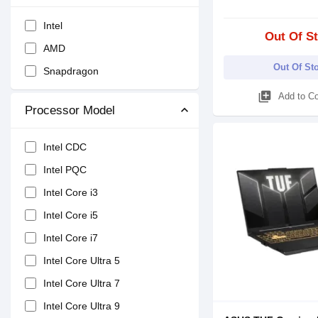
Intel
Out Of S
AMD
Out Of St
Snapdragon
library_add
Add to C
Processor Model
Intel CDC
Intel PQC
Intel Core i3
Intel Core i5
Intel Core i7
Intel Core Ultra 5
Intel Core Ultra 7
Intel Core Ultra 9