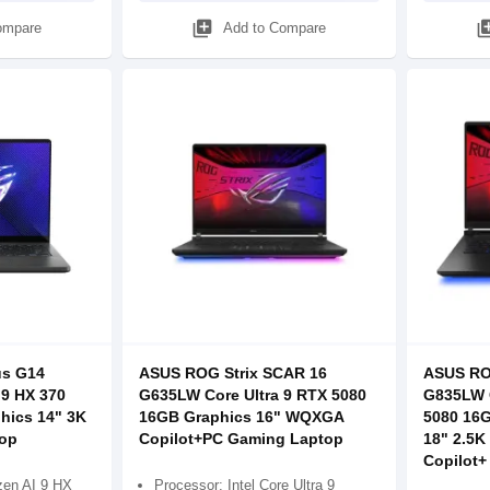
library_add
library
ompare
Add to Compare
s G14
ASUS ROG Strix SCAR 16
ASUS RO
9 HX 370
G635LW Core Ultra 9 RTX 5080
G835LW C
hics 14" 3K
16GB Graphics 16" WQXGA
5080 16
op
Copilot+PC Gaming Laptop
18" 2.5K
Copilot+
en AI 9 HX
Processor: Intel Core Ultra 9