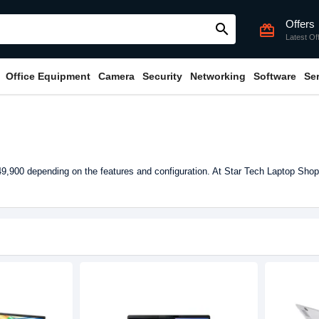
Offers
search
card_giftcard
Latest Of
Office Equipment
Camera
Security
Networking
Software
Se
,900 depending on the features and configuration. At Star Tech Laptop Shop 