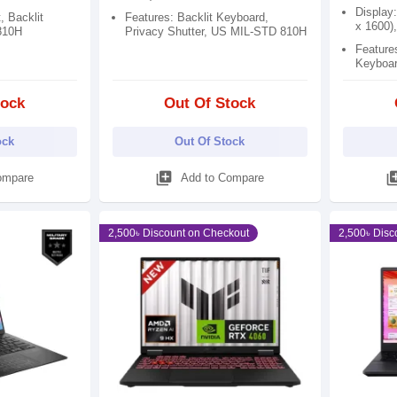
Display
, Backlit
Features: Backlit Keyboard,
x 1600)
810H
Privacy Shutter, US MIL-STD 810H
Features
Keyboar
tock
Out Of Stock
ock
Out Of Stock
library_add
library
ompare
Add to Compare
2,500৳ Discount on Checkout
2,500৳ Disc