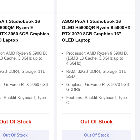
Art Studiobook 16
ASUS ProArt Studiobook 16
600QM Ryzen 9
OLED H5600QR Ryzen 9 5900HX
RTX 3060 6GB Graphics
RTX 3070 8GB Graphics 16"
D Laptop
OLED Laptop
sor: AMD Ryzen 9 5900HX
Processor: AMD Ryzen 9 5900HX
3 Cache, 3.3GHz up to
(16MB L3 Cache, 3.3GHz up to
)
4.6GHz)
2GB DDR4, Storage: 1TB
RAM: 32GB DDR4, Storage: 1TB
SSD
s: GeForce RTX 3060 6GB
Graphics: GeForce RTX 3070 8GB
GDDR6
s: Backlit Keyboard, Type-
Features: Backlit Keyboard, Type-
C
Out Of Stock
Out Of Stock
Out Of Stock
Out Of Stock