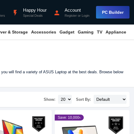
Happy Hour
Account
flash_on
person
PC Builder
fers
Special Deals
Register
or
Login
rver & Storage
Accessories
Gadget
Gaming
TV
Appliance
you will find a variety of ASUS Laptop at the best deals. Browse below
Show:
Sort By:
Save: 10,000৳