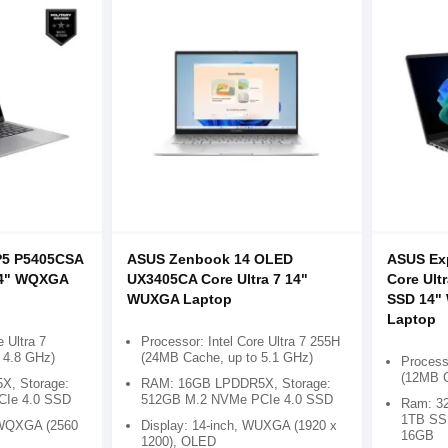
P5 P5405CSA
ASUS Zenbook 14 OLED
ASUS Ex
 14" WQXGA
UX3405CA Core Ultra 7 14"
Core Ult
p
WUXGA Laptop
SSD 14"
Laptop
e Ultra 7
Processor: Intel Core Ultra 7 255H
 4.8 GHz)
(24MB Cache, up to 5.1 GHz)
Processo
(12MB C
, Storage:
RAM: 16GB LPDDR5X, Storage:
CIe 4.0 SSD
512GB M.2 NVMe PCIe 4.0 SSD
Ram: 3
1TB SSD
, WQXGA (2560
Display: 14-inch, WUXGA (1920 x
16GB
1200), OLED