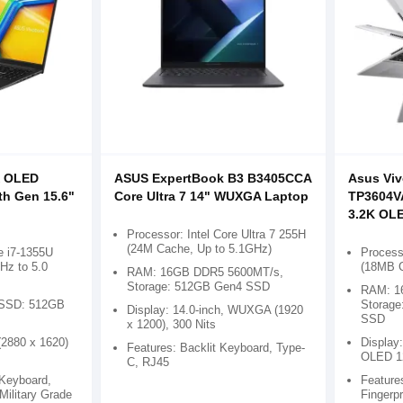
X OLED
ASUS ExpertBook B3 B3405CCA
Asus Viv
th Gen 15.6"
Core Ultra 7 14" WUXGA Laptop
TP3604VA
3.2K OL
Processor: Intel Core Ultra 7 255H
(24M Cache, Up to 5.1GHz)
e i7-1355U
Process
Hz to 5.0
(18MB C
RAM: 16GB DDR5 5600MT/s,
Storage: 512GB Gen4 SSD
RAM: 1
SSD: 512GB
Storag
Display: 14.0-inch, WUXGA (1920
SSD
x 1200), 300 Nits
(2880 x 1620)
Display:
Features: Backlit Keyboard, Type-
OLED 1
C, RJ45
 Keyboard,
Feature
 Military Grade
Fingerp