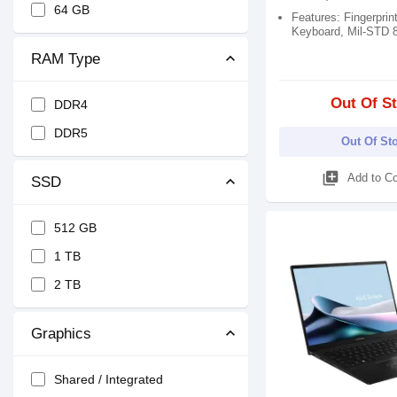
64 GB
Features: Fingerprint
Keyboard, Mil-STD 
RAM Type
Out Of S
DDR4
DDR5
Out Of St
library_add
Add to C
SSD
512 GB
1 TB
2 TB
Graphics
Shared / Integrated