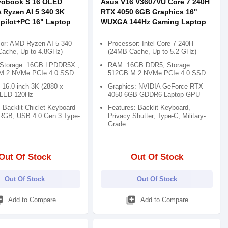
vobook S 16 OLED
Asus V16 V3607VU Core 7 240H
Ryzen AI 5 340 3K
RTX 4050 6GB Graphics 16"
pilot+PC 16" Laptop
WUXGA 144Hz Gaming Laptop
or: AMD Ryzen AI 5 340
Processor: Intel Core 7 240H
ache, Up to 4.8GHz)
(24MB Cache, Up to 5.2 GHz)
Storage: 16GB LPDDR5X ,
RAM: 16GB DDR5, Storage:
M.2 NVMe PCIe 4.0 SSD
512GB M.2 NVMe PCIe 4.0 SSD
 16.0-inch 3K (2880 x
Graphics: NVIDIA GeForce RTX
OLED 120Hz
4050 6GB GDDR6 Laptop GPU
 Backlit Chiclet Keyboard
Features: Backlit Keyboard,
RGB, USB 4.0 Gen 3 Type-
Privacy Shutter, Type-C, Military-
Grade
Out Of Stock
Out Of Stock
Out Of Stock
Out Of Stock
_add
library_add
Add to Compare
Add to Compare