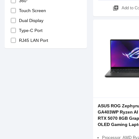
360°
library_add
Add to C
Touch Screen
Dual Display
Type-C Port
RJ45 LAN Port
ASUS ROG Zephyru
GA403WP Ryzen AI 
RTX 5070 8GB Grap
OLED Gaming Lapt
Processor: AMD Ryz