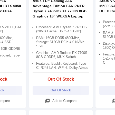
F16
Asus TUF Gaming A16
ASUS Vi
0H RTX 4050
Advantage Edition FA617NTR
M5606KA 
 WUXGA
Ryzen 7 7435HS RX 7700S 8GB
OLED Co
Graphics 16" WUXGA Laptop
Process
(22MB C
re 5 210H (12M
Processor: AMD Ryzen 7 7435HS
z)
(20MB Cache, Up to 4.5 GHz)
RAM & 
512GB 
600Mhz,
RAM: 16GB DDR5 4800MHz,
n 4 SSD
Storage: 512GB PCIe 4.0 NVMe
Display:
SSD
1800) 
0 6GB GDDR6
Graphics: AMD Radeon RX 7700S
Feature:
eyboard, Type-
8GB GDDR6, MUX Switch
1-Zone 
C
Features: Backlit Keyboard, Type-
C, RJ45 LAN, WiFi 6, Dolby Atmos
tock
Out Of Stock
ock
Out Of Stock
library_add
library
ompare
Add to Compare